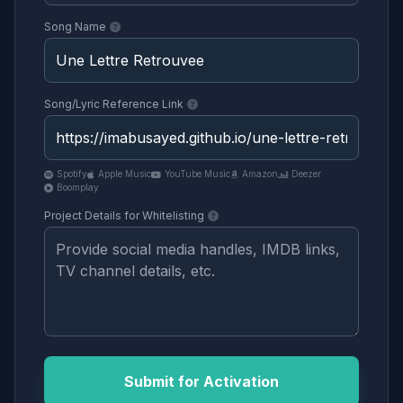
Song Name
Song/Lyric Reference Link
Spotify
Apple Music
YouTube Music
Amazon
Deezer
Boomplay
Project Details for Whitelisting
Submit for Activation