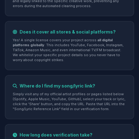
and legally linked to the specific creative work, preventing any
errors during the automated clearing process.
Does it cover all stores & social platforms?
Yes! A single license covers your project across
all digital
platforms globally
. This includes YouTube, Facebook, Instagram,
TikTok, Amazon Music, and even international TV/FM broadcast.
We whitelist your specific project details so you never have to
worry about copyright strikes.
Where do I find my song/lyric link?
Simply visit any of my official artist profiles or pages listed below
(Spotify, Apple Music, YouTube, GitHub), select your track or lyric,
click the 'Share' button, and copy the URL. Paste that URL into the
"Song/Lyric Reference Link" field in our verification form.
How long does verification take?