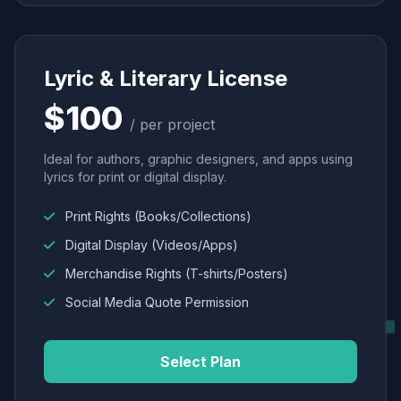
Lyric & Literary License
$100
/ per project
Ideal for authors, graphic designers, and apps using
lyrics for print or digital display.
Print Rights (Books/Collections)
Digital Display (Videos/Apps)
Merchandise Rights (T-shirts/Posters)
Social Media Quote Permission
Select Plan