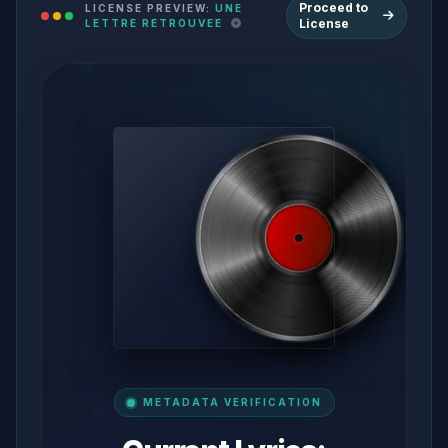
Proceed to
LICENSE PREVIEW:
UNE
License
LETTRE RETROUVEE
METADATA VERIFICATION