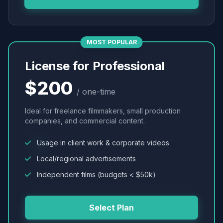
MOST POPULAR
License for Professional
$200
/ one-time
Ideal for freelance filmmakers, small production
companies, and commercial content.
Usage in client work & corporate videos
Local/regional advertisements
Independent films (budgets < $50k)
Select Plan