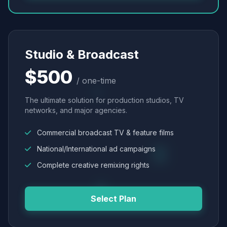
Studio & Broadcast
$500
/ one-time
The ultimate solution for production studios, TV
networks, and major agencies.
Commercial broadcast TV & feature films
National/International ad campaigns
Complete creative remixing rights
Select Plan