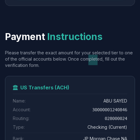
Payment
Instructions
Please transfer the exact amount for your selected tier to one
of the official accounts below. Once completed, fill out the
verification form.
US Transfers (ACH)
Name:
ABU SAYED
Account:
30000001240846
Routing:
028000024
Type:
Checking (Current)
Bank:
JP Morgan Chase NA