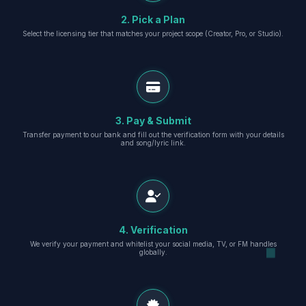
2. Pick a Plan
Select the licensing tier that matches your project scope (Creator, Pro, or Studio).
3. Pay & Submit
Transfer payment to our bank and fill out the verification form with your details
and song/lyric link.
4. Verification
We verify your payment and whitelist your social media, TV, or FM handles
globally.