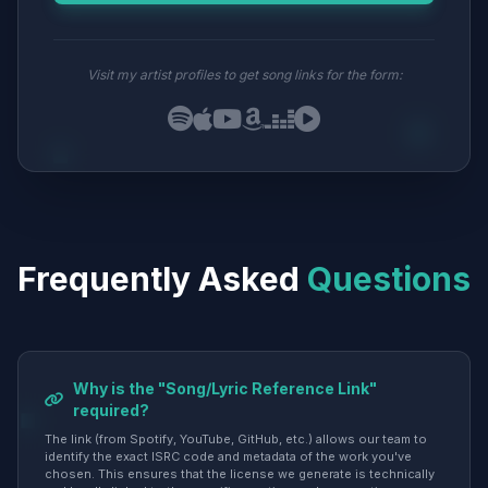
Visit my artist profiles to get song links for the form:
Frequently Asked
Questions
Why is the "Song/Lyric Reference Link"
required?
The link (from Spotify, YouTube, GitHub, etc.) allows our team to
identify the exact ISRC code and metadata of the work you've
chosen. This ensures that the license we generate is technically