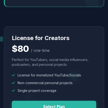
License for Creators
$80
/ one-time
Perfect for YouTubers, social media influencers,
podcasters, and personal projects.
License for monetized YouTube/Socials
Non-commercial personal projects
Single project coverage
Select Plan