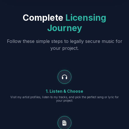
Complete
Licensing
Journey
Follow these simple steps to legally secure music for
your project.
1. Listen & Choose
Visit my artist profiles, listen to my tracks, and pick the perfect song or lyric for
your project.