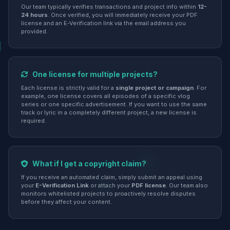
Our team typically verifies transactions and project info within
12-
24 hours
. Once verified, you will immediately receive your PDF
license and an E-Verification link via the email address you
provided.
One license for multiple projects?
Each license is strictly valid for a
single project or campaign
. For
example, one license covers all episodes of a specific vlog
series or one specific advertisement. If you want to use the same
track or lyric in a completely different project, a new license is
required.
What if I get a copyright claim?
If you receive an automated claim, simply submit an appeal using
your
E-Verification Link
or attach your
PDF license
. Our team also
monitors whitelisted projects to proactively resolve disputes
before they affect your content.