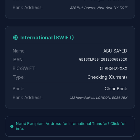
Bank Address:
270 Park Avenue, New York, NY 10017
International (SWIFT)
Name:
ABU SAYED
IBAN:
GB18CLRB04281253689520
BIC/SWIFT:
CLRBGB22XXX
Type:
Checking (Current)
Bank:
Clear Bank
Bank Address:
133 Houndsditch, LONDON, EC3A 7BX
Need Recipient Address for International Transfer? Click for
info.