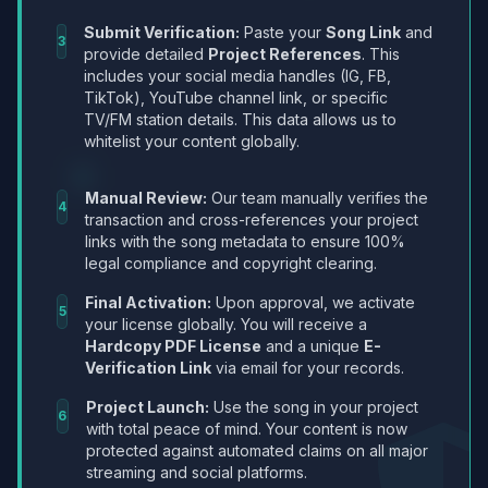
Submit Verification:
Paste your
Song Link
and
3
provide detailed
Project References
. This
includes your social media handles (IG, FB,
TikTok), YouTube channel link, or specific
TV/FM station details. This data allows us to
whitelist your content globally.
Manual Review:
Our team manually verifies the
4
transaction and cross-references your project
links with the song metadata to ensure 100%
legal compliance and copyright clearing.
Final Activation:
Upon approval, we activate
5
your license globally. You will receive a
Hardcopy PDF License
and a unique
E-
Verification Link
via email for your records.
Project Launch:
Use the song in your project
6
with total peace of mind. Your content is now
protected against automated claims on all major
streaming and social platforms.