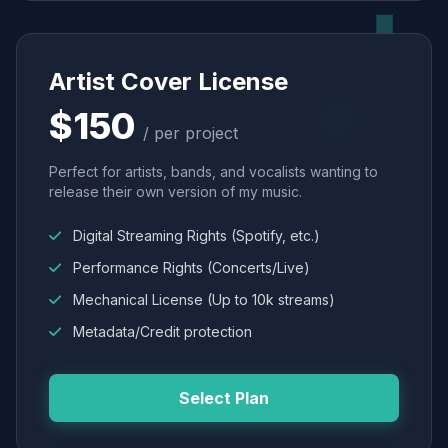
Artist Cover License
$150
/ per project
Perfect for artists, bands, and vocalists wanting to
release their own version of my music.
Digital Streaming Rights (Spotify, etc.)
Performance Rights (Concerts/Live)
Mechanical License (Up to 10k streams)
Metadata/Credit protection
Select Plan