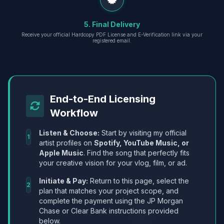
5. Final Delivery
Receive your official Hardcopy PDF License and E-Verification link via your
registered email.
End-to-End Licensing
Workflow
Listen & Choose:
Start by visiting my official
1
artist profiles on
Spotify, YouTube Music, or
Apple Music
. Find the song that perfectly fits
your creative vision for your vlog, film, or ad.
Initiate & Pay:
Return to this page, select the
2
plan that matches your project scope, and
complete the payment using the JP Morgan
Chase or Clear Bank instructions provided
below.