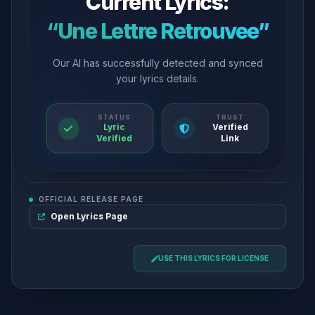
Current Lyrics:
“Une Lettre Retrouvee”
Our AI has successfully detected and synced
your lyrics details.
STATUS
TRUST
Lyric
Verified
Verified
Link
OFFICIAL RELEASE PAGE
Open Lyrics Page
USE THIS LYRICS FOR LICENSE