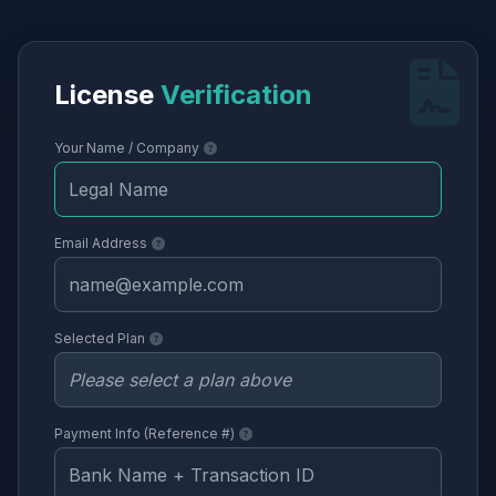
License
Verification
Your Name / Company
Email Address
Selected Plan
Payment Info (Reference #)