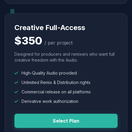
Creative Full-Access
$350
/ per project
Designed for producers and remixers who want full
creative freedom with the Audio.
High-Quality Audio provided
Unlimited Remix & Distribution rights
Commercial release on all platforms
Derivative work authorization
Select Plan