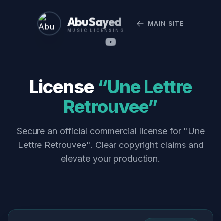
Abu Sayed
MAIN SITE
MUSIC LICENSING
License
“Une Lettre
Retrouvee”
Secure an official commercial license for "Une
Lettre Retrouvee". Clear copyright claims and
elevate your production.