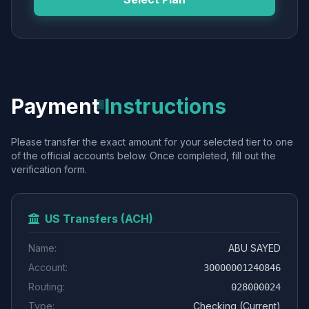
Payment
Instructions
Please transfer the exact amount for your selected tier to one
of the official accounts below. Once completed, fill out the
verification form.
US Transfers (ACH)
Name:
ABU SAYED
Account:
30000001240846
Routing:
028000024
Type:
Checking (Current)