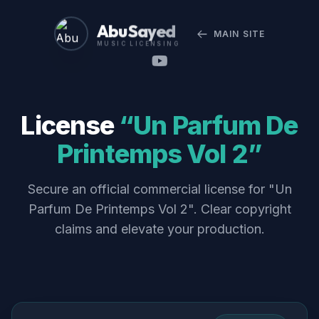
Abu Sayed
MAIN SITE
MUSIC LICENSING
License
“Un Parfum De
Printemps Vol 2”
Secure an official commercial license for "Un
Parfum De Printemps Vol 2". Clear copyright
claims and elevate your production.