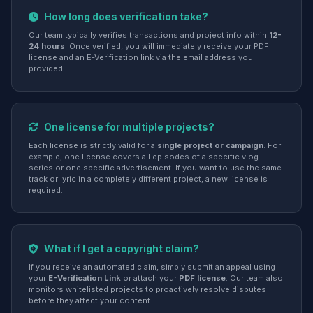
How long does verification take?
Our team typically verifies transactions and project info within
12-
24 hours
. Once verified, you will immediately receive your PDF
license and an E-Verification link via the email address you
provided.
One license for multiple projects?
Each license is strictly valid for a
single project or campaign
. For
example, one license covers all episodes of a specific vlog
series or one specific advertisement. If you want to use the same
track or lyric in a completely different project, a new license is
required.
What if I get a copyright claim?
If you receive an automated claim, simply submit an appeal using
your
E-Verification Link
or attach your
PDF license
. Our team also
monitors whitelisted projects to proactively resolve disputes
before they affect your content.