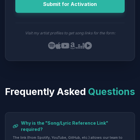
Submit for Activation
Visit my artist profiles to get song links for the form:
Frequently Asked
Questions
Why is the "Song/Lyric Reference Link"
required?
The link (from Spotify, YouTube, GitHub, etc.) allows our team to