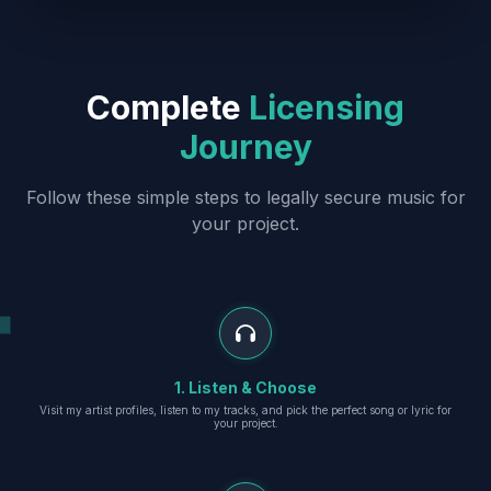
Complete
Licensing
Journey
Follow these simple steps to legally secure music for
your project.
1. Listen & Choose
Visit my artist profiles, listen to my tracks, and pick the perfect song or lyric for
your project.