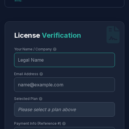
info.
License
Verification
Your Name / Company
Email Address
Selected Plan
Payment Info (Reference #)