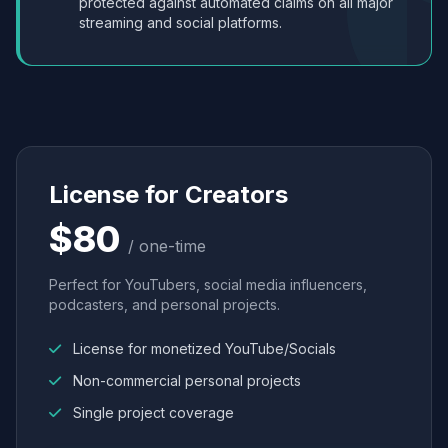
protected against automated claims on all major
streaming and social platforms.
License for Creators
$80
/ one-time
Perfect for YouTubers, social media influencers,
podcasters, and personal projects.
License for monetized YouTube/Socials
Non-commercial personal projects
Single project coverage