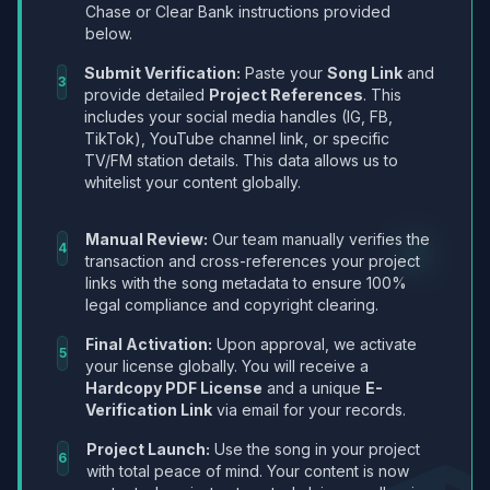
Chase or Clear Bank instructions provided
below.
Submit Verification:
Paste your
Song Link
and
3
provide detailed
Project References
. This
includes your social media handles (IG, FB,
TikTok), YouTube channel link, or specific
TV/FM station details. This data allows us to
whitelist your content globally.
Manual Review:
Our team manually verifies the
4
transaction and cross-references your project
links with the song metadata to ensure 100%
legal compliance and copyright clearing.
Final Activation:
Upon approval, we activate
5
your license globally. You will receive a
Hardcopy PDF License
and a unique
E-
Verification Link
via email for your records.
Project Launch:
Use the song in your project
6
with total peace of mind. Your content is now