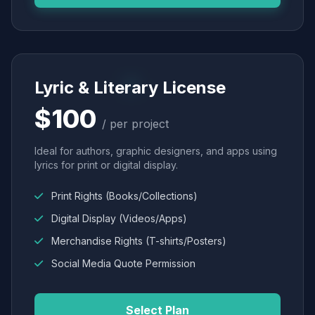
Lyric & Literary License
$100
/ per project
Ideal for authors, graphic designers, and apps using
lyrics for print or digital display.
Print Rights (Books/Collections)
Digital Display (Videos/Apps)
Merchandise Rights (T-shirts/Posters)
Social Media Quote Permission
Select Plan