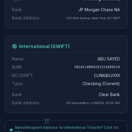
Bank:
JP Morgan Chase NA
Bank Address:
270 Park Avenue, New York, NY 10017
International (SWIFT)
Name:
ABU SAYED
IBAN:
GB18CLRB04281253689520
BIC/SWIFT:
CLRBGB22XXX
Type:
Checking (Current)
Bank:
Clear Bank
Bank Address:
133 Houndsditch, LONDON, EC3A 7BX
Need Recipient Address for International Transfer? Click for