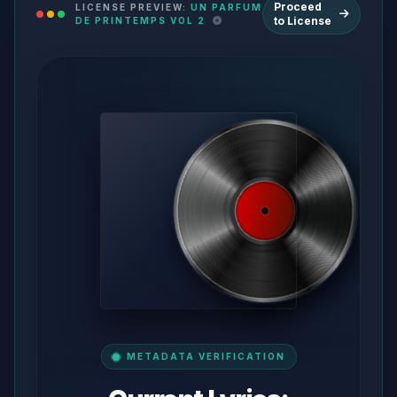
Proceed
LICENSE PREVIEW:
UN PARFUM
to License
DE PRINTEMPS VOL 2
METADATA VERIFICATION