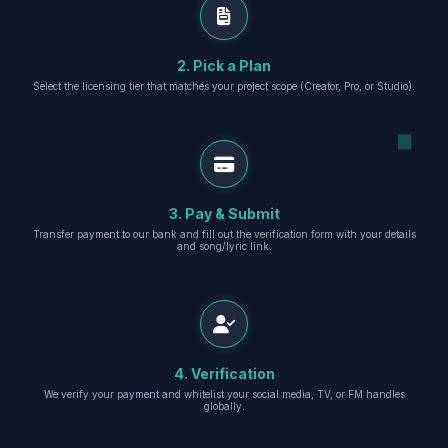
2. Pick a Plan
Select the licensing tier that matches your project scope (Creator, Pro, or Studio).
3. Pay & Submit
Transfer payment to our bank and fill out the verification form with your details
and song/lyric link.
4. Verification
We verify your payment and whitelist your social media, TV, or FM handles
globally.