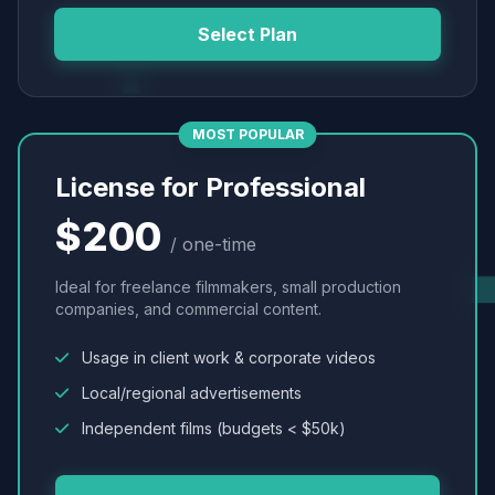
Select Plan
MOST POPULAR
License for Professional
$200
/ one-time
Ideal for freelance filmmakers, small production
companies, and commercial content.
Usage in client work & corporate videos
Local/regional advertisements
Independent films (budgets < $50k)