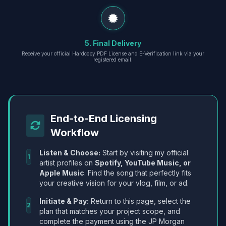
5. Final Delivery
Receive your official Hardcopy PDF License and E-Verification link via your
registered email.
End-to-End Licensing
Workflow
Listen & Choose:
Start by visiting my official
1
artist profiles on
Spotify, YouTube Music, or
Apple Music
. Find the song that perfectly fits
your creative vision for your vlog, film, or ad.
Initiate & Pay:
Return to this page, select the
2
plan that matches your project scope, and
complete the payment using the JP Morgan