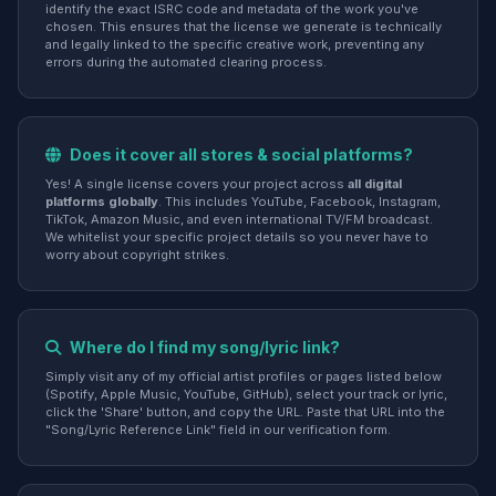
identify the exact ISRC code and metadata of the work you've
chosen. This ensures that the license we generate is technically
and legally linked to the specific creative work, preventing any
errors during the automated clearing process.
Does it cover all stores & social platforms?
Yes! A single license covers your project across
all digital
platforms globally
. This includes YouTube, Facebook, Instagram,
TikTok, Amazon Music, and even international TV/FM broadcast.
We whitelist your specific project details so you never have to
worry about copyright strikes.
Where do I find my song/lyric link?
Simply visit any of my official artist profiles or pages listed below
(Spotify, Apple Music, YouTube, GitHub), select your track or lyric,
click the 'Share' button, and copy the URL. Paste that URL into the
"Song/Lyric Reference Link" field in our verification form.