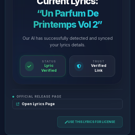
Current Lyrics:
“Un Parfum De
Printemps Vol 2”
Our AI has successfully detected and synced
your lyrics details.
STATUS
TRUST
Lyric
Verified
Verified
Link
OFFICIAL RELEASE PAGE
Open Lyrics Page
USE THIS LYRICS FOR LICENSE