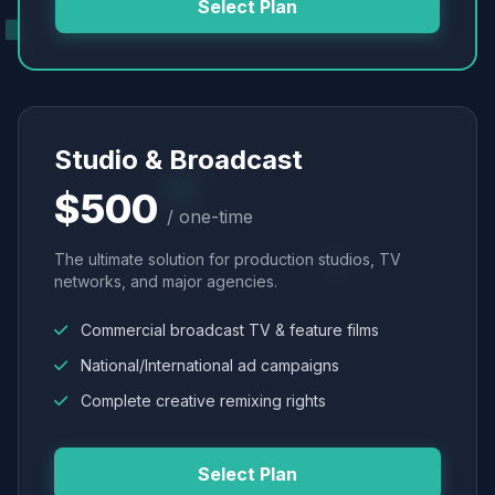
Select Plan
Studio & Broadcast
$500
/ one-time
The ultimate solution for production studios, TV
networks, and major agencies.
Commercial broadcast TV & feature films
National/International ad campaigns
Complete creative remixing rights
Select Plan