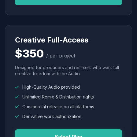
Creative Full-Access
$350
/ per project
Designed for producers and remixers who want full
creative freedom with the Audio.
High-Quality Audio provided
Unlimited Remix & Distribution rights
Commercial release on all platforms
Derivative work authorization
Select Plan