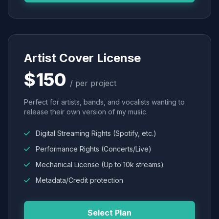
Artist Cover License
$150
/ per project
Perfect for artists, bands, and vocalists wanting to
release their own version of my music.
Digital Streaming Rights (Spotify, etc.)
Performance Rights (Concerts/Live)
Mechanical License (Up to 10k streams)
Metadata/Credit protection
Select Plan