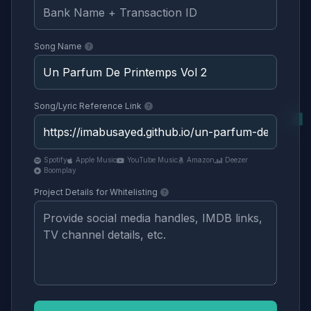
Song Name
Song/Lyric Reference Link
Spotify
Apple Music
YouTube Music
Amazon
Deezer
Boomplay
Project Details for Whitelisting