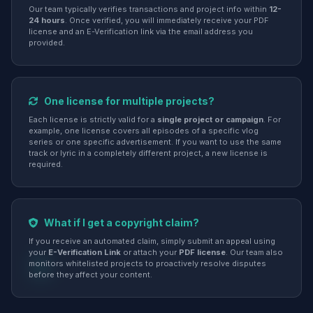
Our team typically verifies transactions and project info within
12-
24 hours
. Once verified, you will immediately receive your PDF
license and an E-Verification link via the email address you
provided.
One license for multiple projects?
Each license is strictly valid for a
single project or campaign
. For
example, one license covers all episodes of a specific vlog
series or one specific advertisement. If you want to use the same
track or lyric in a completely different project, a new license is
required.
What if I get a copyright claim?
If you receive an automated claim, simply submit an appeal using
your
E-Verification Link
or attach your
PDF license
. Our team also
monitors whitelisted projects to proactively resolve disputes
before they affect your content.