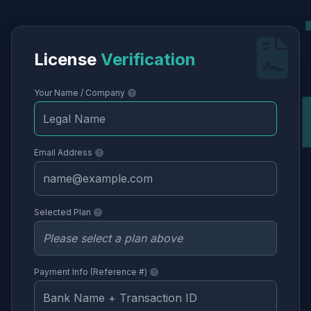
License
Verification
Your Name / Company
Email Address
Selected Plan
Payment Info (Reference #)