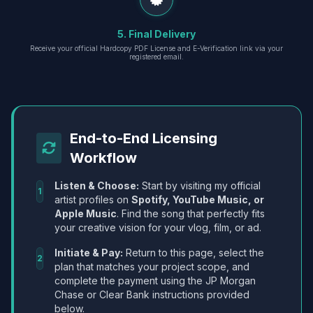
5. Final Delivery
Receive your official Hardcopy PDF License and E-Verification link via your
registered email.
End-to-End Licensing
Workflow
Listen & Choose:
Start by visiting my official
1
artist profiles on
Spotify, YouTube Music, or
Apple Music
. Find the song that perfectly fits
your creative vision for your vlog, film, or ad.
Initiate & Pay:
Return to this page, select the
2
plan that matches your project scope, and
complete the payment using the JP Morgan
Chase or Clear Bank instructions provided
below.