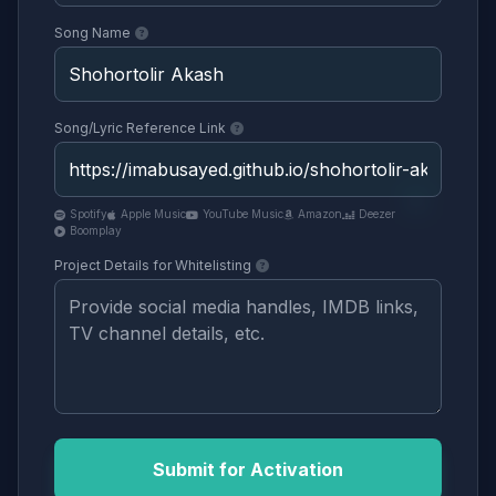
Song Name
Song/Lyric Reference Link
Spotify
Apple Music
YouTube Music
Amazon
Deezer
Boomplay
Project Details for Whitelisting
Submit for Activation