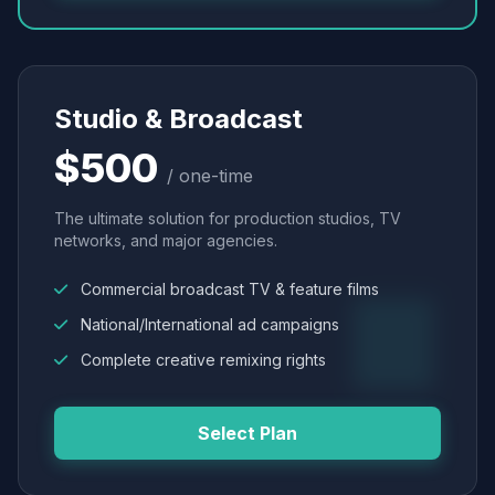
Studio & Broadcast
$500
/ one-time
The ultimate solution for production studios, TV
networks, and major agencies.
Commercial broadcast TV & feature films
National/International ad campaigns
Complete creative remixing rights
Select Plan