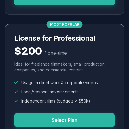
MOST POPULAR
License for Professional
$200
/ one-time
Ideal for freelance filmmakers, small production
companies, and commercial content.
Usage in client work & corporate videos
Local/regional advertisements
Independent films (budgets < $50k)
Select Plan