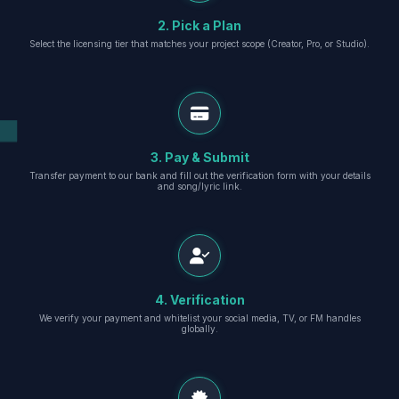
2. Pick a Plan
Select the licensing tier that matches your project scope (Creator, Pro, or Studio).
3. Pay & Submit
Transfer payment to our bank and fill out the verification form with your details
and song/lyric link.
4. Verification
We verify your payment and whitelist your social media, TV, or FM handles
globally.