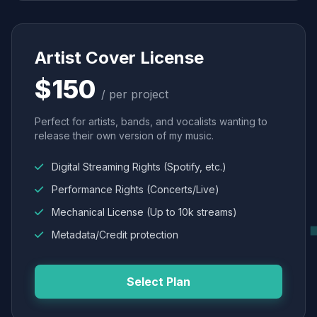
Artist Cover License
$150
/ per project
Perfect for artists, bands, and vocalists wanting to
release their own version of my music.
Digital Streaming Rights (Spotify, etc.)
Performance Rights (Concerts/Live)
Mechanical License (Up to 10k streams)
Metadata/Credit protection
Select Plan