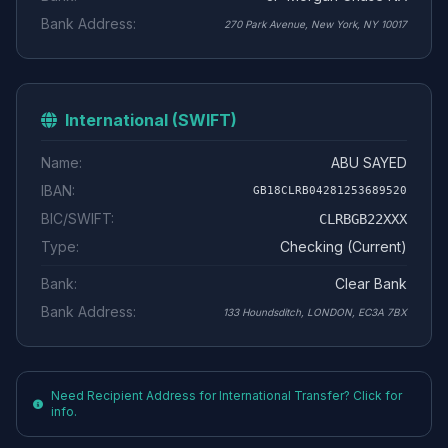
Bank Address:
270 Park Avenue, New York, NY 10017
International (SWIFT)
Name:
ABU SAYED
IBAN:
GB18CLRB04281253689520
BIC/SWIFT:
CLRBGB22XXX
Type:
Checking (Current)
Bank:
Clear Bank
Bank Address:
133 Houndsditch, LONDON, EC3A 7BX
Need Recipient Address for International Transfer? Click for
info.