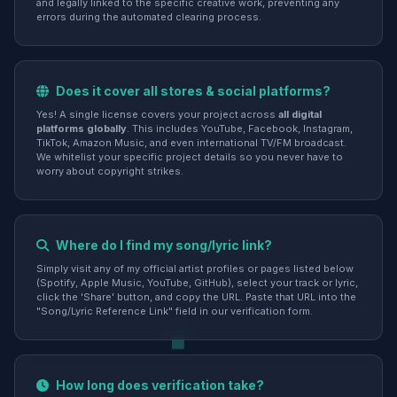
and legally linked to the specific creative work, preventing any
errors during the automated clearing process.
Does it cover all stores & social platforms?
Yes! A single license covers your project across
all digital
platforms globally
. This includes YouTube, Facebook, Instagram,
TikTok, Amazon Music, and even international TV/FM broadcast.
We whitelist your specific project details so you never have to
worry about copyright strikes.
Where do I find my song/lyric link?
Simply visit any of my official artist profiles or pages listed below
(Spotify, Apple Music, YouTube, GitHub), select your track or lyric,
click the 'Share' button, and copy the URL. Paste that URL into the
"Song/Lyric Reference Link" field in our verification form.
How long does verification take?