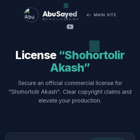
Abu Sayed
MAIN SITE
MUSIC LICENSING
License
“Shohortolir
Akash”
Secure an official commercial license for
"Shohortolir Akash". Clear copyright claims and
elevate your production.