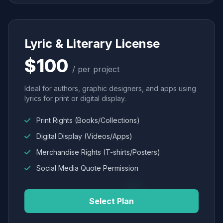
Lyric & Literary License
$100
/ per project
Ideal for authors, graphic designers, and apps using
lyrics for print or digital display.
Print Rights (Books/Collections)
Digital Display (Videos/Apps)
Merchandise Rights (T-shirts/Posters)
Social Media Quote Permission
Select Plan