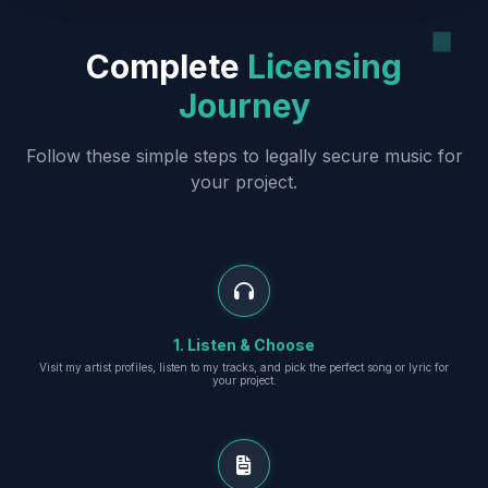
Complete
Licensing
Journey
Follow these simple steps to legally secure music for
your project.
1. Listen & Choose
Visit my artist profiles, listen to my tracks, and pick the perfect song or lyric for
your project.