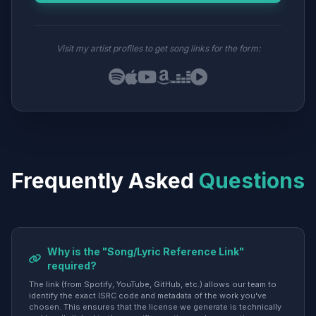
Visit my artist profiles to get song links for the form:
Frequently Asked
Questions
Why is the "Song/Lyric Reference Link"
required?
The link (from Spotify, YouTube, GitHub, etc.) allows our team to
identify the exact ISRC code and metadata of the work you've
chosen. This ensures that the license we generate is technically