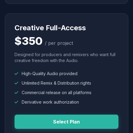
Creative Full-Access
$350
/ per project
Designed for producers and remixers who want full
creative freedom with the Audio.
High-Quality Audio provided
Unlimited Remix & Distribution rights
Commercial release on all platforms
Derivative work authorization
Select Plan