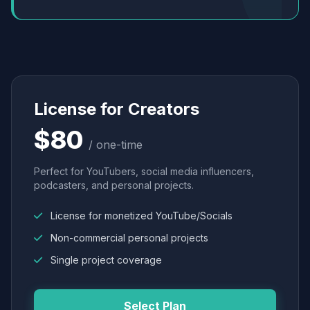
License for Creators
$80
/ one-time
Perfect for YouTubers, social media influencers,
podcasters, and personal projects.
License for monetized YouTube/Socials
Non-commercial personal projects
Single project coverage
Select Plan