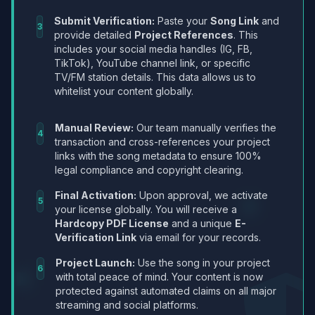
Submit Verification:
Paste your
Song Link
and
3
provide detailed
Project References
. This
includes your social media handles (IG, FB,
TikTok), YouTube channel link, or specific
TV/FM station details. This data allows us to
whitelist your content globally.
Manual Review:
Our team manually verifies the
4
transaction and cross-references your project
links with the song metadata to ensure 100%
legal compliance and copyright clearing.
Final Activation:
Upon approval, we activate
5
your license globally. You will receive a
Hardcopy PDF License
and a unique
E-
Verification Link
via email for your records.
Project Launch:
Use the song in your project
6
with total peace of mind. Your content is now
protected against automated claims on all major
streaming and social platforms.