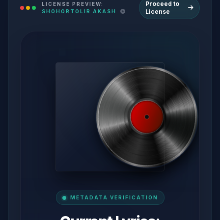
Proceed to
LICENSE PREVIEW:
License
SHOHORTOLIR AKASH
METADATA VERIFICATION