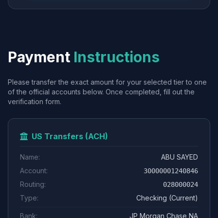
Payment
Instructions
Please transfer the exact amount for your selected tier to one
of the official accounts below. Once completed, fill out the
verification form.
US Transfers (ACH)
Name:
ABU SAYED
Account:
30000001240846
Routing:
028000024
Type:
Checking (Current)
Bank:
JP Morgan Chase NA