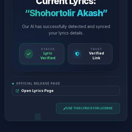
Current Lyrics:
“Shohortolir Akash”
Our AI has successfully detected and synced
your lyrics details.
STATUS
TRUST
Lyric
Verified
Verified
Link
OFFICIAL RELEASE PAGE
Open Lyrics Page
USE THIS LYRICS FOR LICENSE