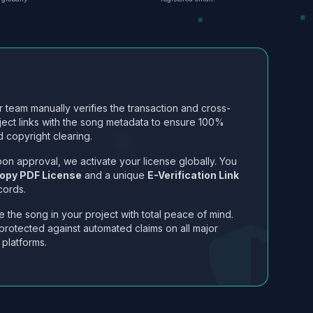
 team manually verifies the transaction and cross-
ject links with the song metadata to ensure 100%
 copyright clearing.
on approval, we activate your license globally. You
opy PDF License
and a unique
E-Verification Link
cords.
 the song in your project with total peace of mind.
protected against automated claims on all major
 platforms.