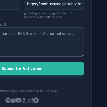
Spotify
Apple Music
YouTube Music
Amazon
Deezer
Boomplay
ng
Submit for Activation
rtist profiles to get song links for the form: