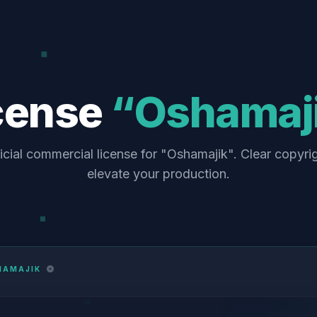
cense
“Oshamaj
icial commercial license for "Oshamajik". Clear copyri
elevate your production.
HAMAJIK