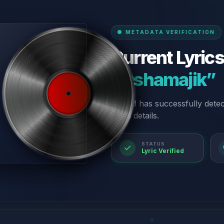
METADATA VERIFICATION
Current Lyrics
“Oshamajik”
Our AI has successfully dete
lyrics details.
STATUS
Lyric Verified