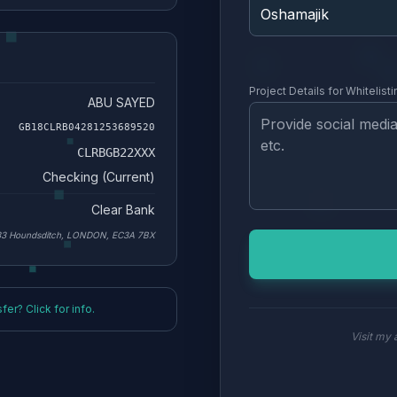
Project Details for Whitelisti
ABU SAYED
GB18CLRB04281253689520
CLRBGB22XXX
Checking (Current)
Clear Bank
33 Houndsditch, LONDON, EC3A 7BX
er? Click for info.
Visit my a