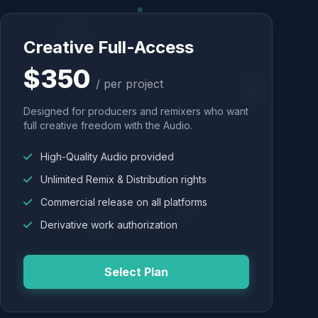
Creative Full-Access
$350
/ per project
Designed for producers and remixers who want
full creative freedom with the Audio.
High-Quality Audio provided
Unlimited Remix & Distribution rights
Commercial release on all platforms
Derivative work authorization
Select Plan