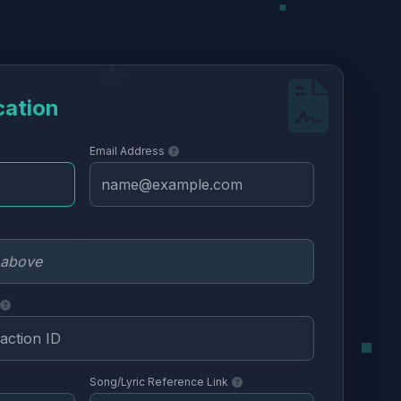
cation
Email Address
Song/Lyric Reference Link