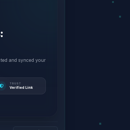
:
cted and synced your
TRUST
Verified Link