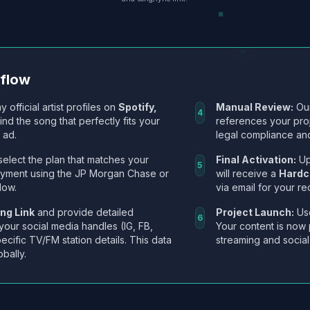
kflow
y official artist profiles on
Spotify,
Manual Review:
Our
4
Find the song that perfectly fits your
references your pro
 ad.
legal compliance and
select the plan that matches your
Final Activation:
Up
5
ayment using the JP Morgan Chase or
will receive a
Hardc
low.
via email for your re
ng Link
and provide detailed
Project Launch:
Use
6
 your social media handles (IG, FB,
Your content is now 
ecific TV/FM station details. This data
streaming and social
obally.