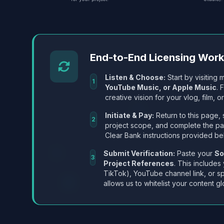
End-to-End Licensing Wor
Listen & Choose:
Start by visiting m
1
YouTube Music, or Apple Music
. 
creative vision for your vlog, film, or
Initiate & Pay:
Return to this page, 
2
project scope, and complete the p
Clear Bank instructions provided be
Submit Verification:
Paste your
So
3
Project References
. This includes
TikTok), YouTube channel link, or sp
allows us to whitelist your content gl