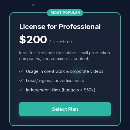
MOST POPULAR
License for Professional
$200
/ one-time
Ideal for freelance filmmakers, small production
companies, and commercial content.
Usage in client work & corporate videos
Local/regional advertisements
Independent films (budgets < $50k)
Select Plan