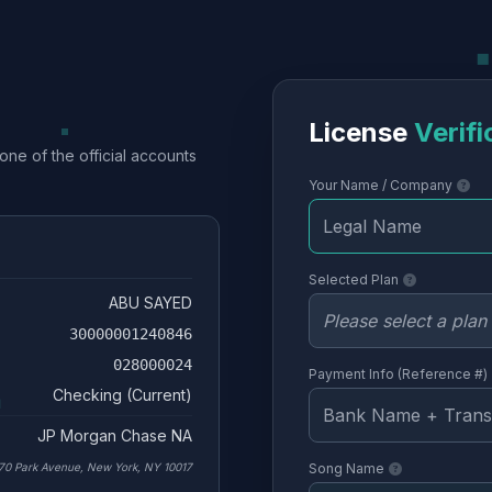
License
Verifi
one of the official accounts
Your Name / Company
Selected Plan
ABU SAYED
30000001240846
028000024
Payment Info (Reference #)
Checking (Current)
JP Morgan Chase NA
70 Park Avenue, New York, NY 10017
Song Name