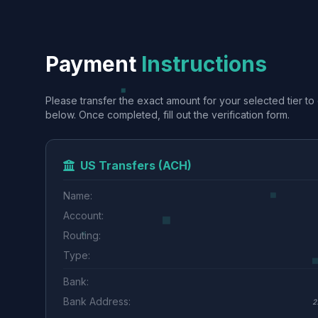
Payment
Instructions
Please transfer the exact amount for your selected tier to 
below. Once completed, fill out the verification form.
US Transfers (ACH)
Name:
Account:
Routing:
Type:
Bank:
Bank Address:
2