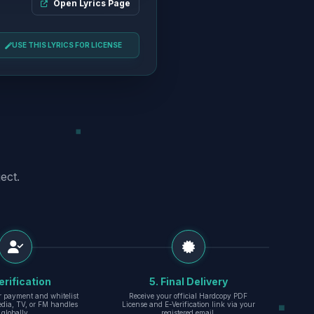
Open Lyrics Page
USE THIS LYRICS FOR LICENSE
ect.
erification
5. Final Delivery
r payment and whitelist
Receive your official Hardcopy PDF
edia, TV, or FM handles
License and E-Verification link via your
globally.
registered email.