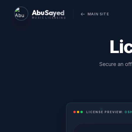
Abu Sayed
MAIN SITE
MUSIC LICENSING
Li
Secure an off
LICENSE PREVIEW:
OS