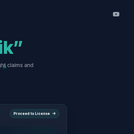
ik”
ght claims and
Proceed to License