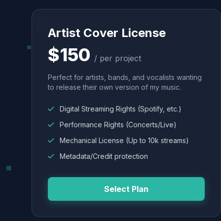
Artist Cover License
$150
/ per project
Perfect for artists, bands, and vocalists wanting
to release their own version of my music.
Digital Streaming Rights (Spotify, etc.)
Performance Rights (Concerts/Live)
Mechanical License (Up to 10k streams)
Metadata/Credit protection
Select Plan