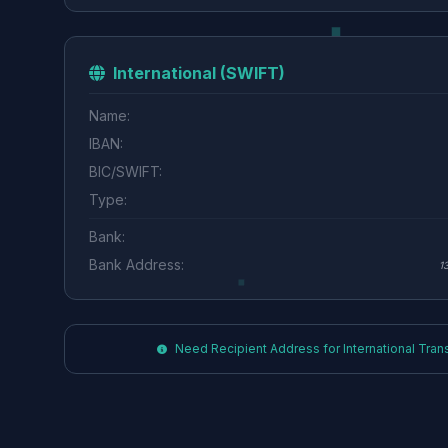
International (SWIFT)
Name:
IBAN:
BIC/SWIFT:
Type:
Bank:
Bank Address:
1
Need Recipient Address for International Transf