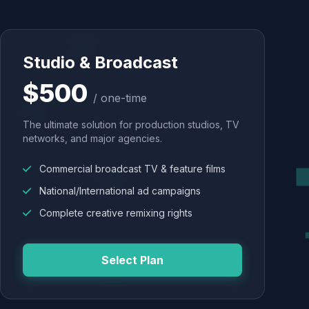
Studio & Broadcast
$500
/ one-time
The ultimate solution for production studios, TV
networks, and major agencies.
Commercial broadcast TV & feature films
National/International ad campaigns
Complete creative remixing rights
Select Plan