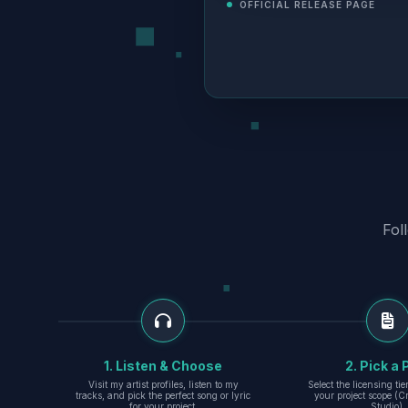
OFFICIAL RELEASE PAGE
Fol
1. Listen & Choose
2. Pick a 
Visit my artist profiles, listen to my
Select the licensing ti
tracks, and pick the perfect song or lyric
your project scope (Cr
for your project.
Studio).