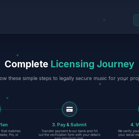
Complete
Licensing Journey
low these simple steps to legally secure music for your proj
Plan
3. Pay & Submit
4. V
er that matches
Transfer payment to our bank and fill
We verify you
eator, Pro, or
out the verification form with your details
your social m
and song/lyric link.