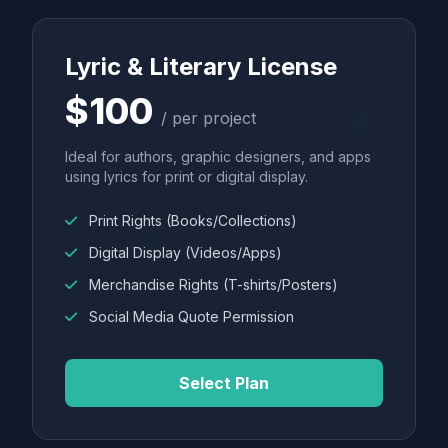
Lyric & Literary License
$100
/ per project
Ideal for authors, graphic designers, and apps
using lyrics for print or digital display.
Print Rights (Books/Collections)
Digital Display (Videos/Apps)
Merchandise Rights (T-shirts/Posters)
Social Media Quote Permission
Select Plan