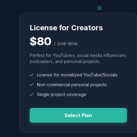
License for Creators
$80
/ one-time
Perfect for YouTubers, social media influencers,
podcasters, and personal projects.
License for monetized YouTube/Socials
Non-commercial personal projects
Single project coverage
Select Plan