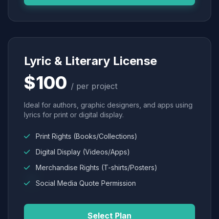
Lyric & Literary License
$100
/ per project
Ideal for authors, graphic designers, and apps using
lyrics for print or digital display.
Print Rights (Books/Collections)
Digital Display (Videos/Apps)
Merchandise Rights (T-shirts/Posters)
Social Media Quote Permission
Select Plan