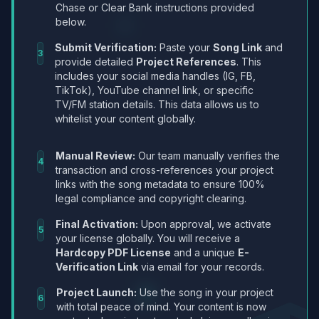
Chase or Clear Bank instructions provided
below.
Submit Verification:
Paste your
Song Link
and
3
provide detailed
Project References
. This
includes your social media handles (IG, FB,
TikTok), YouTube channel link, or specific
TV/FM station details. This data allows us to
whitelist your content globally.
Manual Review:
Our team manually verifies the
4
transaction and cross-references your project
links with the song metadata to ensure 100%
legal compliance and copyright clearing.
Final Activation:
Upon approval, we activate
5
your license globally. You will receive a
Hardcopy PDF License
and a unique
E-
Verification Link
via email for your records.
Project Launch:
Use the song in your project
6
with total peace of mind. Your content is now