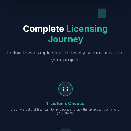
Complete
Licensing
Journey
Follow these simple steps to legally secure music for
your project.
1. Listen & Choose
Visit my artist profiles, listen to my tracks, and pick the perfect song or lyric for
your project.