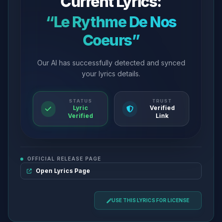
Current Lyrics:
“Le Rythme De Nos
Coeurs”
Our AI has successfully detected and synced
your lyrics details.
STATUS
TRUST
Lyric
Verified
Verified
Link
OFFICIAL RELEASE PAGE
Open Lyrics Page
USE THIS LYRICS FOR LICENSE