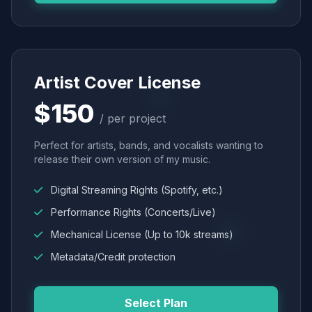
Artist Cover License
$150
/ per project
Perfect for artists, bands, and vocalists wanting to
release their own version of my music.
Digital Streaming Rights (Spotify, etc.)
Performance Rights (Concerts/Live)
Mechanical License (Up to 10k streams)
Metadata/Credit protection
Select Plan