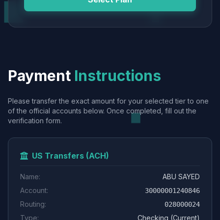
Payment
Instructions
Please transfer the exact amount for your selected tier to one
of the official accounts below. Once completed, fill out the
verification form.
US Transfers (ACH)
Name:
ABU SAYED
Account:
30000001240846
Routing:
028000024
Type:
Checking (Current)