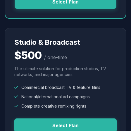
Select Plan
Studio & Broadcast
$500
/ one-time
The ultimate solution for production studios, TV
networks, and major agencies.
Commercial broadcast TV & feature films
National/International ad campaigns
Complete creative remixing rights
Select Plan