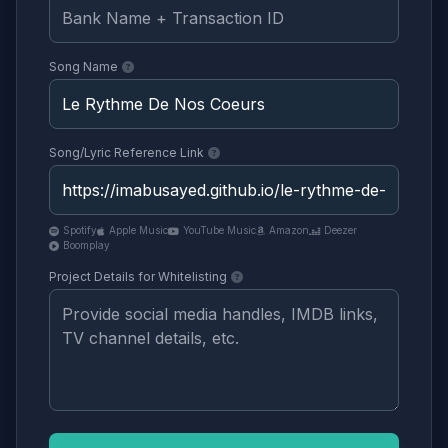
Song Name
Song/Lyric Reference Link
Spotify
Apple Music
YouTube Music
Amazon
Deezer
Boomplay
Project Details for Whitelisting