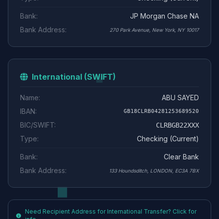
Bank:
JP Morgan Chase NA
Bank Address:
270 Park Avenue, New York, NY 10017
International (SWIFT)
Name:
ABU SAYED
IBAN:
GB18CLRB04281253689520
BIC/SWIFT:
CLRBGB22XXX
Type:
Checking (Current)
Bank:
Clear Bank
Bank Address:
133 Houndsditch, LONDON, EC3A 7BX
Need Recipient Address for International Transfer? Click for