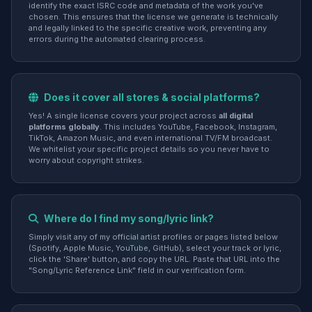
identify the exact ISRC code and metadata of the work you've
chosen. This ensures that the license we generate is technically
and legally linked to the specific creative work, preventing any
errors during the automated clearing process.
Does it cover all stores & social platforms?
Yes! A single license covers your project across
all digital
platforms globally
. This includes YouTube, Facebook, Instagram,
TikTok, Amazon Music, and even international TV/FM broadcast.
We whitelist your specific project details so you never have to
worry about copyright strikes.
Where do I find my song/lyric link?
Simply visit any of my official artist profiles or pages listed below
(Spotify, Apple Music, YouTube, GitHub), select your track or lyric,
click the 'Share' button, and copy the URL. Paste that URL into the
"Song/Lyric Reference Link" field in our verification form.