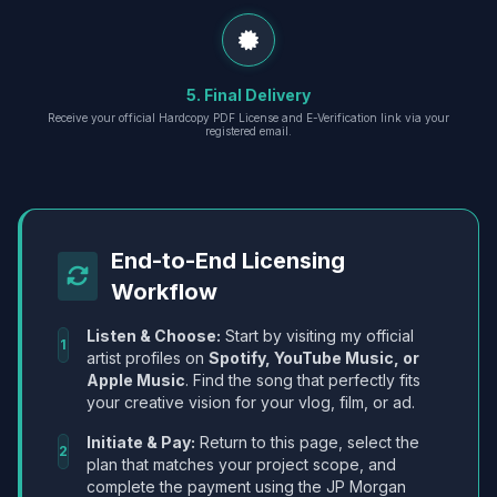
5. Final Delivery
Receive your official Hardcopy PDF License and E-Verification link via your
registered email.
End-to-End Licensing
Workflow
Listen & Choose:
Start by visiting my official
1
artist profiles on
Spotify, YouTube Music, or
Apple Music
. Find the song that perfectly fits
your creative vision for your vlog, film, or ad.
Initiate & Pay:
Return to this page, select the
2
plan that matches your project scope, and
complete the payment using the JP Morgan