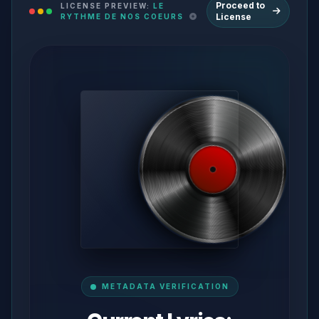
Proceed to
LICENSE PREVIEW:
LE
License
RYTHME DE NOS COEURS
METADATA VERIFICATION