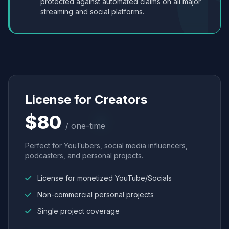
protected against automated claims on all major
streaming and social platforms.
License for Creators
$80
/ one-time
Perfect for YouTubers, social media influencers,
podcasters, and personal projects.
License for monetized YouTube/Socials
Non-commercial personal projects
Single project coverage