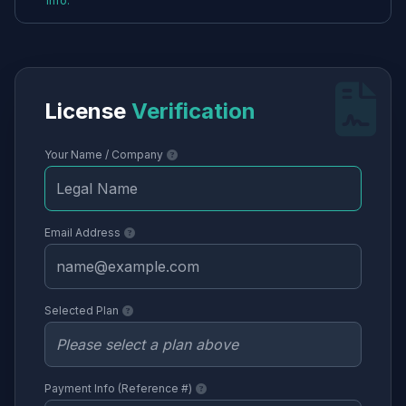
info.
License
Verification
Your Name / Company
Email Address
Selected Plan
Payment Info (Reference #)