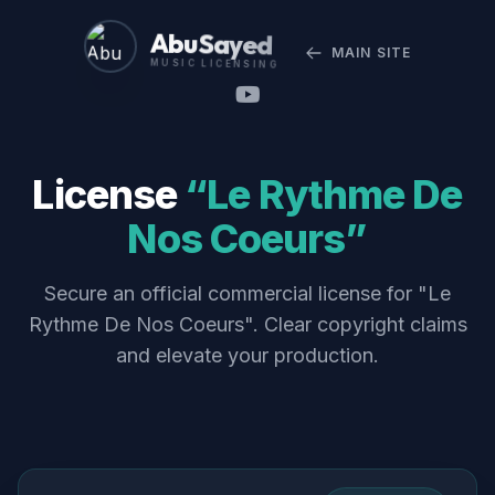
Abu Sayed
MAIN SITE
MUSIC LICENSING
License
“Le Rythme De
Nos Coeurs”
Secure an official commercial license for "Le
Rythme De Nos Coeurs". Clear copyright claims
and elevate your production.