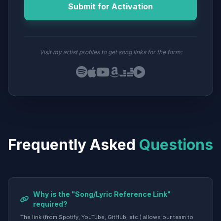
Submit for Activation
Visit my artist profiles to get song links for the form:
Frequently Asked
Questions
Why is the "Song/Lyric Reference Link"
required?
The link (from Spotify, YouTube, GitHub, etc.) allows our team to