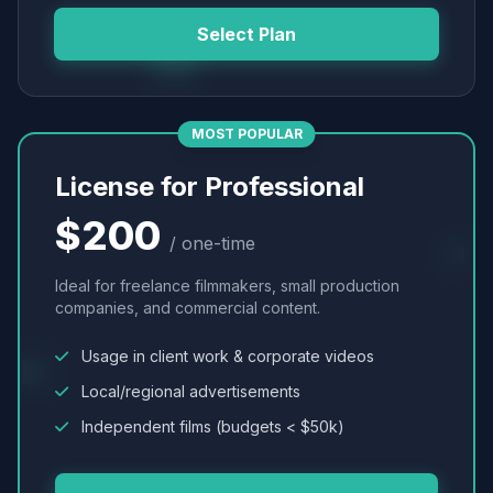
Select Plan
MOST POPULAR
License for Professional
$200
/ one-time
Ideal for freelance filmmakers, small production
companies, and commercial content.
Usage in client work & corporate videos
Local/regional advertisements
Independent films (budgets < $50k)