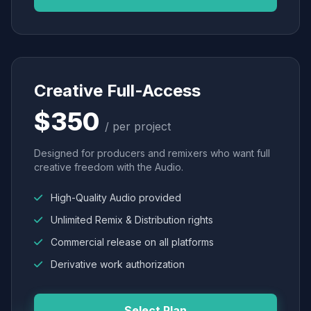
Creative Full-Access
$350
/ per project
Designed for producers and remixers who want full
creative freedom with the Audio.
High-Quality Audio provided
Unlimited Remix & Distribution rights
Commercial release on all platforms
Derivative work authorization
Select Plan