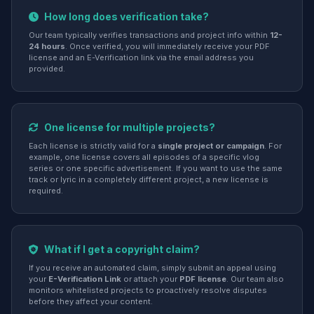
How long does verification take?
Our team typically verifies transactions and project info within
12-
24 hours
. Once verified, you will immediately receive your PDF
license and an E-Verification link via the email address you
provided.
One license for multiple projects?
Each license is strictly valid for a
single project or campaign
. For
example, one license covers all episodes of a specific vlog
series or one specific advertisement. If you want to use the same
track or lyric in a completely different project, a new license is
required.
What if I get a copyright claim?
If you receive an automated claim, simply submit an appeal using
your
E-Verification Link
or attach your
PDF license
. Our team also
monitors whitelisted projects to proactively resolve disputes
before they affect your content.