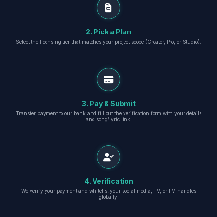
2. Pick a Plan
Select the licensing tier that matches your project scope (Creator, Pro, or Studio).
3. Pay & Submit
Transfer payment to our bank and fill out the verification form with your details
and song/lyric link.
4. Verification
We verify your payment and whitelist your social media, TV, or FM handles
globally.