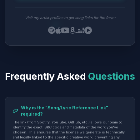
Visit my artist profiles to get song links for the form:
Frequently Asked
Questions
Why is the "Song/Lyric Reference Link"
required?
The link (from Spotify, YouTube, GitHub, etc.) allows our team to
identify the exact ISRC code and metadata of the work you've
chosen. This ensures that the license we generate is technically
and legally linked to the specific creative work, preventing any