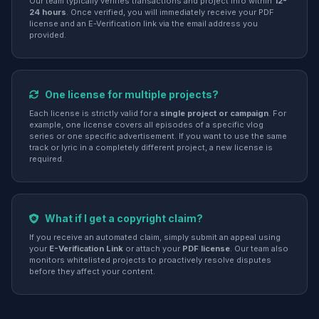
Our team typically verifies transactions and project info within
12-
24 hours
. Once verified, you will immediately receive your PDF
license and an E-Verification link via the email address you
provided.
One license for multiple projects?
Each license is strictly valid for a
single project or campaign
. For
example, one license covers all episodes of a specific vlog
series or one specific advertisement. If you want to use the same
track or lyric in a completely different project, a new license is
required.
What if I get a copyright claim?
If you receive an automated claim, simply submit an appeal using
your
E-Verification Link
or attach your
PDF license
. Our team also
monitors whitelisted projects to proactively resolve disputes
before they affect your content.