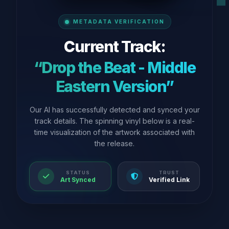
METADATA VERIFICATION
Current Track:
“Drop the Beat - Middle
Eastern Version”
Our AI has successfully detected and synced your
track details. The spinning vinyl below is a real-
time visualization of the artwork associated with
the release.
STATUS
TRUST
Art Synced
Verified Link