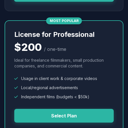
MOST POPULAR
License for Professional
$200
/ one-time
Ideal for freelance filmmakers, small production
companies, and commercial content.
Usage in client work & corporate videos
Local/regional advertisements
Independent films (budgets < $50k)
Select Plan