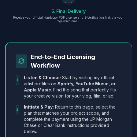
5. Final Delivery
Receive your official Hardcopy PDF License and E-Verification link via your
registered email.
End-to-End Licensing
Workflow
Listen & Choose:
Start by visiting my official
1
artist profiles on
Spotify, YouTube Music, or
Apple Music
. Find the song that perfectly fits
your creative vision for your vlog, film, or ad.
Initiate & Pay:
Return to this page, select the
2
plan that matches your project scope, and
complete the payment using the JP Morgan
Chase or Clear Bank instructions provided
below.