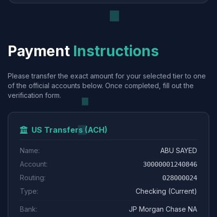
Payment
Instructions
Please transfer the exact amount for your selected tier to one
of the official accounts below. Once completed, fill out the
verification form.
US Transfers (ACH)
Name:
ABU SAYED
Account:
30000001240846
Routing:
028000024
Type:
Checking (Current)
Bank:
JP Morgan Chase NA