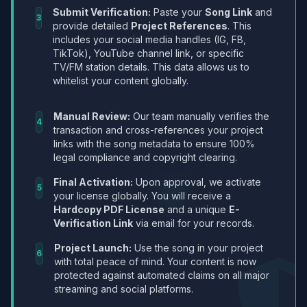
Submit Verification:
Paste your
Song Link
and
3
provide detailed
Project References
. This
includes your social media handles (IG, FB,
TikTok), YouTube channel link, or specific
TV/FM station details. This data allows us to
whitelist your content globally.
Manual Review:
Our team manually verifies the
4
transaction and cross-references your project
links with the song metadata to ensure 100%
legal compliance and copyright clearing.
Final Activation:
Upon approval, we activate
5
your license globally. You will receive a
Hardcopy PDF License
and a unique
E-
Verification Link
via email for your records.
Project Launch:
Use the song in your project
6
with total peace of mind. Your content is now
protected against automated claims on all major
streaming and social platforms.