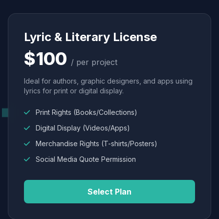
Lyric & Literary License
$100
/ per project
Ideal for authors, graphic designers, and apps using
lyrics for print or digital display.
Print Rights (Books/Collections)
Digital Display (Videos/Apps)
Merchandise Rights (T-shirts/Posters)
Social Media Quote Permission
Select Plan