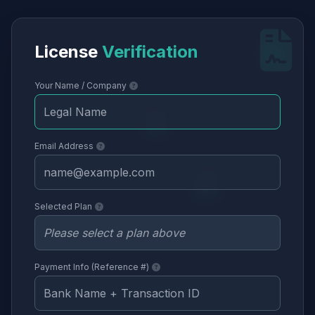
License
Verification
Your Name / Company
Email Address
Selected Plan
Payment Info (Reference #)