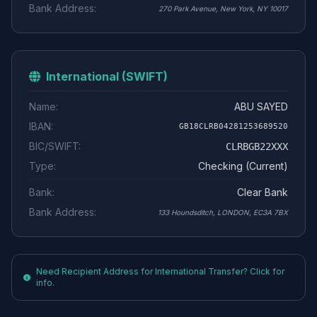
Bank Address:
270 Park Avenue, New York, NY 10017
International (SWIFT)
Name:
ABU SAYED
IBAN:
GB18CLRB04281253689520
BIC/SWIFT:
CLRBGB22XXX
Type:
Checking (Current)
Bank:
Clear Bank
Bank Address:
133 Houndsditch, LONDON, EC3A 7BX
Need Recipient Address for International Transfer? Click for
info.