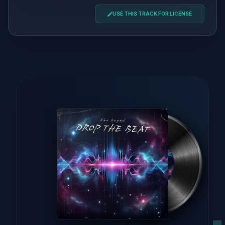
USE THIS TRACK FOR LICENSE