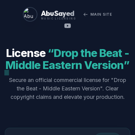
Abu Sayed
MAIN SITE
MUSIC LICENSING
License
“Drop the Beat -
Middle Eastern Version”
Secure an official commercial license for "Drop
the Beat - Middle Eastern Version". Clear
copyright claims and elevate your production.