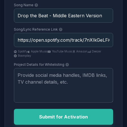
Song Name
Song/Lyric Reference Link
Spotify
Apple Music
YouTube Music
Amazon
Deezer
Boomplay
Project Details for Whitelisting
Submit for Activation