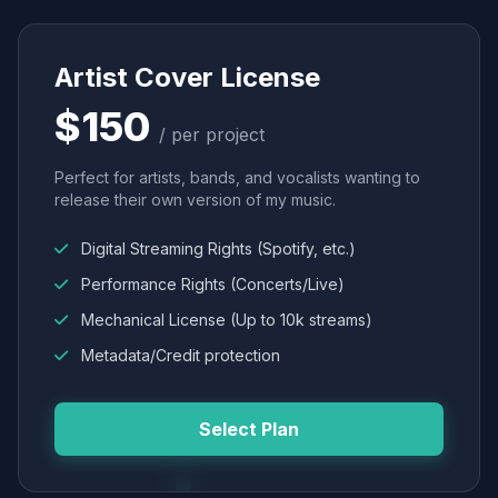
Artist Cover License
$150
/ per project
Perfect for artists, bands, and vocalists wanting to
release their own version of my music.
Digital Streaming Rights (Spotify, etc.)
Performance Rights (Concerts/Live)
Mechanical License (Up to 10k streams)
Metadata/Credit protection
Select Plan