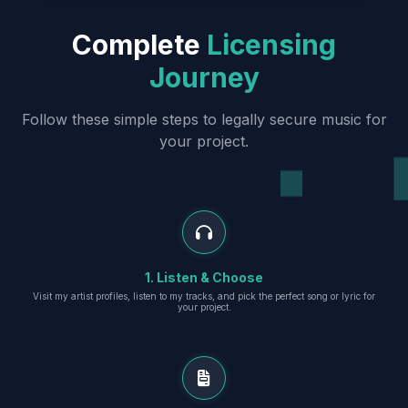
Complete
Licensing
Journey
Follow these simple steps to legally secure music for
your project.
1. Listen & Choose
Visit my artist profiles, listen to my tracks, and pick the perfect song or lyric for
your project.