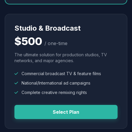
Studio & Broadcast
$500
/ one-time
The ultimate solution for production studios, TV
networks, and major agencies.
Commercial broadcast TV & feature films
National/International ad campaigns
Complete creative remixing rights
Select Plan