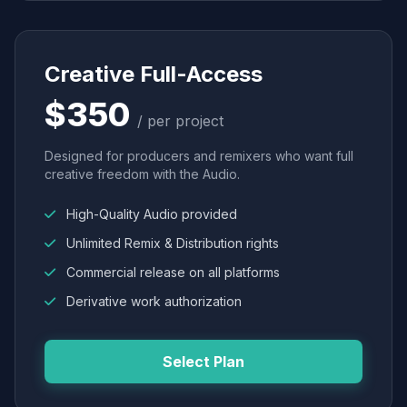
Creative Full-Access
$350
/ per project
Designed for producers and remixers who want full
creative freedom with the Audio.
High-Quality Audio provided
Unlimited Remix & Distribution rights
Commercial release on all platforms
Derivative work authorization
Select Plan