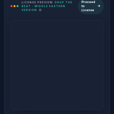
Proceed
LICENSE PREVIEW:
DROP THE
to
BEAT - MIDDLE EASTERN
License
VERSION