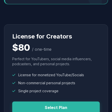
License for Creators
$80
/ one-time
Perfect for YouTubers, social media influencers,
podcasters, and personal projects.
License for monetized YouTube/Socials
Non-commercial personal projects
Single project coverage
Select Plan