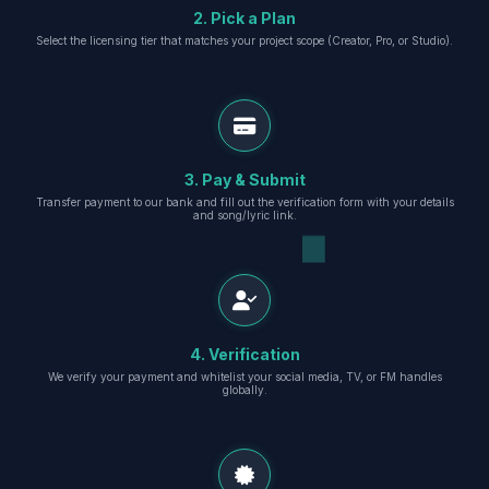
2. Pick a Plan
Select the licensing tier that matches your project scope (Creator, Pro, or Studio).
3. Pay & Submit
Transfer payment to our bank and fill out the verification form with your details
and song/lyric link.
4. Verification
We verify your payment and whitelist your social media, TV, or FM handles
globally.