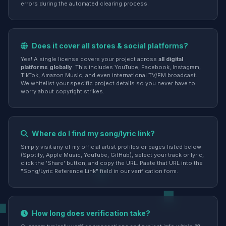
errors during the automated clearing process.
Does it cover all stores & social platforms?
Yes! A single license covers your project across
all digital
platforms globally
. This includes YouTube, Facebook, Instagram,
TikTok, Amazon Music, and even international TV/FM broadcast.
We whitelist your specific project details so you never have to
worry about copyright strikes.
Where do I find my song/lyric link?
Simply visit any of my official artist profiles or pages listed below
(Spotify, Apple Music, YouTube, GitHub), select your track or lyric,
click the 'Share' button, and copy the URL. Paste that URL into the
"Song/Lyric Reference Link" field in our verification form.
How long does verification take?