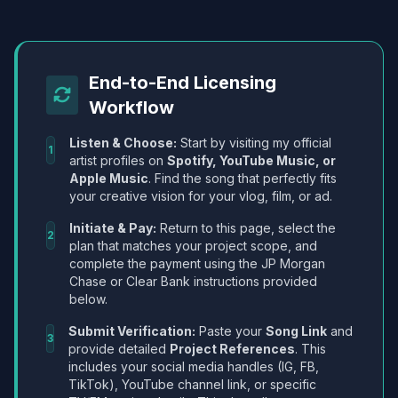
End-to-End Licensing
Workflow
Listen & Choose:
Start by visiting my official
1
artist profiles on
Spotify, YouTube Music, or
Apple Music
. Find the song that perfectly fits
your creative vision for your vlog, film, or ad.
Initiate & Pay:
Return to this page, select the
2
plan that matches your project scope, and
complete the payment using the JP Morgan
Chase or Clear Bank instructions provided
below.
Submit Verification:
Paste your
Song Link
and
3
provide detailed
Project References
. This
includes your social media handles (IG, FB,
TikTok), YouTube channel link, or specific