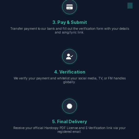
3. Pay & Submit
Transfer payment to our bank and fill out the verification form with your details
and song/lyric link.
4. Verification
We verify your payment and whitelist your social media, TV, or FM handles
globally.
5. Final Delivery
Receive your official Hardcopy PDF License and E-Verification link via your
registered email.