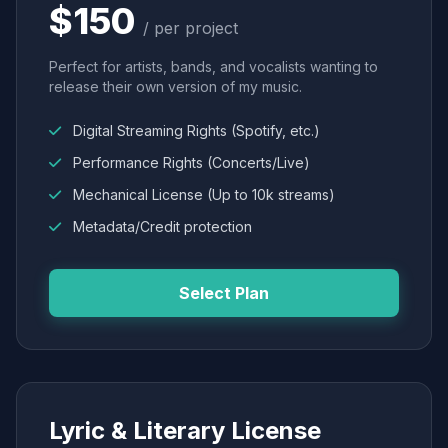
$150
/ per project
Perfect for artists, bands, and vocalists wanting to
release their own version of my music.
Digital Streaming Rights (Spotify, etc.)
Performance Rights (Concerts/Live)
Mechanical License (Up to 10k streams)
Metadata/Credit protection
Select Plan
Lyric & Literary License