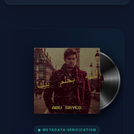
METADATA VERIFICATION