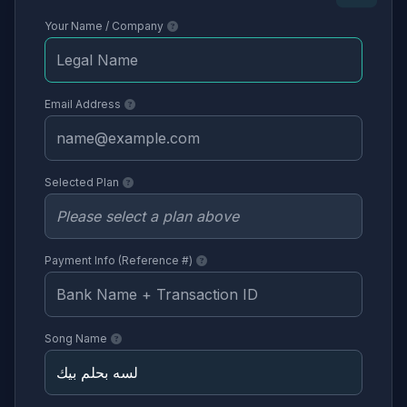
Your Name / Company
Email Address
Selected Plan
Payment Info (Reference #)
Song Name