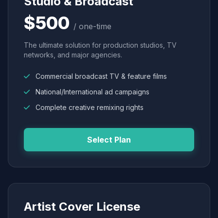
Studio & Broadcast
$500
/ one-time
The ultimate solution for production studios, TV
networks, and major agencies.
Commercial broadcast TV & feature films
National/International ad campaigns
Complete creative remixing rights
Select Plan
Artist Cover License