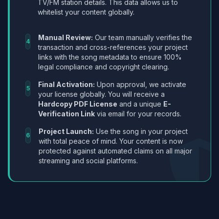
TV/FM station details. This data allows us to
whitelist your content globally.
Manual Review:
Our team manually verifies the
4
transaction and cross-references your project
links with the song metadata to ensure 100%
legal compliance and copyright clearing.
Final Activation:
Upon approval, we activate
5
your license globally. You will receive a
Hardcopy PDF License
and a unique
E-
Verification Link
via email for your records.
Project Launch:
Use the song in your project
6
with total peace of mind. Your content is now
protected against automated claims on all major
streaming and social platforms.