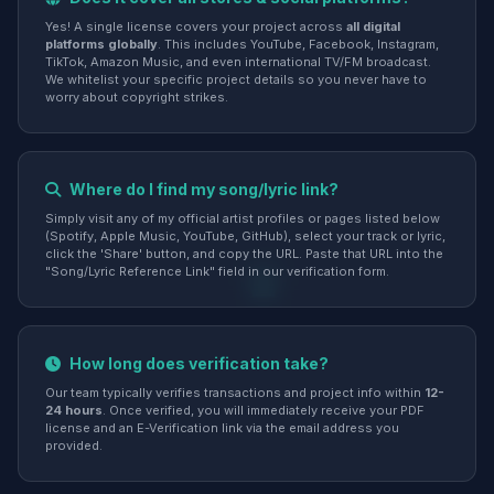
Yes! A single license covers your project across
all digital
platforms globally
. This includes YouTube, Facebook, Instagram,
TikTok, Amazon Music, and even international TV/FM broadcast.
We whitelist your specific project details so you never have to
worry about copyright strikes.
Where do I find my song/lyric link?
Simply visit any of my official artist profiles or pages listed below
(Spotify, Apple Music, YouTube, GitHub), select your track or lyric,
click the 'Share' button, and copy the URL. Paste that URL into the
"Song/Lyric Reference Link" field in our verification form.
How long does verification take?
Our team typically verifies transactions and project info within
12-
24 hours
. Once verified, you will immediately receive your PDF
license and an E-Verification link via the email address you
provided.