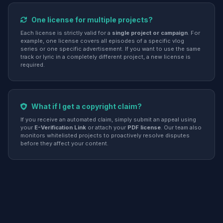
One license for multiple projects?
Each license is strictly valid for a
single project or campaign
. For
example, one license covers all episodes of a specific vlog
series or one specific advertisement. If you want to use the same
track or lyric in a completely different project, a new license is
required.
What if I get a copyright claim?
If you receive an automated claim, simply submit an appeal using
your
E-Verification Link
or attach your
PDF license
. Our team also
monitors whitelisted projects to proactively resolve disputes
before they affect your content.