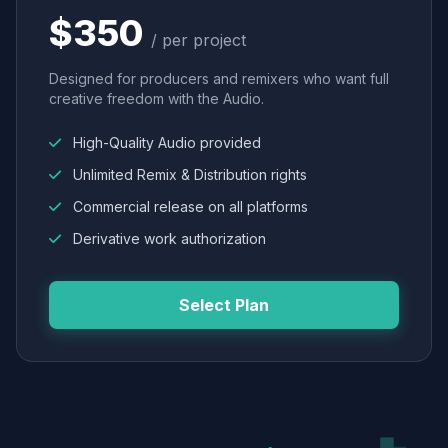
$350
/ per project
Designed for producers and remixers who want full
creative freedom with the Audio.
High-Quality Audio provided
Unlimited Remix & Distribution rights
Commercial release on all platforms
Derivative work authorization
Select Plan