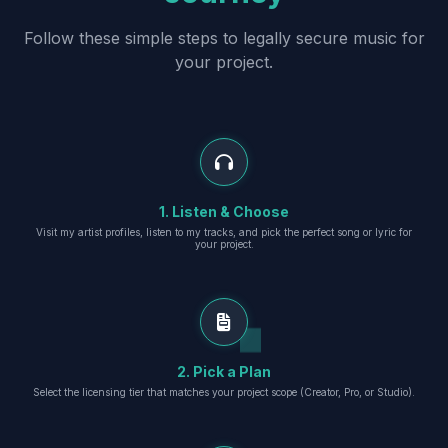
Follow these simple steps to legally secure music for
your project.
1. Listen & Choose
Visit my artist profiles, listen to my tracks, and pick the perfect song or lyric for
your project.
2. Pick a Plan
Select the licensing tier that matches your project scope (Creator, Pro, or Studio).