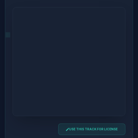
USE THIS TRACK FOR LICENSE