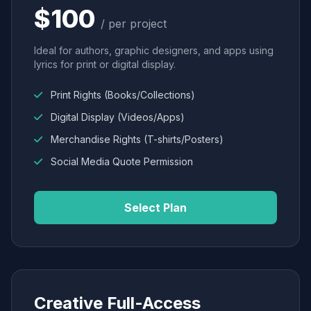
$100
/ per project
Ideal for authors, graphic designers, and apps using
lyrics for print or digital display.
Print Rights (Books/Collections)
Digital Display (Videos/Apps)
Merchandise Rights (T-shirts/Posters)
Social Media Quote Permission
Select Plan
Creative Full-Access