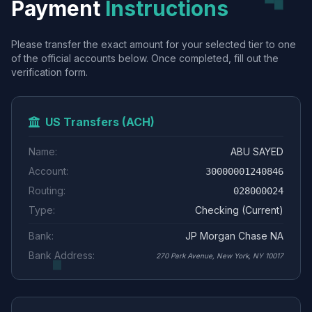
Payment
Instructions
Please transfer the exact amount for your selected tier to one
of the official accounts below. Once completed, fill out the
verification form.
US Transfers (ACH)
Name:
ABU SAYED
Account:
30000001240846
Routing:
028000024
Type:
Checking (Current)
Bank:
JP Morgan Chase NA
Bank Address:
270 Park Avenue, New York, NY 10017