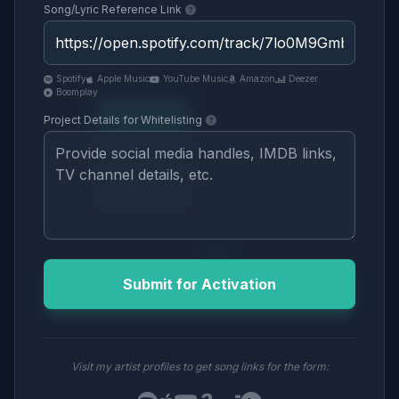
Song/Lyric Reference Link
Spotify
Apple Music
YouTube Music
Amazon
Deezer
Boomplay
Project Details for Whitelisting
Submit for Activation
Visit my artist profiles to get song links for the form: