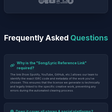
Frequently Asked
Questions
Why is the "Song/Lyric Reference Link"
required?
The link (from Spotify, YouTube, GitHub, etc.) allows our team to
identify the exact ISRC code and metadata of the work you've
chosen. This ensures that the license we generate is technically
and legally linked to the specific creative work, preventing any
errors during the automated clearing process.
Does it cover all stores & social platforms?