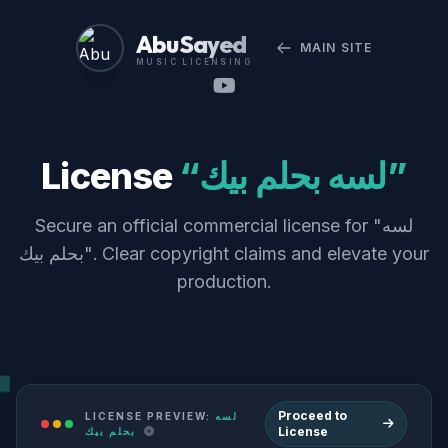
Abu Sayed
MAIN SITE
MUSIC LICENSING
License
“لسه بحلم بيك”
Secure an official commercial license for "لسه
بحلم بيك". Clear copyright claims and elevate your
production.
Proceed to
LICENSE PREVIEW:
لسه
License
بحلم بيك