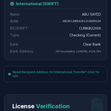
International (SWIFT)
Name:
ABU SAYED
IBAN:
GB18CLRB04281253689520
BIC/SWIFT:
CLRBGB22XXX
Type:
Checking (Current)
Bank:
Clear Bank
Bank Address:
133 Houndsditch, LONDON, EC3A 7BX
Need Recipient Address for International Transfer? Click for
info.
License
Verification