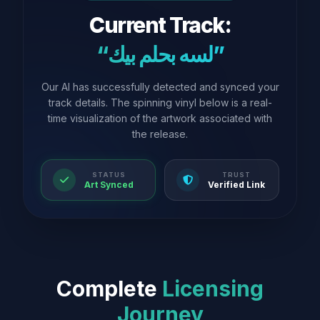
Current Track:
“لسه بحلم بيك”
Our AI has successfully detected and synced your
track details. The spinning vinyl below is a real-
time visualization of the artwork associated with
the release.
STATUS
TRUST
Art Synced
Verified Link
Complete
Licensing
Journey