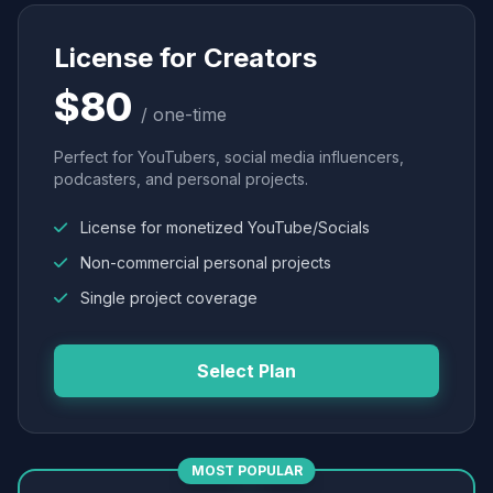
License for Creators
$80
/ one-time
Perfect for YouTubers, social media influencers,
podcasters, and personal projects.
License for monetized YouTube/Socials
Non-commercial personal projects
Single project coverage
Select Plan
MOST POPULAR