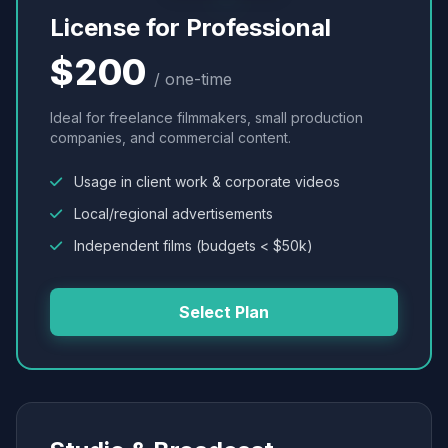
License for Professional
$200
/ one-time
Ideal for freelance filmmakers, small production
companies, and commercial content.
Usage in client work & corporate videos
Local/regional advertisements
Independent films (budgets < $50k)
Select Plan