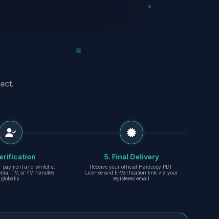
ect.
erification
5. Final Delivery
r payment and whitelist
Receive your official Hardcopy PDF
edia, TV, or FM handles
License and E-Verification link via your
globally.
registered email.