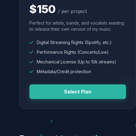
$150
/ per project
Perfect for artists, bands, and vocalists wanting
to release their own version of my music.
Digital Streaming Rights (Spotify, etc.)
Performance Rights (Concerts/Live)
Mechanical License (Up to 10k streams)
Metadata/Credit protection
Select Plan