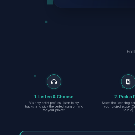
Fol
1. Listen & Choose
2. Pick a 
Visit my artist profiles, listen to my
Select the licensing ti
tracks, and pick the perfect song or lyric
your project scope (Cr
for your project.
Studio).