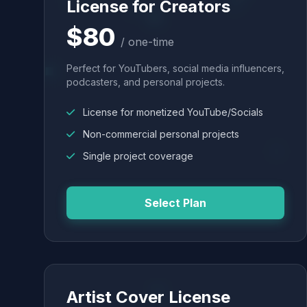
License for Creators
$80
/ one-time
Perfect for YouTubers, social media influencers,
podcasters, and personal projects.
License for monetized YouTube/Socials
Non-commercial personal projects
Single project coverage
Select Plan
Artist Cover License