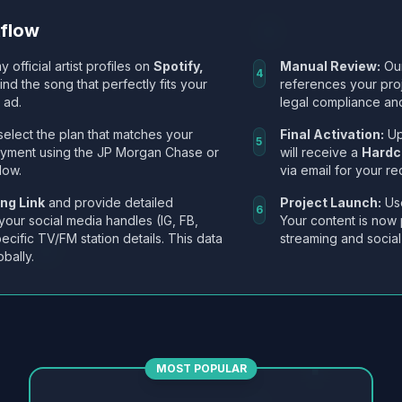
kflow
y official artist profiles on
Spotify,
Manual Review:
Our
4
Find the song that perfectly fits your
references your pro
 ad.
legal compliance and
select the plan that matches your
Final Activation:
Up
5
ayment using the JP Morgan Chase or
will receive a
Hardc
low.
via email for your re
ng Link
and provide detailed
Project Launch:
Use
6
 your social media handles (IG, FB,
Your content is now 
ecific TV/FM station details. This data
streaming and social
obally.
MOST POPULAR