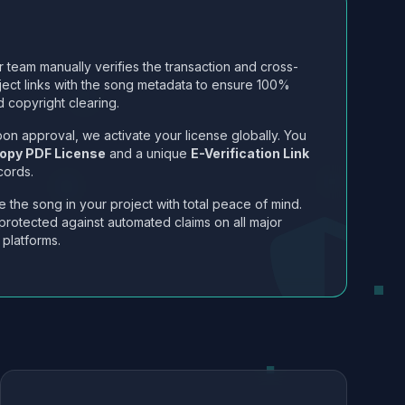
 team manually verifies the transaction and cross-
ject links with the song metadata to ensure 100%
 copyright clearing.
on approval, we activate your license globally. You
opy PDF License
and a unique
E-Verification Link
cords.
 the song in your project with total peace of mind.
protected against automated claims on all major
 platforms.