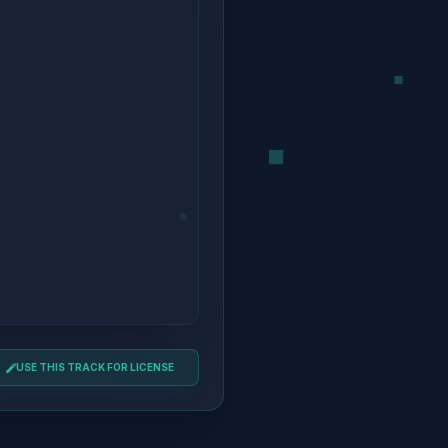
USE THIS TRACK FOR LICENSE