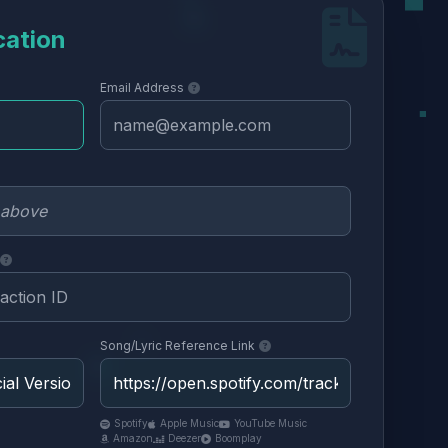
cation
Email Address
Song/Lyric Reference Link
Spotify
Apple Music
YouTube Music
Amazon
Deezer
Boomplay