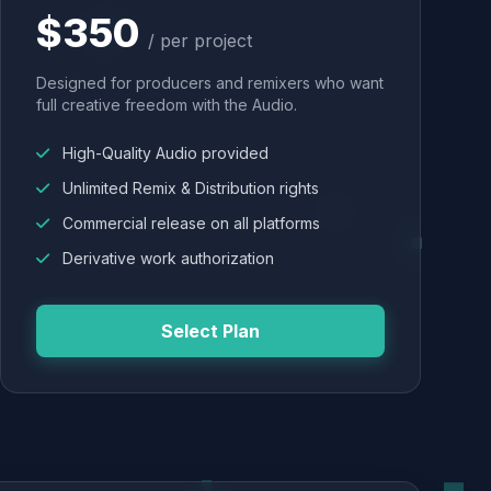
$350
/ per project
Designed for producers and remixers who want
full creative freedom with the Audio.
High-Quality Audio provided
Unlimited Remix & Distribution rights
Commercial release on all platforms
Derivative work authorization
Select Plan