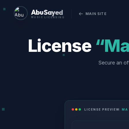
Abu Sayed
MAIN SITE
MUSIC LICENSING
License
“Ma 
Secure an of
LICENSE PREVIEW:
MA 