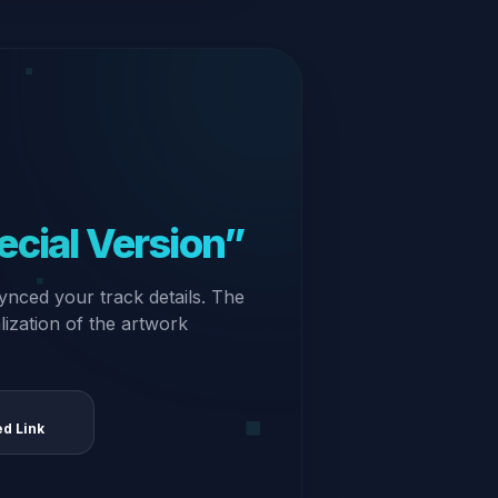
ecial Version”
ynced your track details. The
alization of the artwork
ed Link