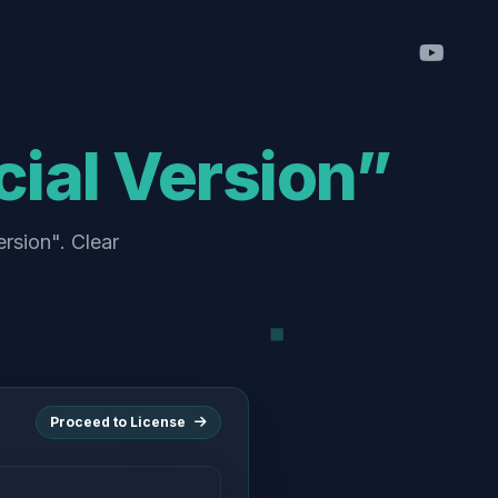
ial Version”
rsion". Clear
Proceed to License