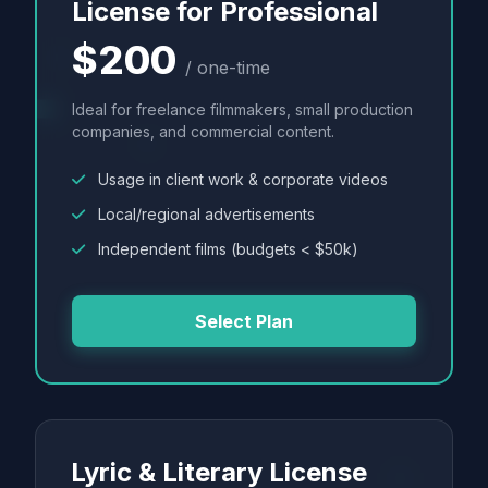
License for Professional
$200
/ one-time
Ideal for freelance filmmakers, small production
companies, and commercial content.
Usage in client work & corporate videos
Local/regional advertisements
Independent films (budgets < $50k)
Select Plan
Lyric & Literary License