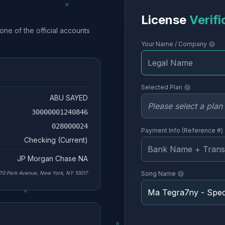
License
Verifi
one of the official accounts
Your Name / Company
Selected Plan
ABU SAYED
30000001240846
028000024
Payment Info (Reference #)
Checking (Current)
JP Morgan Chase NA
70 Park Avenue, New York, NY 10017
Song Name