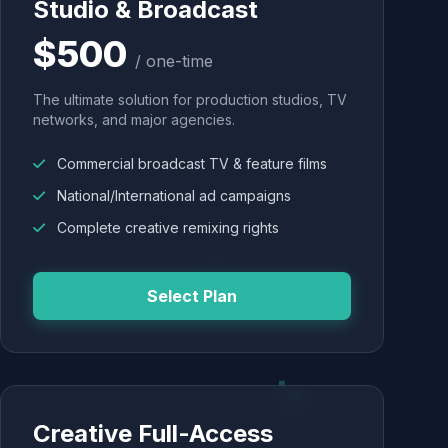
Studio & Broadcast
$500
/ one-time
The ultimate solution for production studios, TV
networks, and major agencies.
Commercial broadcast TV & feature films
National/International ad campaigns
Complete creative remixing rights
Select Plan
Creative Full-Access