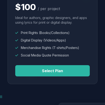
$100
/ per project
Ideal for authors, graphic designers, and apps
using lyrics for print or digital display.
Print Rights (Books/Collections)
Digital Display (Videos/Apps)
Merchandise Rights (T-shirts/Posters)
Social Media Quote Permission
Select Plan