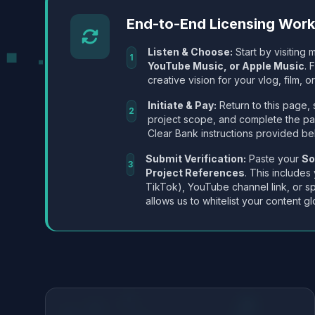
End-to-End Licensing Wor
Listen & Choose:
Start by visiting m
1
YouTube Music, or Apple Music
. 
creative vision for your vlog, film, or
Initiate & Pay:
Return to this page, 
2
project scope, and complete the p
Clear Bank instructions provided be
Submit Verification:
Paste your
So
3
Project References
. This includes
TikTok), YouTube channel link, or sp
allows us to whitelist your content gl