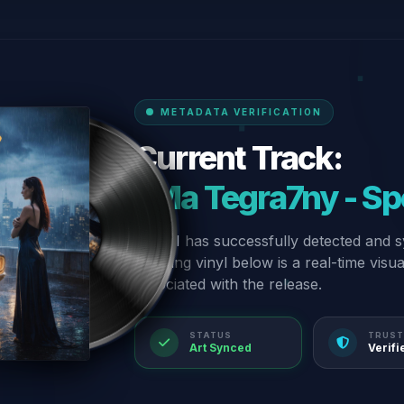
METADATA VERIFICATION
Current Track:
“Ma Tegra7ny - Sp
Our AI has successfully detected and s
spinning vinyl below is a real-time visu
associated with the release.
STATUS
TRUST
Art Synced
Verifi