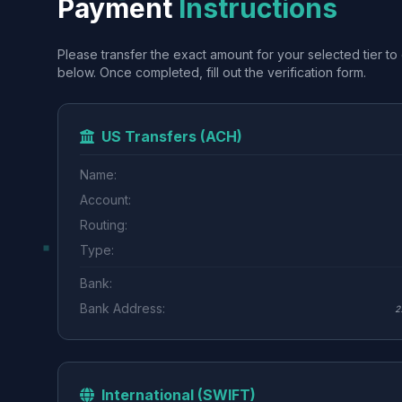
Payment
Instructions
Please transfer the exact amount for your selected tier to 
below. Once completed, fill out the verification form.
US Transfers (ACH)
Name:
Account:
Routing:
Type:
Bank:
Bank Address:
2
International (SWIFT)