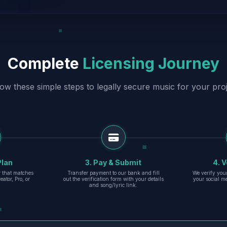
Complete
Licensing Journey
low these simple steps to legally secure music for your proj
Plan
3. Pay & Submit
4. V
er that matches
Transfer payment to our bank and fill
We verify you
eator, Pro, or
out the verification form with your details
your social m
and song/lyric link.