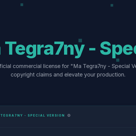
Tegra7ny - Spec
ficial commercial license for "Ma Tegra7ny - Special Ve
copyright claims and elevate your production.
TEGRA7NY - SPECIAL VERSION