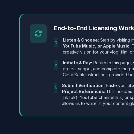
End-to-End Licensing Wor
Listen & Choose:
Start by visiting m
1
YouTube Music, or Apple Music
. 
creative vision for your vlog, film, or
Initiate & Pay:
Return to this page, 
2
project scope, and complete the p
Clear Bank instructions provided be
Submit Verification:
Paste your
So
3
Project References
. This includes
TikTok), YouTube channel link, or sp
allows us to whitelist your content gl