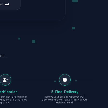
ed Link
ect.
erification
5. Final Delivery
r payment and whitelist
Receive your official Hardcopy PDF
edia, TV, or FM handles
License and E-Verification link via your
globally.
registered email.