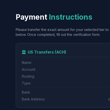
Payment
Instructions
Please transfer the exact amount for your selected tier to 
below. Once completed, fill out the verification form.
US Transfers (ACH)
Name:
Account:
Routing:
Type:
Bank:
Bank Address:
2