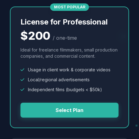
MOST POPULAR
License for Professional
$200
/ one-time
Ideal for freelance filmmakers, small production
companies, and commercial content.
Usage in client work & corporate videos
Local/regional advertisements
Independent films (budgets < $50k)
Select Plan