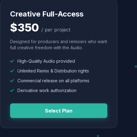
Creative Full-Access
$350
/ per project
Designed for producers and remixers who want
full creative freedom with the Audio.
High-Quality Audio provided
Unlimited Remix & Distribution rights
Commercial release on all platforms
Derivative work authorization
Select Plan