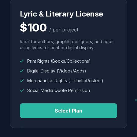
Lyric & Literary License
$100
/ per project
Ideal for authors, graphic designers, and apps
using lyrics for print or digital display.
Print Rights (Books/Collections)
Digital Display (Videos/Apps)
Merchandise Rights (T-shirts/Posters)
Social Media Quote Permission
Select Plan