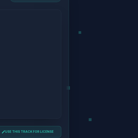
USE THIS TRACK FOR LICENSE