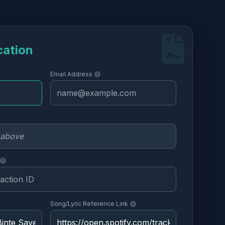
cation
Email Address
Song/Lyric Reference Link