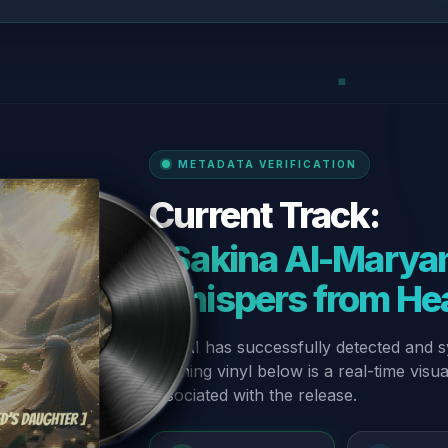
METADATA VERIFICATION
Current Track:
“Sakina Al-Maryam
Whispers from He
Our AI has successfully detected and s
spinning vinyl below is a real-time visu
associated with the release.