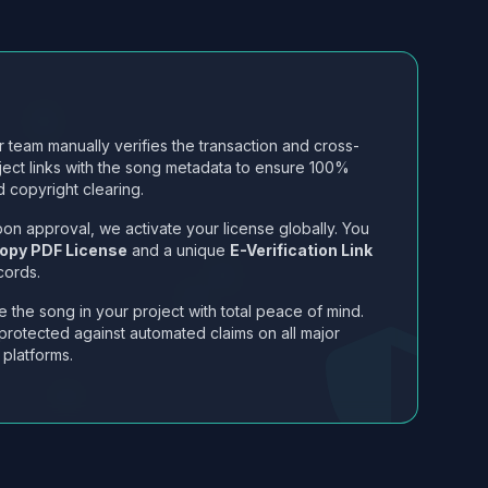
 team manually verifies the transaction and cross-
ject links with the song metadata to ensure 100%
 copyright clearing.
on approval, we activate your license globally. You
opy PDF License
and a unique
E-Verification Link
cords.
 the song in your project with total peace of mind.
protected against automated claims on all major
 platforms.