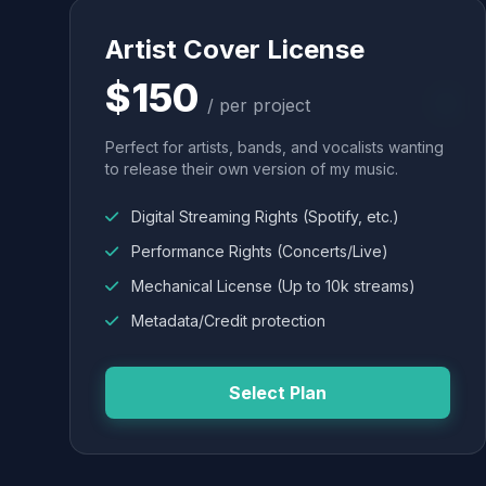
Artist Cover License
$150
/ per project
Perfect for artists, bands, and vocalists wanting
to release their own version of my music.
Digital Streaming Rights (Spotify, etc.)
Performance Rights (Concerts/Live)
Mechanical License (Up to 10k streams)
Metadata/Credit protection
Select Plan