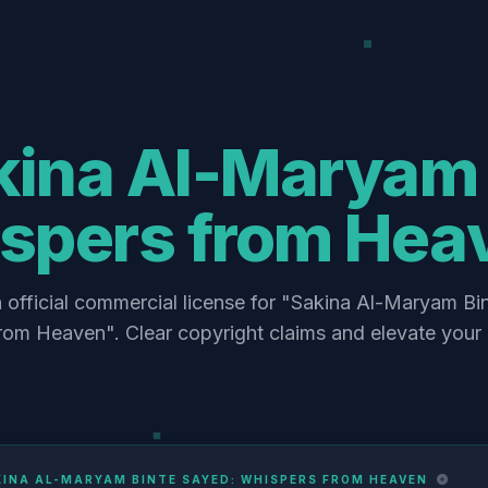
kina Al-Maryam 
spers from Hea
 official commercial license for "Sakina Al-Maryam Bi
rom Heaven". Clear copyright claims and elevate your 
KINA AL-MARYAM BINTE SAYED: WHISPERS FROM HEAVEN