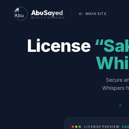
Abu Sayed
MAIN SITE
MUSIC LICENSING
License
“Sa
Whi
Secure an
Whispers f
LICENSE PREVIEW:
SA