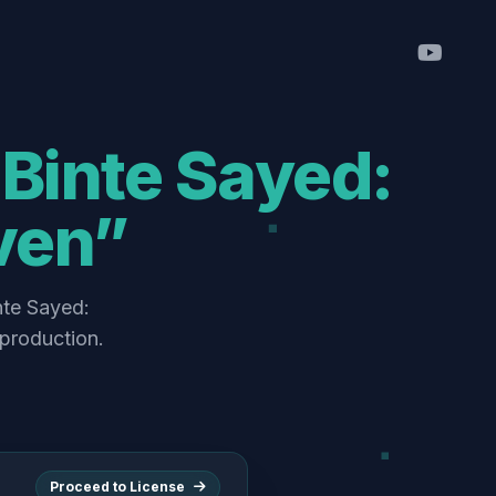
Binte Sayed:
ven”
nte Sayed:
production.
Proceed to License