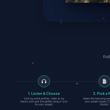
Fol
1. Listen & Choose
2. Pick a 
Visit my artist profiles, listen to my
Select the licensing ti
tracks, and pick the perfect song or lyric
your project scope (Cr
for your project.
Studio).