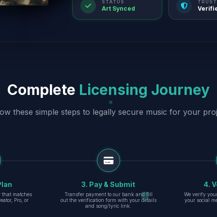
STATUS
TRUST
Art Synced
Verifi
Complete
Licensing Journey
low these simple steps to legally secure music for your proj
Plan
3. Pay & Submit
4. V
er that matches
Transfer payment to our bank and fill
We verify you
eator, Pro, or
out the verification form with your details
your social m
and song/lyric link.