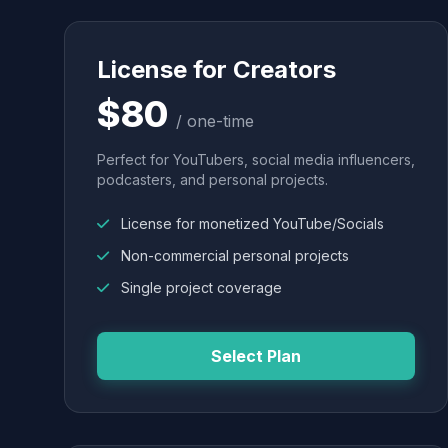
License for Creators
$80
/ one-time
Perfect for YouTubers, social media influencers,
podcasters, and personal projects.
License for monetized YouTube/Socials
Non-commercial personal projects
Single project coverage
Select Plan