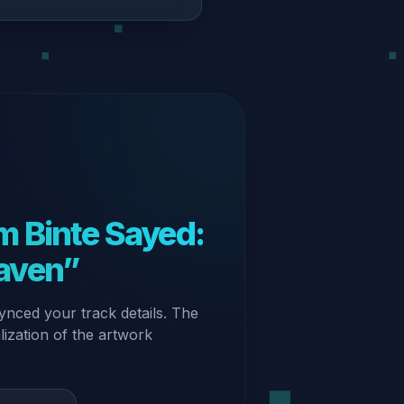
 Binte Sayed:
aven”
ynced your track details. The
alization of the artwork