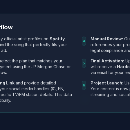
kflow
y official artist profiles on
Spotify,
Manual Review:
Our
4
Find the song that perfectly fits your
references your pro
 ad.
legal compliance and
select the plan that matches your
Final Activation:
Up
5
ayment using the JP Morgan Chase or
will receive a
Hardc
low.
via email for your re
ng Link
and provide detailed
Project Launch:
Use
6
 your social media handles (IG, FB,
Your content is now 
ecific TV/FM station details. This data
streaming and social
obally.