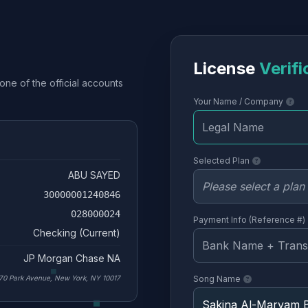
License
Verifi
one of the official accounts
Your Name / Company
Selected Plan
ABU SAYED
30000001240846
028000024
Payment Info (Reference #)
Checking (Current)
JP Morgan Chase NA
70 Park Avenue, New York, NY 10017
Song Name