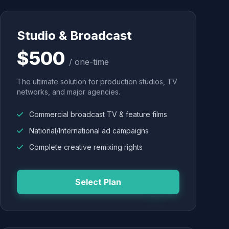
Studio & Broadcast
$500
/ one-time
The ultimate solution for production studios, TV
networks, and major agencies.
Commercial broadcast TV & feature films
National/International ad campaigns
Complete creative remixing rights
Select Plan