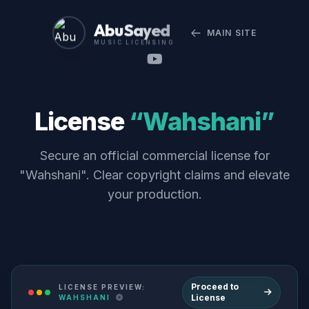
Abu Sayed
MAIN SITE
MUSIC LICENSING
License
“Wahshani”
Secure an official commercial license for
"Wahshani". Clear copyright claims and elevate
your production.
Proceed to
LICENSE PREVIEW:
License
WAHSHANI