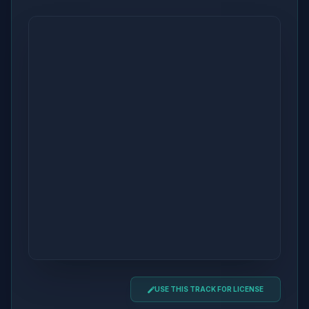
USE THIS TRACK FOR LICENSE