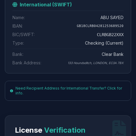
International (SWIFT)
Name:
ABU SAYED
IBAN:
GB18CLRB04281253689520
BIC/SWIFT:
CLRBGB22XXX
Type:
Checking (Current)
Bank:
Clear Bank
Bank Address:
133 Houndsditch, LONDON, EC3A 7BX
Need Recipient Address for International Transfer? Click for
info.
License
Verification