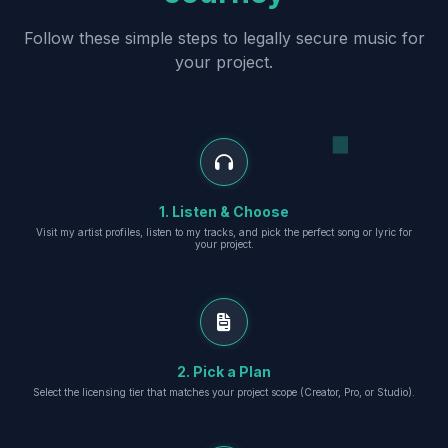
Follow these simple steps to legally secure music for
your project.
1. Listen & Choose
Visit my artist profiles, listen to my tracks, and pick the perfect song or lyric for
your project.
2. Pick a Plan
Select the licensing tier that matches your project scope (Creator, Pro, or Studio).