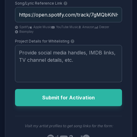
Song/Lyric Reference Link
Spotify
Apple Music
YouTube Music
Amazon
Deezer
Boomplay
Project Details for Whitelisting
Submit for Activation
Visit my artist profiles to get song links for the form: