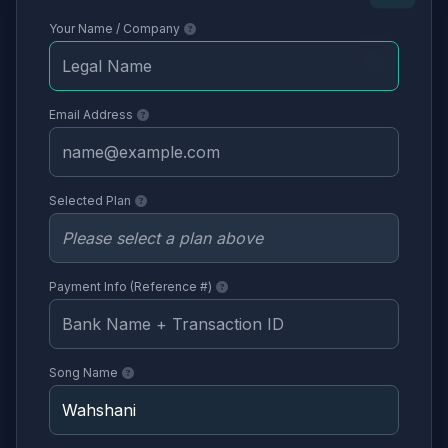
Your Name / Company
Email Address
Selected Plan
Payment Info (Reference #)
Song Name