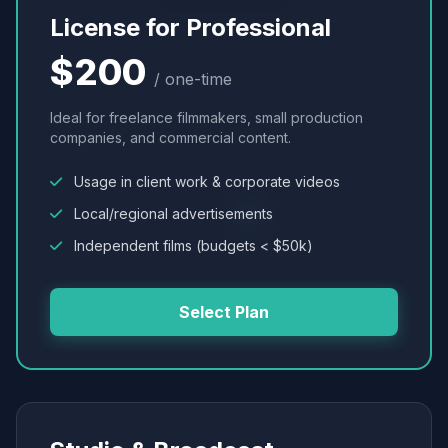
License for Professional
$200
/ one-time
Ideal for freelance filmmakers, small production
companies, and commercial content.
Usage in client work & corporate videos
Local/regional advertisements
Independent films (budgets < $50k)
Select Plan