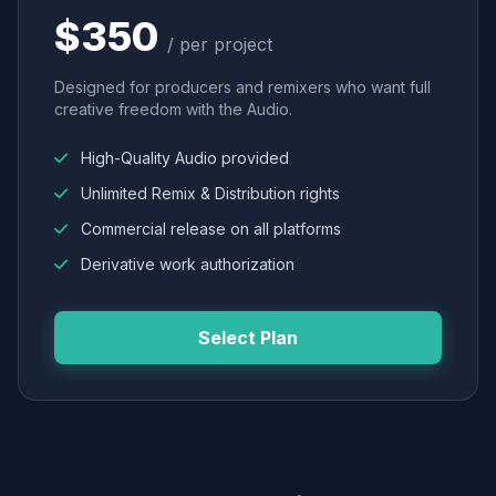
$350
/ per project
Designed for producers and remixers who want full
creative freedom with the Audio.
High-Quality Audio provided
Unlimited Remix & Distribution rights
Commercial release on all platforms
Derivative work authorization
Select Plan