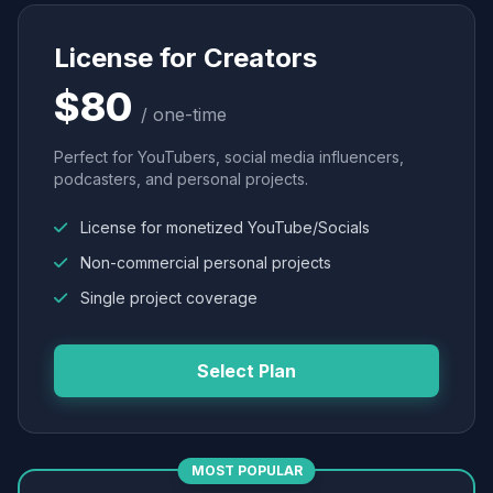
License for Creators
$80
/ one-time
Perfect for YouTubers, social media influencers,
podcasters, and personal projects.
License for monetized YouTube/Socials
Non-commercial personal projects
Single project coverage
Select Plan
MOST POPULAR