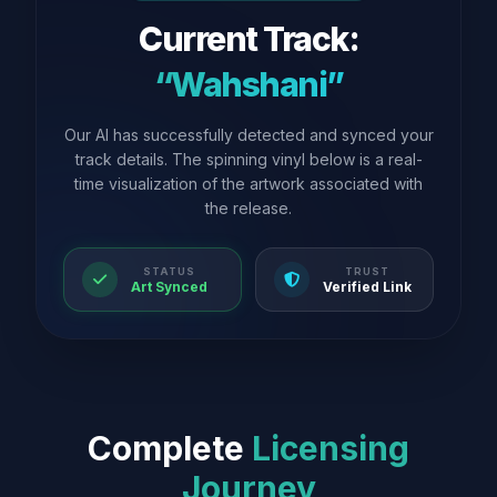
Current Track:
“Wahshani”
Our AI has successfully detected and synced your
track details. The spinning vinyl below is a real-
time visualization of the artwork associated with
the release.
STATUS
TRUST
Art Synced
Verified Link
Complete
Licensing
Journey