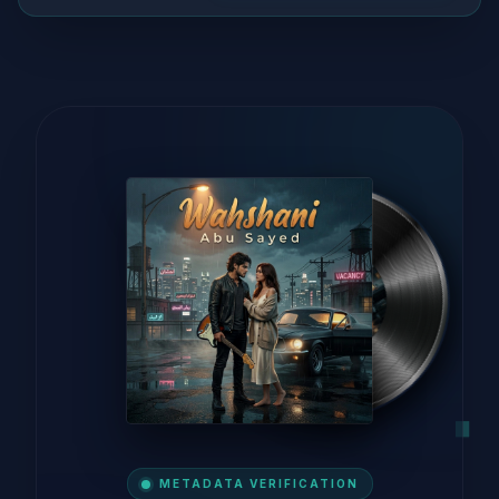
METADATA VERIFICATION