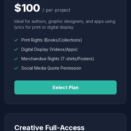
$100
/ per project
Ideal for authors, graphic designers, and apps using
lyrics for print or digital display.
Print Rights (Books/Collections)
Digital Display (Videos/Apps)
Merchandise Rights (T-shirts/Posters)
Social Media Quote Permission
Select Plan
Creative Full-Access