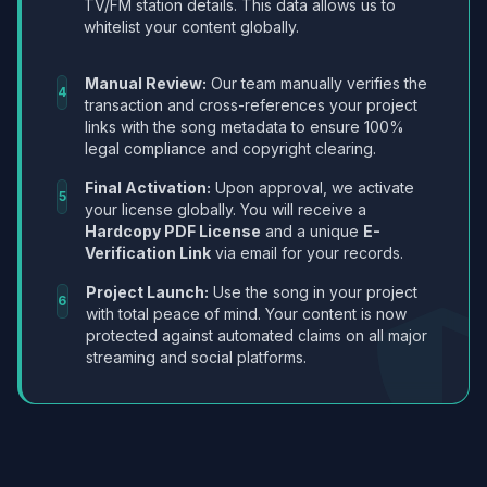
TV/FM station details. This data allows us to
whitelist your content globally.
Manual Review:
Our team manually verifies the
4
transaction and cross-references your project
links with the song metadata to ensure 100%
legal compliance and copyright clearing.
Final Activation:
Upon approval, we activate
5
your license globally. You will receive a
Hardcopy PDF License
and a unique
E-
Verification Link
via email for your records.
Project Launch:
Use the song in your project
6
with total peace of mind. Your content is now
protected against automated claims on all major
streaming and social platforms.