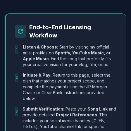
End-to-End Licensing
Workflow
Listen & Choose:
Start by visiting my official
1
artist profiles on
Spotify, YouTube Music, or
Apple Music
. Find the song that perfectly fits
your creative vision for your vlog, film, or ad.
Initiate & Pay:
Return to this page, select the
2
plan that matches your project scope, and
complete the payment using the JP Morgan
Chase or Clear Bank instructions provided
below.
Submit Verification:
Paste your
Song Link
and
3
provide detailed
Project References
. This
includes your social media handles (IG, FB,
TikTok), YouTube channel link, or specific