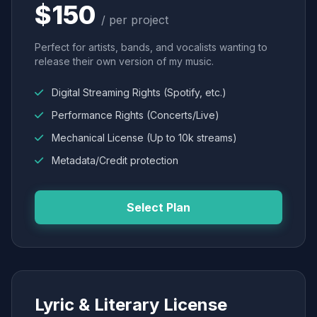
$150
/ per project
Perfect for artists, bands, and vocalists wanting to
release their own version of my music.
Digital Streaming Rights (Spotify, etc.)
Performance Rights (Concerts/Live)
Mechanical License (Up to 10k streams)
Metadata/Credit protection
Select Plan
Lyric & Literary License