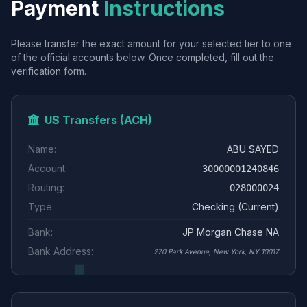
Payment
Instructions
Please transfer the exact amount for your selected tier to one
of the official accounts below. Once completed, fill out the
verification form.
US Transfers (ACH)
Name:
ABU SAYED
Account:
30000001240846
Routing:
028000024
Type:
Checking (Current)
Bank:
JP Morgan Chase NA
Bank Address:
270 Park Avenue, New York, NY 10017