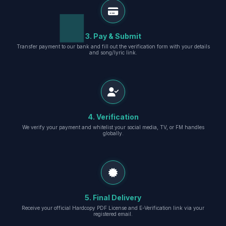
3. Pay & Submit
Transfer payment to our bank and fill out the verification form with your details
and song/lyric link.
4. Verification
We verify your payment and whitelist your social media, TV, or FM handles
globally.
5. Final Delivery
Receive your official Hardcopy PDF License and E-Verification link via your
registered email.