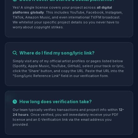
Yes! A single license covers your project across
all digital
platforms globally
. This includes YouTube, Facebook, Instagram,
TikTok, Amazon Music, and even international TV/FM broadcast.
We whitelist your specific project details so you never have to
worry about copyright strikes.
Where do I find my song/lyric link?
Simply visit any of my official artist profiles or pages listed below
(Spotify, Apple Music, YouTube, GitHub), select your track or lyric,
click the 'Share' button, and copy the URL. Paste that URL into the
"Song/Lyric Reference Link" field in our verification form.
How long does verification take?
Our team typically verifies transactions and project info within
12-
24 hours
. Once verified, you will immediately receive your PDF
license and an E-Verification link via the email address you
provided.