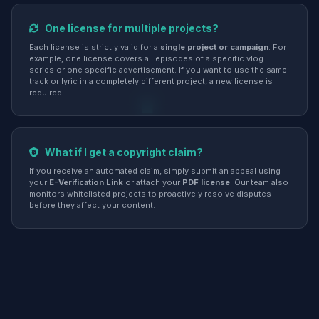
One license for multiple projects?
Each license is strictly valid for a
single project or campaign
. For
example, one license covers all episodes of a specific vlog
series or one specific advertisement. If you want to use the same
track or lyric in a completely different project, a new license is
required.
What if I get a copyright claim?
If you receive an automated claim, simply submit an appeal using
your
E-Verification Link
or attach your
PDF license
. Our team also
monitors whitelisted projects to proactively resolve disputes
before they affect your content.