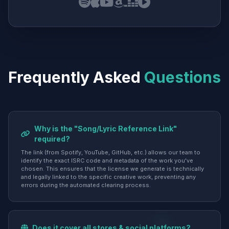
Frequently Asked
Questions
Why is the "Song/Lyric Reference Link"
required?
The link (from Spotify, YouTube, GitHub, etc.) allows our team to
identify the exact ISRC code and metadata of the work you've
chosen. This ensures that the license we generate is technically
and legally linked to the specific creative work, preventing any
errors during the automated clearing process.
Does it cover all stores & social platforms?