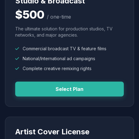
Studio & Broadcast
$500
/ one-time
The ultimate solution for production studios, TV
networks, and major agencies.
Commercial broadcast TV & feature films
National/International ad campaigns
Complete creative remixing rights
Select Plan
Artist Cover License