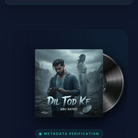
METADATA VERIFICATION