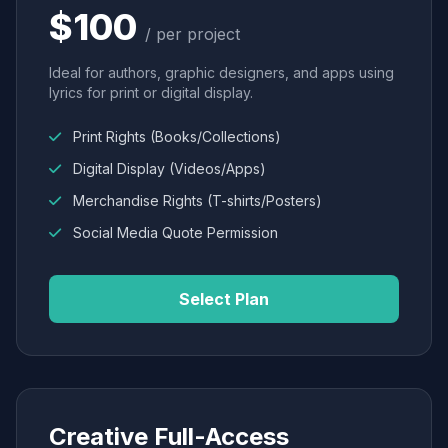
$100
/ per project
Ideal for authors, graphic designers, and apps using
lyrics for print or digital display.
Print Rights (Books/Collections)
Digital Display (Videos/Apps)
Merchandise Rights (T-shirts/Posters)
Social Media Quote Permission
Select Plan
Creative Full-Access