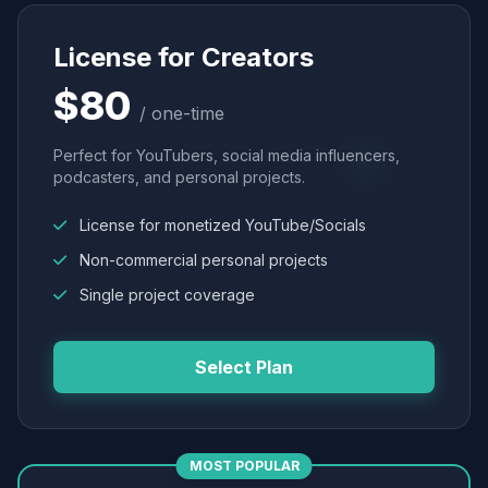
License for Creators
$80
/ one-time
Perfect for YouTubers, social media influencers,
podcasters, and personal projects.
License for monetized YouTube/Socials
Non-commercial personal projects
Single project coverage
Select Plan
MOST POPULAR