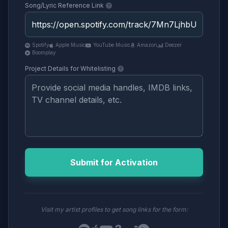
Song/Lyric Reference Link
Spotify
Apple Music
YouTube Music
Amazon
Deezer
Boomplay
Project Details for Whitelisting
Submit for Activation
Visit my artist profiles to get song links for the form: