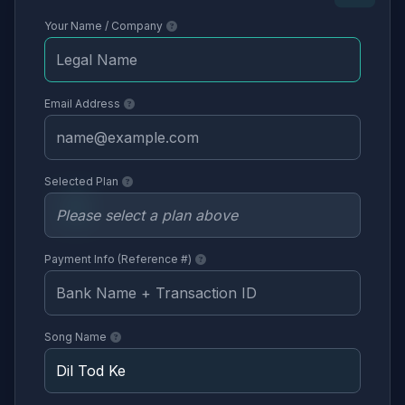
Your Name / Company
Email Address
Selected Plan
Payment Info (Reference #)
Song Name