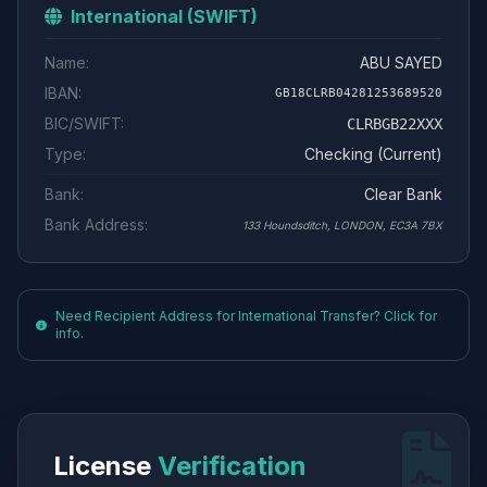
International (SWIFT)
Name:
ABU SAYED
IBAN:
GB18CLRB04281253689520
BIC/SWIFT:
CLRBGB22XXX
Type:
Checking (Current)
Bank:
Clear Bank
Bank Address:
133 Houndsditch, LONDON, EC3A 7BX
Need Recipient Address for International Transfer? Click for
info.
License
Verification