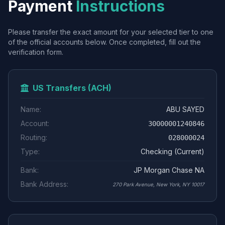
Payment
Instructions
Please transfer the exact amount for your selected tier to one
of the official accounts below. Once completed, fill out the
verification form.
US Transfers (ACH)
Name:
ABU SAYED
Account:
30000001240846
Routing:
028000024
Type:
Checking (Current)
Bank:
JP Morgan Chase NA
Bank Address:
270 Park Avenue, New York, NY 10017