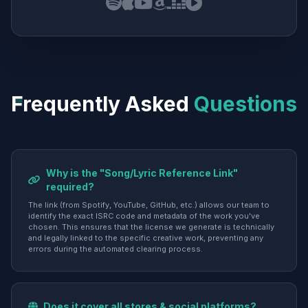
Frequently Asked
Questions
Why is the "Song/Lyric Reference Link"
required?
The link (from Spotify, YouTube, GitHub, etc.) allows our team to
identify the exact ISRC code and metadata of the work you've
chosen. This ensures that the license we generate is technically
and legally linked to the specific creative work, preventing any
errors during the automated clearing process.
Does it cover all stores & social platforms?