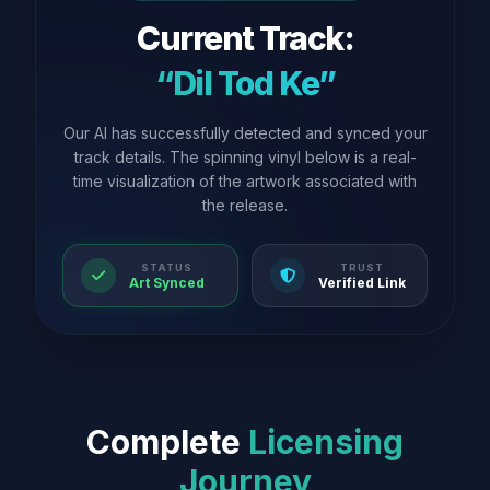
Current Track:
“Dil Tod Ke”
Our AI has successfully detected and synced your
track details. The spinning vinyl below is a real-
time visualization of the artwork associated with
the release.
STATUS
TRUST
Art Synced
Verified Link
Complete
Licensing
Journey