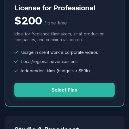
License for Professional
$200
/ one-time
Ideal for freelance filmmakers, small production
companies, and commercial content.
Usage in client work & corporate videos
Local/regional advertisements
Independent films (budgets < $50k)
Select Plan