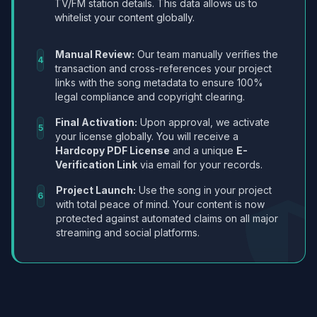
TV/FM station details. This data allows us to
whitelist your content globally.
Manual Review:
Our team manually verifies the
4
transaction and cross-references your project
links with the song metadata to ensure 100%
legal compliance and copyright clearing.
Final Activation:
Upon approval, we activate
5
your license globally. You will receive a
Hardcopy PDF License
and a unique
E-
Verification Link
via email for your records.
Project Launch:
Use the song in your project
6
with total peace of mind. Your content is now
protected against automated claims on all major
streaming and social platforms.