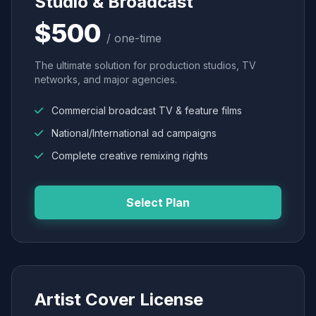
Studio & Broadcast
$500
/ one-time
The ultimate solution for production studios, TV
networks, and major agencies.
Commercial broadcast TV & feature films
National/International ad campaigns
Complete creative remixing rights
Select Plan
Artist Cover License