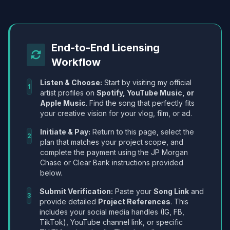
End-to-End Licensing
Workflow
Listen & Choose:
Start by visiting my official
1
artist profiles on
Spotify, YouTube Music, or
Apple Music
. Find the song that perfectly fits
your creative vision for your vlog, film, or ad.
Initiate & Pay:
Return to this page, select the
2
plan that matches your project scope, and
complete the payment using the JP Morgan
Chase or Clear Bank instructions provided
below.
Submit Verification:
Paste your
Song Link
and
3
provide detailed
Project References
. This
includes your social media handles (IG, FB,
TikTok), YouTube channel link, or specific