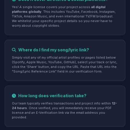
Yes! A single license covers your project across
all digital
platforms globally
. This includes YouTube, Facebook, Instagram,
TikTok, Amazon Music, and even international TV/FM broadcast.
We whitelist your specific project details so you never have to
worry about copyright strikes.
Where do I find my song/lyric link?
Simply visit any of my official artist profiles or pages listed below
(Spotify, Apple Music, YouTube, GitHub), select your track or lyric,
click the 'Share' button, and copy the URL. Paste that URL into the
"Song/Lyric Reference Link" field in our verification form.
How long does verification take?
Our team typically verifies transactions and project info within
12-
24 hours
. Once verified, you will immediately receive your PDF
license and an E-Verification link via the email address you
provided.