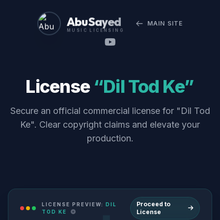
Abu Sayed
MAIN SITE
MUSIC LICENSING
License
“Dil Tod Ke”
Secure an official commercial license for "Dil Tod
Ke". Clear copyright claims and elevate your
production.
Proceed to
LICENSE PREVIEW:
DIL
License
TOD KE