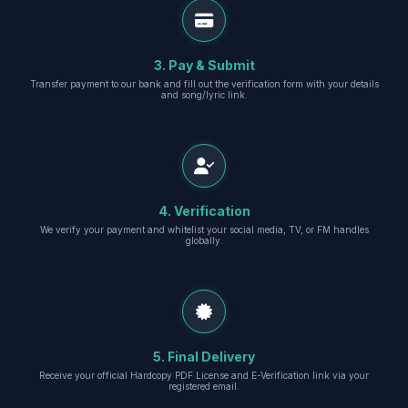
3. Pay & Submit
Transfer payment to our bank and fill out the verification form with your details
and song/lyric link.
4. Verification
We verify your payment and whitelist your social media, TV, or FM handles
globally.
5. Final Delivery
Receive your official Hardcopy PDF License and E-Verification link via your
registered email.