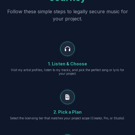
Follow these simple steps to legally secure music for
your project.
1. Listen & Choose
Visit my artist profiles, listen to my tracks, and pick the perfect song or lyric for
your project.
2. Pick a Plan
Select the licensing tier that matches your project scope (Creator, Pro, or Studio).