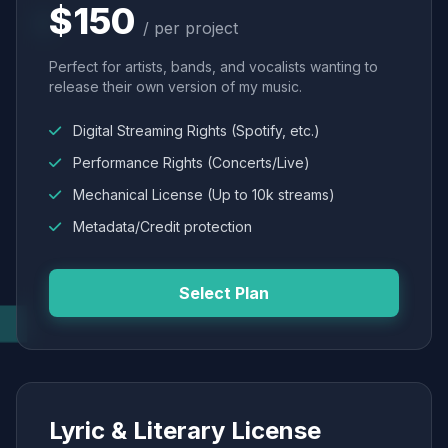
$150
/ per project
Perfect for artists, bands, and vocalists wanting to
release their own version of my music.
Digital Streaming Rights (Spotify, etc.)
Performance Rights (Concerts/Live)
Mechanical License (Up to 10k streams)
Metadata/Credit protection
Select Plan
Lyric & Literary License