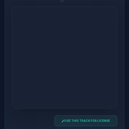
USE THIS TRACK FOR LICENSE