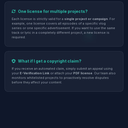
One license for multiple projects?
Each license is strictly valid for a
single project or campaign
. For
example, one license covers all episodes of a specific vlog
series or one specific advertisement. If you want to use the same
track or lyric in a completely different project, a new license is
required.
What if I get a copyright claim?
If you receive an automated claim, simply submit an appeal using
your
E-Verification Link
or attach your
PDF license
. Our team also
monitors whitelisted projects to proactively resolve disputes
before they affect your content.