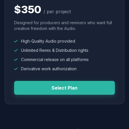
$350
/ per project
Designed for producers and remixers who want full
creative freedom with the Audio.
High-Quality Audio provided
Unlimited Remix & Distribution rights
Commercial release on all platforms
Derivative work authorization
Select Plan