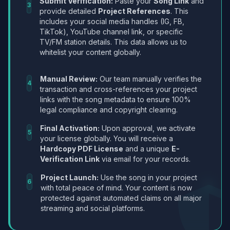
Submit Verification:
Paste your
Song Link
and
3
provide detailed
Project References
. This
includes your social media handles (IG, FB,
TikTok), YouTube channel link, or specific
TV/FM station details. This data allows us to
whitelist your content globally.
Manual Review:
Our team manually verifies the
4
transaction and cross-references your project
links with the song metadata to ensure 100%
legal compliance and copyright clearing.
Final Activation:
Upon approval, we activate
5
your license globally. You will receive a
Hardcopy PDF License
and a unique
E-
Verification Link
via email for your records.
Project Launch:
Use the song in your project
6
with total peace of mind. Your content is now
protected against automated claims on all major
streaming and social platforms.