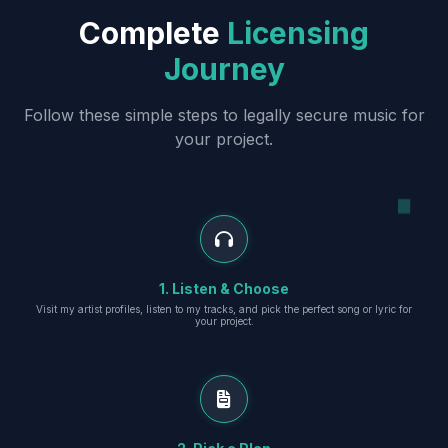
Complete
Licensing
Journey
Follow these simple steps to legally secure music for
your project.
1. Listen & Choose
Visit my artist profiles, listen to my tracks, and pick the perfect song or lyric for
your project.