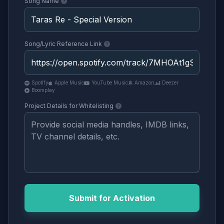
Song Name
Song/Lyric Reference Link
Spotify
Apple Music
YouTube Music
Amazon
Deezer
Boomplay
Project Details for Whitelisting
Submit for Activation