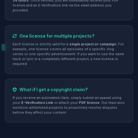
24 hours
. Once verified, you will immediately receive your PDF
license and an E-Verification link via the email address you
provided.
One license for multiple projects?
Each license is strictly valid for a
single project or campaign
. For
example, one license covers all episodes of a specific vlog
series or one specific advertisement. If you want to use the same
track or lyric in a completely different project, a new license is
required.
What if I get a copyright claim?
If you receive an automated claim, simply submit an appeal using
your
E-Verification Link
or attach your
PDF license
. Our team also
monitors whitelisted projects to proactively resolve disputes
before they affect your content.