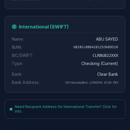
International (SWIFT)
Name:
ABU SAYED
IBAN:
GB18CLRB04281253689520
BIC/SWIFT:
CLRBGB22XXX
Type:
Checking (Current)
Bank:
Clear Bank
Bank Address:
133 Houndsditch, LONDON, EC3A 7BX
Need Recipient Address for International Transfer? Click for
info.