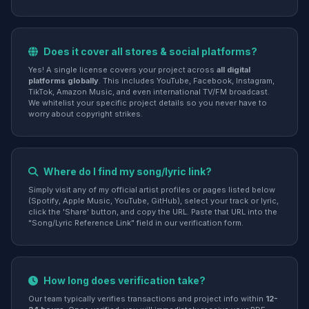
Does it cover all stores & social platforms?
Yes! A single license covers your project across
all digital
platforms globally
. This includes YouTube, Facebook, Instagram,
TikTok, Amazon Music, and even international TV/FM broadcast.
We whitelist your specific project details so you never have to
worry about copyright strikes.
Where do I find my song/lyric link?
Simply visit any of my official artist profiles or pages listed below
(Spotify, Apple Music, YouTube, GitHub), select your track or lyric,
click the 'Share' button, and copy the URL. Paste that URL into the
"Song/Lyric Reference Link" field in our verification form.
How long does verification take?
Our team typically verifies transactions and project info within
12-