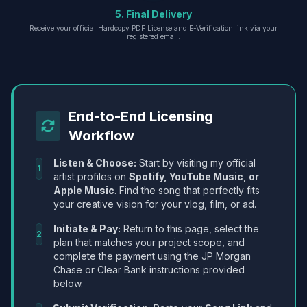
5. Final Delivery
Receive your official Hardcopy PDF License and E-Verification link via your
registered email.
End-to-End Licensing
Workflow
Listen & Choose:
Start by visiting my official
1
artist profiles on
Spotify, YouTube Music, or
Apple Music
. Find the song that perfectly fits
your creative vision for your vlog, film, or ad.
Initiate & Pay:
Return to this page, select the
2
plan that matches your project scope, and
complete the payment using the JP Morgan
Chase or Clear Bank instructions provided
below.