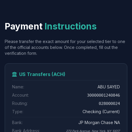
Payment
Instructions
Please transfer the exact amount for your selected tier to one
of the official accounts below. Once completed, fill out the
verification form.
US Transfers (ACH)
Name:
ABU SAYED
Account:
30000001240846
Routing:
028000024
Type:
Checking (Current)
Bank:
JP Morgan Chase NA
Bank Address:
270 Park Avenue, New York, NY 10017