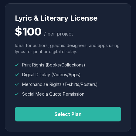
Lyric & Literary License
$100
/ per project
Ideal for authors, graphic designers, and apps using
lyrics for print or digital display.
Print Rights (Books/Collections)
Digital Display (Videos/Apps)
Merchandise Rights (T-shirts/Posters)
Social Media Quote Permission
Select Plan