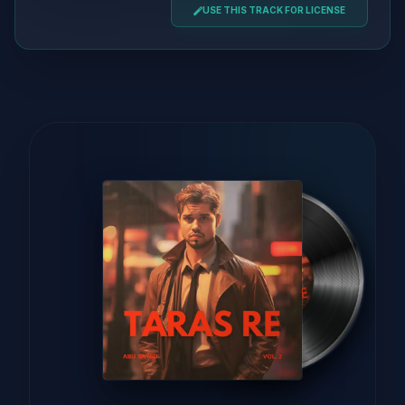
USE THIS TRACK FOR LICENSE