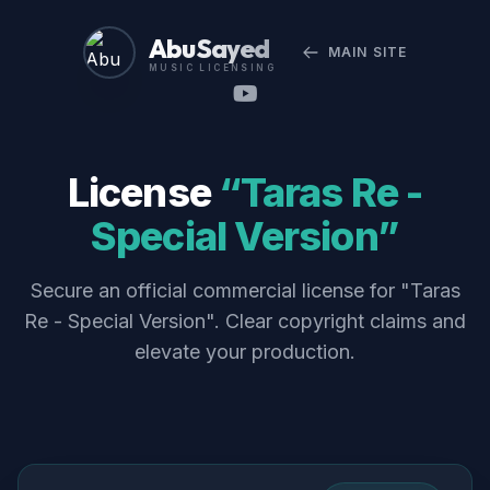
Abu Sayed
MAIN SITE
MUSIC LICENSING
License
“Taras Re -
Special Version”
Secure an official commercial license for "Taras
Re - Special Version". Clear copyright claims and
elevate your production.