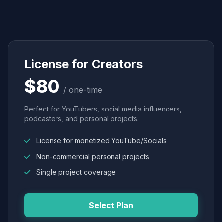
License for Creators
$80
/ one-time
Perfect for YouTubers, social media influencers,
podcasters, and personal projects.
License for monetized YouTube/Socials
Non-commercial personal projects
Single project coverage
Select Plan