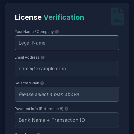
License
Verification
Your Name / Company
Email Address
Selected Plan
Payment Info (Reference #)