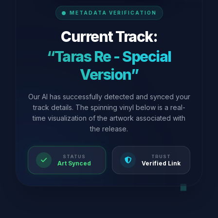
METADATA VERIFICATION
Current Track:
“Taras Re - Special
Version”
Our AI has successfully detected and synced your
track details. The spinning vinyl below is a real-
time visualization of the artwork associated with
the release.
STATUS
TRUST
Art Synced
Verified Link