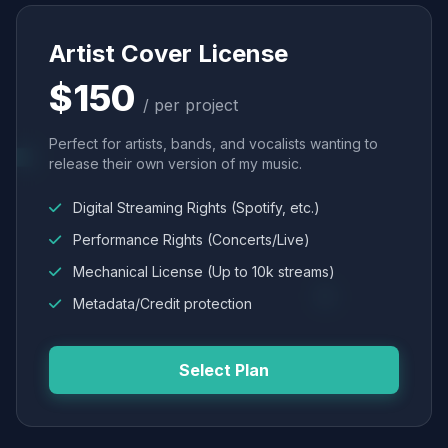
Artist Cover License
$150
/ per project
Perfect for artists, bands, and vocalists wanting to
release their own version of my music.
Digital Streaming Rights (Spotify, etc.)
Performance Rights (Concerts/Live)
Mechanical License (Up to 10k streams)
Metadata/Credit protection
Select Plan