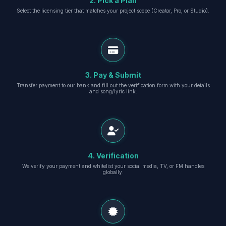
2. Pick a Plan
Select the licensing tier that matches your project scope (Creator, Pro, or Studio).
3. Pay & Submit
Transfer payment to our bank and fill out the verification form with your details
and song/lyric link.
4. Verification
We verify your payment and whitelist your social media, TV, or FM handles
globally.