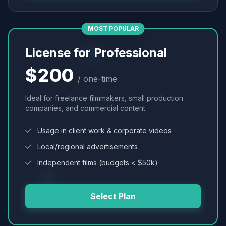
MOST POPULAR
License for Professional
$200
/ one-time
Ideal for freelance filmmakers, small production
companies, and commercial content.
Usage in client work & corporate videos
Local/regional advertisements
Independent films (budgets < $50k)
Select Plan