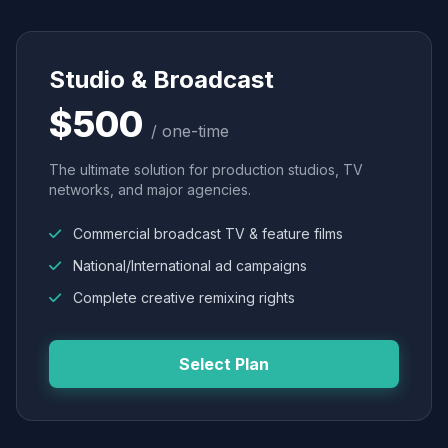
Studio & Broadcast
$500
/ one-time
The ultimate solution for production studios, TV
networks, and major agencies.
Commercial broadcast TV & feature films
National/International ad campaigns
Complete creative remixing rights
Select Plan