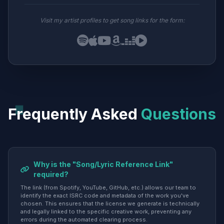
Visit my artist profiles to get song links for the form:
Frequently Asked
Questions
Why is the "Song/Lyric Reference Link"
required?
The link (from Spotify, YouTube, GitHub, etc.) allows our team to
identify the exact ISRC code and metadata of the work you've
chosen. This ensures that the license we generate is technically
and legally linked to the specific creative work, preventing any
errors during the automated clearing process.