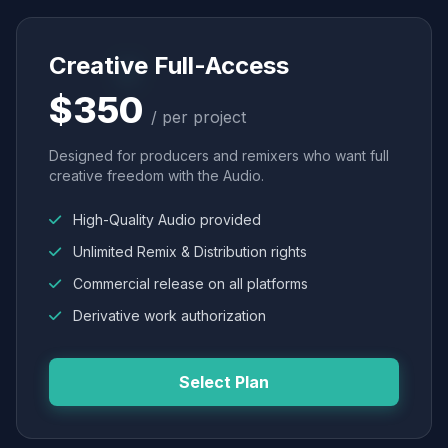
Creative Full-Access
$350
/ per project
Designed for producers and remixers who want full
creative freedom with the Audio.
High-Quality Audio provided
Unlimited Remix & Distribution rights
Commercial release on all platforms
Derivative work authorization
Select Plan