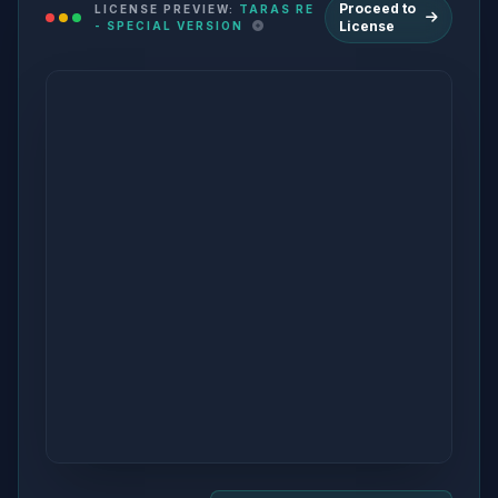
Proceed to
LICENSE PREVIEW:
TARAS RE
License
- SPECIAL VERSION