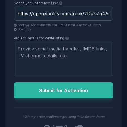
Song/Lyric Reference Link
Spotify
Apple Music
YouTube Music
Amazon
Deezer
Boomplay
Project Details for Whitelisting
Submit for Activation
Visit my artist profiles to get song links for the form: