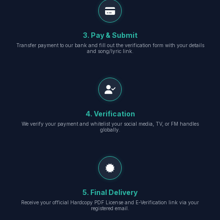
3. Pay & Submit
Transfer payment to our bank and fill out the verification form with your details
and song/lyric link.
4. Verification
We verify your payment and whitelist your social media, TV, or FM handles
globally.
5. Final Delivery
Receive your official Hardcopy PDF License and E-Verification link via your
registered email.