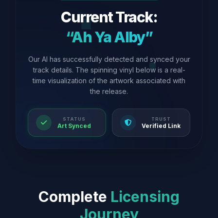
Current Track:
“Ah Ya Alby”
Our AI has successfully detected and synced your
track details. The spinning vinyl below is a real-
time visualization of the artwork associated with
the release.
STATUS
TRUST
Art Synced
Verified Link
Complete
Licensing
Journey