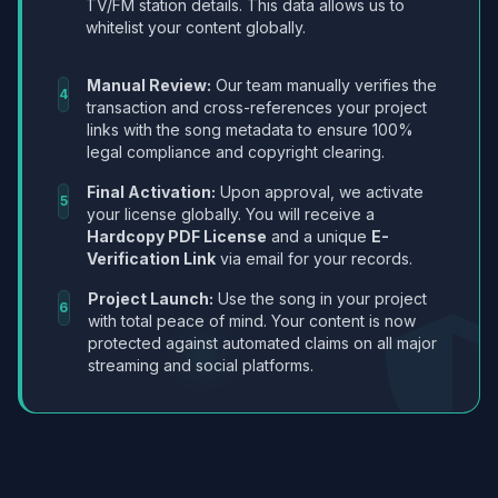
TV/FM station details. This data allows us to
whitelist your content globally.
Manual Review:
Our team manually verifies the
4
transaction and cross-references your project
links with the song metadata to ensure 100%
legal compliance and copyright clearing.
Final Activation:
Upon approval, we activate
5
your license globally. You will receive a
Hardcopy PDF License
and a unique
E-
Verification Link
via email for your records.
Project Launch:
Use the song in your project
6
with total peace of mind. Your content is now
protected against automated claims on all major
streaming and social platforms.