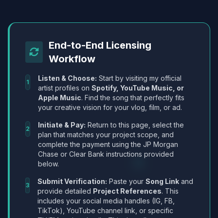
End-to-End Licensing
Workflow
Listen & Choose:
Start by visiting my official
1
artist profiles on
Spotify, YouTube Music, or
Apple Music
. Find the song that perfectly fits
your creative vision for your vlog, film, or ad.
Initiate & Pay:
Return to this page, select the
2
plan that matches your project scope, and
complete the payment using the JP Morgan
Chase or Clear Bank instructions provided
below.
Submit Verification:
Paste your
Song Link
and
3
provide detailed
Project References
. This
includes your social media handles (IG, FB,
TikTok), YouTube channel link, or specific