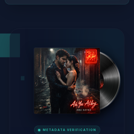
METADATA VERIFICATION