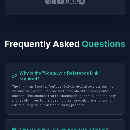
Frequently Asked
Questions
Why is the "Song/Lyric Reference Link"
required?
The link (from Spotify, YouTube, GitHub, etc.) allows our team to
identify the exact ISRC code and metadata of the work you've
chosen. This ensures that the license we generate is technically
and legally linked to the specific creative work, preventing any
errors during the automated clearing process.
Does it cover all stores & social platforms?