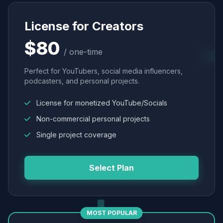
License for Creators
$80
/ one-time
Perfect for YouTubers, social media influencers,
podcasters, and personal projects.
License for monetized YouTube/Socials
Non-commercial personal projects
Single project coverage
Select Plan
MOST POPULAR