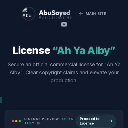
Abu Sayed
MAIN SITE
MUSIC LICENSING
License
“Ah Ya Alby”
Secure an official commercial license for "Ah Ya
Alby". Clear copyright claims and elevate your
production.
Proceed to
LICENSE PREVIEW:
AH YA
License
ALBY