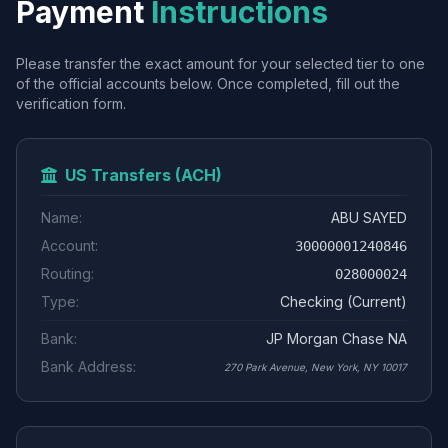
Payment
Instructions
Please transfer the exact amount for your selected tier to one
of the official accounts below. Once completed, fill out the
verification form.
US Transfers (ACH)
Name:
ABU SAYED
Account:
30000001240846
Routing:
028000024
Type:
Checking (Current)
Bank:
JP Morgan Chase NA
Bank Address:
270 Park Avenue, New York, NY 10017