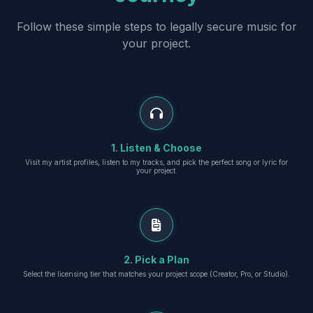
Follow these simple steps to legally secure music for
your project.
1. Listen & Choose
Visit my artist profiles, listen to my tracks, and pick the perfect song or lyric for
your project.
2. Pick a Plan
Select the licensing tier that matches your project scope (Creator, Pro, or Studio).