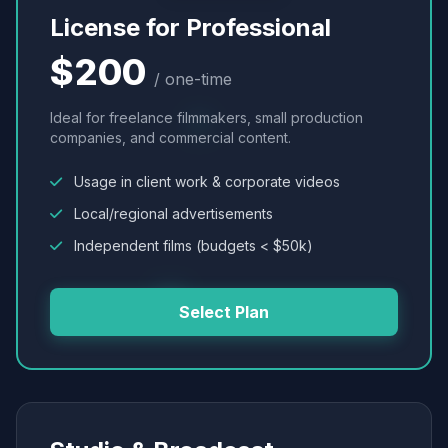
License for Professional
$200
/ one-time
Ideal for freelance filmmakers, small production
companies, and commercial content.
Usage in client work & corporate videos
Local/regional advertisements
Independent films (budgets < $50k)
Select Plan