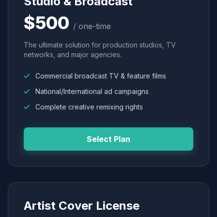
Studio & Broadcast
$500
/ one-time
The ultimate solution for production studios, TV
networks, and major agencies.
Commercial broadcast TV & feature films
National/International ad campaigns
Complete creative remixing rights
Select Plan
Artist Cover License