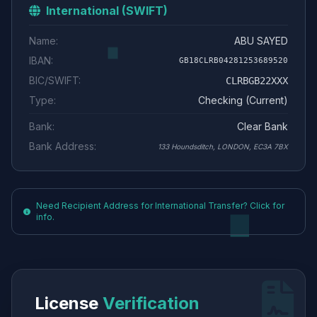
International (SWIFT)
Name:
ABU SAYED
IBAN:
GB18CLRB04281253689520
BIC/SWIFT:
CLRBGB22XXX
Type:
Checking (Current)
Bank:
Clear Bank
Bank Address:
133 Houndsditch, LONDON, EC3A 7BX
Need Recipient Address for International Transfer? Click for
info.
License
Verification