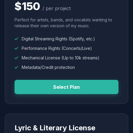
$150
/ per project
Perfect for artists, bands, and vocalists wanting to
release their own version of my music.
Digital Streaming Rights (Spotify, etc.)
Performance Rights (Concerts/Live)
Mechanical License (Up to 10k streams)
Metadata/Credit protection
Select Plan
Lyric & Literary License