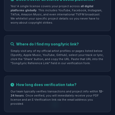
Yes! A single license covers your project across
all digital
platforms globally
. This includes YouTube, Facebook, Instagram,
TikTok, Amazon Music, and even international TV/FM broadcast.
We whitelist your specific project details so you never have to
worry about copyright strikes.
Where do I find my song/lyric link?
Simply visit any of my official artist profiles or pages listed below
(Spotify, Apple Music, YouTube, GitHub), select your track or lyric,
click the 'Share' button, and copy the URL. Paste that URL into the
"Song/Lyric Reference Link" field in our verification form.
How long does verification take?
Our team typically verifies transactions and project info within
12-
24 hours
. Once verified, you will immediately receive your PDF
license and an E-Verification link via the email address you
provided.