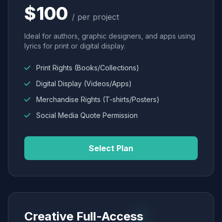
$100
/ per project
Ideal for authors, graphic designers, and apps using
lyrics for print or digital display.
Print Rights (Books/Collections)
Digital Display (Videos/Apps)
Merchandise Rights (T-shirts/Posters)
Social Media Quote Permission
Select Plan
Creative Full-Access