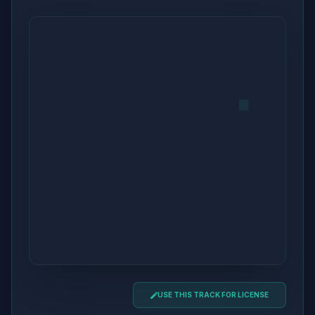
USE THIS TRACK FOR LICENSE