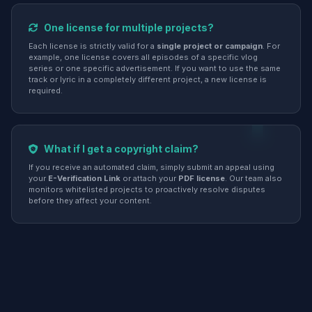
One license for multiple projects?
Each license is strictly valid for a
single project or campaign
. For
example, one license covers all episodes of a specific vlog
series or one specific advertisement. If you want to use the same
track or lyric in a completely different project, a new license is
required.
What if I get a copyright claim?
If you receive an automated claim, simply submit an appeal using
your
E-Verification Link
or attach your
PDF license
. Our team also
monitors whitelisted projects to proactively resolve disputes
before they affect your content.