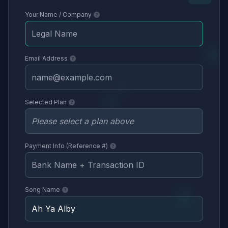
Your Name / Company
Email Address
Selected Plan
Payment Info (Reference #)
Song Name