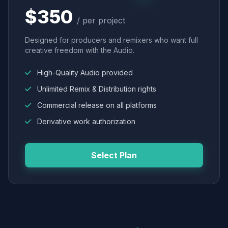
$350
/ per project
Designed for producers and remixers who want full
creative freedom with the Audio.
High-Quality Audio provided
Unlimited Remix & Distribution rights
Commercial release on all platforms
Derivative work authorization
Select Plan