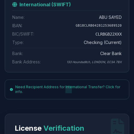
International (SWIFT)
Name:
ABU SAYED
IBAN:
GB18CLRB04281253689520
BIC/SWIFT:
CLRBGB22XXX
Type:
Checking (Current)
Bank:
Clear Bank
Bank Address:
133 Houndsditch, LONDON, EC3A 7BX
Need Recipient Address for International Transfer? Click for
info.
License
Verification