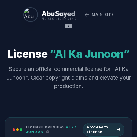
Abu Sayed
MAIN SITE
MUSIC LICENSING
License
“AI Ka Junoon”
Secure an official commercial license for "AI Ka
Junoon". Clear copyright claims and elevate your
production.
Proceed to
LICENSE PREVIEW:
AI KA
License
JUNOON