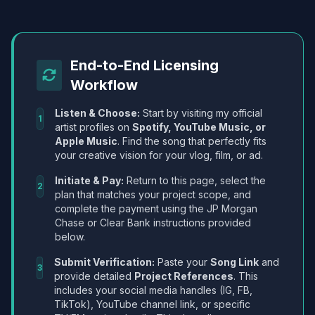
End-to-End Licensing
Workflow
Listen & Choose:
Start by visiting my official
1
artist profiles on
Spotify, YouTube Music, or
Apple Music
. Find the song that perfectly fits
your creative vision for your vlog, film, or ad.
Initiate & Pay:
Return to this page, select the
2
plan that matches your project scope, and
complete the payment using the JP Morgan
Chase or Clear Bank instructions provided
below.
Submit Verification:
Paste your
Song Link
and
3
provide detailed
Project References
. This
includes your social media handles (IG, FB,
TikTok), YouTube channel link, or specific