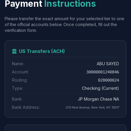
Payment
Instructions
Please transfer the exact amount for your selected tier to one
of the official accounts below. Once completed, fill out the
verification form.
US Transfers (ACH)
Name:
ABU SAYED
Account:
30000001240846
Routing:
028000024
Type:
Checking (Current)
Bank:
JP Morgan Chase NA
Bank Address:
270 Park Avenue, New York, NY 10017