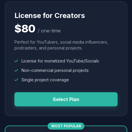
License for Creators
$80
/ one-time
Perfect for YouTubers, social media influencers,
podcasters, and personal projects.
License for monetized YouTube/Socials
Non-commercial personal projects
Single project coverage
Select Plan
MOST POPULAR