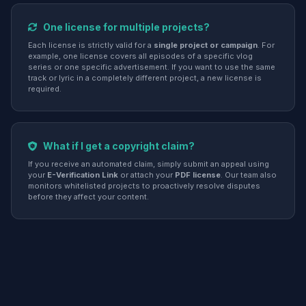
One license for multiple projects?
Each license is strictly valid for a
single project or campaign
. For
example, one license covers all episodes of a specific vlog
series or one specific advertisement. If you want to use the same
track or lyric in a completely different project, a new license is
required.
What if I get a copyright claim?
If you receive an automated claim, simply submit an appeal using
your
E-Verification Link
or attach your
PDF license
. Our team also
monitors whitelisted projects to proactively resolve disputes
before they affect your content.