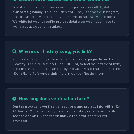
Yes! A single license covers your project across
all digital
platforms globally
. This includes YouTube, Facebook, Instagram,
TikTok, Amazon Music, and even international TV/FM broadcast.
We whitelist your specific project details so you never have to
worry about copyright strikes.
Where do I find my song/lyric link?
Simply visit any of my official artist profiles or pages listed below
(Spotify, Apple Music, YouTube, GitHub), select your track or lyric,
click the 'Share' button, and copy the URL. Paste that URL into the
"Song/Lyric Reference Link" field in our verification form.
How long does verification take?
Our team typically verifies transactions and project info within
12-
24 hours
. Once verified, you will immediately receive your PDF
license and an E-Verification link via the email address you
provided.