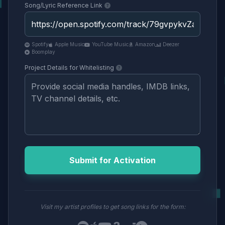
Song/Lyric Reference Link
Spotify
Apple Music
YouTube Music
Amazon
Deezer
Boomplay
Project Details for Whitelisting
Submit for Activation
Visit my artist profiles to get song links for the form: