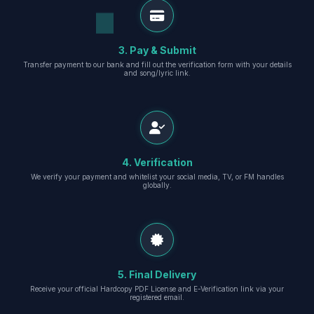
3. Pay & Submit
Transfer payment to our bank and fill out the verification form with your details
and song/lyric link.
4. Verification
We verify your payment and whitelist your social media, TV, or FM handles
globally.
5. Final Delivery
Receive your official Hardcopy PDF License and E-Verification link via your
registered email.