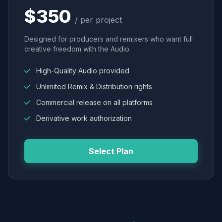
$350
/ per project
Designed for producers and remixers who want full
creative freedom with the Audio.
High-Quality Audio provided
Unlimited Remix & Distribution rights
Commercial release on all platforms
Derivative work authorization
Select Plan