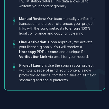
TV/FM station details. This data allows us to
whitelist your content globally.
Manual Review:
Our team manually verifies the
4
transaction and cross-references your project
links with the song metadata to ensure 100%
legal compliance and copyright clearing.
Final Activation:
Upon approval, we activate
5
your license globally. You will receive a
Hardcopy PDF License
and a unique
E-
Verification Link
via email for your records.
Project Launch:
Use the song in your project
6
with total peace of mind. Your content is now
protected against automated claims on all major
streaming and social platforms.