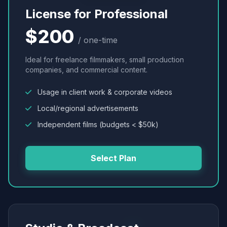
License for Professional
$200
/ one-time
Ideal for freelance filmmakers, small production
companies, and commercial content.
Usage in client work & corporate videos
Local/regional advertisements
Independent films (budgets < $50k)
Select Plan