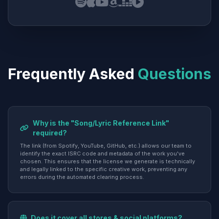
Frequently Asked
Questions
Why is the "Song/Lyric Reference Link"
required?
The link (from Spotify, YouTube, GitHub, etc.) allows our team to
identify the exact ISRC code and metadata of the work you've
chosen. This ensures that the license we generate is technically
and legally linked to the specific creative work, preventing any
errors during the automated clearing process.
Does it cover all stores & social platforms?