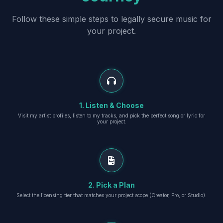
Follow these simple steps to legally secure music for
your project.
1. Listen & Choose
Visit my artist profiles, listen to my tracks, and pick the perfect song or lyric for
your project.
2. Pick a Plan
Select the licensing tier that matches your project scope (Creator, Pro, or Studio).