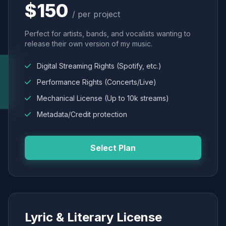
$150
/ per project
Perfect for artists, bands, and vocalists wanting to
release their own version of my music.
Digital Streaming Rights (Spotify, etc.)
Performance Rights (Concerts/Live)
Mechanical License (Up to 10k streams)
Metadata/Credit protection
Select Plan
Lyric & Literary License