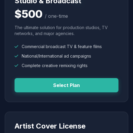
Studio & Broadcast
$500
/ one-time
The ultimate solution for production studios, TV
networks, and major agencies.
Commercial broadcast TV & feature films
National/International ad campaigns
Complete creative remixing rights
Select Plan
Artist Cover License