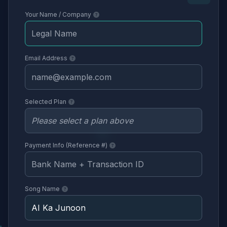
Your Name / Company
Email Address
Selected Plan
Payment Info (Reference #)
Song Name