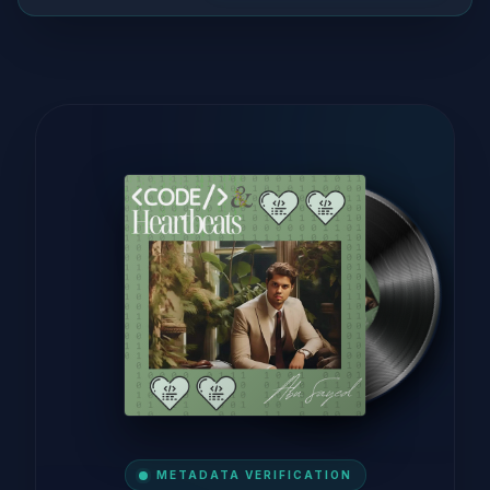
METADATA VERIFICATION