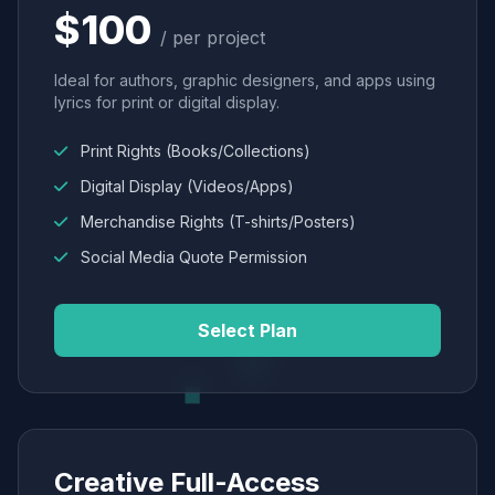
$100
/ per project
Ideal for authors, graphic designers, and apps using
lyrics for print or digital display.
Print Rights (Books/Collections)
Digital Display (Videos/Apps)
Merchandise Rights (T-shirts/Posters)
Social Media Quote Permission
Select Plan
Creative Full-Access