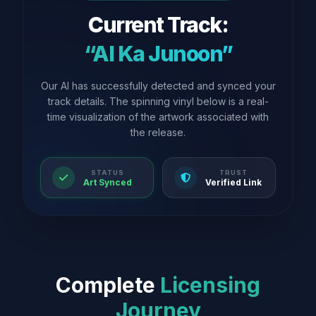
Current Track:
“AI Ka Junoon”
Our AI has successfully detected and synced your
track details. The spinning vinyl below is a real-
time visualization of the artwork associated with
the release.
STATUS
TRUST
Art Synced
Verified Link
Complete
Licensing
Journey