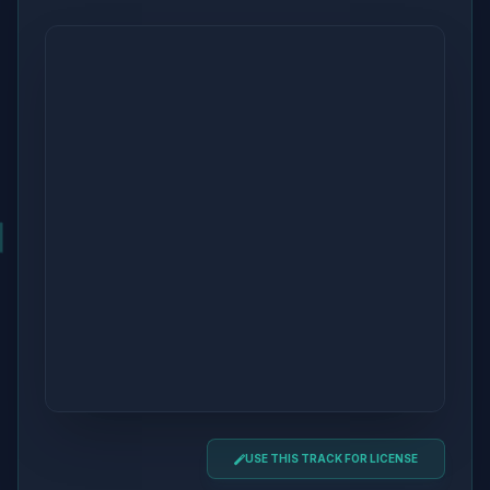
USE THIS TRACK FOR LICENSE