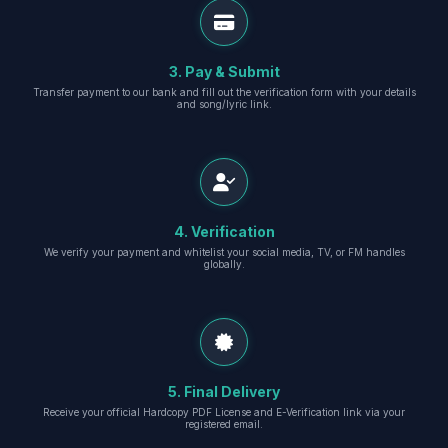
3. Pay & Submit
Transfer payment to our bank and fill out the verification form with your details
and song/lyric link.
4. Verification
We verify your payment and whitelist your social media, TV, or FM handles
globally.
5. Final Delivery
Receive your official Hardcopy PDF License and E-Verification link via your
registered email.