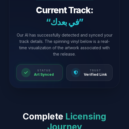
Current Track:
“في بعدك”
Our AI has successfully detected and synced your
track details. The spinning vinyl below is a real-
time visualization of the artwork associated with
the release.
STATUS
TRUST
Art Synced
Verified Link
Complete
Licensing
Journey