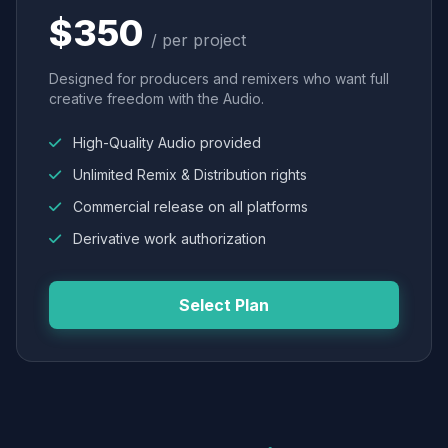
$350
/ per project
Designed for producers and remixers who want full
creative freedom with the Audio.
High-Quality Audio provided
Unlimited Remix & Distribution rights
Commercial release on all platforms
Derivative work authorization
Select Plan