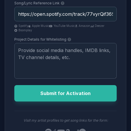
Song/Lyric Reference Link
Spotify
Apple Music
YouTube Music
Amazon
Deezer
Boomplay
Project Details for Whitelisting
Submit for Activation
Visit my artist profiles to get song links for the form: