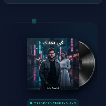
METADATA VERIFICATION