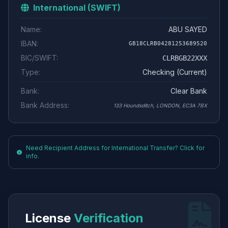
International (SWIFT)
Name:
ABU SAYED
IBAN:
GB18CLRB04281253689520
BIC/SWIFT:
CLRBGB22XXX
Type:
Checking (Current)
Bank:
Clear Bank
Bank Address:
133 Houndsditch, LONDON, EC3A 7BX
Need Recipient Address for International Transfer? Click for
info.
License
Verification