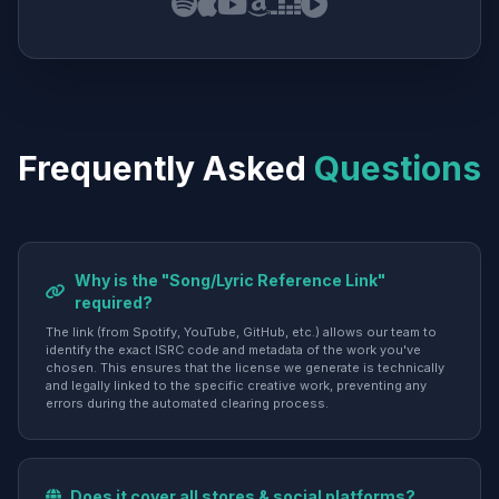
Frequently Asked
Questions
Why is the "Song/Lyric Reference Link"
required?
The link (from Spotify, YouTube, GitHub, etc.) allows our team to
identify the exact ISRC code and metadata of the work you've
chosen. This ensures that the license we generate is technically
and legally linked to the specific creative work, preventing any
errors during the automated clearing process.
Does it cover all stores & social platforms?