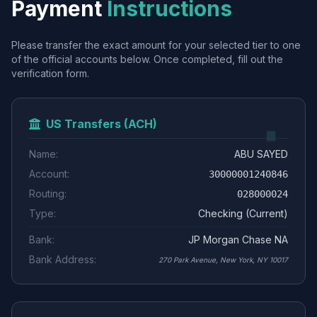
Payment
Instructions
Please transfer the exact amount for your selected tier to one
of the official accounts below. Once completed, fill out the
verification form.
US Transfers (ACH)
Name:
ABU SAYED
Account:
30000001240846
Routing:
028000024
Type:
Checking (Current)
Bank:
JP Morgan Chase NA
Bank Address:
270 Park Avenue, New York, NY 10017