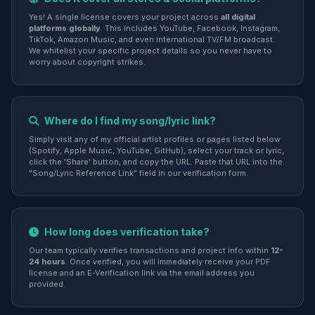
Yes! A single license covers your project across
all digital
platforms globally
. This includes YouTube, Facebook, Instagram,
TikTok, Amazon Music, and even international TV/FM broadcast.
We whitelist your specific project details so you never have to
worry about copyright strikes.
Where do I find my song/lyric link?
Simply visit any of my official artist profiles or pages listed below
(Spotify, Apple Music, YouTube, GitHub), select your track or lyric,
click the 'Share' button, and copy the URL. Paste that URL into the
"Song/Lyric Reference Link" field in our verification form.
How long does verification take?
Our team typically verifies transactions and project info within
12-
24 hours
. Once verified, you will immediately receive your PDF
license and an E-Verification link via the email address you
provided.