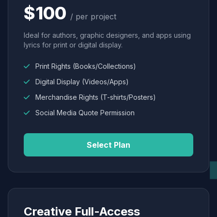
$100
/ per project
Ideal for authors, graphic designers, and apps using
lyrics for print or digital display.
Print Rights (Books/Collections)
Digital Display (Videos/Apps)
Merchandise Rights (T-shirts/Posters)
Social Media Quote Permission
Select Plan
Creative Full-Access