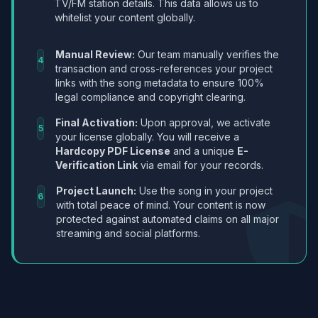
TV/FM station details. This data allows us to
whitelist your content globally.
Manual Review:
Our team manually verifies the
4
transaction and cross-references your project
links with the song metadata to ensure 100%
legal compliance and copyright clearing.
Final Activation:
Upon approval, we activate
5
your license globally. You will receive a
Hardcopy PDF License
and a unique
E-
Verification Link
via email for your records.
Project Launch:
Use the song in your project
6
with total peace of mind. Your content is now
protected against automated claims on all major
streaming and social platforms.