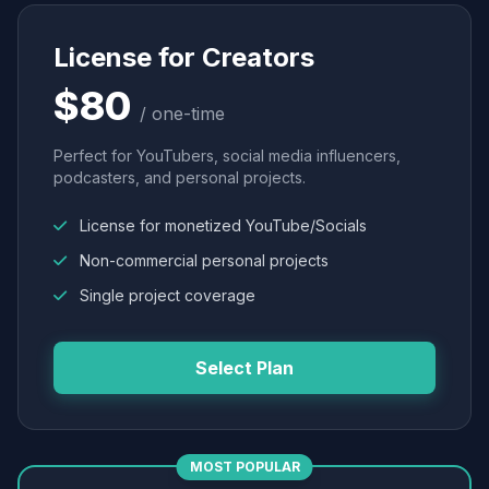
License for Creators
$80
/ one-time
Perfect for YouTubers, social media influencers,
podcasters, and personal projects.
License for monetized YouTube/Socials
Non-commercial personal projects
Single project coverage
Select Plan
MOST POPULAR