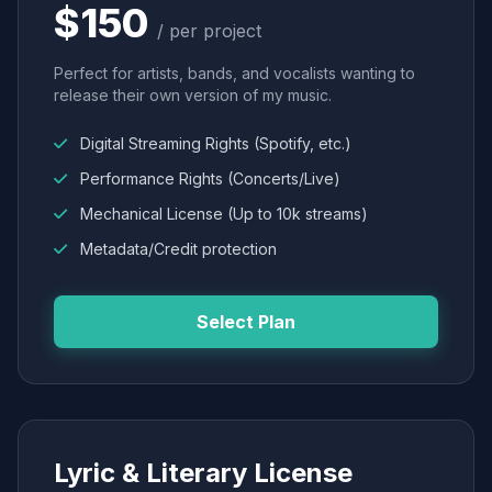
$150
/ per project
Perfect for artists, bands, and vocalists wanting to
release their own version of my music.
Digital Streaming Rights (Spotify, etc.)
Performance Rights (Concerts/Live)
Mechanical License (Up to 10k streams)
Metadata/Credit protection
Select Plan
Lyric & Literary License