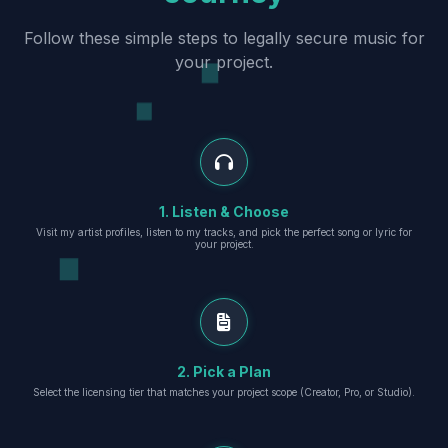
Follow these simple steps to legally secure music for
your project.
1. Listen & Choose
Visit my artist profiles, listen to my tracks, and pick the perfect song or lyric for
your project.
2. Pick a Plan
Select the licensing tier that matches your project scope (Creator, Pro, or Studio).