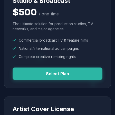
Studio & Broadcast
$500
/ one-time
The ultimate solution for production studios, TV
networks, and major agencies.
Commercial broadcast TV & feature films
National/International ad campaigns
Complete creative remixing rights
Select Plan
Artist Cover License