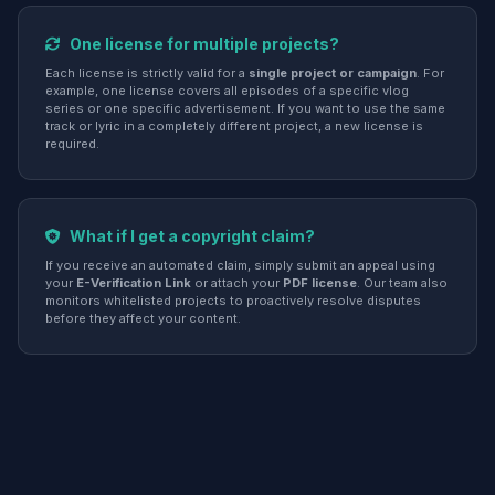
One license for multiple projects?
Each license is strictly valid for a
single project or campaign
. For
example, one license covers all episodes of a specific vlog
series or one specific advertisement. If you want to use the same
track or lyric in a completely different project, a new license is
required.
What if I get a copyright claim?
If you receive an automated claim, simply submit an appeal using
your
E-Verification Link
or attach your
PDF license
. Our team also
monitors whitelisted projects to proactively resolve disputes
before they affect your content.