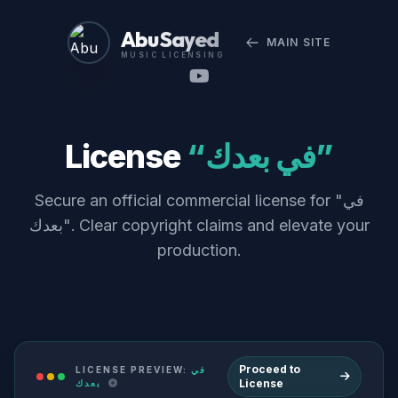
Abu Sayed
MAIN SITE
MUSIC LICENSING
License
“في بعدك”
Secure an official commercial license for "في
بعدك". Clear copyright claims and elevate your
production.
Proceed to
LICENSE PREVIEW:
في
License
بعدك