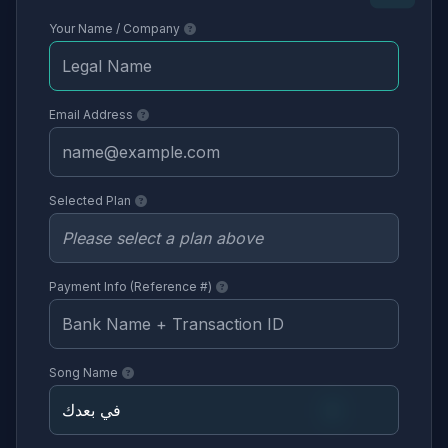
Your Name / Company
Email Address
Selected Plan
Payment Info (Reference #)
Song Name