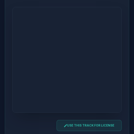
USE THIS TRACK FOR LICENSE