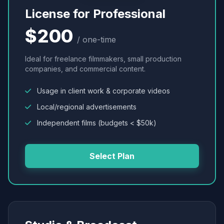
License for Professional
$200
/ one-time
Ideal for freelance filmmakers, small production
companies, and commercial content.
Usage in client work & corporate videos
Local/regional advertisements
Independent films (budgets < $50k)
Select Plan