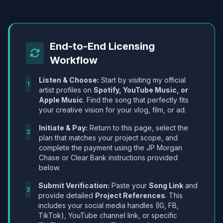
End-to-End Licensing
Workflow
Listen & Choose:
Start by visiting my official
1
artist profiles on
Spotify, YouTube Music, or
Apple Music
. Find the song that perfectly fits
your creative vision for your vlog, film, or ad.
Initiate & Pay:
Return to this page, select the
2
plan that matches your project scope, and
complete the payment using the JP Morgan
Chase or Clear Bank instructions provided
below.
Submit Verification:
Paste your
Song Link
and
3
provide detailed
Project References
. This
includes your social media handles (IG, FB,
TikTok), YouTube channel link, or specific