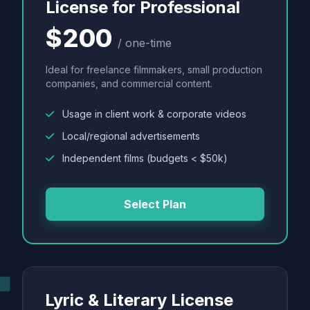
License for Professional
$200
/ one-time
Ideal for freelance filmmakers, small production
companies, and commercial content.
Usage in client work & corporate videos
Local/regional advertisements
Independent films (budgets < $50k)
Select Plan
Lyric & Literary License