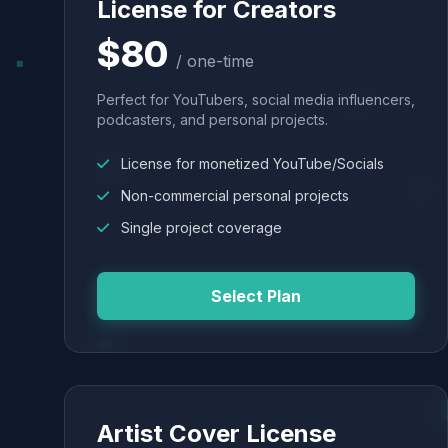
License for Creators
$80
/ one-time
Perfect for YouTubers, social media influencers,
podcasters, and personal projects.
License for monetized YouTube/Socials
Non-commercial personal projects
Single project coverage
Select Plan
Artist Cover License