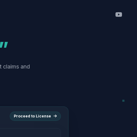
”
t claims and
Proceed to License