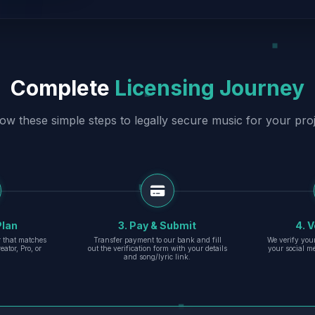
Complete
Licensing Journey
low these simple steps to legally secure music for your proj
Plan
3. Pay & Submit
4. V
er that matches
Transfer payment to our bank and fill
We verify you
eator, Pro, or
out the verification form with your details
your social m
and song/lyric link.