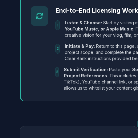
End-to-End Licensing Wor
Listen & Choose:
Start by visiting m
1
YouTube Music, or Apple Music
. 
creative vision for your vlog, film, or
Initiate & Pay:
Return to this page, 
2
project scope, and complete the p
Clear Bank instructions provided be
Submit Verification:
Paste your
So
3
Project References
. This includes
TikTok), YouTube channel link, or sp
allows us to whitelist your content gl