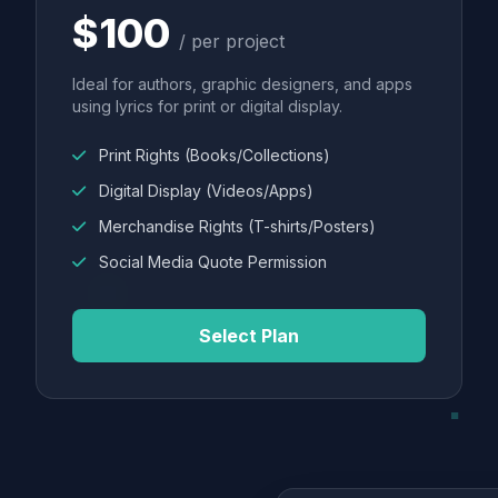
$100
/ per project
Ideal for authors, graphic designers, and apps
using lyrics for print or digital display.
Print Rights (Books/Collections)
Digital Display (Videos/Apps)
Merchandise Rights (T-shirts/Posters)
Social Media Quote Permission
Select Plan