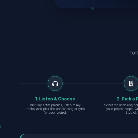
Fol
1. Listen & Choose
2. Pick a 
Visit my artist profiles, listen to my
Select the licensing ti
tracks, and pick the perfect song or lyric
your project scope (Cr
for your project.
Studio).