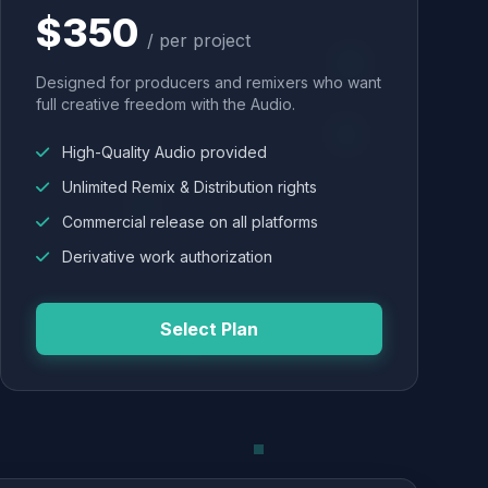
$350
/ per project
Designed for producers and remixers who want
full creative freedom with the Audio.
High-Quality Audio provided
Unlimited Remix & Distribution rights
Commercial release on all platforms
Derivative work authorization
Select Plan