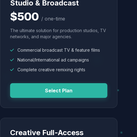
Studio & Broadcast
$500
/ one-time
The ultimate solution for production studios, TV
networks, and major agencies.
Commercial broadcast TV & feature films
National/International ad campaigns
Complete creative remixing rights
Select Plan
Creative Full-Access