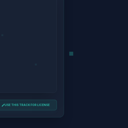
USE THIS TRACK FOR LICENSE