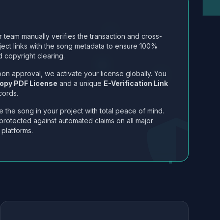
 team manually verifies the transaction and cross-
ject links with the song metadata to ensure 100%
 copyright clearing.
on approval, we activate your license globally. You
opy PDF License
and a unique
E-Verification Link
cords.
 the song in your project with total peace of mind.
protected against automated claims on all major
 platforms.