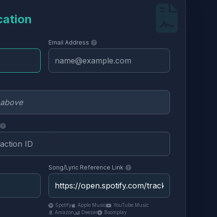
cation
Email Address
Song/Lyric Reference Link
Spotify
Apple Music
YouTube Music
Amazon
Deezer
Boomplay