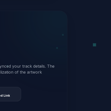
ynced your track details. The
alization of the artwork
ed Link