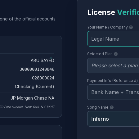
License
Verifi
one of the official accounts
Your Name / Company
Selected Plan
ABU SAYED
30000001240846
028000024
Payment Info (Reference #)
Checking (Current)
JP Morgan Chase NA
70 Park Avenue, New York, NY 10017
Song Name