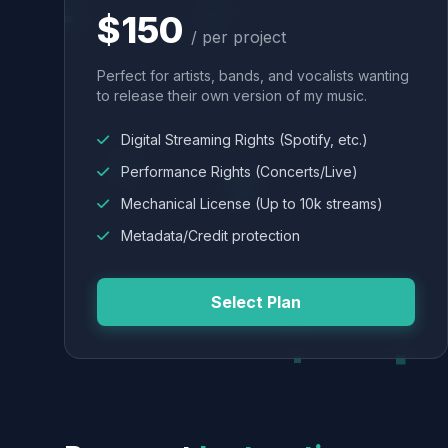
$150
/ per project
Perfect for artists, bands, and vocalists wanting
to release their own version of my music.
Digital Streaming Rights (Spotify, etc.)
Performance Rights (Concerts/Live)
Mechanical License (Up to 10k streams)
Metadata/Credit protection
Select Plan