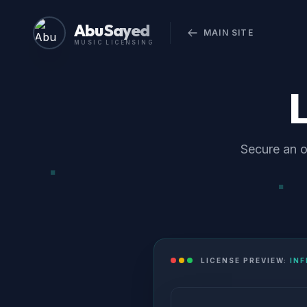
Abu Sayed
MAIN SITE
MUSIC LICENSING
Secure an o
LICENSE PREVIEW:
IN