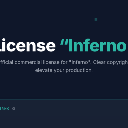
License
“Inferno
fficial commercial license for "Inferno". Clear copyrigh
elevate your production.
FERNO