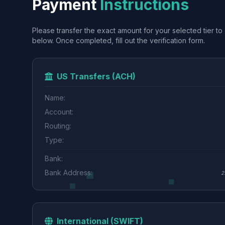
Payment
Instructions
Please transfer the exact amount for your selected tier to 
below. Once completed, fill out the verification form.
US Transfers (ACH)
Name:
Account:
Routing:
Type:
Bank:
Bank Address:
2
International (SWIFT)