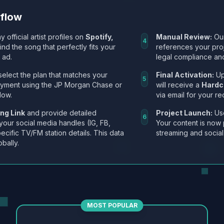
kflow
y official artist profiles on
Spotify,
Manual Review:
Our
4
Find the song that perfectly fits your
references your pro
 ad.
legal compliance and
select the plan that matches your
Final Activation:
Up
5
ayment using the JP Morgan Chase or
will receive a
Hardc
low.
via email for your re
ng Link
and provide detailed
Project Launch:
Use
6
 your social media handles (IG, FB,
Your content is now 
ecific TV/FM station details. This data
streaming and social
obally.
MOST POPULAR