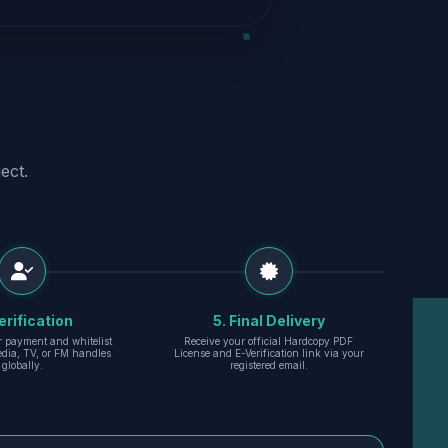
ect.
erification
5. Final Delivery
r payment and whitelist
Receive your official Hardcopy PDF
edia, TV, or FM handles
License and E-Verification link via your
globally.
registered email.