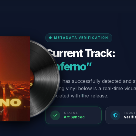
METADATA VERIFICATION
Current Track:
“Inferno”
Our AI has successfully detected and s
spinning vinyl below is a real-time visu
associated with the release.
STATUS
TRUST
Art Synced
Verifi