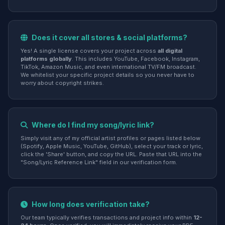
Does it cover all stores & social platforms?
Yes! A single license covers your project across
all digital
platforms globally
. This includes YouTube, Facebook, Instagram,
TikTok, Amazon Music, and even international TV/FM broadcast.
We whitelist your specific project details so you never have to
worry about copyright strikes.
Where do I find my song/lyric link?
Simply visit any of my official artist profiles or pages listed below
(Spotify, Apple Music, YouTube, GitHub), select your track or lyric,
click the 'Share' button, and copy the URL. Paste that URL into the
"Song/Lyric Reference Link" field in our verification form.
How long does verification take?
Our team typically verifies transactions and project info within
12-