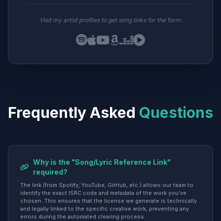
Visit my artist profiles to get song links for the form:
Frequently Asked
Questions
Why is the "Song/Lyric Reference Link"
required?
The link (from Spotify, YouTube, GitHub, etc.) allows our team to
identify the exact ISRC code and metadata of the work you've
chosen. This ensures that the license we generate is technically
and legally linked to the specific creative work, preventing any
errors during the automated clearing process.