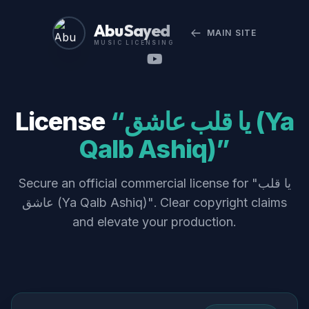
Abu Sayed
MAIN SITE
MUSIC LICENSING
License
“يا قلب عاشق (Ya
Qalb Ashiq)”
Secure an official commercial license for "يا قلب
عاشق (Ya Qalb Ashiq)". Clear copyright claims
and elevate your production.