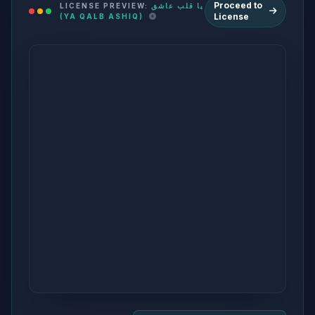
Proceed to
LICENSE PREVIEW:
يا قلب عاشق
License
(YA QALB ASHIQ)