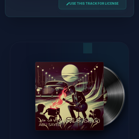
USE THIS TRACK FOR LICENSE