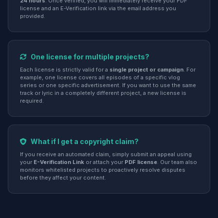
24 hours
. Once verified, you will immediately receive your PDF
license and an E-Verification link via the email address you
provided.
One license for multiple projects?
Each license is strictly valid for a
single project or campaign
. For
example, one license covers all episodes of a specific vlog
series or one specific advertisement. If you want to use the same
track or lyric in a completely different project, a new license is
required.
What if I get a copyright claim?
If you receive an automated claim, simply submit an appeal using
your
E-Verification Link
or attach your
PDF license
. Our team also
monitors whitelisted projects to proactively resolve disputes
before they affect your content.