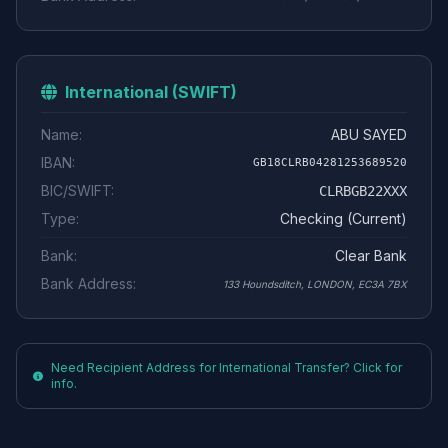
International (SWIFT)
Name:
ABU SAYED
IBAN:
GB18CLRB04281253689520
BIC/SWIFT:
CLRBGB22XXX
Type:
Checking (Current)
Bank:
Clear Bank
Bank Address:
133 Houndsditch, LONDON, EC3A 7BX
Need Recipient Address for International Transfer? Click for
info.