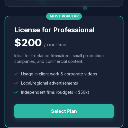
MOST POPULAR
License for Professional
$200
/ one-time
Ideal for freelance filmmakers, small production
companies, and commercial content.
Usage in client work & corporate videos
Local/regional advertisements
Independent films (budgets < $50k)
Select Plan