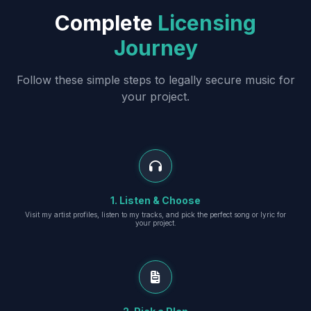
Complete
Licensing
Journey
Follow these simple steps to legally secure music for
your project.
1. Listen & Choose
Visit my artist profiles, listen to my tracks, and pick the perfect song or lyric for
your project.