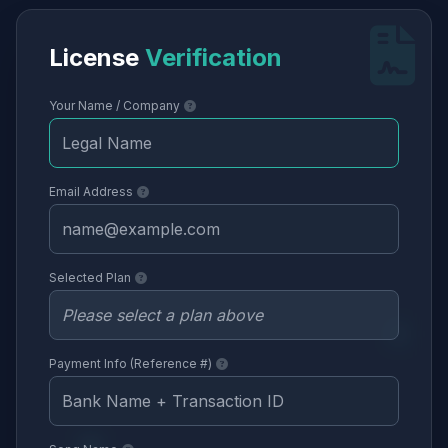
License
Verification
Your Name / Company
Email Address
Selected Plan
Payment Info (Reference #)