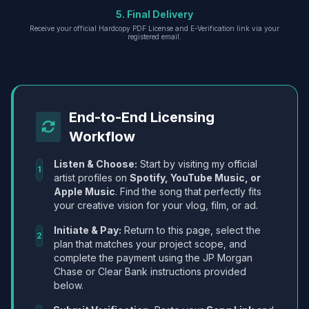
5. Final Delivery
Receive your official Hardcopy PDF License and E-Verification link via your
registered email.
End-to-End Licensing
Workflow
Listen & Choose:
Start by visiting my official
1
artist profiles on
Spotify, YouTube Music, or
Apple Music
. Find the song that perfectly fits
your creative vision for your vlog, film, or ad.
Initiate & Pay:
Return to this page, select the
2
plan that matches your project scope, and
complete the payment using the JP Morgan
Chase or Clear Bank instructions provided
below.