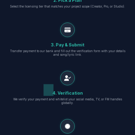
2. Pick a Plan
Select the licensing tier that matches your project scope (Creator, Pro, or Studio).
3. Pay & Submit
Transfer payment to our bank and fill out the verification form with your details
and song/lyric link.
4. Verification
We verify your payment and whitelist your social media, TV, or FM handles
globally.