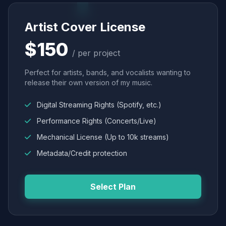
Artist Cover License
$150
/ per project
Perfect for artists, bands, and vocalists wanting to
release their own version of my music.
Digital Streaming Rights (Spotify, etc.)
Performance Rights (Concerts/Live)
Mechanical License (Up to 10k streams)
Metadata/Credit protection
Select Plan