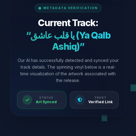
METADATA VERIFICATION
Current Track:
“يا قلب عاشق (Ya Qalb
Ashiq)”
Our AI has successfully detected and synced your
track details. The spinning vinyl below is a real-
time visualization of the artwork associated with
the release.
STATUS
TRUST
Art Synced
Verified Link