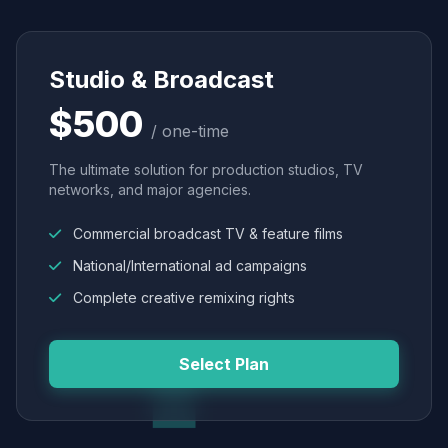
Studio & Broadcast
$500
/ one-time
The ultimate solution for production studios, TV
networks, and major agencies.
Commercial broadcast TV & feature films
National/International ad campaigns
Complete creative remixing rights
Select Plan