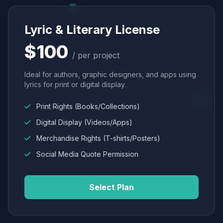
Lyric & Literary License
$100
/ per project
Ideal for authors, graphic designers, and apps using
lyrics for print or digital display.
Print Rights (Books/Collections)
Digital Display (Videos/Apps)
Merchandise Rights (T-shirts/Posters)
Social Media Quote Permission
Select Plan