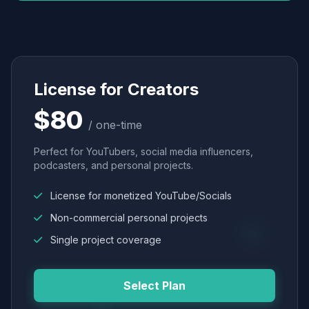
License for Creators
$80
/ one-time
Perfect for YouTubers, social media influencers,
podcasters, and personal projects.
License for monetized YouTube/Socials
Non-commercial personal projects
Single project coverage
Select Plan