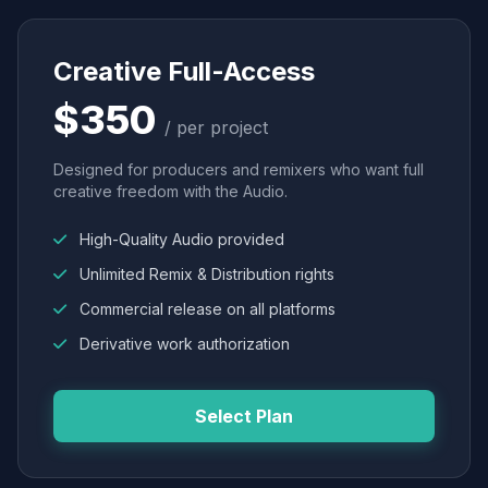
Creative Full-Access
$350
/ per project
Designed for producers and remixers who want full
creative freedom with the Audio.
High-Quality Audio provided
Unlimited Remix & Distribution rights
Commercial release on all platforms
Derivative work authorization
Select Plan