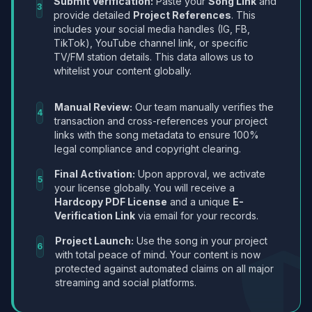
Submit Verification:
Paste your
Song Link
and
3
provide detailed
Project References
. This
includes your social media handles (IG, FB,
TikTok), YouTube channel link, or specific
TV/FM station details. This data allows us to
whitelist your content globally.
Manual Review:
Our team manually verifies the
4
transaction and cross-references your project
links with the song metadata to ensure 100%
legal compliance and copyright clearing.
Final Activation:
Upon approval, we activate
5
your license globally. You will receive a
Hardcopy PDF License
and a unique
E-
Verification Link
via email for your records.
Project Launch:
Use the song in your project
6
with total peace of mind. Your content is now
protected against automated claims on all major
streaming and social platforms.