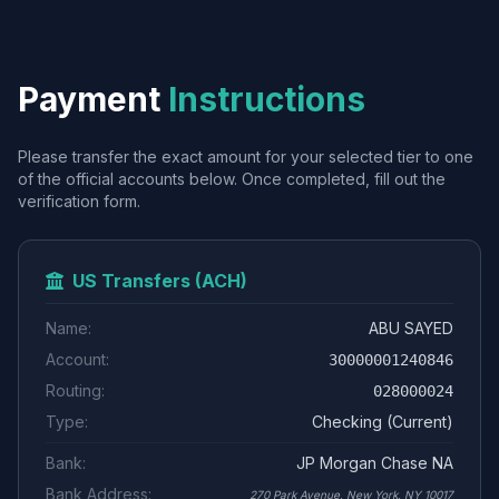
Payment
Instructions
Please transfer the exact amount for your selected tier to one
of the official accounts below. Once completed, fill out the
verification form.
US Transfers (ACH)
Name:
ABU SAYED
Account:
30000001240846
Routing:
028000024
Type:
Checking (Current)
Bank:
JP Morgan Chase NA
Bank Address:
270 Park Avenue, New York, NY 10017