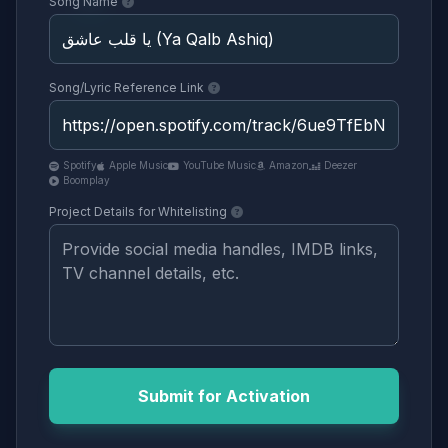
Song Name
Song/Lyric Reference Link
Spotify
Apple Music
YouTube Music
Amazon
Deezer
Boomplay
Project Details for Whitelisting
Submit for Activation