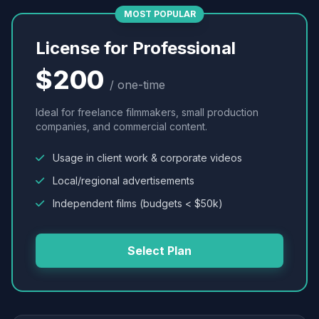
MOST POPULAR
License for Professional
$200
/ one-time
Ideal for freelance filmmakers, small production
companies, and commercial content.
Usage in client work & corporate videos
Local/regional advertisements
Independent films (budgets < $50k)
Select Plan