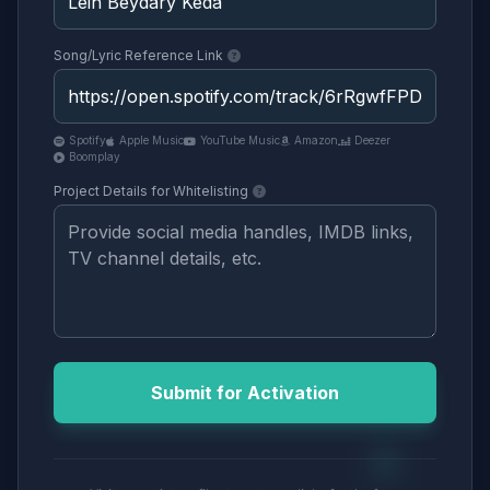
Song/Lyric Reference Link
Spotify
Apple Music
YouTube Music
Amazon
Deezer
Boomplay
Project Details for Whitelisting
Submit for Activation