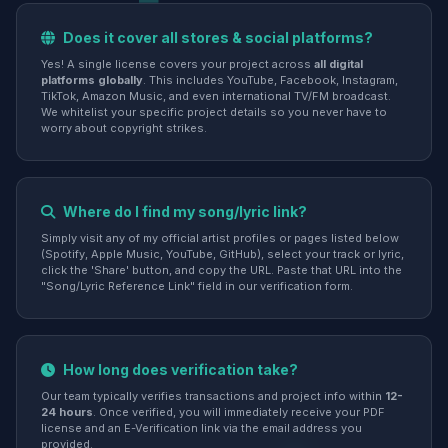
Does it cover all stores & social platforms?
Yes! A single license covers your project across
all digital
platforms globally
. This includes YouTube, Facebook, Instagram,
TikTok, Amazon Music, and even international TV/FM broadcast.
We whitelist your specific project details so you never have to
worry about copyright strikes.
Where do I find my song/lyric link?
Simply visit any of my official artist profiles or pages listed below
(Spotify, Apple Music, YouTube, GitHub), select your track or lyric,
click the 'Share' button, and copy the URL. Paste that URL into the
"Song/Lyric Reference Link" field in our verification form.
How long does verification take?
Our team typically verifies transactions and project info within
12-
24 hours
. Once verified, you will immediately receive your PDF
license and an E-Verification link via the email address you
provided.