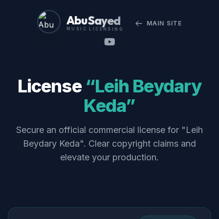
Abu Sayed
MAIN SITE
MUSIC LICENSING
License
“Leih Beydary
Keda”
Secure an official commercial license for "Leih
Beydary Keda". Clear copyright claims and
elevate your production.