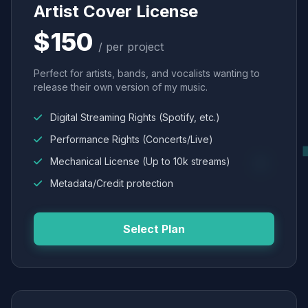
Artist Cover License
$150
/ per project
Perfect for artists, bands, and vocalists wanting to
release their own version of my music.
Digital Streaming Rights (Spotify, etc.)
Performance Rights (Concerts/Live)
Mechanical License (Up to 10k streams)
Metadata/Credit protection
Select Plan