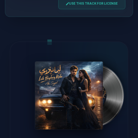
USE THIS TRACK FOR LICENSE