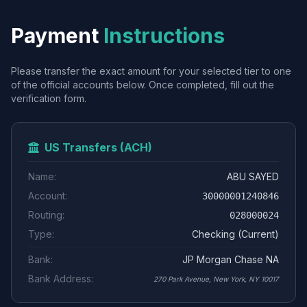
Payment
Instructions
Please transfer the exact amount for your selected tier to one
of the official accounts below. Once completed, fill out the
verification form.
US Transfers (ACH)
Name:
ABU SAYED
Account:
30000001240846
Routing:
028000024
Type:
Checking (Current)
Bank:
JP Morgan Chase NA
Bank Address:
270 Park Avenue, New York, NY 10017