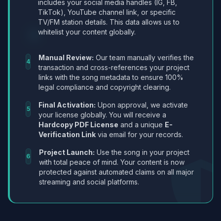
includes your social media handles (IG, FB,
TikTok), YouTube channel link, or specific
TV/FM station details. This data allows us to
whitelist your content globally.
Manual Review:
Our team manually verifies the
4
transaction and cross-references your project
links with the song metadata to ensure 100%
legal compliance and copyright clearing.
Final Activation:
Upon approval, we activate
5
your license globally. You will receive a
Hardcopy PDF License
and a unique
E-
Verification Link
via email for your records.
Project Launch:
Use the song in your project
6
with total peace of mind. Your content is now
protected against automated claims on all major
streaming and social platforms.