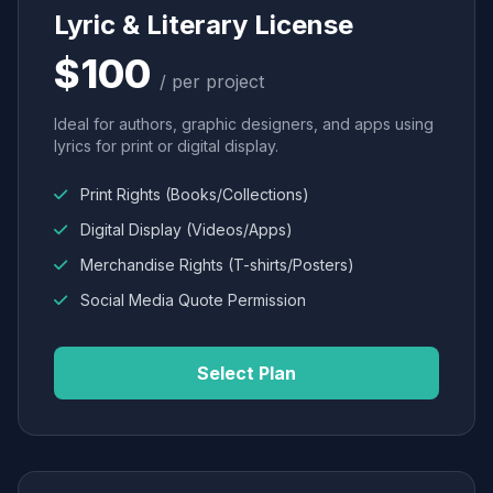
Lyric & Literary License
$100
/ per project
Ideal for authors, graphic designers, and apps using
lyrics for print or digital display.
Print Rights (Books/Collections)
Digital Display (Videos/Apps)
Merchandise Rights (T-shirts/Posters)
Social Media Quote Permission
Select Plan