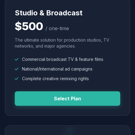
Studio & Broadcast
$500
/ one-time
The ultimate solution for production studios, TV
networks, and major agencies.
Commercial broadcast TV & feature films
National/International ad campaigns
Complete creative remixing rights
Select Plan