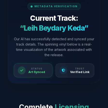
METADATA VERIFICATION
Current Track:
“Leih Beydary Keda”
Our AI has successfully detected and synced your
track details. The spinning vinyl below is a real-
time visualization of the artwork associated with
the release.
STATUS
TRUST
Art Synced
Verified Link
Complete
Licensing