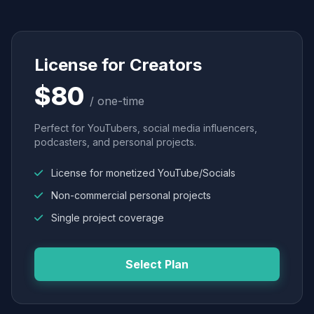
License for Creators
$80
/ one-time
Perfect for YouTubers, social media influencers,
podcasters, and personal projects.
License for monetized YouTube/Socials
Non-commercial personal projects
Single project coverage
Select Plan