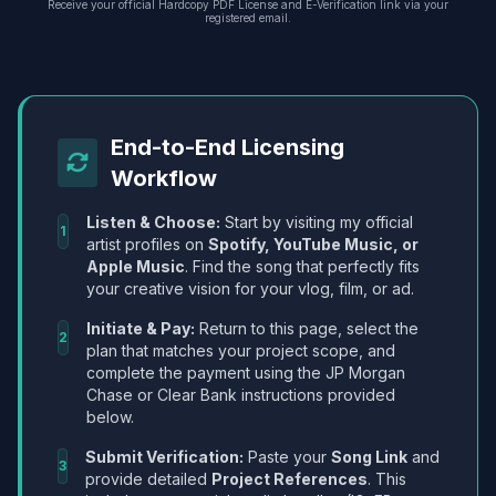
Receive your official Hardcopy PDF License and E-Verification link via your
registered email.
End-to-End Licensing
Workflow
Listen & Choose:
Start by visiting my official
1
artist profiles on
Spotify, YouTube Music, or
Apple Music
. Find the song that perfectly fits
your creative vision for your vlog, film, or ad.
Initiate & Pay:
Return to this page, select the
2
plan that matches your project scope, and
complete the payment using the JP Morgan
Chase or Clear Bank instructions provided
below.
Submit Verification:
Paste your
Song Link
and
3
provide detailed
Project References
. This