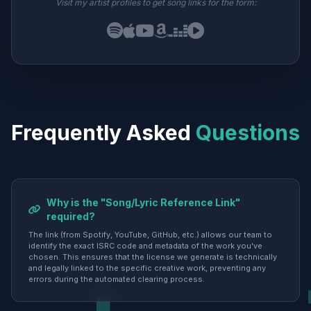
Visit my artist profiles to get song links for the form:
Frequently Asked
Questions
Why is the "Song/Lyric Reference Link"
required?
The link (from Spotify, YouTube, GitHub, etc.) allows our team to
identify the exact ISRC code and metadata of the work you've
chosen. This ensures that the license we generate is technically
and legally linked to the specific creative work, preventing any
errors during the automated clearing process.