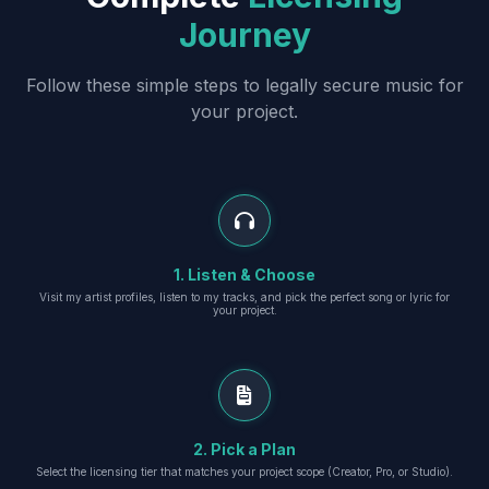
Journey
Follow these simple steps to legally secure music for
your project.
1. Listen & Choose
Visit my artist profiles, listen to my tracks, and pick the perfect song or lyric for
your project.
2. Pick a Plan
Select the licensing tier that matches your project scope (Creator, Pro, or Studio).