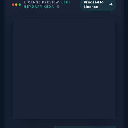
Proceed to
LICENSE PREVIEW:
LEIH
License
BEYDARY KEDA