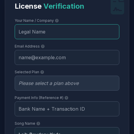
License
Verification
Your Name / Company
Email Address
Selected Plan
Payment Info (Reference #)
Song Name