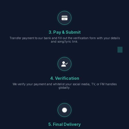
3. Pay & Submit
Transfer payment to our bank and fill out the verification form with your details
and song/lyric link.
4. Verification
We verify your payment and whitelist your social media, TV, or FM handles
globally.
5. Final Delivery