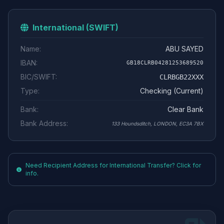
International (SWIFT)
Name:
ABU SAYED
IBAN:
GB18CLRB04281253689520
BIC/SWIFT:
CLRBGB22XXX
Type:
Checking (Current)
Bank:
Clear Bank
Bank Address:
133 Houndsditch, LONDON, EC3A 7BX
Need Recipient Address for International Transfer? Click for
info.