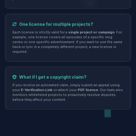
One license for multiple projects?
Each license is strictly valid for a
single project or campaign
. For
example, one license covers all episodes of a specific vlog
series or one specific advertisement. If you want to use the same
track or lyric in a completely different project, a new license is
required.
What if I get a copyright claim?
If you receive an automated claim, simply submit an appeal using
your
E-Verification Link
or attach your
PDF license
. Our team also
monitors whitelisted projects to proactively resolve disputes
before they affect your content.