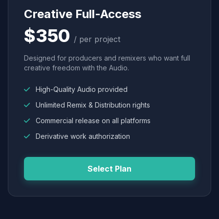
Creative Full-Access
$350
/ per project
Designed for producers and remixers who want full
creative freedom with the Audio.
High-Quality Audio provided
Unlimited Remix & Distribution rights
Commercial release on all platforms
Derivative work authorization
Select Plan