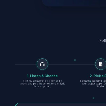
Fol
1. Listen & Choose
2. Pick a 
Visit my artist profiles, listen to my
Select the licensing ti
tracks, and pick the perfect song or lyric
your project scope (Cr
for your project.
Studio).