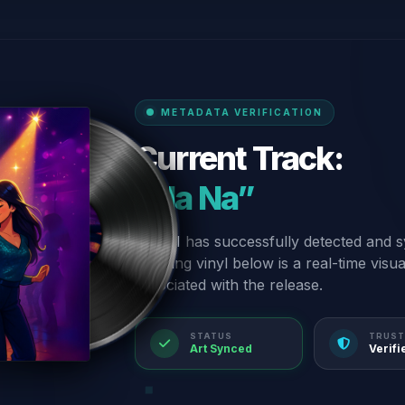
METADATA VERIFICATION
Current Track:
“Na Na”
Our AI has successfully detected and s
spinning vinyl below is a real-time visu
associated with the release.
STATUS
TRUST
Art Synced
Verifi