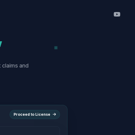
”
t claims and
Proceed to License