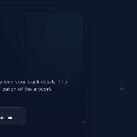
ynced your track details. The
alization of the artwork
ed Link