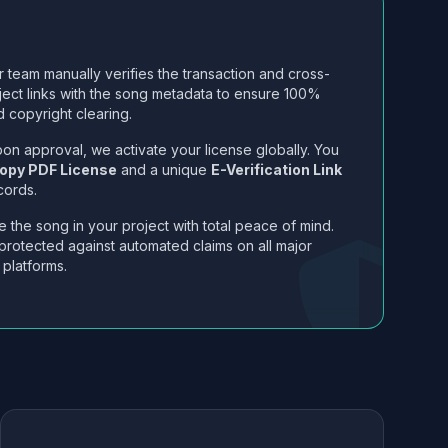
 team manually verifies the transaction and cross-
ject links with the song metadata to ensure 100%
 copyright clearing.
on approval, we activate your license globally. You
opy PDF License
and a unique
E-Verification Link
cords.
 the song in your project with total peace of mind.
protected against automated claims on all major
 platforms.