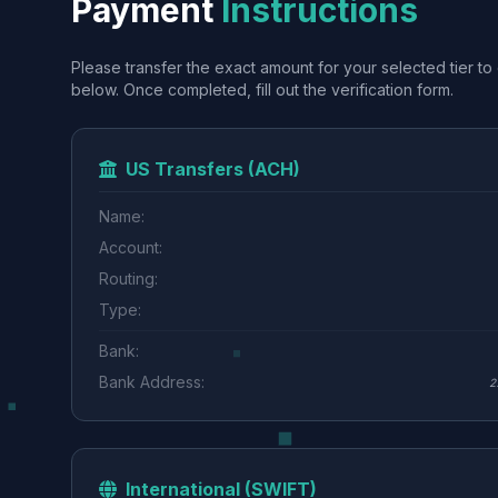
Payment
Instructions
Please transfer the exact amount for your selected tier to 
below. Once completed, fill out the verification form.
US Transfers (ACH)
Name:
Account:
Routing:
Type:
Bank:
Bank Address:
2
International (SWIFT)