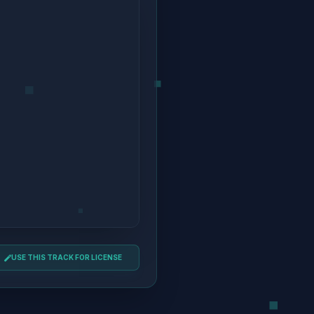
USE THIS TRACK FOR LICENSE