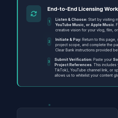
End-to-End Licensing Wor
Listen & Choose:
Start by visiting m
1
YouTube Music, or Apple Music
. 
creative vision for your vlog, film, or
Initiate & Pay:
Return to this page, 
2
project scope, and complete the p
Clear Bank instructions provided be
Submit Verification:
Paste your
So
3
Project References
. This includes
TikTok), YouTube channel link, or sp
allows us to whitelist your content gl