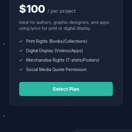
$100
/ per project
Ideal for authors, graphic designers, and apps
using lyrics for print or digital display.
Print Rights (Books/Collections)
Digital Display (Videos/Apps)
Merchandise Rights (T-shirts/Posters)
Social Media Quote Permission
Select Plan