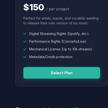
$150
/ per project
Perfect for artists, bands, and vocalists wanting
to release their own version of my music.
Digital Streaming Rights (Spotify, etc.)
Performance Rights (Concerts/Live)
Mechanical License (Up to 10k streams)
Metadata/Credit protection
Select Plan