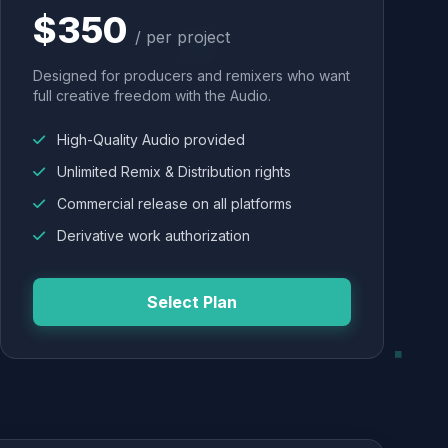
$350
/ per project
Designed for producers and remixers who want
full creative freedom with the Audio.
High-Quality Audio provided
Unlimited Remix & Distribution rights
Commercial release on all platforms
Derivative work authorization
Select Plan