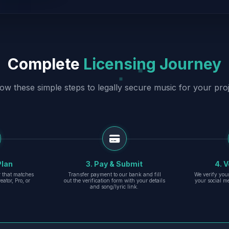
Complete
Licensing Journey
low these simple steps to legally secure music for your proj
Plan
3. Pay & Submit
4. V
er that matches
Transfer payment to our bank and fill
We verify you
eator, Pro, or
out the verification form with your details
your social m
and song/lyric link.