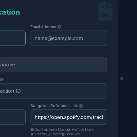
cation
Email Address
Song/Lyric Reference Link
Spotify
Apple Music
YouTube Music
Amazon
Deezer
Boomplay