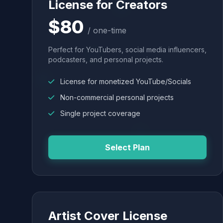
License for Creators
$80
/ one-time
Perfect for YouTubers, social media influencers,
podcasters, and personal projects.
License for monetized YouTube/Socials
Non-commercial personal projects
Single project coverage
Select Plan
Artist Cover License