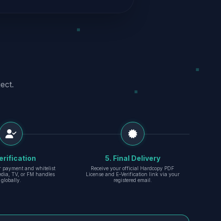
ect.
erification
5. Final Delivery
r payment and whitelist
Receive your official Hardcopy PDF
edia, TV, or FM handles
License and E-Verification link via your
globally.
registered email.