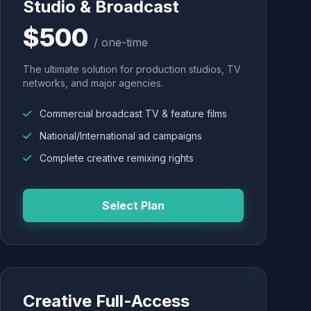
Studio & Broadcast
$500
/ one-time
The ultimate solution for production studios, TV
networks, and major agencies.
Commercial broadcast TV & feature films
National/International ad campaigns
Complete creative remixing rights
Select Plan
Creative Full-Access