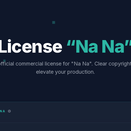
License
“Na Na
fficial commercial license for "Na Na". Clear copyrigh
elevate your production.
 NA