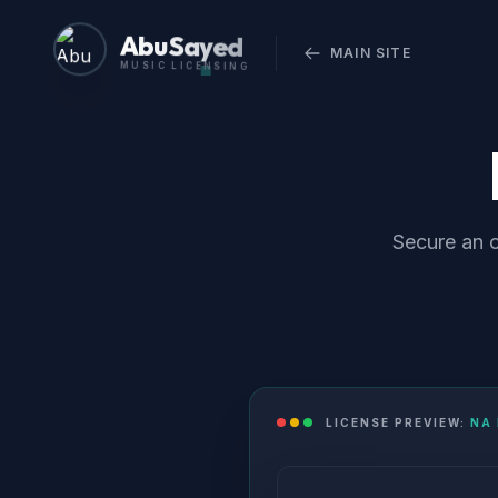
Abu Sayed
MAIN SITE
MUSIC LICENSING
Secure an o
LICENSE PREVIEW:
NA