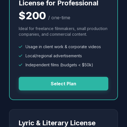
License for Professional
$200
/ one-time
Ideal for freelance filmmakers, small production
companies, and commercial content.
Usage in client work & corporate videos
Local/regional advertisements
Independent films (budgets < $50k)
Select Plan
Lyric & Literary License