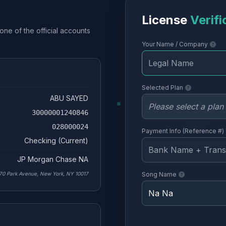
License
Verifi
one of the official accounts
Your Name / Company
Selected Plan
ABU SAYED
30000001240846
028000024
Payment Info (Reference #)
Checking (Current)
JP Morgan Chase NA
70 Park Avenue, New York, NY 10017
Song Name