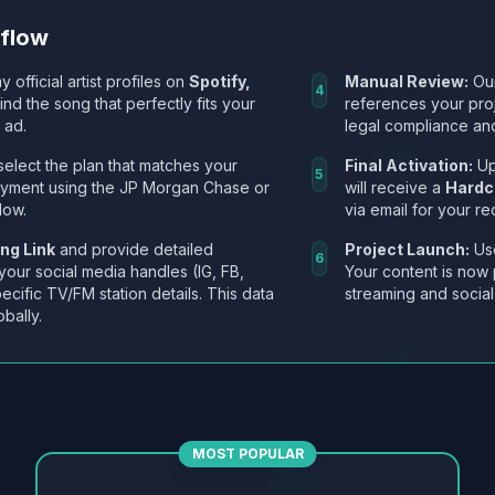
kflow
y official artist profiles on
Spotify,
Manual Review:
Our
4
Find the song that perfectly fits your
references your pro
 ad.
legal compliance and
select the plan that matches your
Final Activation:
Up
5
ayment using the JP Morgan Chase or
will receive a
Hardc
low.
via email for your re
ng Link
and provide detailed
Project Launch:
Use
6
 your social media handles (IG, FB,
Your content is now 
ecific TV/FM station details. This data
streaming and social
obally.
MOST POPULAR