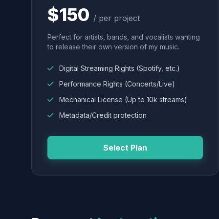
$150
/ per project
Perfect for artists, bands, and vocalists wanting
to release their own version of my music.
Digital Streaming Rights (Spotify, etc.)
Performance Rights (Concerts/Live)
Mechanical License (Up to 10k streams)
Metadata/Credit protection
Select Plan