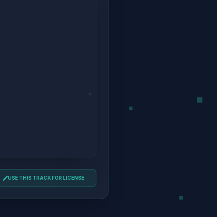
USE THIS TRACK FOR LICENSE