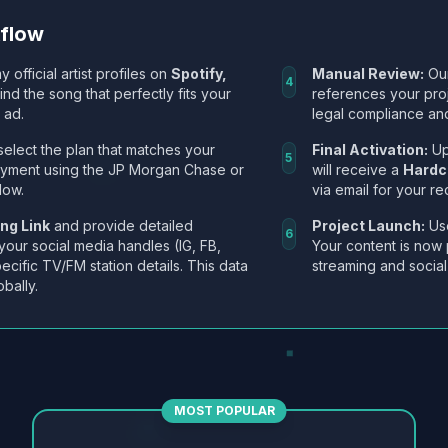
kflow
y official artist profiles on
Spotify,
Manual Review:
Our
4
Find the song that perfectly fits your
references your pro
 ad.
legal compliance and
select the plan that matches your
Final Activation:
Up
5
ayment using the JP Morgan Chase or
will receive a
Hardc
low.
via email for your re
ng Link
and provide detailed
Project Launch:
Use
6
 your social media handles (IG, FB,
Your content is now 
ecific TV/FM station details. This data
streaming and social
obally.
MOST POPULAR