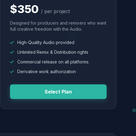
$350
/ per project
Designed for producers and remixers who want
full creative freedom with the Audio.
High-Quality Audio provided
Unlimited Remix & Distribution rights
Commercial release on all platforms
Derivative work authorization
Select Plan