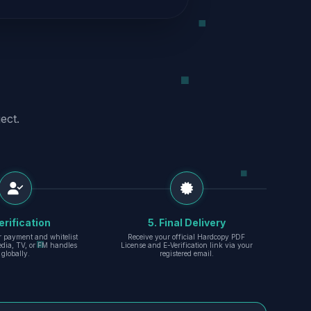
ect.
erification
5. Final Delivery
r payment and whitelist
Receive your official Hardcopy PDF
edia, TV, or FM handles
License and E-Verification link via your
globally.
registered email.