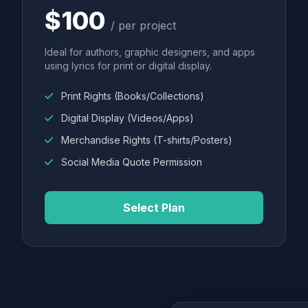
$100
/ per project
Ideal for authors, graphic designers, and apps
using lyrics for print or digital display.
Print Rights (Books/Collections)
Digital Display (Videos/Apps)
Merchandise Rights (T-shirts/Posters)
Social Media Quote Permission
Select Plan