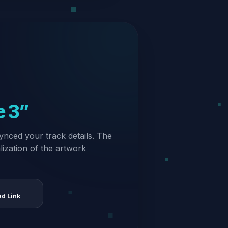
e 3”
ynced your track details. The
alization of the artwork
ed Link