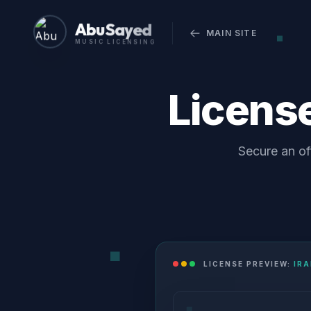
Abu Sayed
MAIN SITE
MUSIC LICENSING
Licens
Secure an of
LICENSE PREVIEW:
IRA