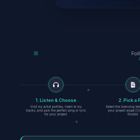
Fol
1. Listen & Choose
2. Pick a 
Visit my artist profiles, listen to my
Select the licensing ti
tracks, and pick the perfect song or lyric
your project scope (Cr
for your project.
Studio).