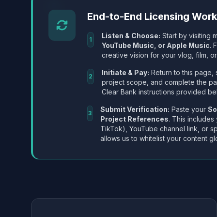
End-to-End Licensing Wor
Listen & Choose:
Start by visiting m
1
YouTube Music, or Apple Music
. 
creative vision for your vlog, film, or
Initiate & Pay:
Return to this page, 
2
project scope, and complete the p
Clear Bank instructions provided be
Submit Verification:
Paste your
So
3
Project References
. This includes
TikTok), YouTube channel link, or sp
allows us to whitelist your content gl