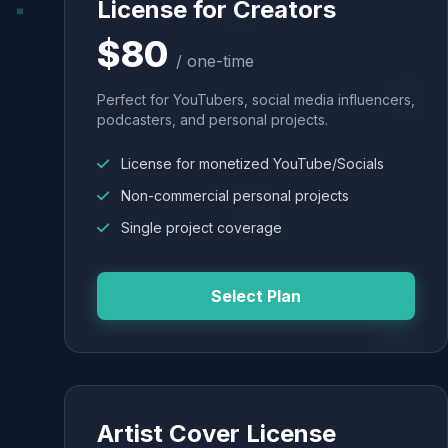
License for Creators
$80
/ one-time
Perfect for YouTubers, social media influencers,
podcasters, and personal projects.
License for monetized YouTube/Socials
Non-commercial personal projects
Single project coverage
Select Plan
Artist Cover License