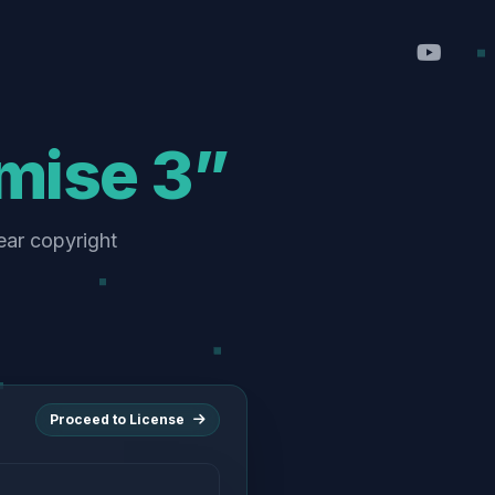
omise 3”
ear copyright
Proceed to License