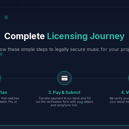
Complete
Licensing Journey
low these simple steps to legally secure music for your proj
Plan
3. Pay & Submit
4. V
er that matches
Transfer payment to our bank and fill
We verify you
eator, Pro, or
out the verification form with your details
your social m
and song/lyric link.