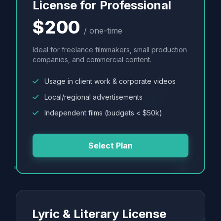
License for Professional
$200
/ one-time
Ideal for freelance filmmakers, small production
companies, and commercial content.
Usage in client work & corporate videos
Local/regional advertisements
Independent films (budgets < $50k)
Select Plan
Lyric & Literary License