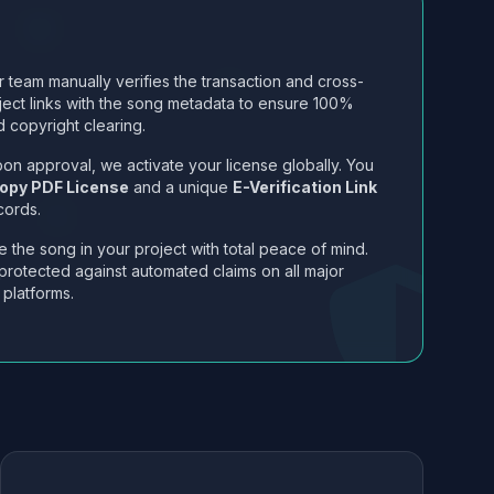
 team manually verifies the transaction and cross-
ject links with the song metadata to ensure 100%
 copyright clearing.
on approval, we activate your license globally. You
opy PDF License
and a unique
E-Verification Link
cords.
 the song in your project with total peace of mind.
protected against automated claims on all major
 platforms.