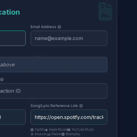
cation
Email Address
Song/Lyric Reference Link
Spotify
Apple Music
YouTube Music
Amazon
Deezer
Boomplay