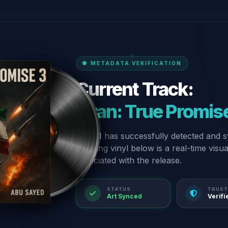
METADATA VERIFICATION
Current Track:
“Iran: True Promis
Our AI has successfully detected and s
spinning vinyl below is a real-time visu
associated with the release.
STATUS
TRUST
Art Synced
Verifi