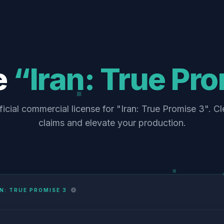
e
“Iran: True Pr
ficial commercial license for "Iran: True Promise 3". Cl
claims and elevate your production.
N: TRUE PROMISE 3