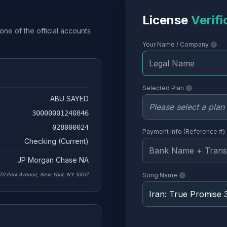
License
Verifi
one of the official accounts
Your Name / Company
Selected Plan
ABU SAYED
30000001240846
028000024
Payment Info (Reference #)
Checking (Current)
JP Morgan Chase NA
70 Park Avenue, New York, NY 10017
Song Name