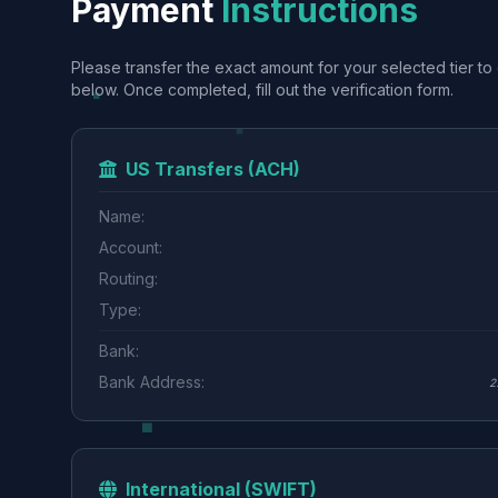
Payment
Instructions
Please transfer the exact amount for your selected tier to 
below. Once completed, fill out the verification form.
US Transfers (ACH)
Name:
Account:
Routing:
Type:
Bank:
Bank Address:
2
International (SWIFT)