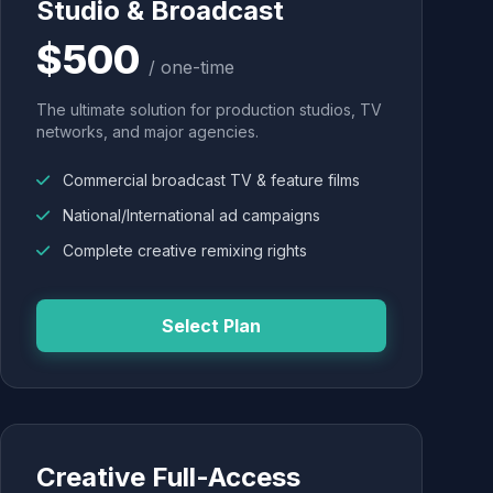
Studio & Broadcast
$500
/ one-time
The ultimate solution for production studios, TV
networks, and major agencies.
Commercial broadcast TV & feature films
National/International ad campaigns
Complete creative remixing rights
Select Plan
Creative Full-Access