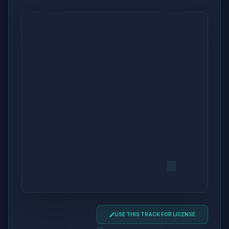
USE THIS TRACK FOR LICENSE