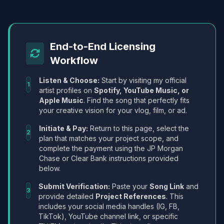
End-to-End Licensing
Workflow
Listen & Choose:
Start by visiting my official
1
artist profiles on
Spotify, YouTube Music, or
Apple Music
. Find the song that perfectly fits
your creative vision for your vlog, film, or ad.
Initiate & Pay:
Return to this page, select the
2
plan that matches your project scope, and
complete the payment using the JP Morgan
Chase or Clear Bank instructions provided
below.
Submit Verification:
Paste your
Song Link
and
3
provide detailed
Project References
. This
includes your social media handles (IG, FB,
TikTok), YouTube channel link, or specific