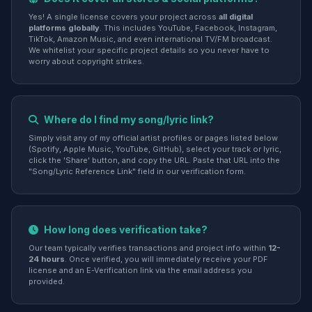
Yes! A single license covers your project across
all digital
platforms globally
. This includes YouTube, Facebook, Instagram,
TikTok, Amazon Music, and even international TV/FM broadcast.
We whitelist your specific project details so you never have to
worry about copyright strikes.
Where do I find my song/lyric link?
Simply visit any of my official artist profiles or pages listed below
(Spotify, Apple Music, YouTube, GitHub), select your track or lyric,
click the 'Share' button, and copy the URL. Paste that URL into the
"Song/Lyric Reference Link" field in our verification form.
How long does verification take?
Our team typically verifies transactions and project info within
12-
24 hours
. Once verified, you will immediately receive your PDF
license and an E-Verification link via the email address you
provided.