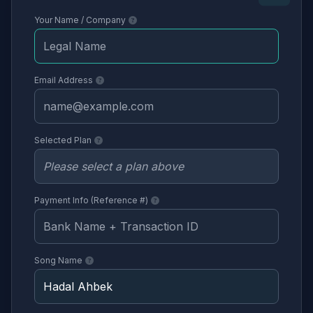
Your Name / Company
Email Address
Selected Plan
Payment Info (Reference #)
Song Name