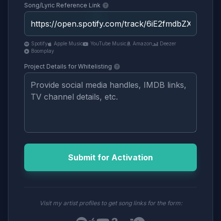
Song/Lyric Reference Link
Spotify
Apple Music
YouTube Music
Amazon
Deezer
Boomplay
Project Details for Whitelisting
Submit for Activation
Visit my artist profiles to get song links for the form: