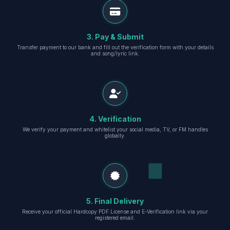
3. Pay & Submit
Transfer payment to our bank and fill out the verification form with your details
and song/lyric link.
4. Verification
We verify your payment and whitelist your social media, TV, or FM handles
globally.
5. Final Delivery
Receive your official Hardcopy PDF License and E-Verification link via your
registered email.