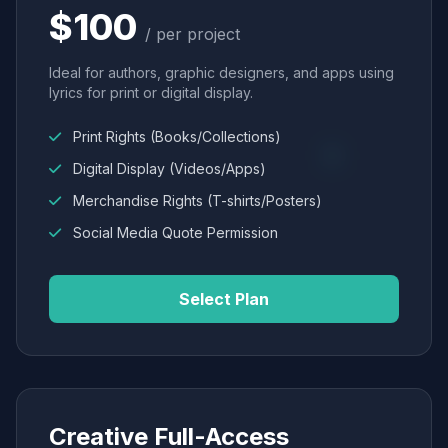
$100
/ per project
Ideal for authors, graphic designers, and apps using
lyrics for print or digital display.
Print Rights (Books/Collections)
Digital Display (Videos/Apps)
Merchandise Rights (T-shirts/Posters)
Social Media Quote Permission
Select Plan
Creative Full-Access