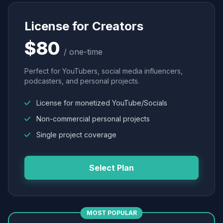
License for Creators
$80
/ one-time
Perfect for YouTubers, social media influencers,
podcasters, and personal projects.
License for monetized YouTube/Socials
Non-commercial personal projects
Single project coverage
Select Plan
MOST POPULAR