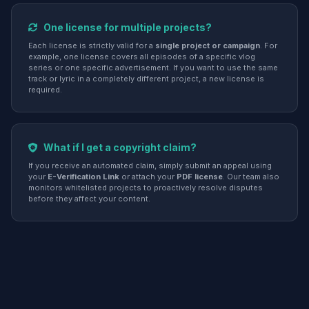
One license for multiple projects?
Each license is strictly valid for a
single project or campaign
. For
example, one license covers all episodes of a specific vlog
series or one specific advertisement. If you want to use the same
track or lyric in a completely different project, a new license is
required.
What if I get a copyright claim?
If you receive an automated claim, simply submit an appeal using
your
E-Verification Link
or attach your
PDF license
. Our team also
monitors whitelisted projects to proactively resolve disputes
before they affect your content.