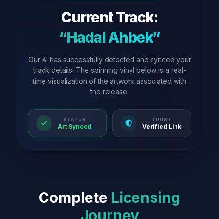
Current Track:
“Hadal Ahbek”
Our AI has successfully detected and synced your
track details. The spinning vinyl below is a real-
time visualization of the artwork associated with
the release.
STATUS
TRUST
Art Synced
Verified Link
Complete
Licensing
Journey