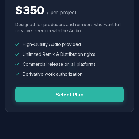
$350
/ per project
Designed for producers and remixers who want full
creative freedom with the Audio.
High-Quality Audio provided
Unlimited Remix & Distribution rights
Commercial release on all platforms
Derivative work authorization
Select Plan