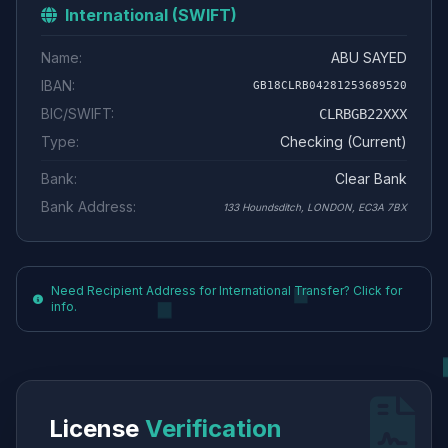
International (SWIFT)
Name:
ABU SAYED
IBAN:
GB18CLRB04281253689520
BIC/SWIFT:
CLRBGB22XXX
Type:
Checking (Current)
Bank:
Clear Bank
Bank Address:
133 Houndsditch, LONDON, EC3A 7BX
Need Recipient Address for International Transfer? Click for
info.
License
Verification