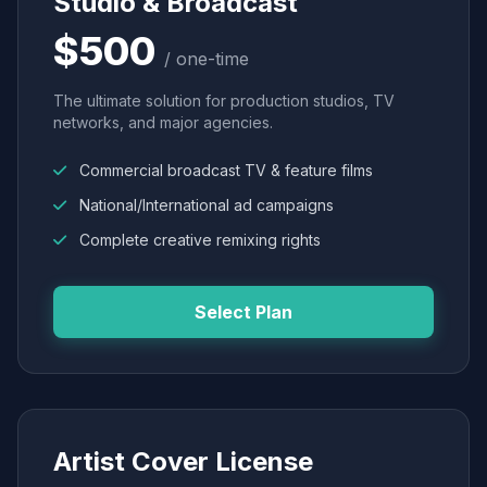
Studio & Broadcast
$500
/ one-time
The ultimate solution for production studios, TV
networks, and major agencies.
Commercial broadcast TV & feature films
National/International ad campaigns
Complete creative remixing rights
Select Plan
Artist Cover License