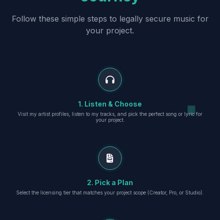
Follow these simple steps to legally secure music for
your project.
1. Listen & Choose
Visit my artist profiles, listen to my tracks, and pick the perfect song or lyric for
your project.
2. Pick a Plan
Select the licensing tier that matches your project scope (Creator, Pro, or Studio).