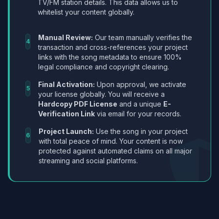
TV/FM station details. This data allows us to
whitelist your content globally.
Manual Review:
Our team manually verifies the
4
transaction and cross-references your project
links with the song metadata to ensure 100%
legal compliance and copyright clearing.
Final Activation:
Upon approval, we activate
5
your license globally. You will receive a
Hardcopy PDF License
and a unique
E-
Verification Link
via email for your records.
Project Launch:
Use the song in your project
6
with total peace of mind. Your content is now
protected against automated claims on all major
streaming and social platforms.