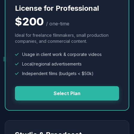
License for Professional
$200
/ one-time
Ideal for freelance filmmakers, small production
companies, and commercial content.
Usage in client work & corporate videos
Local/regional advertisements
Independent films (budgets < $50k)
Select Plan