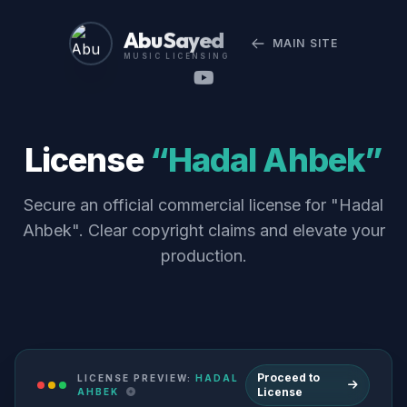
Abu Sayed
MAIN SITE
MUSIC LICENSING
License
“Hadal Ahbek”
Secure an official commercial license for "Hadal
Ahbek". Clear copyright claims and elevate your
production.
Proceed to
LICENSE PREVIEW:
HADAL
License
AHBEK