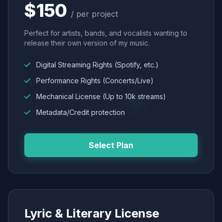
$150
/ per project
Perfect for artists, bands, and vocalists wanting to
release their own version of my music.
Digital Streaming Rights (Spotify, etc.)
Performance Rights (Concerts/Live)
Mechanical License (Up to 10k streams)
Metadata/Credit protection
Select Plan
Lyric & Literary License