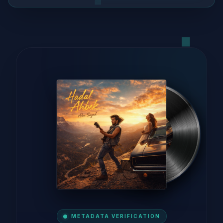
METADATA VERIFICATION