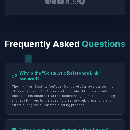
Frequently Asked
Questions
Why is the "Song/Lyric Reference Link"
required?
The link (from Spotify, YouTube, GitHub, etc.) allows our team to
identify the exact ISRC code and metadata of the work you've
chosen. This ensures that the license we generate is technically
and legally linked to the specific creative work, preventing any
errors during the automated clearing process.
Does it cover all stores & social platforms?