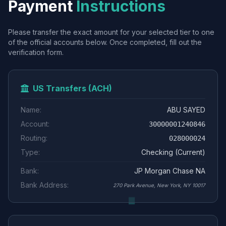
Payment
Instructions
Please transfer the exact amount for your selected tier to one
of the official accounts below. Once completed, fill out the
verification form.
US Transfers (ACH)
Name:
ABU SAYED
Account:
30000001240846
Routing:
028000024
Type:
Checking (Current)
Bank:
JP Morgan Chase NA
Bank Address:
270 Park Avenue, New York, NY 10017