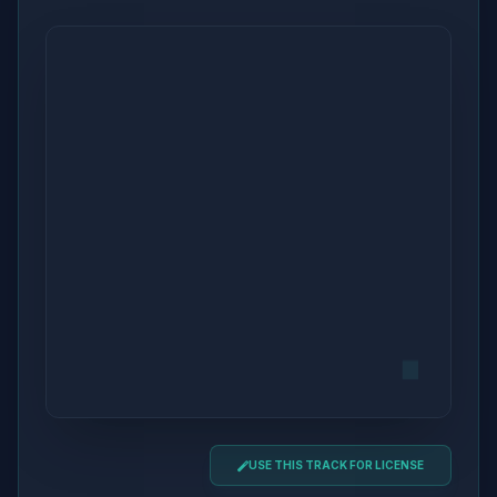
USE THIS TRACK FOR LICENSE