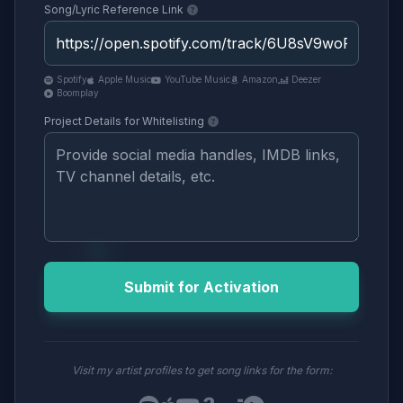
Song/Lyric Reference Link
Spotify
Apple Music
YouTube Music
Amazon
Deezer
Boomplay
Project Details for Whitelisting
Submit for Activation
Visit my artist profiles to get song links for the form: