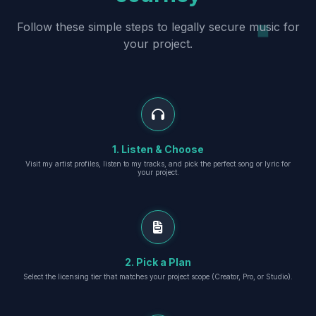
Follow these simple steps to legally secure music for
your project.
1. Listen & Choose
Visit my artist profiles, listen to my tracks, and pick the perfect song or lyric for
your project.
2. Pick a Plan
Select the licensing tier that matches your project scope (Creator, Pro, or Studio).