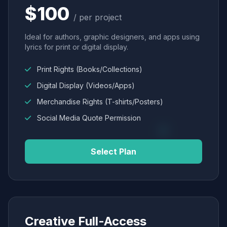
$100
/ per project
Ideal for authors, graphic designers, and apps using
lyrics for print or digital display.
Print Rights (Books/Collections)
Digital Display (Videos/Apps)
Merchandise Rights (T-shirts/Posters)
Social Media Quote Permission
Select Plan
Creative Full-Access