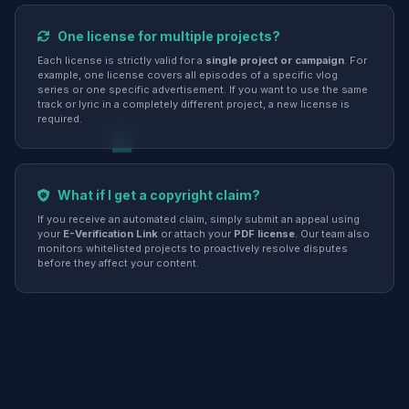
One license for multiple projects?
Each license is strictly valid for a
single project or campaign
. For
example, one license covers all episodes of a specific vlog
series or one specific advertisement. If you want to use the same
track or lyric in a completely different project, a new license is
required.
What if I get a copyright claim?
If you receive an automated claim, simply submit an appeal using
your
E-Verification Link
or attach your
PDF license
. Our team also
monitors whitelisted projects to proactively resolve disputes
before they affect your content.