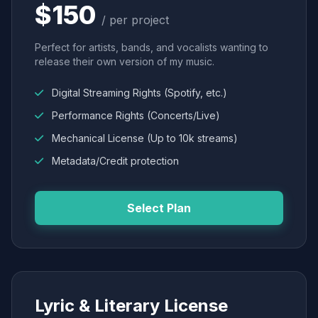
$150
/ per project
Perfect for artists, bands, and vocalists wanting to
release their own version of my music.
Digital Streaming Rights (Spotify, etc.)
Performance Rights (Concerts/Live)
Mechanical License (Up to 10k streams)
Metadata/Credit protection
Select Plan
Lyric & Literary License