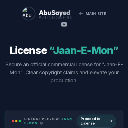
Abu Sayed
MAIN SITE
MUSIC LICENSING
License
“Jaan-E-Mon”
Secure an official commercial license for "Jaan-E-
Mon". Clear copyright claims and elevate your
production.
Proceed to
LICENSE PREVIEW:
JAAN-
License
E-MON