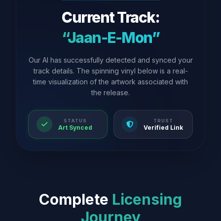
Current Track:
“Jaan-E-Mon”
Our AI has successfully detected and synced your
track details. The spinning vinyl below is a real-
time visualization of the artwork associated with
the release.
STATUS
TRUST
Art Synced
Verified Link
Complete
Licensing
Journey