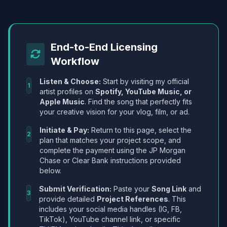
End-to-End Licensing
Workflow
Listen & Choose:
Start by visiting my official
1
artist profiles on
Spotify, YouTube Music, or
Apple Music
. Find the song that perfectly fits
your creative vision for your vlog, film, or ad.
Initiate & Pay:
Return to this page, select the
2
plan that matches your project scope, and
complete the payment using the JP Morgan
Chase or Clear Bank instructions provided
below.
Submit Verification:
Paste your
Song Link
and
3
provide detailed
Project References
. This
includes your social media handles (IG, FB,
TikTok), YouTube channel link, or specific