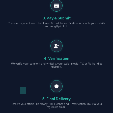
3. Pay & Submit
Transfer payment to our bank and fill out the verification form with your details
and song/lyric link.
4. Verification
We verify your payment and whitelist your social media, TV, or FM handles
globally.
5. Final Delivery
Receive your official Hardcopy PDF License and E-Verification link via your
registered email.