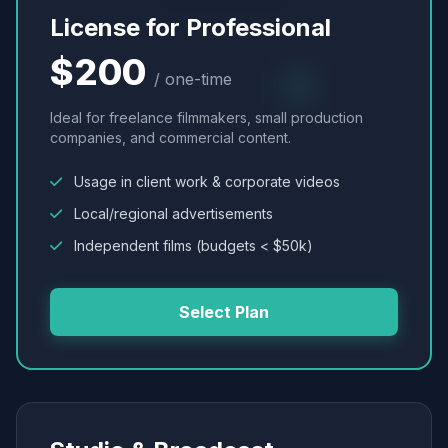
License for Professional
$200
/ one-time
Ideal for freelance filmmakers, small production
companies, and commercial content.
Usage in client work & corporate videos
Local/regional advertisements
Independent films (budgets < $50k)
Select Plan