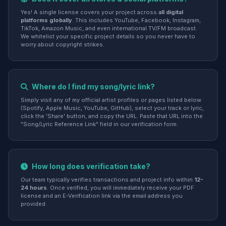
Yes! A single license covers your project across
all digital
platforms globally
. This includes YouTube, Facebook, Instagram,
TikTok, Amazon Music, and even international TV/FM broadcast.
We whitelist your specific project details so you never have to
worry about copyright strikes.
Where do I find my song/lyric link?
Simply visit any of my official artist profiles or pages listed below
(Spotify, Apple Music, YouTube, GitHub), select your track or lyric,
click the 'Share' button, and copy the URL. Paste that URL into the
"Song/Lyric Reference Link" field in our verification form.
How long does verification take?
Our team typically verifies transactions and project info within
12-
24 hours
. Once verified, you will immediately receive your PDF
license and an E-Verification link via the email address you
provided.