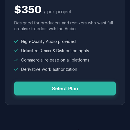
$350
/ per project
Designed for producers and remixers who want full
creative freedom with the Audio.
High-Quality Audio provided
Unlimited Remix & Distribution rights
Commercial release on all platforms
Derivative work authorization
Select Plan