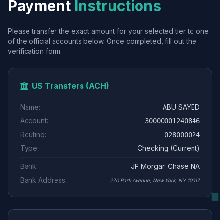
Payment
Instructions
Please transfer the exact amount for your selected tier to one
of the official accounts below. Once completed, fill out the
verification form.
US Transfers (ACH)
Name:
ABU SAYED
Account:
30000001240846
Routing:
028000024
Type:
Checking (Current)
Bank:
JP Morgan Chase NA
Bank Address:
270 Park Avenue, New York, NY 10017