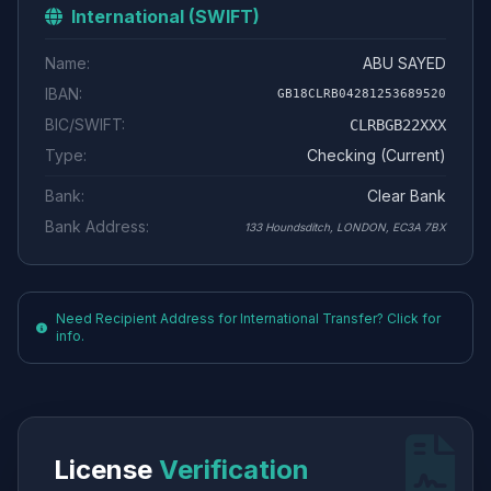
International (SWIFT)
Name:
ABU SAYED
IBAN:
GB18CLRB04281253689520
BIC/SWIFT:
CLRBGB22XXX
Type:
Checking (Current)
Bank:
Clear Bank
Bank Address:
133 Houndsditch, LONDON, EC3A 7BX
Need Recipient Address for International Transfer? Click for
info.
License
Verification