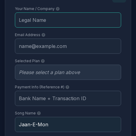
Your Name / Company
Email Address
Selected Plan
Payment Info (Reference #)
Song Name