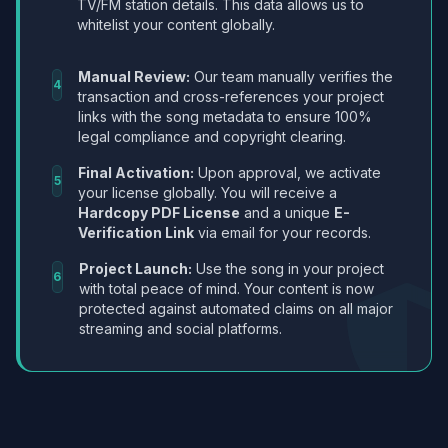
TV/FM station details. This data allows us to
whitelist your content globally.
Manual Review:
Our team manually verifies the
4
transaction and cross-references your project
links with the song metadata to ensure 100%
legal compliance and copyright clearing.
Final Activation:
Upon approval, we activate
5
your license globally. You will receive a
Hardcopy PDF License
and a unique
E-
Verification Link
via email for your records.
Project Launch:
Use the song in your project
6
with total peace of mind. Your content is now
protected against automated claims on all major
streaming and social platforms.