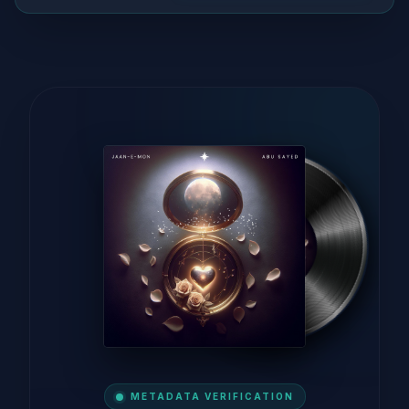
METADATA VERIFICATION