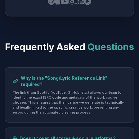
Frequently Asked
Questions
Why is the "Song/Lyric Reference Link"
required?
The link (from Spotify, YouTube, GitHub, etc.) allows our team to
identify the exact ISRC code and metadata of the work you've
chosen. This ensures that the license we generate is technically
and legally linked to the specific creative work, preventing any
errors during the automated clearing process.
Does it cover all stores & social platforms?