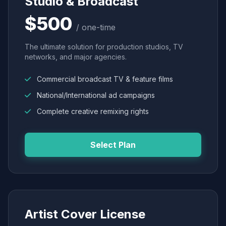
Studio & Broadcast
$500
/ one-time
The ultimate solution for production studios, TV
networks, and major agencies.
Commercial broadcast TV & feature films
National/International ad campaigns
Complete creative remixing rights
Select Plan
Artist Cover License