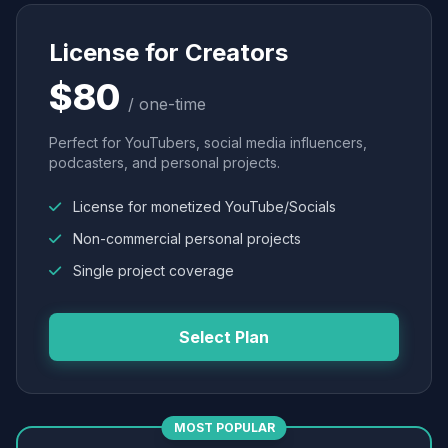
License for Creators
$80
/ one-time
Perfect for YouTubers, social media influencers,
podcasters, and personal projects.
License for monetized YouTube/Socials
Non-commercial personal projects
Single project coverage
Select Plan
MOST POPULAR