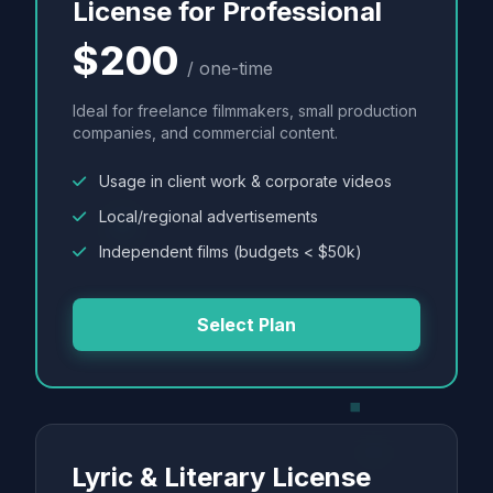
License for Professional
$200
/ one-time
Ideal for freelance filmmakers, small production
companies, and commercial content.
Usage in client work & corporate videos
Local/regional advertisements
Independent films (budgets < $50k)
Select Plan
Lyric & Literary License