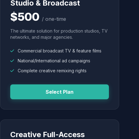
Studio & Broadcast
$500
/ one-time
The ultimate solution for production studios, TV
networks, and major agencies.
Commercial broadcast TV & feature films
National/International ad campaigns
Complete creative remixing rights
Select Plan
Creative Full-Access