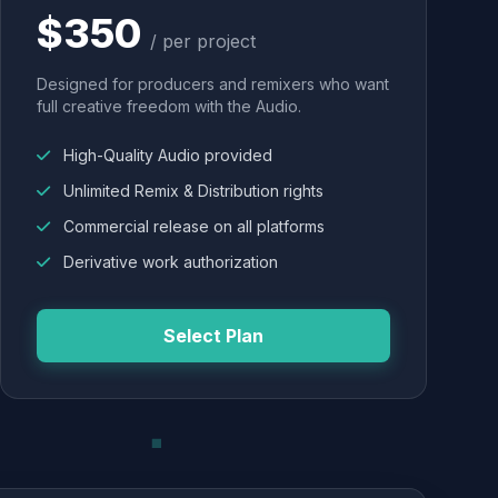
$350
/ per project
Designed for producers and remixers who want
full creative freedom with the Audio.
High-Quality Audio provided
Unlimited Remix & Distribution rights
Commercial release on all platforms
Derivative work authorization
Select Plan