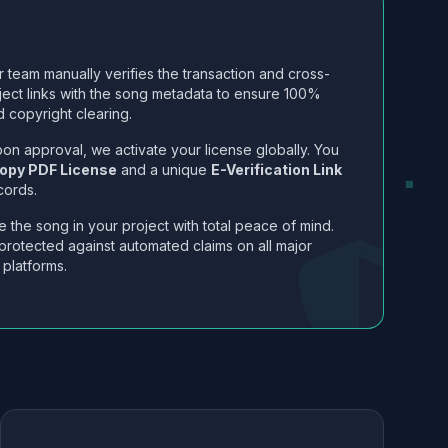
 team manually verifies the transaction and cross-
ject links with the song metadata to ensure 100%
 copyright clearing.
on approval, we activate your license globally. You
opy PDF License
and a unique
E-Verification Link
cords.
 the song in your project with total peace of mind.
protected against automated claims on all major
 platforms.