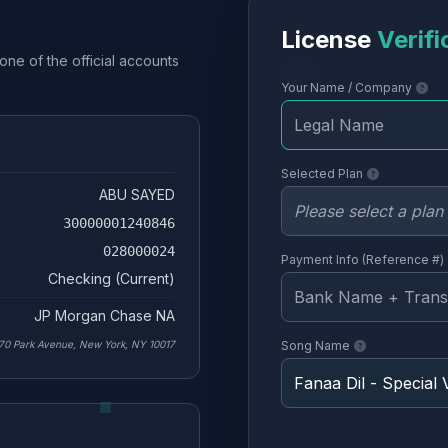
License
Verifi
one of the official accounts
Your Name / Company
Selected Plan
ABU SAYED
30000001240846
028000024
Payment Info (Reference #)
Checking (Current)
JP Morgan Chase NA
70 Park Avenue, New York, NY 10017
Song Name