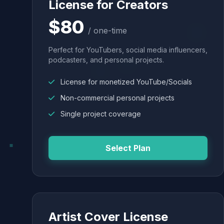
License for Creators
$80
/ one-time
Perfect for YouTubers, social media influencers,
podcasters, and personal projects.
License for monetized YouTube/Socials
Non-commercial personal projects
Single project coverage
Select Plan
Artist Cover License