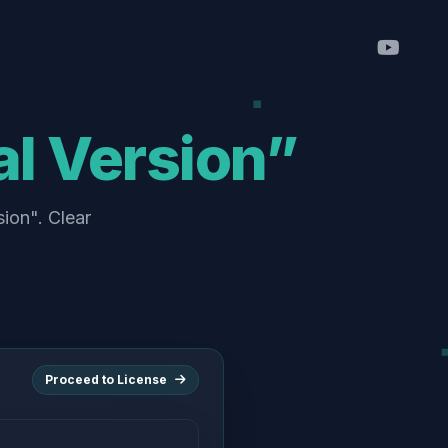
al Version”
sion". Clear
Proceed to License