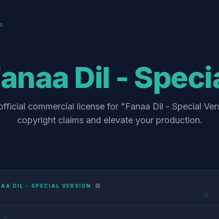
anaa Dil - Speci
fficial commercial license for "Fanaa Dil - Special Ver
copyright claims and elevate your production.
AA DIL - SPECIAL VERSION