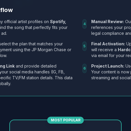
kflow
y official artist profiles on
Spotify,
Manual Review:
Our
4
Find the song that perfectly fits your
references your pro
 ad.
legal compliance and
select the plan that matches your
Final Activation:
Up
5
ayment using the JP Morgan Chase or
will receive a
Hardc
low.
via email for your re
ng Link
and provide detailed
Project Launch:
Use
6
 your social media handles (IG, FB,
Your content is now 
ecific TV/FM station details. This data
streaming and social
obally.
MOST POPULAR