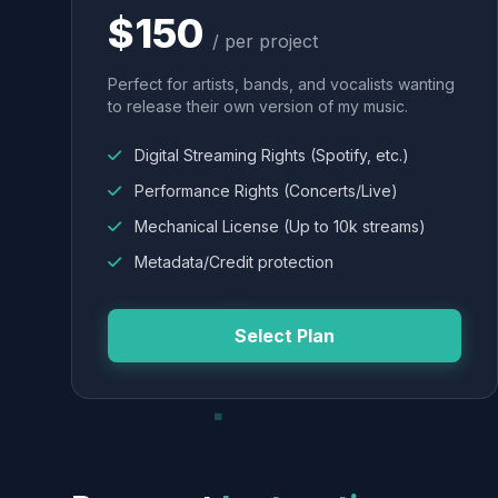
$150
/ per project
Perfect for artists, bands, and vocalists wanting
to release their own version of my music.
Digital Streaming Rights (Spotify, etc.)
Performance Rights (Concerts/Live)
Mechanical License (Up to 10k streams)
Metadata/Credit protection
Select Plan