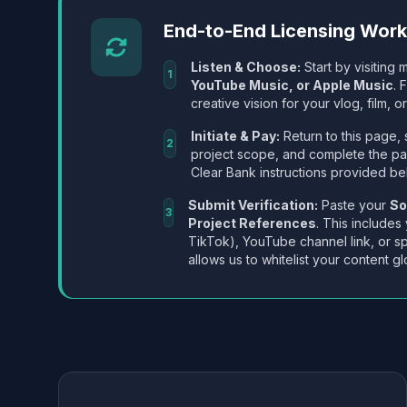
End-to-End Licensing Wor
Listen & Choose:
Start by visiting m
1
YouTube Music, or Apple Music
. 
creative vision for your vlog, film, or
Initiate & Pay:
Return to this page, 
2
project scope, and complete the p
Clear Bank instructions provided be
Submit Verification:
Paste your
So
3
Project References
. This includes
TikTok), YouTube channel link, or sp
allows us to whitelist your content gl