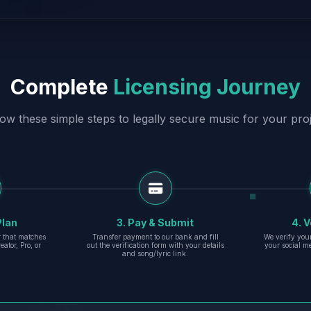
Complete
Licensing Journey
low these simple steps to legally secure music for your proj
Plan
3. Pay & Submit
4. V
er that matches
Transfer payment to our bank and fill
We verify you
eator, Pro, or
out the verification form with your details
your social m
and song/lyric link.