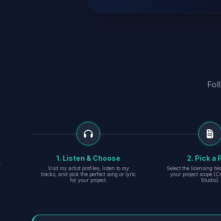
Fol
1. Listen & Choose
2. Pick a 
Visit my artist profiles, listen to my
Select the licensing ti
tracks, and pick the perfect song or lyric
your project scope (Cr
for your project.
Studio).