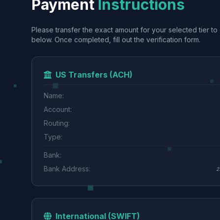
Payment
Instructions
Please transfer the exact amount for your selected tier to 
below. Once completed, fill out the verification form.
US Transfers (ACH)
Name:
Account:
Routing:
Type:
Bank:
Bank Address:
2
International (SWIFT)