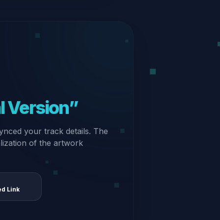
al Version”
ynced your track details. The
alization of the artwork
ed Link