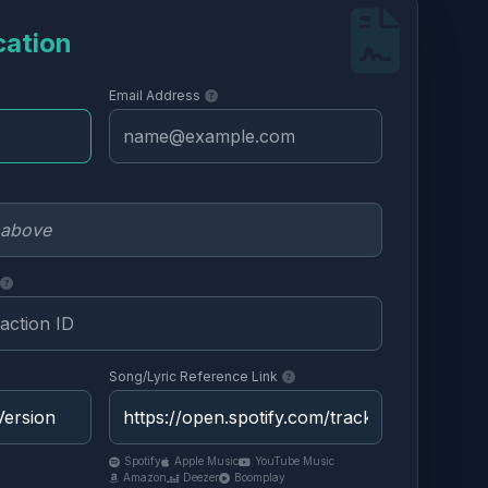
cation
Email Address
Song/Lyric Reference Link
Spotify
Apple Music
YouTube Music
Amazon
Deezer
Boomplay