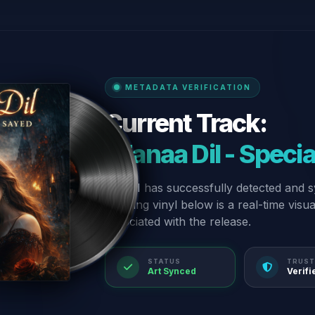
METADATA VERIFICATION
Current Track:
“Fanaa Dil - Speci
Our AI has successfully detected and s
spinning vinyl below is a real-time visu
associated with the release.
STATUS
TRUST
Art Synced
Verifi