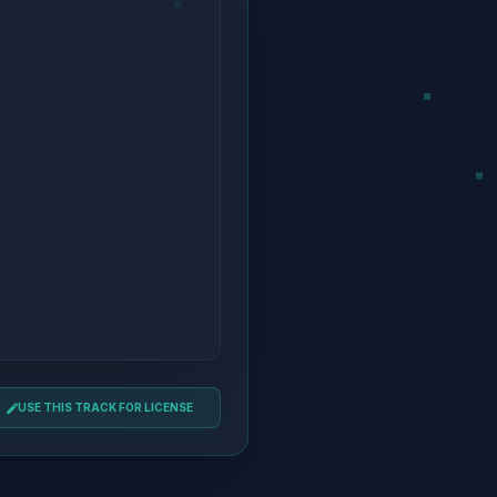
USE THIS TRACK FOR LICENSE