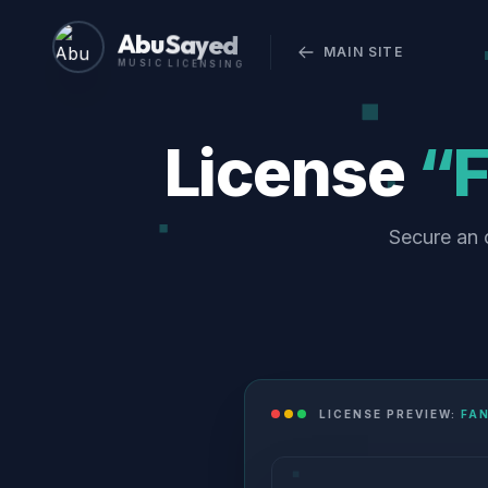
Abu Sayed
MAIN SITE
MUSIC LICENSING
License
“F
Secure an o
LICENSE PREVIEW:
FAN