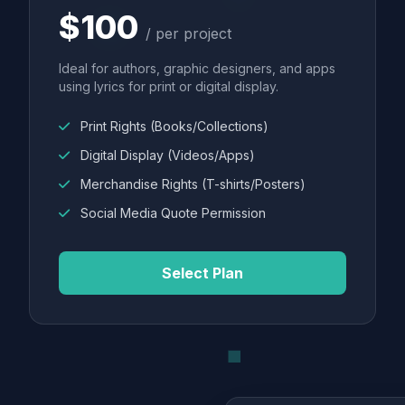
$100
/ per project
Ideal for authors, graphic designers, and apps
using lyrics for print or digital display.
Print Rights (Books/Collections)
Digital Display (Videos/Apps)
Merchandise Rights (T-shirts/Posters)
Social Media Quote Permission
Select Plan