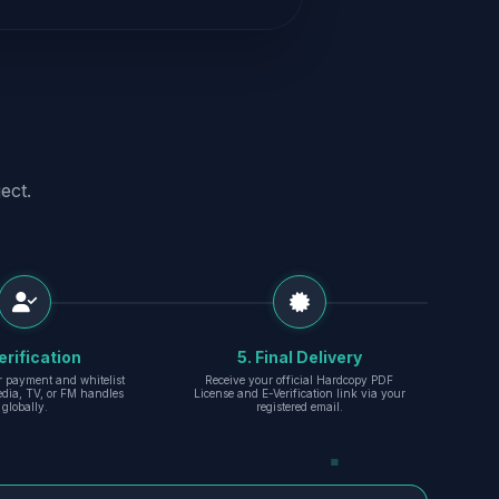
ect.
erification
5. Final Delivery
r payment and whitelist
Receive your official Hardcopy PDF
edia, TV, or FM handles
License and E-Verification link via your
globally.
registered email.