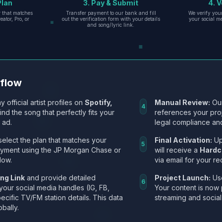
Plan
3. Pay & Submit
4. V
er that matches
Transfer payment to our bank and fill
We verify you
eator, Pro, or
out the verification form with your details
your social m
and song/lyric link.
kflow
y official artist profiles on
Spotify,
Manual Review:
Our
4
Find the song that perfectly fits your
references your pro
 ad.
legal compliance and
select the plan that matches your
Final Activation:
Up
5
ayment using the JP Morgan Chase or
will receive a
Hardc
low.
via email for your re
ng Link
and provide detailed
Project Launch:
Use
6
 your social media handles (IG, FB,
Your content is now 
ecific TV/FM station details. This data
streaming and social
obally.