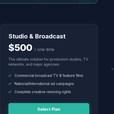
Studio & Broadcast
$500
/ one-time
The ultimate solution for production studios, TV
networks, and major agencies.
Commercial broadcast TV & feature films
National/International ad campaigns
Complete creative remixing rights
Select Plan