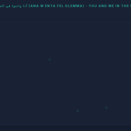
أنا وانتوا في الضلمة (ANA W ENTA FEL DLEMMA) - YOU AND ME IN T