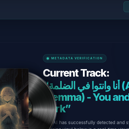
METADATA VERIFICATION
Current Track:
“أنا وانتوا في الضلمة (Ana w Enta fel
Dlemma) - You and
Dark”
Our AI has successfully detected and s