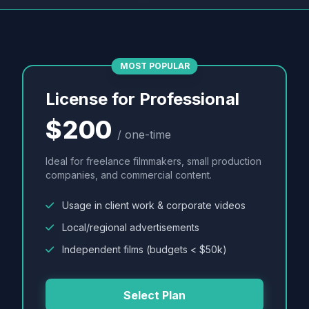
MOST POPULAR
License for Professional
$200
/ one-time
Ideal for freelance filmmakers, small production
companies, and commercial content.
Usage in client work & corporate videos
Local/regional advertisements
Independent films (budgets < $50k)
Select Plan