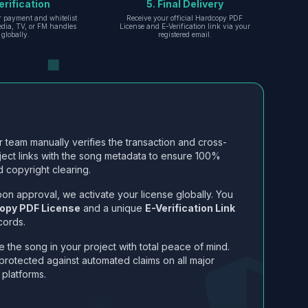
erification
5. Final Delivery
r payment and whitelist
Receive your official Hardcopy PDF
edia, TV, or FM handles
License and E-Verification link via your
globally.
registered email.
 team manually verifies the transaction and cross-
ject links with the song metadata to ensure 100%
 copyright clearing.
on approval, we activate your license globally. You
opy PDF License
and a unique
E-Verification Link
cords.
 the song in your project with total peace of mind.
protected against automated claims on all major
 platforms.