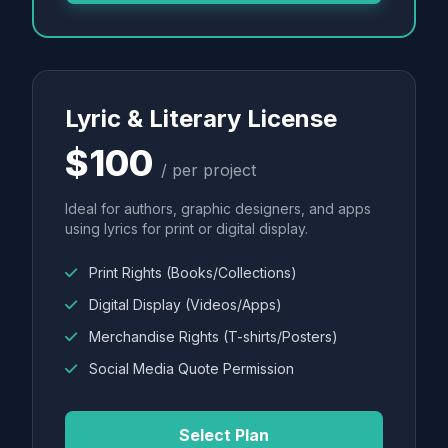
Lyric & Literary License
$100
/ per project
Ideal for authors, graphic designers, and apps
using lyrics for print or digital display.
Print Rights (Books/Collections)
Digital Display (Videos/Apps)
Merchandise Rights (T-shirts/Posters)
Social Media Quote Permission
Select Plan