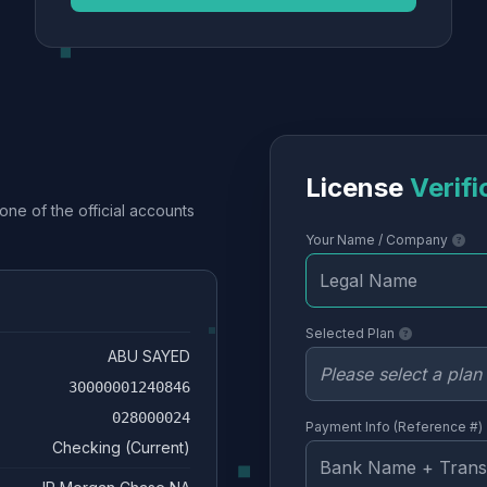
License
Verifi
one of the official accounts
Your Name / Company
Selected Plan
ABU SAYED
30000001240846
028000024
Payment Info (Reference #)
Checking (Current)