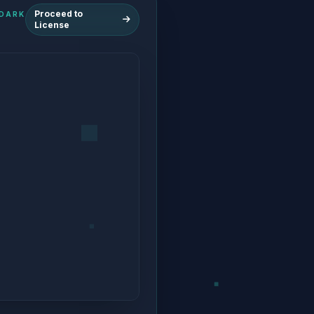
Proceed to
HE DARK
License