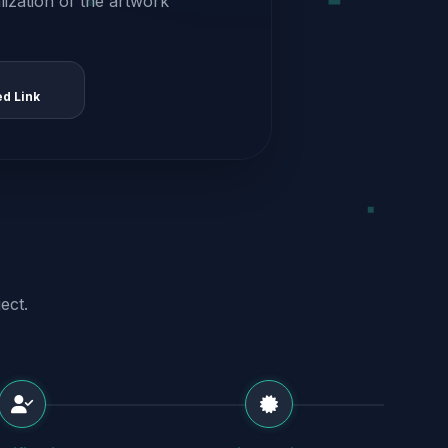
alization of the artwork
ed Link
ect.