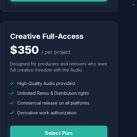
Creative Full-Access
$350
/ per project
Designed for producers and remixers who want
full creative freedom with the Audio.
High-Quality Audio provided
Unlimited Remix & Distribution rights
Commercial release on all platforms
Derivative work authorization
Select Plan