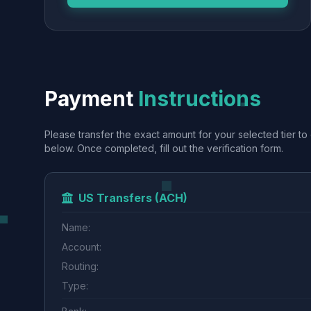
Payment
Instructions
Please transfer the exact amount for your selected tier to 
below. Once completed, fill out the verification form.
US Transfers (ACH)
Name:
Account:
Routing:
Type: