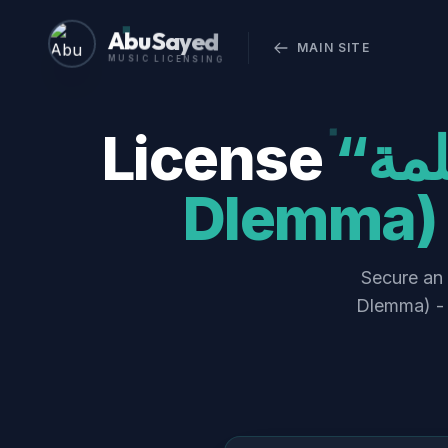
Abu Sayed
MAIN SITE
MUSIC LICENSING
License
“أنا وانتوا في الضلمة (Ana w Enta fel
Dlemma) 
Secure an official 
Dlemma) - 