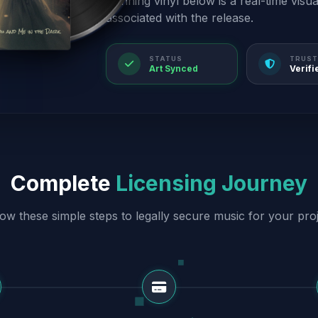
spinning vinyl below is a real-time visu
associated with the release.
STATUS
TRUST
Art Synced
Verifi
Complete
Licensing Journey
low these simple steps to legally secure music for your proj