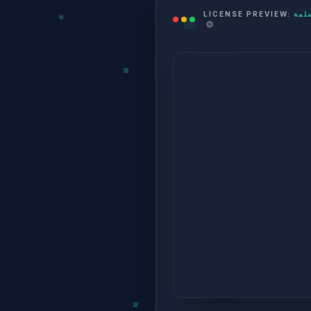
LICENSE PREVIEW: