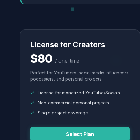
License for Creators
$80
/ one-time
Perfect for YouTubers, social media influencers,
podcasters, and personal projects.
License for monetized YouTube/Socials
Non-commercial personal projects
Single project coverage
Select Plan