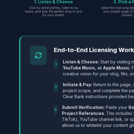
1. Listen & Choose
2. Pick a 
Visit my artist profiles, listen to my
Select the licensing ti
tracks, and pick the perfect song or lyric
your project scope (Cr
for your project.
Studio).
End-to-End Licensing Wor
Listen & Choose:
Start by visiting m
1
YouTube Music, or Apple Music
. 
creative vision for your vlog, film, or
Initiate & Pay:
Return to this page, 
2
project scope, and complete the p
Clear Bank instructions provided be
Submit Verification:
Paste your
So
3
Project References
. This includes
TikTok), YouTube channel link, or sp
allows us to whitelist your content gl