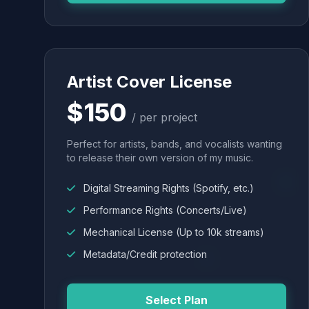
Artist Cover License
$150
/ per project
Perfect for artists, bands, and vocalists wanting
to release their own version of my music.
Digital Streaming Rights (Spotify, etc.)
Performance Rights (Concerts/Live)
Mechanical License (Up to 10k streams)
Metadata/Credit protection
Select Plan