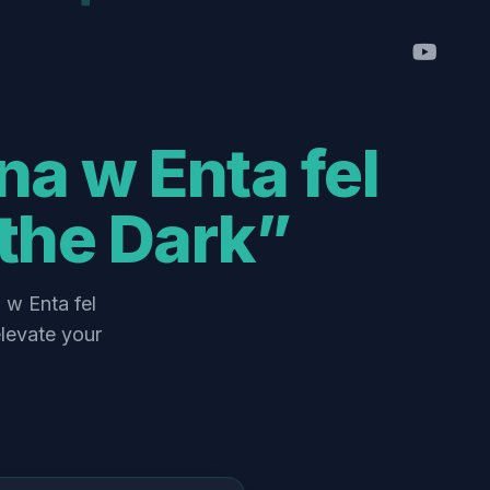
the Dark”
levate your