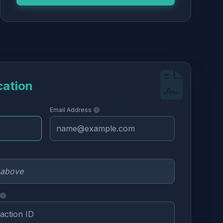
cation
Email Address