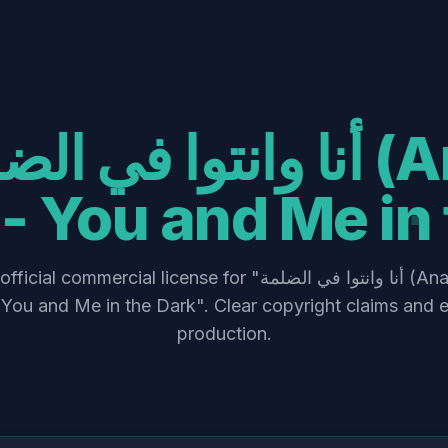
- You and Me in 
commercial license for "أنا وانتوا في الضلمة (Ana w Enta fel
You and Me in the Dark". Clear copyright claims and e
production.