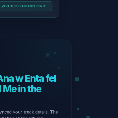
USE THIS TRACK FOR LICENSE
 Me in the
ynced your track details. The