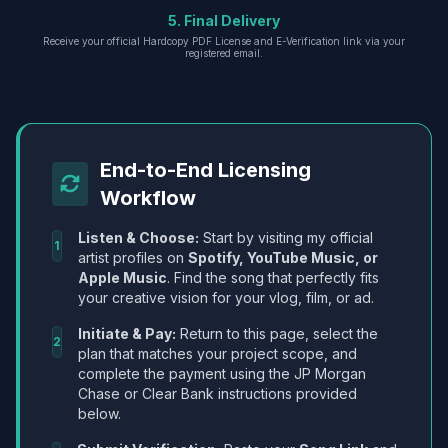
5. Final Delivery
Receive your official Hardcopy PDF License and E-Verification link via your
registered email.
End-to-End Licensing
Workflow
Listen & Choose:
Start by visiting my official
1
artist profiles on
Spotify, YouTube Music, or
Apple Music
. Find the song that perfectly fits
your creative vision for your vlog, film, or ad.
Initiate & Pay:
Return to this page, select the
2
plan that matches your project scope, and
complete the payment using the JP Morgan
Chase or Clear Bank instructions provided
below.