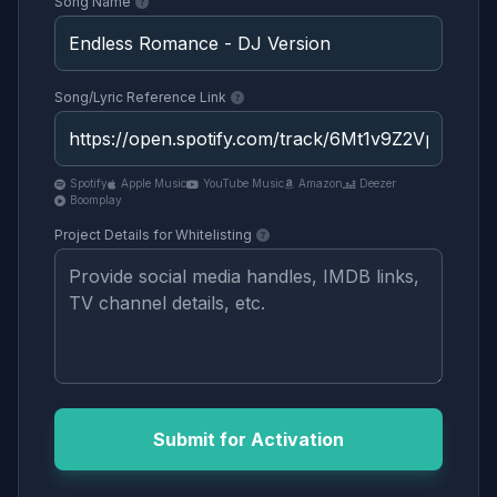
Song Name
Song/Lyric Reference Link
Spotify
Apple Music
YouTube Music
Amazon
Deezer
Boomplay
Project Details for Whitelisting
Submit for Activation