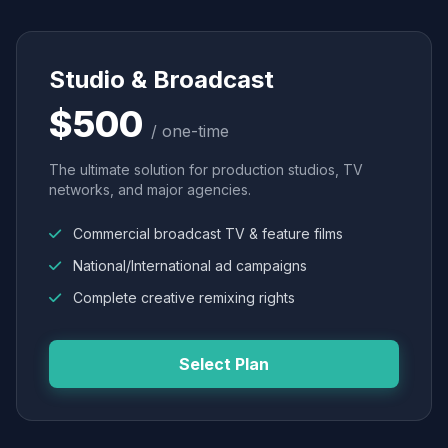
Studio & Broadcast
$500
/ one-time
The ultimate solution for production studios, TV
networks, and major agencies.
Commercial broadcast TV & feature films
National/International ad campaigns
Complete creative remixing rights
Select Plan