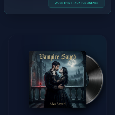
USE THIS TRACK FOR LICENSE