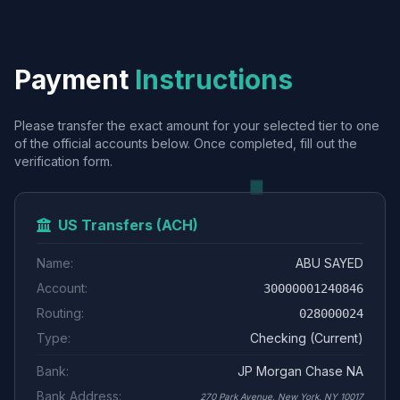
Payment
Instructions
Please transfer the exact amount for your selected tier to one
of the official accounts below. Once completed, fill out the
verification form.
US Transfers (ACH)
Name:
ABU SAYED
Account:
30000001240846
Routing:
028000024
Type:
Checking (Current)
Bank:
JP Morgan Chase NA
Bank Address:
270 Park Avenue, New York, NY 10017