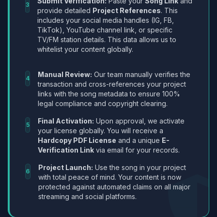
Submit Verification:
Paste your
Song Link
and
3
provide detailed
Project References
. This
includes your social media handles (IG, FB,
TikTok), YouTube channel link, or specific
TV/FM station details. This data allows us to
whitelist your content globally.
Manual Review:
Our team manually verifies the
4
transaction and cross-references your project
links with the song metadata to ensure 100%
legal compliance and copyright clearing.
Final Activation:
Upon approval, we activate
5
your license globally. You will receive a
Hardcopy PDF License
and a unique
E-
Verification Link
via email for your records.
Project Launch:
Use the song in your project
6
with total peace of mind. Your content is now
protected against automated claims on all major
streaming and social platforms.