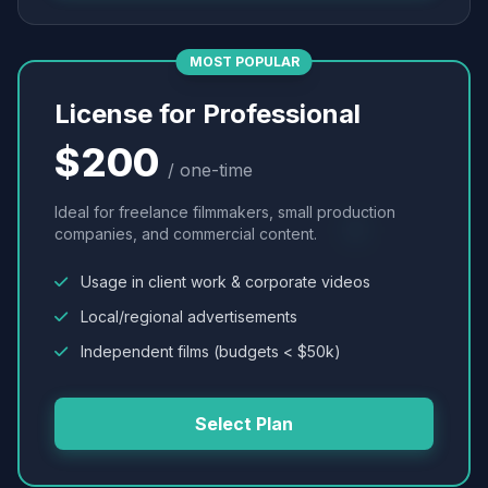
MOST POPULAR
License for Professional
$200
/ one-time
Ideal for freelance filmmakers, small production
companies, and commercial content.
Usage in client work & corporate videos
Local/regional advertisements
Independent films (budgets < $50k)
Select Plan