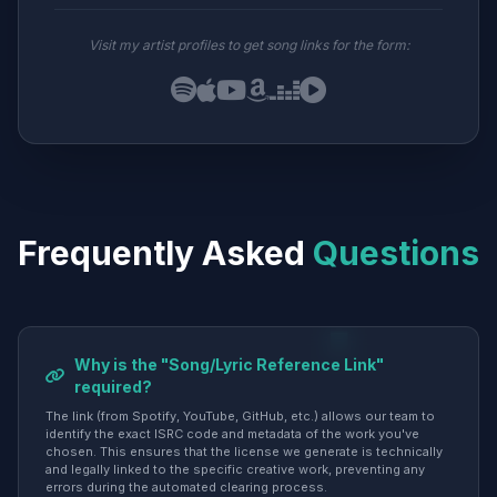
Visit my artist profiles to get song links for the form:
Frequently Asked
Questions
Why is the "Song/Lyric Reference Link"
required?
The link (from Spotify, YouTube, GitHub, etc.) allows our team to
identify the exact ISRC code and metadata of the work you've
chosen. This ensures that the license we generate is technically
and legally linked to the specific creative work, preventing any
errors during the automated clearing process.