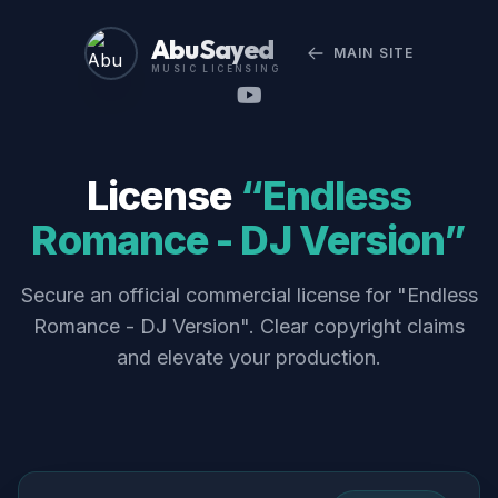
Abu Sayed
MAIN SITE
MUSIC LICENSING
License
“Endless
Romance - DJ Version”
Secure an official commercial license for "Endless
Romance - DJ Version". Clear copyright claims
and elevate your production.