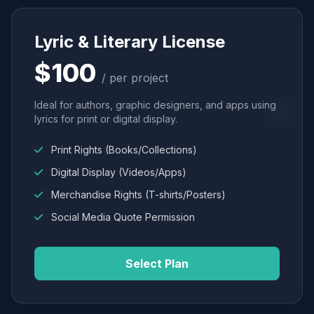
Lyric & Literary License
$100
/ per project
Ideal for authors, graphic designers, and apps using
lyrics for print or digital display.
Print Rights (Books/Collections)
Digital Display (Videos/Apps)
Merchandise Rights (T-shirts/Posters)
Social Media Quote Permission
Select Plan