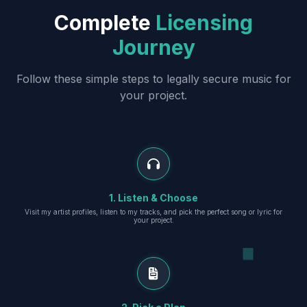
Complete
Licensing
Journey
Follow these simple steps to legally secure music for
your project.
1. Listen & Choose
Visit my artist profiles, listen to my tracks, and pick the perfect song or lyric for
your project.