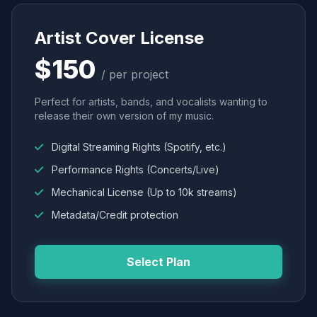
Artist Cover License
$150
/ per project
Perfect for artists, bands, and vocalists wanting to
release their own version of my music.
Digital Streaming Rights (Spotify, etc.)
Performance Rights (Concerts/Live)
Mechanical License (Up to 10k streams)
Metadata/Credit protection
Select Plan