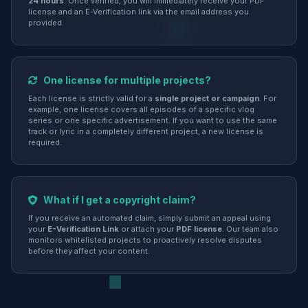
24 hours
. Once verified, you will immediately receive your PDF
license and an E-Verification link via the email address you
provided.
One license for multiple projects?
Each license is strictly valid for a
single project or campaign
. For
example, one license covers all episodes of a specific vlog
series or one specific advertisement. If you want to use the same
track or lyric in a completely different project, a new license is
required.
What if I get a copyright claim?
If you receive an automated claim, simply submit an appeal using
your
E-Verification Link
or attach your
PDF license
. Our team also
monitors whitelisted projects to proactively resolve disputes
before they affect your content.