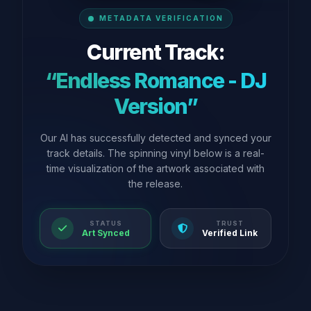
METADATA VERIFICATION
Current Track:
“Endless Romance - DJ
Version”
Our AI has successfully detected and synced your
track details. The spinning vinyl below is a real-
time visualization of the artwork associated with
the release.
STATUS
TRUST
Art Synced
Verified Link