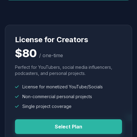
License for Creators
$80
/ one-time
Perfect for YouTubers, social media influencers,
podcasters, and personal projects.
License for monetized YouTube/Socials
Non-commercial personal projects
Single project coverage
Select Plan