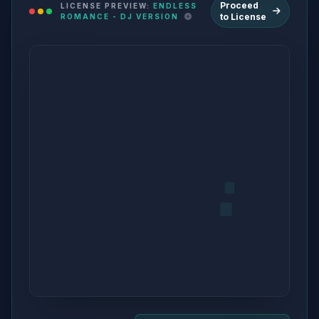
Proceed
LICENSE PREVIEW:
ENDLESS
to License
ROMANCE - DJ VERSION