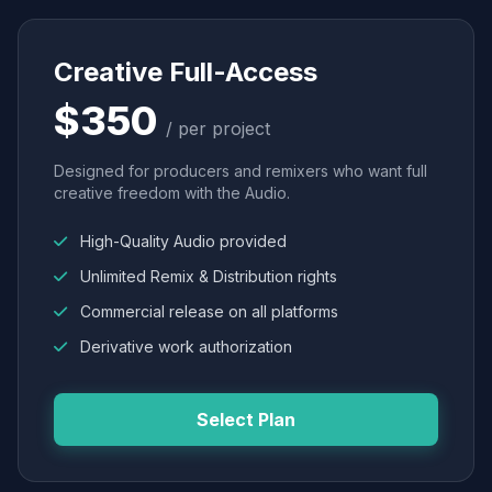
Creative Full-Access
$350
/ per project
Designed for producers and remixers who want full
creative freedom with the Audio.
High-Quality Audio provided
Unlimited Remix & Distribution rights
Commercial release on all platforms
Derivative work authorization
Select Plan