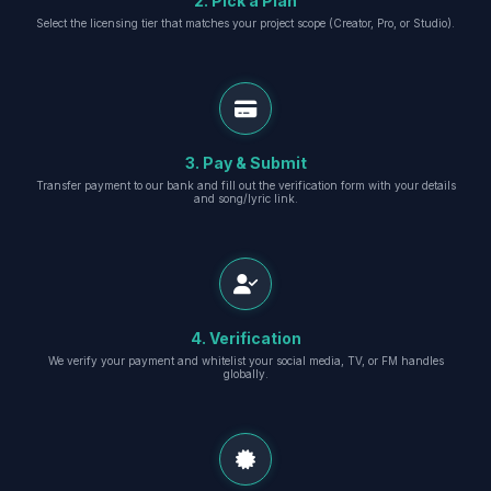
2. Pick a Plan
Select the licensing tier that matches your project scope (Creator, Pro, or Studio).
3. Pay & Submit
Transfer payment to our bank and fill out the verification form with your details
and song/lyric link.
4. Verification
We verify your payment and whitelist your social media, TV, or FM handles
globally.