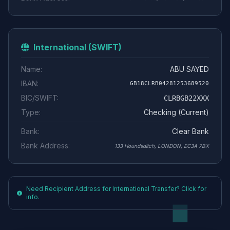
International (SWIFT)
Name:
ABU SAYED
IBAN:
GB18CLRB04281253689520
BIC/SWIFT:
CLRBGB22XXX
Type:
Checking (Current)
Bank:
Clear Bank
Bank Address:
133 Houndsditch, LONDON, EC3A 7BX
Need Recipient Address for International Transfer? Click for
info.