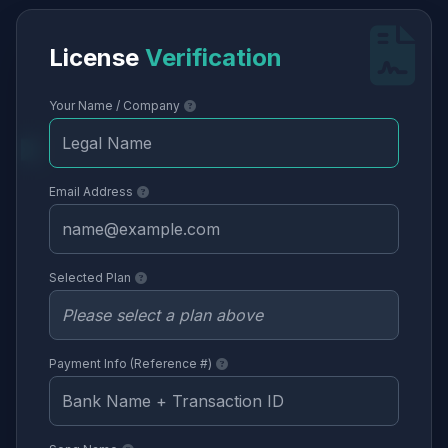
License
Verification
Your Name / Company
Email Address
Selected Plan
Payment Info (Reference #)