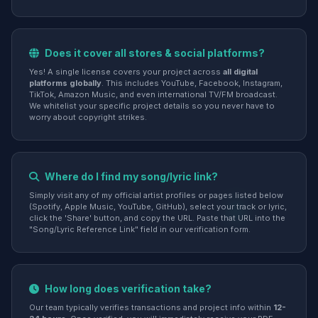
Does it cover all stores & social platforms?
Yes! A single license covers your project across
all digital
platforms globally
. This includes YouTube, Facebook, Instagram,
TikTok, Amazon Music, and even international TV/FM broadcast.
We whitelist your specific project details so you never have to
worry about copyright strikes.
Where do I find my song/lyric link?
Simply visit any of my official artist profiles or pages listed below
(Spotify, Apple Music, YouTube, GitHub), select your track or lyric,
click the 'Share' button, and copy the URL. Paste that URL into the
"Song/Lyric Reference Link" field in our verification form.
How long does verification take?
Our team typically verifies transactions and project info within
12-