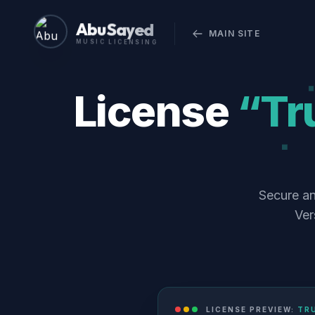
Abu Sayed
MAIN SITE
MUSIC LICENSING
License
“Tru
Secure an
Ver
LICENSE PREVIEW:
TRU