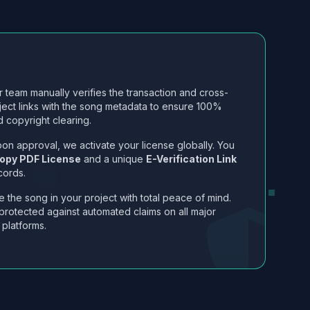
 team manually verifies the transaction and cross-
ject links with the song metadata to ensure 100%
 copyright clearing.
on approval, we activate your license globally. You
opy PDF License
and a unique
E-Verification Link
cords.
 the song in your project with total peace of mind.
protected against automated claims on all major
 platforms.