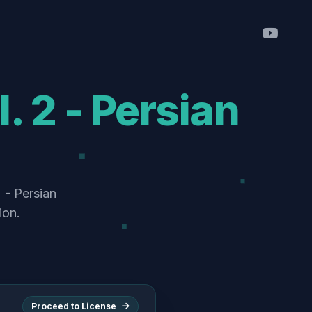
. 2 - Persian
 - Persian
ion.
Proceed to License