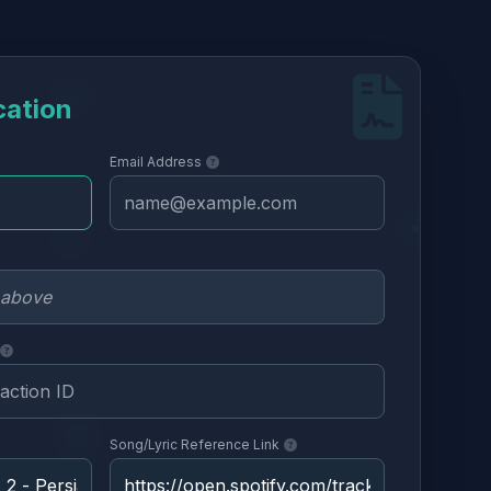
cation
Email Address
Song/Lyric Reference Link