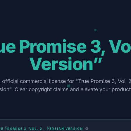
e Promise 3, Vol
Version”
 official commercial license for "True Promise 3, Vol. 2
sion". Clear copyright claims and elevate your product
E PROMISE 3, VOL. 2 - PERSIAN VERSION