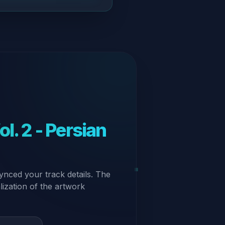
l. 2 - Persian
ynced your track details. The
alization of the artwork