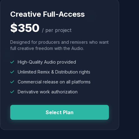
Creative Full-Access
$350
/ per project
Designed for producers and remixers who want
full creative freedom with the Audio.
High-Quality Audio provided
Unlimited Remix & Distribution rights
Commercial release on all platforms
Derivative work authorization
Select Plan