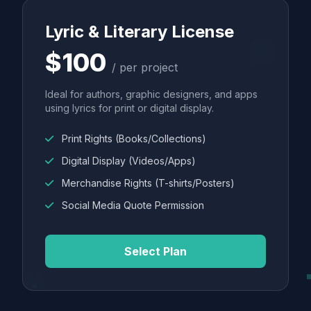
Lyric & Literary License
$100
/ per project
Ideal for authors, graphic designers, and apps
using lyrics for print or digital display.
Print Rights (Books/Collections)
Digital Display (Videos/Apps)
Merchandise Rights (T-shirts/Posters)
Social Media Quote Permission
Select Plan