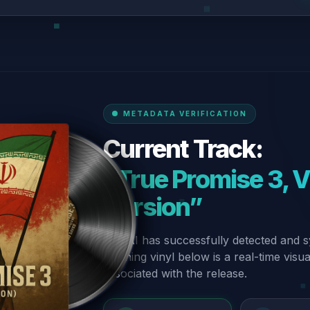
METADATA VERIFICATION
Current Track:
“True Promise 3, Vo
Version”
Our AI has successfully detected and s
spinning vinyl below is a real-time visu
associated with the release.