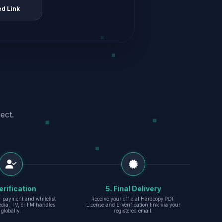
ed Link
ect.
erification
5. Final Delivery
r payment and whitelist
Receive your official Hardcopy PDF
edia, TV, or FM handles
License and E-Verification link via your
globally.
registered email.