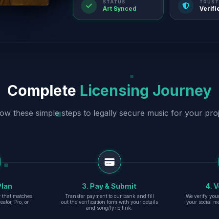
STATUS
TRUST
Art Synced
Verifi
Complete
Licensing Journey
low these simple steps to legally secure music for your proj
Plan
3. Pay & Submit
4. V
er that matches
Transfer payment to our bank and fill
We verify you
eator, Pro, or
out the verification form with your details
your social m
and song/lyric link.