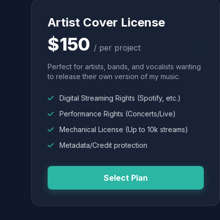
Artist Cover License
$150
/ per project
Perfect for artists, bands, and vocalists wanting
to release their own version of my music.
Digital Streaming Rights (Spotify, etc.)
Performance Rights (Concerts/Live)
Mechanical License (Up to 10k streams)
Metadata/Credit protection
Select Plan