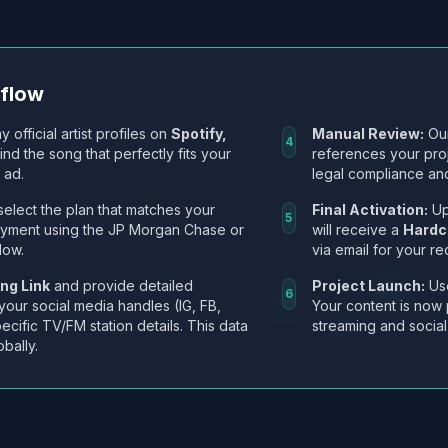
kflow
y official artist profiles on
Spotify,
Manual Review:
Our
4
Find the song that perfectly fits your
references your pro
 ad.
legal compliance and
select the plan that matches your
Final Activation:
Up
5
ayment using the JP Morgan Chase or
will receive a
Hardc
low.
via email for your re
ng Link
and provide detailed
Project Launch:
Use
6
 your social media handles (IG, FB,
Your content is now 
ecific TV/FM station details. This data
streaming and social
obally.