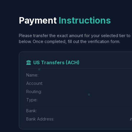
Payment
Instructions
Please transfer the exact amount for your selected tier to 
below. Once completed, fill out the verification form.
US Transfers (ACH)
Name:
Account:
Routing:
Type:
Bank:
Bank Address:
2