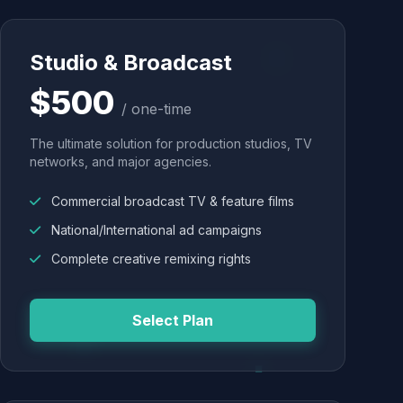
Studio & Broadcast
$500
/ one-time
The ultimate solution for production studios, TV
networks, and major agencies.
Commercial broadcast TV & feature films
National/International ad campaigns
Complete creative remixing rights
Select Plan