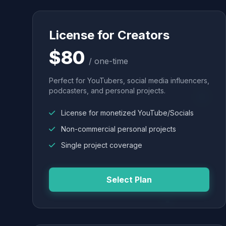
License for Creators
$80
/ one-time
Perfect for YouTubers, social media influencers,
podcasters, and personal projects.
License for monetized YouTube/Socials
Non-commercial personal projects
Single project coverage
Select Plan