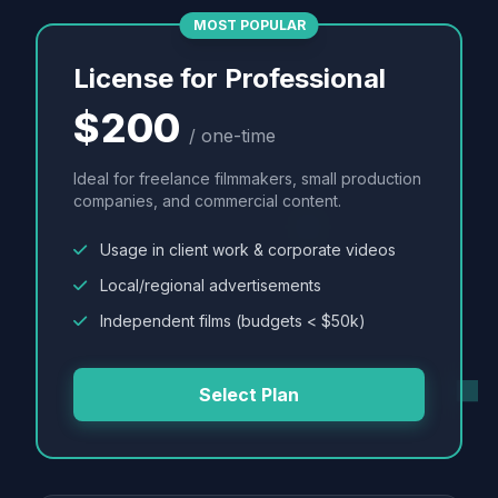
MOST POPULAR
License for Professional
$200
/ one-time
Ideal for freelance filmmakers, small production
companies, and commercial content.
Usage in client work & corporate videos
Local/regional advertisements
Independent films (budgets < $50k)
Select Plan