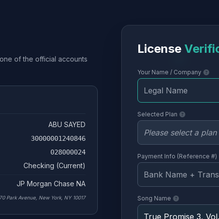
License
Verifi
one of the official accounts
Your Name / Company
Selected Plan
ABU SAYED
30000001240846
028000024
Payment Info (Reference #)
Checking (Current)
JP Morgan Chase NA
70 Park Avenue, New York, NY 10017
Song Name