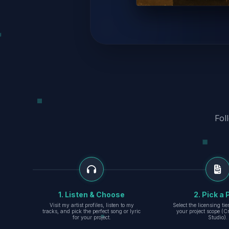
Fol
1. Listen & Choose
2. Pick a 
Visit my artist profiles, listen to my
Select the licensing ti
tracks, and pick the perfect song or lyric
your project scope (Cr
for your project.
Studio).