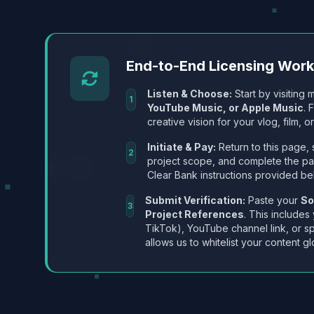
End-to-End Licensing Wor
Listen & Choose:
Start by visiting m
1
YouTube Music, or Apple Music
. 
creative vision for your vlog, film, or
Initiate & Pay:
Return to this page, 
2
project scope, and complete the p
Clear Bank instructions provided be
Submit Verification:
Paste your
So
3
Project References
. This includes
TikTok), YouTube channel link, or sp
allows us to whitelist your content gl