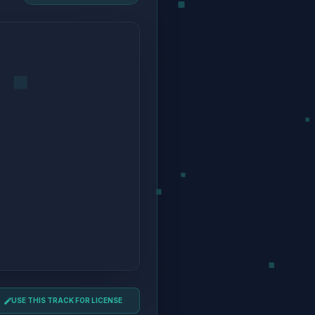
USE THIS TRACK FOR LICENSE