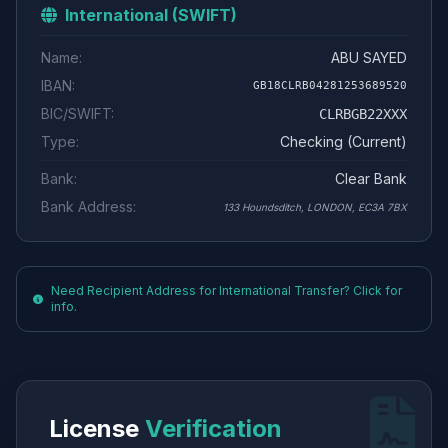
International (SWIFT)
Name:
ABU SAYED
IBAN:
GB18CLRB04281253689520
BIC/SWIFT:
CLRBGB22XXX
Type:
Checking (Current)
Bank:
Clear Bank
Bank Address:
133 Houndsditch, LONDON, EC3A 7BX
Need Recipient Address for International Transfer? Click for
info.
License
Verification