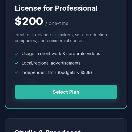
License for Professional
$200
/ one-time
Ideal for freelance filmmakers, small production
companies, and commercial content.
Usage in client work & corporate videos
Local/regional advertisements
Independent films (budgets < $50k)
Select Plan