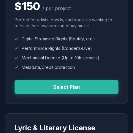
$150
/ per project
Perfect for artists, bands, and vocalists wanting to
release their own version of my music.
Digital Streaming Rights (Spotify, etc.)
Performance Rights (Concerts/Live)
Mechanical License (Up to 10k streams)
Metadata/Credit protection
Select Plan
Lyric & Literary License