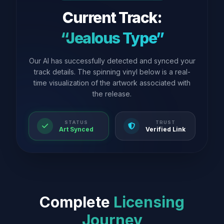
Current Track:
“Jealous Type”
Our AI has successfully detected and synced your
track details. The spinning vinyl below is a real-
time visualization of the artwork associated with
the release.
STATUS
TRUST
Art Synced
Verified Link
Complete
Licensing
Journey