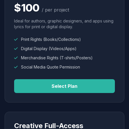
$100
/ per project
Ideal for authors, graphic designers, and apps using
lyrics for print or digital display.
Print Rights (Books/Collections)
Digital Display (Videos/Apps)
Merchandise Rights (T-shirts/Posters)
Social Media Quote Permission
Select Plan
Creative Full-Access