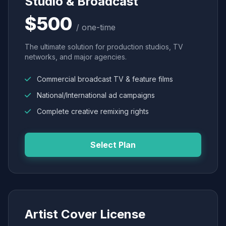
Studio & Broadcast
$500
/ one-time
The ultimate solution for production studios, TV
networks, and major agencies.
Commercial broadcast TV & feature films
National/International ad campaigns
Complete creative remixing rights
Select Plan
Artist Cover License