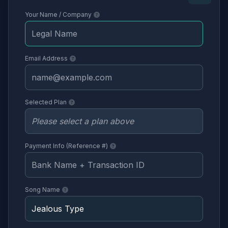
Your Name / Company
Email Address
Selected Plan
Payment Info (Reference #)
Song Name