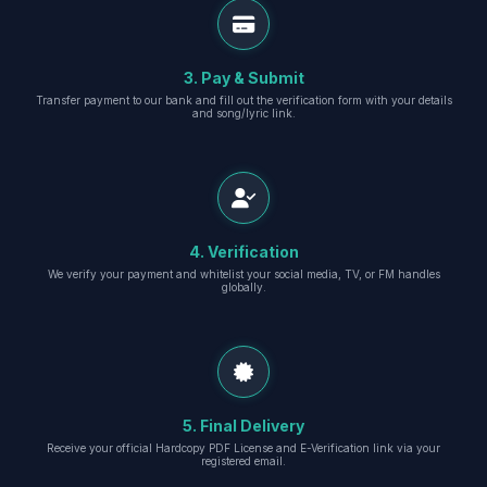
3. Pay & Submit
Transfer payment to our bank and fill out the verification form with your details
and song/lyric link.
4. Verification
We verify your payment and whitelist your social media, TV, or FM handles
globally.
5. Final Delivery
Receive your official Hardcopy PDF License and E-Verification link via your
registered email.