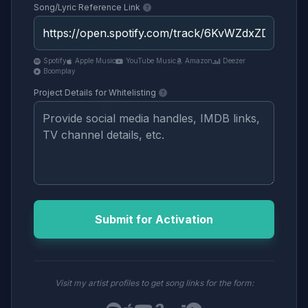
Song/Lyric Reference Link
Spotify
Apple Music
YouTube Music
Amazon
Deezer
Boomplay
Project Details for Whitelisting
Submit for Activation
Visit my artist profiles to get song links for the form: