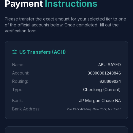
Payment
Instructions
Please transfer the exact amount for your selected tier to one
of the official accounts below. Once completed, fill out the
verification form.
US Transfers (ACH)
Name:
ABU SAYED
Account:
30000001240846
Routing:
028000024
Type:
Checking (Current)
Bank:
JP Morgan Chase NA
Bank Address:
270 Park Avenue, New York, NY 10017