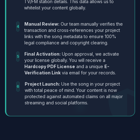
TV/FM station details. This data allows us to
whitelist your content globally.
Manual Review:
Our team manually verifies the
4
transaction and cross-references your project
links with the song metadata to ensure 100%
legal compliance and copyright clearing.
Final Activation:
Upon approval, we activate
5
your license globally. You will receive a
Hardcopy PDF License
and a unique
E-
Verification Link
via email for your records.
Project Launch:
Use the song in your project
6
with total peace of mind. Your content is now
protected against automated claims on all major
streaming and social platforms.