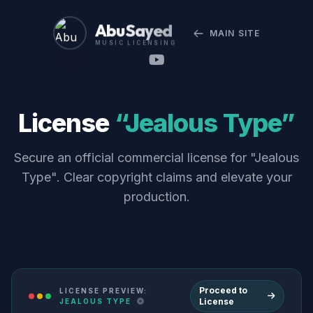
Abu Sayed
MAIN SITE
MUSIC LICENSING
License
“Jealous Type”
Secure an official commercial license for "Jealous
Type". Clear copyright claims and elevate your
production.
Proceed to
LICENSE PREVIEW:
License
JEALOUS TYPE