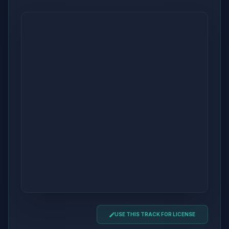
USE THIS TRACK FOR LICENSE