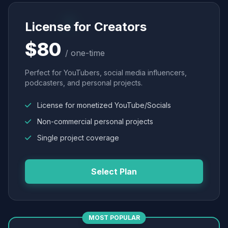
License for Creators
$80
/ one-time
Perfect for YouTubers, social media influencers,
podcasters, and personal projects.
License for monetized YouTube/Socials
Non-commercial personal projects
Single project coverage
Select Plan
MOST POPULAR