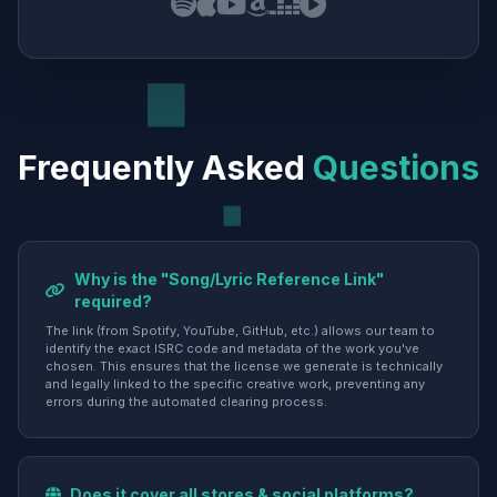
Frequently Asked
Questions
Why is the "Song/Lyric Reference Link"
required?
The link (from Spotify, YouTube, GitHub, etc.) allows our team to
identify the exact ISRC code and metadata of the work you've
chosen. This ensures that the license we generate is technically
and legally linked to the specific creative work, preventing any
errors during the automated clearing process.
Does it cover all stores & social platforms?