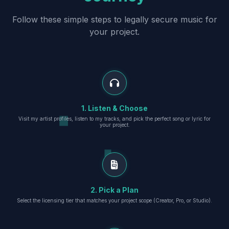
Follow these simple steps to legally secure music for
your project.
1. Listen & Choose
Visit my artist profiles, listen to my tracks, and pick the perfect song or lyric for
your project.
2. Pick a Plan
Select the licensing tier that matches your project scope (Creator, Pro, or Studio).