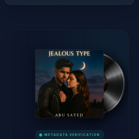
METADATA VERIFICATION