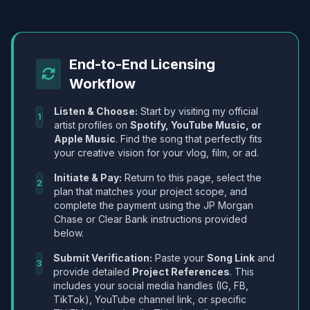
End-to-End Licensing
Workflow
Listen & Choose:
Start by visiting my official
1
artist profiles on
Spotify, YouTube Music, or
Apple Music
. Find the song that perfectly fits
your creative vision for your vlog, film, or ad.
Initiate & Pay:
Return to this page, select the
2
plan that matches your project scope, and
complete the payment using the JP Morgan
Chase or Clear Bank instructions provided
below.
Submit Verification:
Paste your
Song Link
and
3
provide detailed
Project References
. This
includes your social media handles (IG, FB,
TikTok), YouTube channel link, or specific