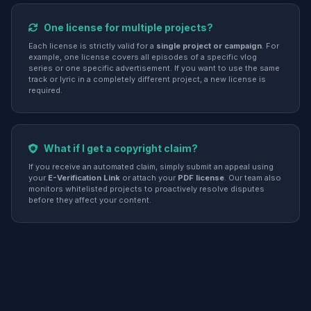
One license for multiple projects?
Each license is strictly valid for a
single project or campaign
. For
example, one license covers all episodes of a specific vlog
series or one specific advertisement. If you want to use the same
track or lyric in a completely different project, a new license is
required.
What if I get a copyright claim?
If you receive an automated claim, simply submit an appeal using
your
E-Verification Link
or attach your
PDF license
. Our team also
monitors whitelisted projects to proactively resolve disputes
before they affect your content.