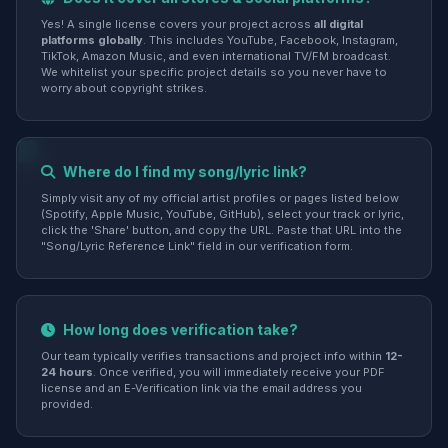
Yes! A single license covers your project across
all digital
platforms globally
. This includes YouTube, Facebook, Instagram,
TikTok, Amazon Music, and even international TV/FM broadcast.
We whitelist your specific project details so you never have to
worry about copyright strikes.
Where do I find my song/lyric link?
Simply visit any of my official artist profiles or pages listed below
(Spotify, Apple Music, YouTube, GitHub), select your track or lyric,
click the 'Share' button, and copy the URL. Paste that URL into the
"Song/Lyric Reference Link" field in our verification form.
How long does verification take?
Our team typically verifies transactions and project info within
12-
24 hours
. Once verified, you will immediately receive your PDF
license and an E-Verification link via the email address you
provided.