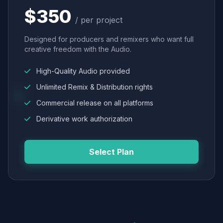
$350
/ per project
Designed for producers and remixers who want full
creative freedom with the Audio.
High-Quality Audio provided
Unlimited Remix & Distribution rights
Commercial release on all platforms
Derivative work authorization
Select Plan