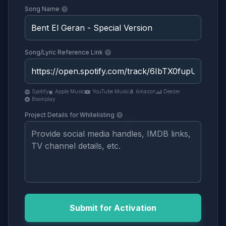
Song Name
Song/Lyric Reference Link
Spotify
Apple Music
YouTube Music
Amazon
Deezer
Boomplay
Project Details for Whitelisting
Submit for Activation