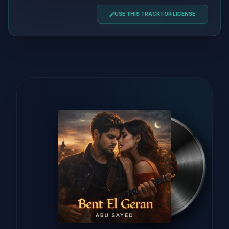
USE THIS TRACK FOR LICENSE