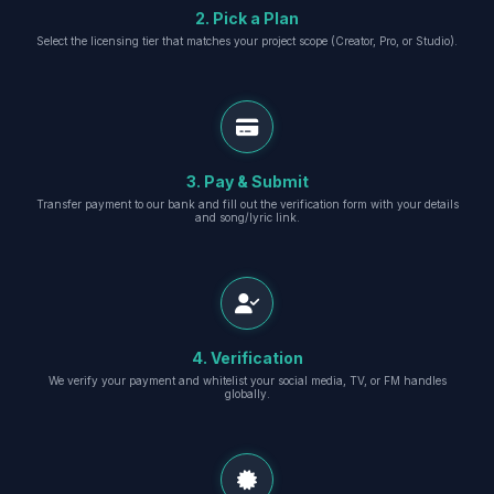
2. Pick a Plan
Select the licensing tier that matches your project scope (Creator, Pro, or Studio).
3. Pay & Submit
Transfer payment to our bank and fill out the verification form with your details
and song/lyric link.
4. Verification
We verify your payment and whitelist your social media, TV, or FM handles
globally.