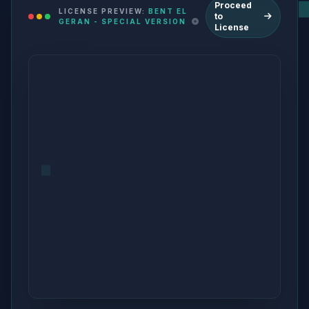
Proceed
LICENSE PREVIEW:
BENT EL
to
GERAN - SPECIAL VERSION
License