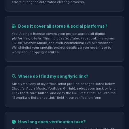
errors during the automated clearing process.
Does it cover all stores & social platforms?
Yes! A single license covers your project across
all digital
platforms globally
. This includes YouTube, Facebook, Instagram,
TikTok, Amazon Music, and even international TV/FM broadcast.
We whitelist your specific project details so you never have to
worry about copyright strikes.
Where do I find my song/lyric link?
Simply visit any of my official artist profiles or pages listed below
(Spotify, Apple Music, YouTube, GitHub), select your track or lyric,
click the 'Share' button, and copy the URL. Paste that URL into the
"Song/Lyric Reference Link" field in our verification form.
How long does verification take?