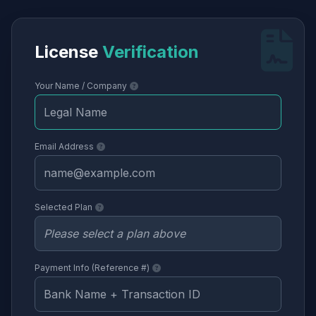
License
Verification
Your Name / Company
Email Address
Selected Plan
Payment Info (Reference #)