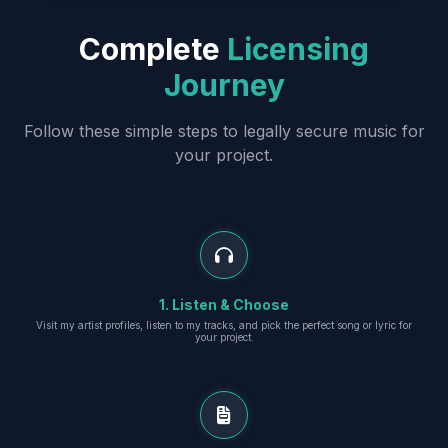
Complete
Licensing
Journey
Follow these simple steps to legally secure music for
your project.
1. Listen & Choose
Visit my artist profiles, listen to my tracks, and pick the perfect song or lyric for
your project.