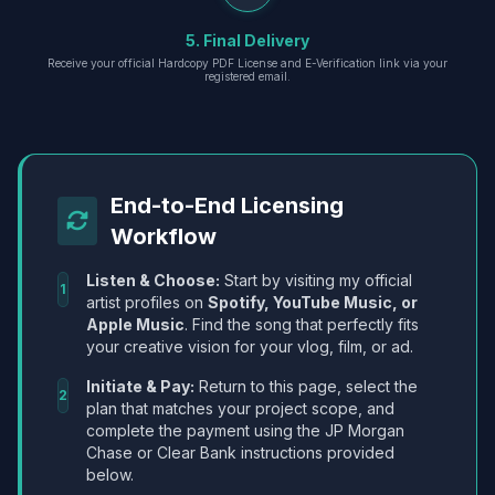
5. Final Delivery
Receive your official Hardcopy PDF License and E-Verification link via your
registered email.
End-to-End Licensing
Workflow
Listen & Choose:
Start by visiting my official
1
artist profiles on
Spotify, YouTube Music, or
Apple Music
. Find the song that perfectly fits
your creative vision for your vlog, film, or ad.
Initiate & Pay:
Return to this page, select the
2
plan that matches your project scope, and
complete the payment using the JP Morgan
Chase or Clear Bank instructions provided
below.