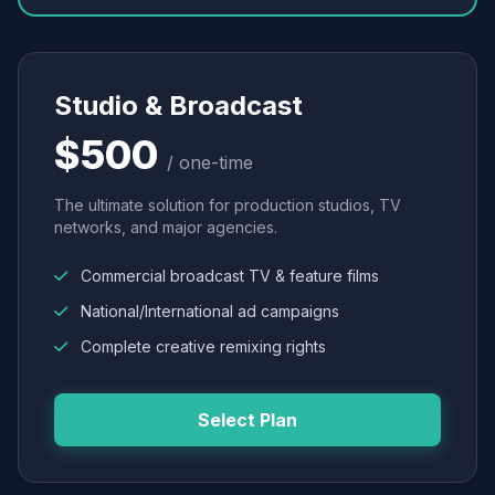
Studio & Broadcast
$500
/ one-time
The ultimate solution for production studios, TV
networks, and major agencies.
Commercial broadcast TV & feature films
National/International ad campaigns
Complete creative remixing rights
Select Plan