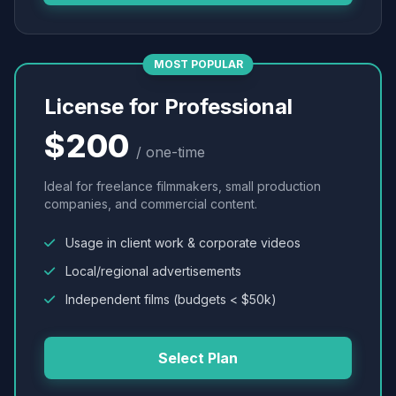
MOST POPULAR
License for Professional
$200
/ one-time
Ideal for freelance filmmakers, small production
companies, and commercial content.
Usage in client work & corporate videos
Local/regional advertisements
Independent films (budgets < $50k)
Select Plan