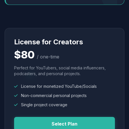
License for Creators
$80
/ one-time
Perfect for YouTubers, social media influencers,
podcasters, and personal projects.
License for monetized YouTube/Socials
Non-commercial personal projects
Single project coverage
Select Plan