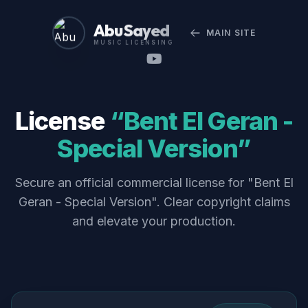
Abu Sayed
MAIN SITE
MUSIC LICENSING
License
“Bent El Geran -
Special Version”
Secure an official commercial license for "Bent El
Geran - Special Version". Clear copyright claims
and elevate your production.