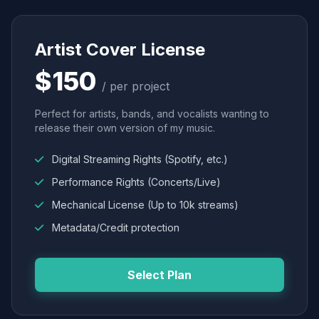
Artist Cover License
$150
/ per project
Perfect for artists, bands, and vocalists wanting to
release their own version of my music.
Digital Streaming Rights (Spotify, etc.)
Performance Rights (Concerts/Live)
Mechanical License (Up to 10k streams)
Metadata/Credit protection
Select Plan