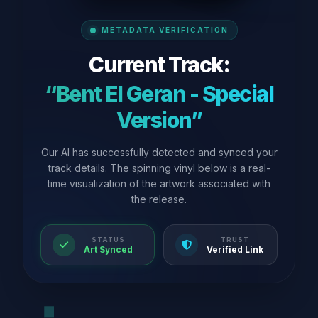
METADATA VERIFICATION
Current Track:
“Bent El Geran - Special
Version”
Our AI has successfully detected and synced your
track details. The spinning vinyl below is a real-
time visualization of the artwork associated with
the release.
STATUS
TRUST
Art Synced
Verified Link