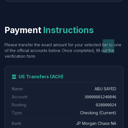
Payment
Instructions
Please transfer the exact amount for your selected tier to one
of the official accounts below. Once completed, fill out the
verification form.
US Transfers (ACH)
Name:
ABU SAYED
Account:
30000001240846
Routing:
028000024
Type:
Checking (Current)
Bank:
JP Morgan Chase NA