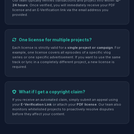
Our team typically verifies transactions and project info within
12-
24 hours
. Once verified, you will immediately receive your PDF
license and an E-Verification link via the email address you
provided.
One license for multiple projects?
Each license is strictly valid for a
single project or campaign
. For
example, one license covers all episodes of a specific vlog
series or one specific advertisement. If you want to use the same
track or lyric in a completely different project, a new license is
required.
What if I get a copyright claim?
If you receive an automated claim, simply submit an appeal using
your
E-Verification Link
or attach your
PDF license
. Our team also
monitors whitelisted projects to proactively resolve disputes
before they affect your content.