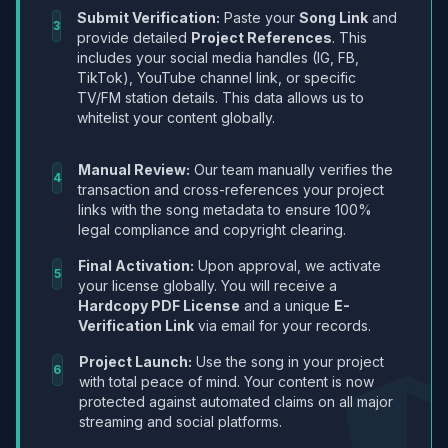
Submit Verification:
Paste your
Song Link
and
3
provide detailed
Project References
. This
includes your social media handles (IG, FB,
TikTok), YouTube channel link, or specific
TV/FM station details. This data allows us to
whitelist your content globally.
Manual Review:
Our team manually verifies the
4
transaction and cross-references your project
links with the song metadata to ensure 100%
legal compliance and copyright clearing.
Final Activation:
Upon approval, we activate
5
your license globally. You will receive a
Hardcopy PDF License
and a unique
E-
Verification Link
via email for your records.
Project Launch:
Use the song in your project
6
with total peace of mind. Your content is now
protected against automated claims on all major
streaming and social platforms.