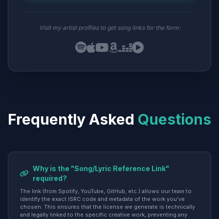
Visit my artist profiles to get song links for the form:
Frequently Asked
Questions
Why is the "Song/Lyric Reference Link"
required?
The link (from Spotify, YouTube, GitHub, etc.) allows our team to
identify the exact ISRC code and metadata of the work you've
chosen. This ensures that the license we generate is technically
and legally linked to the specific creative work, preventing any