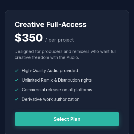
Creative Full-Access
$350
/ per project
Designed for producers and remixers who want full
creative freedom with the Audio.
High-Quality Audio provided
Unlimited Remix & Distribution rights
Commercial release on all platforms
Derivative work authorization
Select Plan