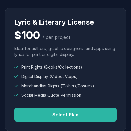
Lyric & Literary License
$100
/ per project
Ideal for authors, graphic designers, and apps using
lyrics for print or digital display.
Print Rights (Books/Collections)
Digital Display (Videos/Apps)
Merchandise Rights (T-shirts/Posters)
Social Media Quote Permission
Select Plan