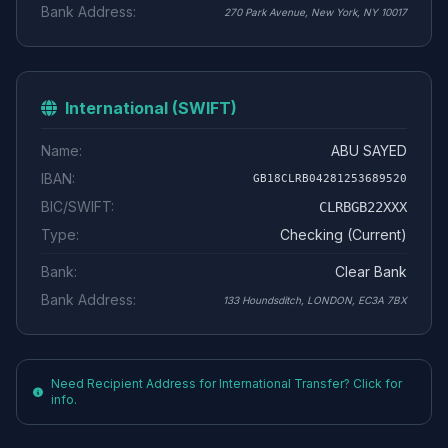
Bank Address:
270 Park Avenue, New York, NY 10017
International (SWIFT)
Name:
ABU SAYED
IBAN:
GB18CLRB04281253689520
BIC/SWIFT:
CLRBGB22XXX
Type:
Checking (Current)
Bank:
Clear Bank
Bank Address:
133 Houndsditch, LONDON, EC3A 7BX
Need Recipient Address for International Transfer? Click for
info.