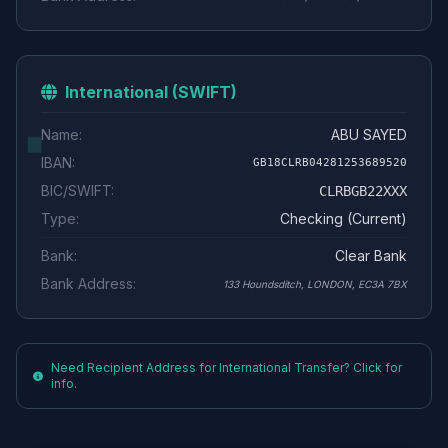
International (SWIFT)
Name:
ABU SAYED
IBAN:
GB18CLRB04281253689520
BIC/SWIFT:
CLRBGB22XXX
Type:
Checking (Current)
Bank:
Clear Bank
Bank Address:
133 Houndsditch, LONDON, EC3A 7BX
Need Recipient Address for International Transfer? Click for
info.