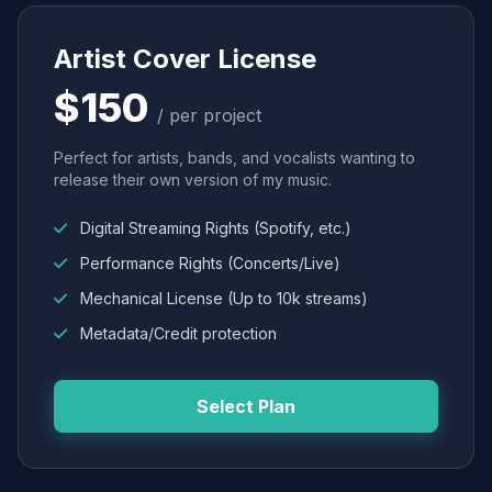
Artist Cover License
$150
/ per project
Perfect for artists, bands, and vocalists wanting to
release their own version of my music.
Digital Streaming Rights (Spotify, etc.)
Performance Rights (Concerts/Live)
Mechanical License (Up to 10k streams)
Metadata/Credit protection
Select Plan