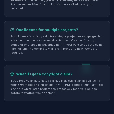
24 hours
. Once verified, you will immediately receive your PDF
license and an E-Verification link via the email address you
provided.
One license for multiple projects?
Each license is strictly valid for a
single project or campaign
. For
example, one license covers all episodes of a specific vlog
series or one specific advertisement. If you want to use the same
track or lyric in a completely different project, a new license is
required.
What if I get a copyright claim?
If you receive an automated claim, simply submit an appeal using
your
E-Verification Link
or attach your
PDF license
. Our team also
monitors whitelisted projects to proactively resolve disputes
before they affect your content.