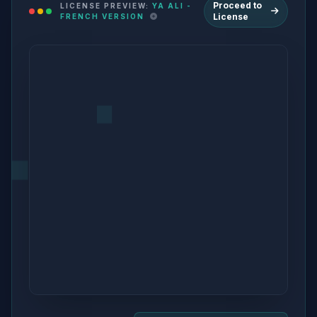
Proceed to
LICENSE PREVIEW:
YA ALI -
License
FRENCH VERSION