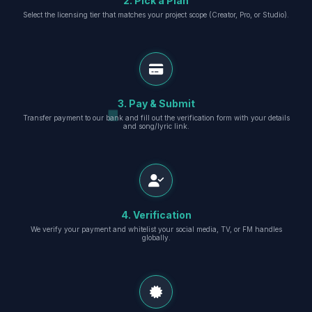
2. Pick a Plan
Select the licensing tier that matches your project scope (Creator, Pro, or Studio).
3. Pay & Submit
Transfer payment to our bank and fill out the verification form with your details
and song/lyric link.
4. Verification
We verify your payment and whitelist your social media, TV, or FM handles
globally.