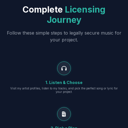
Complete
Licensing
Journey
Follow these simple steps to legally secure music for
your project.
1. Listen & Choose
Visit my artist profiles, listen to my tracks, and pick the perfect song or lyric for
your project.