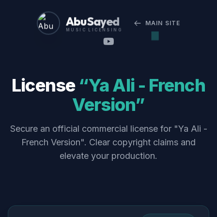
Abu Sayed
MAIN SITE
MUSIC LICENSING
License
“Ya Ali - French
Version”
Secure an official commercial license for "Ya Ali -
French Version". Clear copyright claims and
elevate your production.