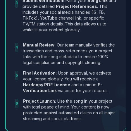
Submit Verification:
Paste your
Song Link
and
3
provide detailed
Project References
. This
includes your social media handles (IG, FB,
TikTok), YouTube channel link, or specific
TV/FM station details. This data allows us to
whitelist your content globally.
Manual Review:
Our team manually verifies the
4
transaction and cross-references your project
links with the song metadata to ensure 100%
legal compliance and copyright clearing.
Final Activation:
Upon approval, we activate
5
your license globally. You will receive a
Hardcopy PDF License
and a unique
E-
Verification Link
via email for your records.
Project Launch:
Use the song in your project
6
with total peace of mind. Your content is now
protected against automated claims on all major
streaming and social platforms.