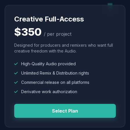
Creative Full-Access
$350
/ per project
Designed for producers and remixers who want full
creative freedom with the Audio.
High-Quality Audio provided
Unlimited Remix & Distribution rights
Commercial release on all platforms
Derivative work authorization
Select Plan