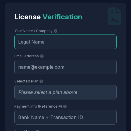
License
Verification
Your Name / Company
Email Address
Selected Plan
Payment Info (Reference #)