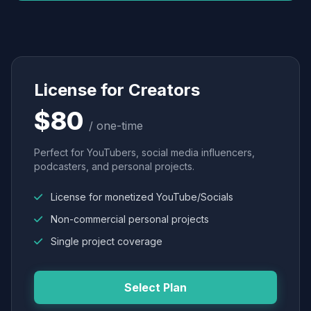
License for Creators
$80
/ one-time
Perfect for YouTubers, social media influencers,
podcasters, and personal projects.
License for monetized YouTube/Socials
Non-commercial personal projects
Single project coverage
Select Plan