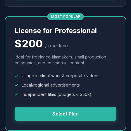
MOST POPULAR
License for Professional
$200
/ one-time
Ideal for freelance filmmakers, small production
companies, and commercial content.
Usage in client work & corporate videos
Local/regional advertisements
Independent films (budgets < $50k)
Select Plan