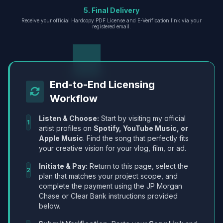
5. Final Delivery
Receive your official Hardcopy PDF License and E-Verification link via your
registered email.
End-to-End Licensing
Workflow
Listen & Choose:
Start by visiting my official
1
artist profiles on
Spotify, YouTube Music, or
Apple Music
. Find the song that perfectly fits
your creative vision for your vlog, film, or ad.
Initiate & Pay:
Return to this page, select the
2
plan that matches your project scope, and
complete the payment using the JP Morgan
Chase or Clear Bank instructions provided
below.