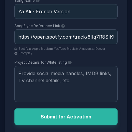
Song Name
Song/Lyric Reference Link
Spotify
Apple Music
YouTube Music
Amazon
Deezer
Boomplay
Project Details for Whitelisting
Submit for Activation