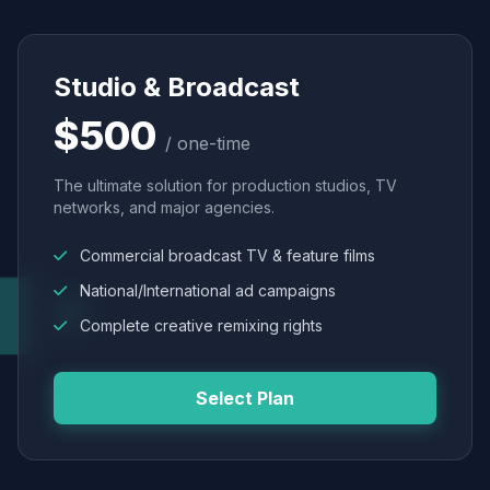
Studio & Broadcast
$500
/ one-time
The ultimate solution for production studios, TV
networks, and major agencies.
Commercial broadcast TV & feature films
National/International ad campaigns
Complete creative remixing rights
Select Plan