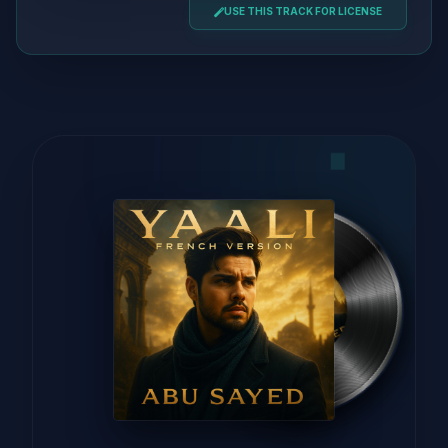
USE THIS TRACK FOR LICENSE