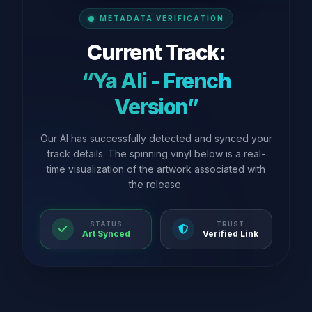
METADATA VERIFICATION
Current Track:
“Ya Ali - French
Version”
Our AI has successfully detected and synced your
track details. The spinning vinyl below is a real-
time visualization of the artwork associated with
the release.
STATUS
TRUST
Art Synced
Verified Link