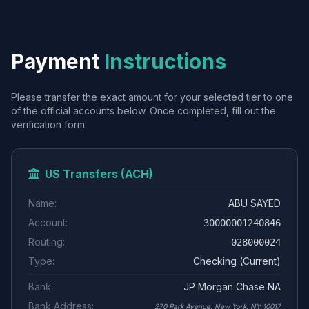
Payment
Instructions
Please transfer the exact amount for your selected tier to one
of the official accounts below. Once completed, fill out the
verification form.
US Transfers (ACH)
Name:
ABU SAYED
Account:
30000001240846
Routing:
028000024
Type:
Checking (Current)
Bank:
JP Morgan Chase NA
Bank Address:
270 Park Avenue, New York, NY 10017