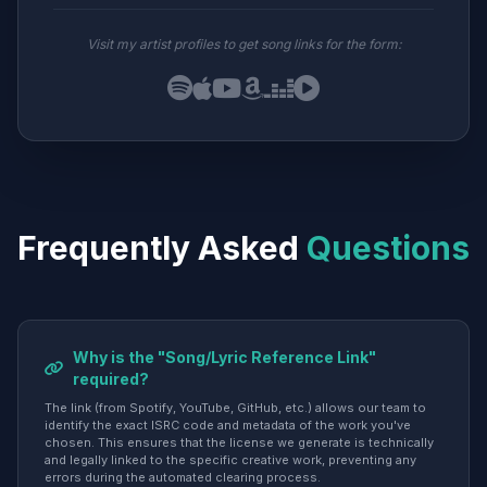
Visit my artist profiles to get song links for the form:
Frequently Asked
Questions
Why is the "Song/Lyric Reference Link"
required?
The link (from Spotify, YouTube, GitHub, etc.) allows our team to
identify the exact ISRC code and metadata of the work you've
chosen. This ensures that the license we generate is technically
and legally linked to the specific creative work, preventing any
errors during the automated clearing process.