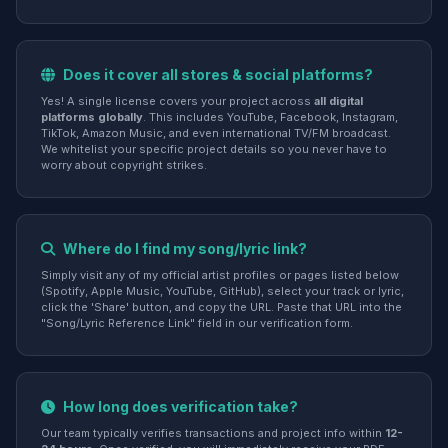
Does it cover all stores & social platforms?
Yes! A single license covers your project across
all digital
platforms globally
. This includes YouTube, Facebook, Instagram,
TikTok, Amazon Music, and even international TV/FM broadcast.
We whitelist your specific project details so you never have to
worry about copyright strikes.
Where do I find my song/lyric link?
Simply visit any of my official artist profiles or pages listed below
(Spotify, Apple Music, YouTube, GitHub), select your track or lyric,
click the 'Share' button, and copy the URL. Paste that URL into the
"Song/Lyric Reference Link" field in our verification form.
How long does verification take?
Our team typically verifies transactions and project info within
12-