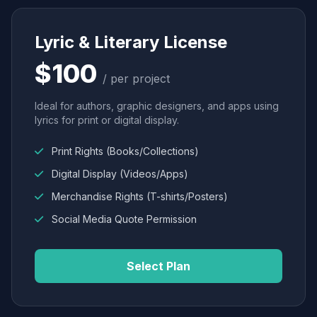
Lyric & Literary License
$100
/ per project
Ideal for authors, graphic designers, and apps using
lyrics for print or digital display.
Print Rights (Books/Collections)
Digital Display (Videos/Apps)
Merchandise Rights (T-shirts/Posters)
Social Media Quote Permission
Select Plan