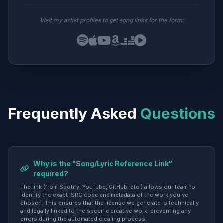
Visit my artist profiles to get song links for the form:
Frequently Asked
Questions
Why is the "Song/Lyric Reference Link"
required?
The link (from Spotify, YouTube, GitHub, etc.) allows our team to
identify the exact ISRC code and metadata of the work you've
chosen. This ensures that the license we generate is technically
and legally linked to the specific creative work, preventing any
errors during the automated clearing process.