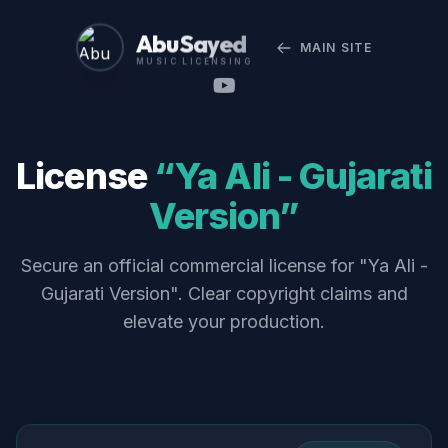
Abu Sayed
MAIN SITE
MUSIC LICENSING
License
“Ya Ali - Gujarati
Version”
Secure an official commercial license for "Ya Ali -
Gujarati Version". Clear copyright claims and
elevate your production.