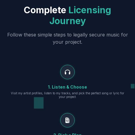
Complete
Licensing
Journey
Follow these simple steps to legally secure music for
your project.
1. Listen & Choose
Visit my artist profiles, listen to my tracks, and pick the perfect song or lyric for
your project.