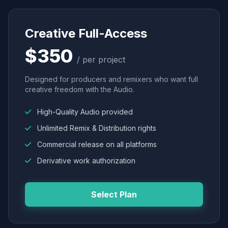
Creative Full-Access
$350
/ per project
Designed for producers and remixers who want full
creative freedom with the Audio.
High-Quality Audio provided
Unlimited Remix & Distribution rights
Commercial release on all platforms
Derivative work authorization
Select Plan