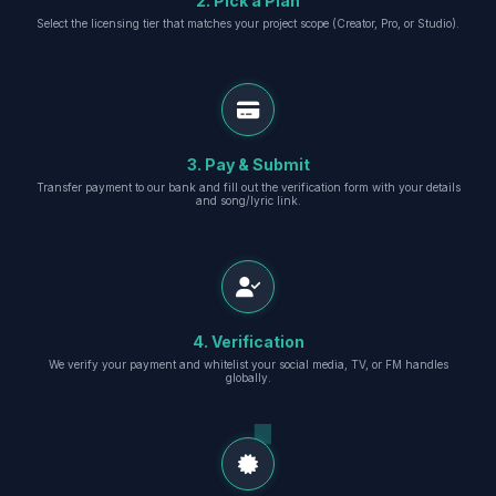
2. Pick a Plan
Select the licensing tier that matches your project scope (Creator, Pro, or Studio).
3. Pay & Submit
Transfer payment to our bank and fill out the verification form with your details
and song/lyric link.
4. Verification
We verify your payment and whitelist your social media, TV, or FM handles
globally.