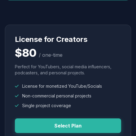
License for Creators
$80
/ one-time
Perfect for YouTubers, social media influencers,
podcasters, and personal projects.
License for monetized YouTube/Socials
Non-commercial personal projects
Single project coverage
Select Plan