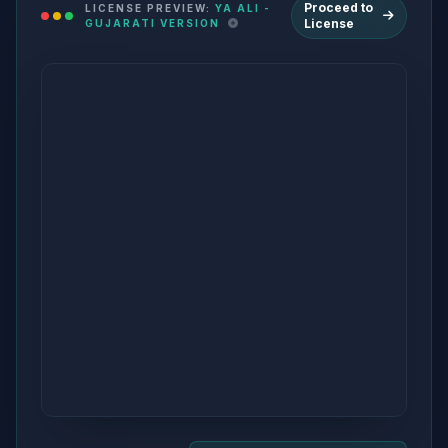
Proceed to
LICENSE PREVIEW:
YA ALI -
License
GUJARATI VERSION