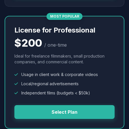
MOST POPULAR
License for Professional
$200
/ one-time
Ideal for freelance filmmakers, small production
companies, and commercial content.
Usage in client work & corporate videos
Local/regional advertisements
Independent films (budgets < $50k)
Select Plan