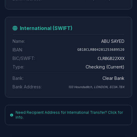
International (SWIFT)
Name:
ABU SAYED
IBAN:
GB18CLRB04281253689520
BIC/SWIFT:
CLRBGB22XXX
Type:
Checking (Current)
Bank:
Clear Bank
Bank Address:
133 Houndsditch, LONDON, EC3A 7BX
Need Recipient Address for International Transfer? Click for
info.