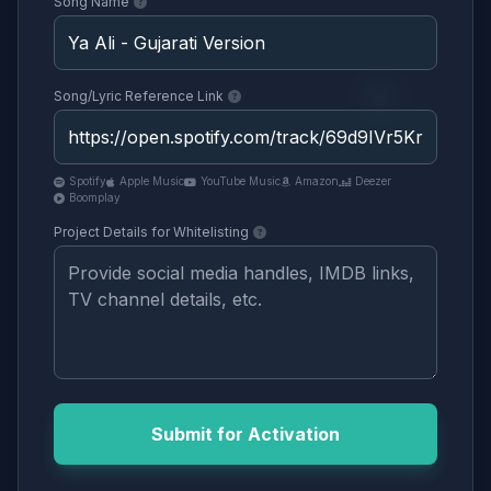
Song Name
Song/Lyric Reference Link
Spotify
Apple Music
YouTube Music
Amazon
Deezer
Boomplay
Project Details for Whitelisting
Submit for Activation