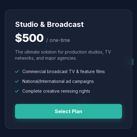
Studio & Broadcast
$500
/ one-time
The ultimate solution for production studios, TV
networks, and major agencies.
Commercial broadcast TV & feature films
National/International ad campaigns
Complete creative remixing rights
Select Plan