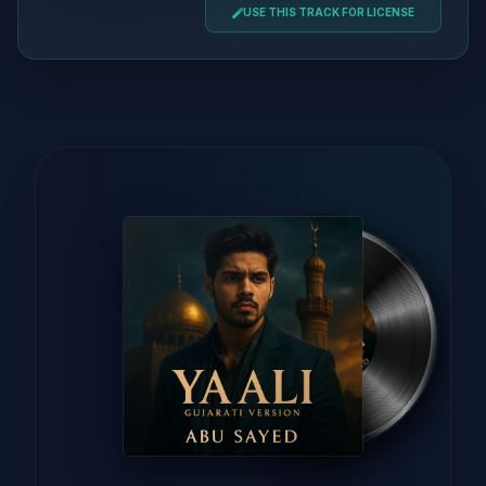
USE THIS TRACK FOR LICENSE