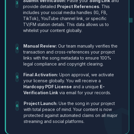
Submit Verification:
Paste your
Song Link
and
3
provide detailed
Project References
. This
includes your social media handles (IG, FB,
TikTok), YouTube channel link, or specific
TV/FM station details. This data allows us to
whitelist your content globally.
Manual Review:
Our team manually verifies the
4
transaction and cross-references your project
links with the song metadata to ensure 100%
legal compliance and copyright clearing.
Final Activation:
Upon approval, we activate
5
your license globally. You will receive a
Hardcopy PDF License
and a unique
E-
Verification Link
via email for your records.
Project Launch:
Use the song in your project
6
with total peace of mind. Your content is now
protected against automated claims on all major
streaming and social platforms.