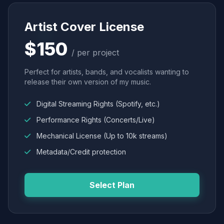
Artist Cover License
$150
/ per project
Perfect for artists, bands, and vocalists wanting to
release their own version of my music.
Digital Streaming Rights (Spotify, etc.)
Performance Rights (Concerts/Live)
Mechanical License (Up to 10k streams)
Metadata/Credit protection
Select Plan