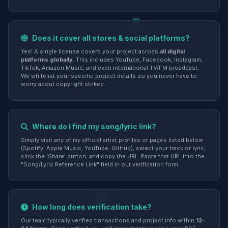
Does it cover all stores & social platforms?
Yes! A single license covers your project across
all digital
platforms globally
. This includes YouTube, Facebook, Instagram,
TikTok, Amazon Music, and even international TV/FM broadcast.
We whitelist your specific project details so you never have to
worry about copyright strikes.
Where do I find my song/lyric link?
Simply visit any of my official artist profiles or pages listed below
(Spotify, Apple Music, YouTube, GitHub), select your track or lyric,
click the 'Share' button, and copy the URL. Paste that URL into the
"Song/Lyric Reference Link" field in our verification form.
How long does verification take?
Our team typically verifies transactions and project info within
12-