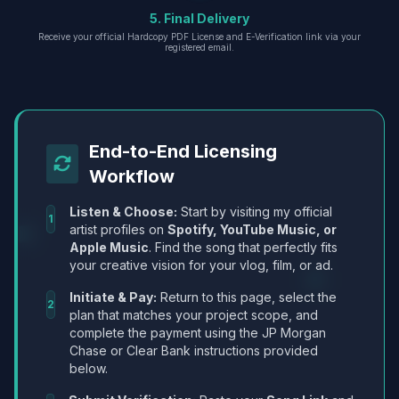
5. Final Delivery
Receive your official Hardcopy PDF License and E-Verification link via your
registered email.
End-to-End Licensing
Workflow
Listen & Choose:
Start by visiting my official
1
artist profiles on
Spotify, YouTube Music, or
Apple Music
. Find the song that perfectly fits
your creative vision for your vlog, film, or ad.
Initiate & Pay:
Return to this page, select the
2
plan that matches your project scope, and
complete the payment using the JP Morgan
Chase or Clear Bank instructions provided
below.