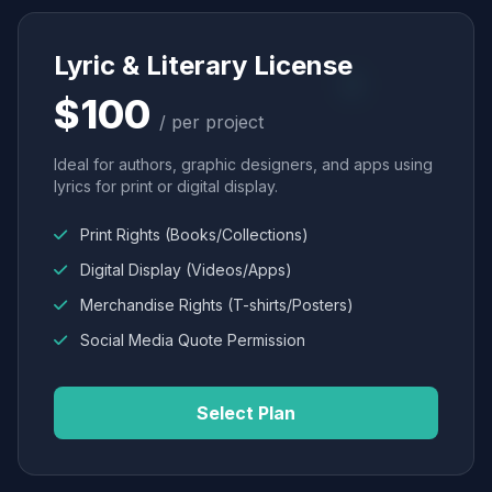
Lyric & Literary License
$100
/ per project
Ideal for authors, graphic designers, and apps using
lyrics for print or digital display.
Print Rights (Books/Collections)
Digital Display (Videos/Apps)
Merchandise Rights (T-shirts/Posters)
Social Media Quote Permission
Select Plan