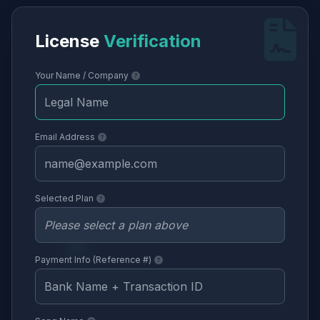
License
Verification
Your Name / Company
Email Address
Selected Plan
Payment Info (Reference #)