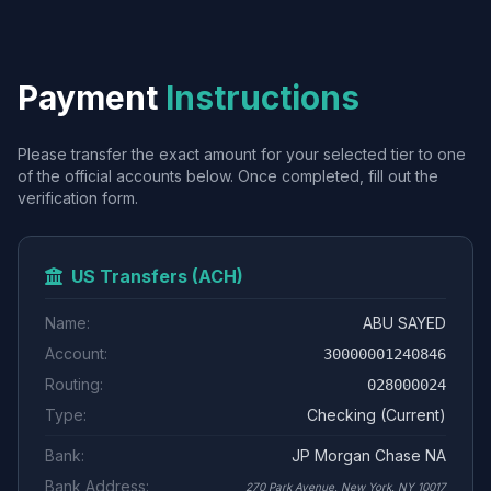
Payment
Instructions
Please transfer the exact amount for your selected tier to one
of the official accounts below. Once completed, fill out the
verification form.
US Transfers (ACH)
Name:
ABU SAYED
Account:
30000001240846
Routing:
028000024
Type:
Checking (Current)
Bank:
JP Morgan Chase NA
Bank Address:
270 Park Avenue, New York, NY 10017