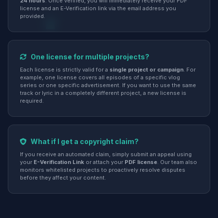
24 hours
. Once verified, you will immediately receive your PDF
license and an E-Verification link via the email address you
provided.
One license for multiple projects?
Each license is strictly valid for a
single project or campaign
. For
example, one license covers all episodes of a specific vlog
series or one specific advertisement. If you want to use the same
track or lyric in a completely different project, a new license is
required.
What if I get a copyright claim?
If you receive an automated claim, simply submit an appeal using
your
E-Verification Link
or attach your
PDF license
. Our team also
monitors whitelisted projects to proactively resolve disputes
before they affect your content.