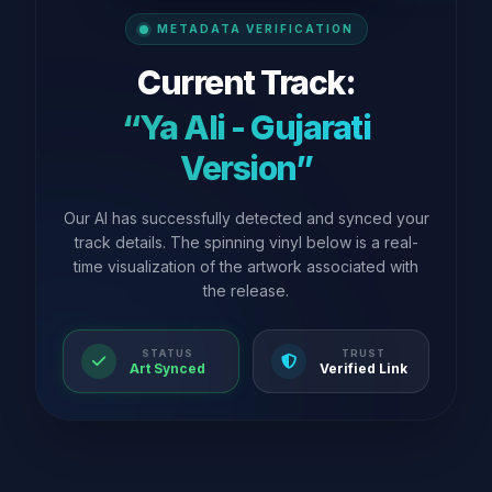
METADATA VERIFICATION
Current Track:
“Ya Ali - Gujarati
Version”
Our AI has successfully detected and synced your
track details. The spinning vinyl below is a real-
time visualization of the artwork associated with
the release.
STATUS
TRUST
Art Synced
Verified Link