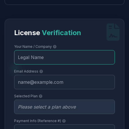
License
Verification
Your Name / Company
Email Address
Selected Plan
Payment Info (Reference #)