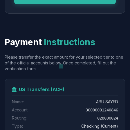
Payment
Instructions
Please transfer the exact amount for your selected tier to one
of the official accounts below. Once completed, fill out the
verification form.
US Transfers (ACH)
Name:
ABU SAYED
Account:
30000001240846
Routing:
028000024
Type:
Checking (Current)