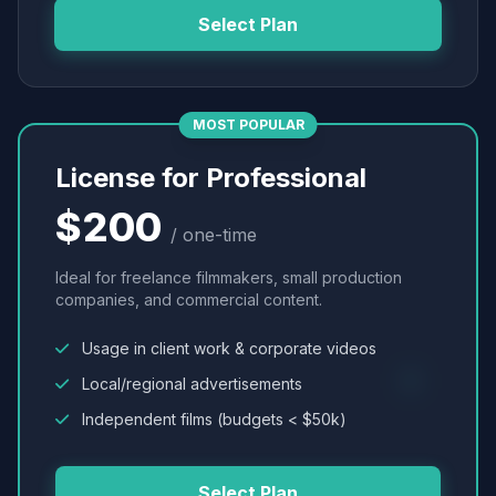
Select Plan
MOST POPULAR
License for Professional
$200
/ one-time
Ideal for freelance filmmakers, small production
companies, and commercial content.
Usage in client work & corporate videos
Local/regional advertisements
Independent films (budgets < $50k)
Select Plan