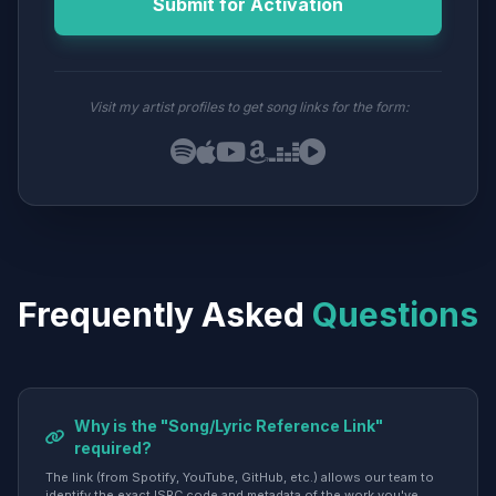
Submit for Activation
Visit my artist profiles to get song links for the form:
Frequently Asked
Questions
Why is the "Song/Lyric Reference Link"
required?
The link (from Spotify, YouTube, GitHub, etc.) allows our team to
identify the exact ISRC code and metadata of the work you've