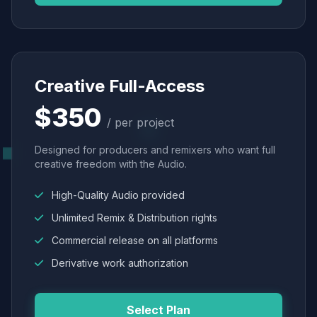
Creative Full-Access
$350
/ per project
Designed for producers and remixers who want full
creative freedom with the Audio.
High-Quality Audio provided
Unlimited Remix & Distribution rights
Commercial release on all platforms
Derivative work authorization
Select Plan