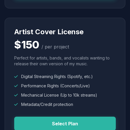
Artist Cover License
$150
/ per project
Perfect for artists, bands, and vocalists wanting to
release their own version of my music.
Digital Streaming Rights (Spotify, etc.)
Performance Rights (Concerts/Live)
Mechanical License (Up to 10k streams)
Metadata/Credit protection
Select Plan