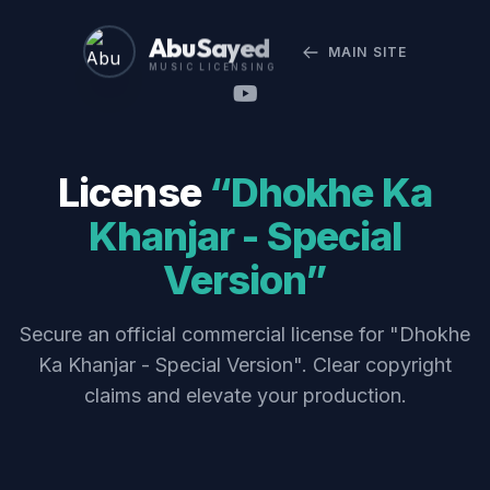
Abu Sayed
MAIN SITE
MUSIC LICENSING
License
“Dhokhe Ka
Khanjar - Special
Version”
Secure an official commercial license for "Dhokhe
Ka Khanjar - Special Version". Clear copyright
claims and elevate your production.