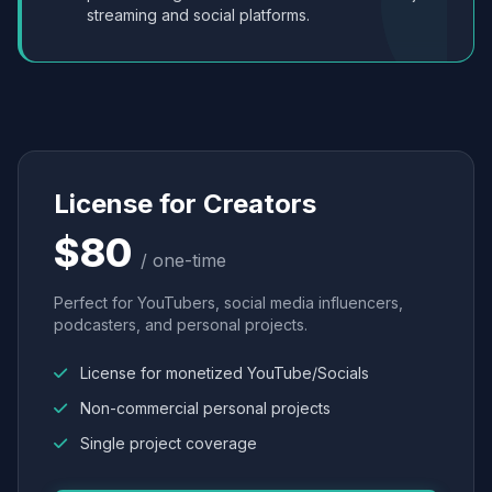
streaming and social platforms.
License for Creators
$80
/ one-time
Perfect for YouTubers, social media influencers,
podcasters, and personal projects.
License for monetized YouTube/Socials
Non-commercial personal projects
Single project coverage