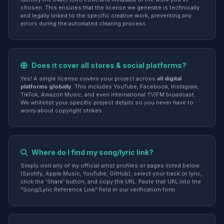
chosen. This ensures that the license we generate is technically
and legally linked to the specific creative work, preventing any
errors during the automated clearing process.
Does it cover all stores & social platforms?
Yes! A single license covers your project across
all digital
platforms globally
. This includes YouTube, Facebook, Instagram,
TikTok, Amazon Music, and even international TV/FM broadcast.
We whitelist your specific project details so you never have to
worry about copyright strikes.
Where do I find my song/lyric link?
Simply visit any of my official artist profiles or pages listed below
(Spotify, Apple Music, YouTube, GitHub), select your track or lyric,
click the 'Share' button, and copy the URL. Paste that URL into the
"Song/Lyric Reference Link" field in our verification form.