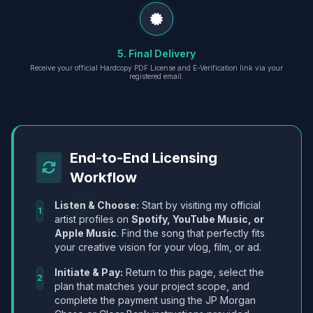
5. Final Delivery
Receive your official Hardcopy PDF License and E-Verification link via your
registered email.
End-to-End Licensing
Workflow
Listen & Choose:
Start by visiting my official
1
artist profiles on
Spotify, YouTube Music, or
Apple Music
. Find the song that perfectly fits
your creative vision for your vlog, film, or ad.
Initiate & Pay:
Return to this page, select the
2
plan that matches your project scope, and
complete the payment using the JP Morgan