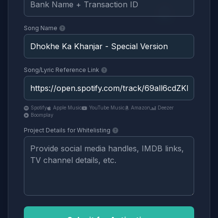
Song Name
Song/Lyric Reference Link
Spotify
Apple Music
YouTube Music
Amazon
Deezer
Boomplay
Project Details for Whitelisting