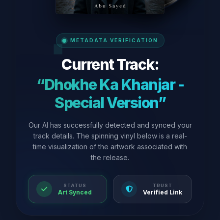
METADATA VERIFICATION
Current Track:
“Dhokhe Ka Khanjar -
Special Version”
Our AI has successfully detected and synced your
track details. The spinning vinyl below is a real-
time visualization of the artwork associated with
the release.
STATUS
TRUST
Art Synced
Verified Link