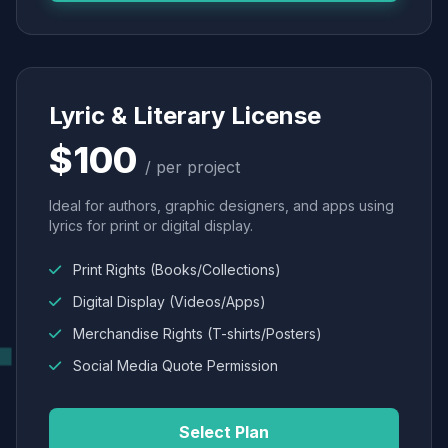
Lyric & Literary License
$100
/ per project
Ideal for authors, graphic designers, and apps using
lyrics for print or digital display.
Print Rights (Books/Collections)
Digital Display (Videos/Apps)
Merchandise Rights (T-shirts/Posters)
Social Media Quote Permission
Select Plan