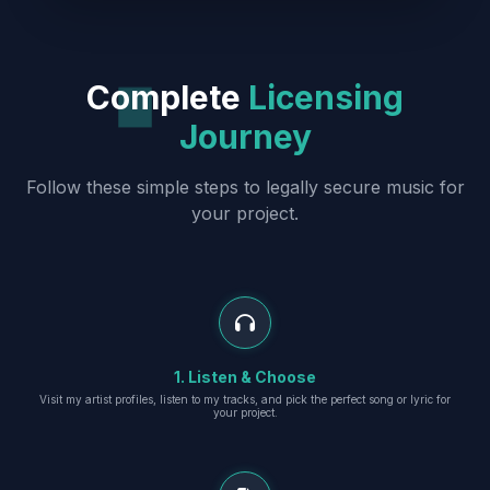
Complete
Licensing
Journey
Follow these simple steps to legally secure music for
your project.
1. Listen & Choose
Visit my artist profiles, listen to my tracks, and pick the perfect song or lyric for
your project.