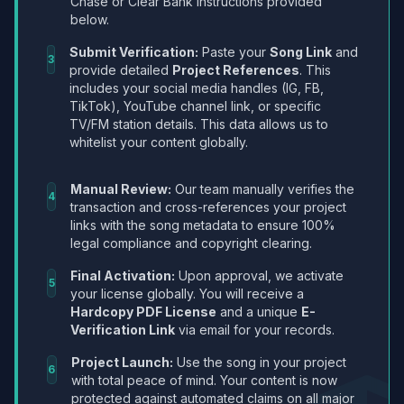
Chase or Clear Bank instructions provided
below.
Submit Verification:
Paste your
Song Link
and
3
provide detailed
Project References
. This
includes your social media handles (IG, FB,
TikTok), YouTube channel link, or specific
TV/FM station details. This data allows us to
whitelist your content globally.
Manual Review:
Our team manually verifies the
4
transaction and cross-references your project
links with the song metadata to ensure 100%
legal compliance and copyright clearing.
Final Activation:
Upon approval, we activate
5
your license globally. You will receive a
Hardcopy PDF License
and a unique
E-
Verification Link
via email for your records.
Project Launch:
Use the song in your project
6
with total peace of mind. Your content is now
protected against automated claims on all major