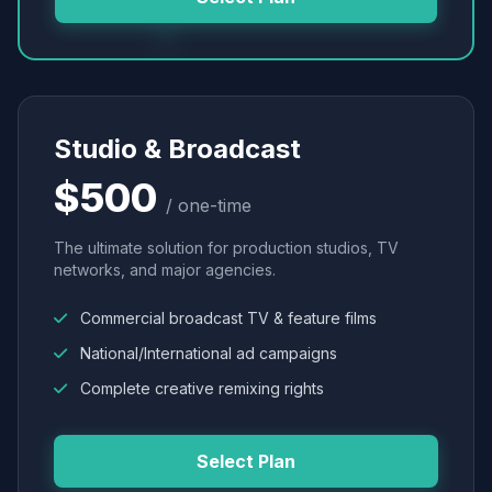
Studio & Broadcast
$500
/ one-time
The ultimate solution for production studios, TV
networks, and major agencies.
Commercial broadcast TV & feature films
National/International ad campaigns
Complete creative remixing rights
Select Plan