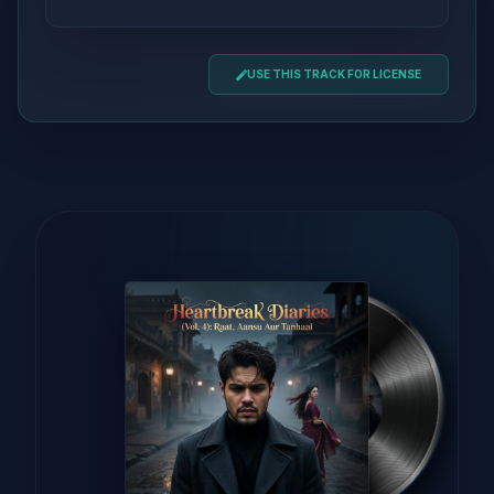
USE THIS TRACK FOR LICENSE