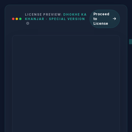
Proceed
LICENSE PREVIEW:
DHOKHE KA
to
KHANJAR - SPECIAL VERSION
License