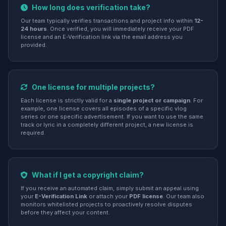
How long does verification take?
Our team typically verifies transactions and project info within
12-
24 hours
. Once verified, you will immediately receive your PDF
license and an E-Verification link via the email address you
provided.
One license for multiple projects?
Each license is strictly valid for a
single project or campaign
. For
example, one license covers all episodes of a specific vlog
series or one specific advertisement. If you want to use the same
track or lyric in a completely different project, a new license is
required.
What if I get a copyright claim?
If you receive an automated claim, simply submit an appeal using
your
E-Verification Link
or attach your
PDF license
. Our team also
monitors whitelisted projects to proactively resolve disputes
before they affect your content.