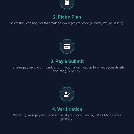
2. Pick a Plan
Select the licensing tier that matches your project scope (Creator, Pro, or Studio).
3. Pay & Submit
Transfer payment to our bank and fill out the verification form with your details
and song/lyric link.
4. Verification
We verify your payment and whitelist your social media, TV, or FM handles
globally.