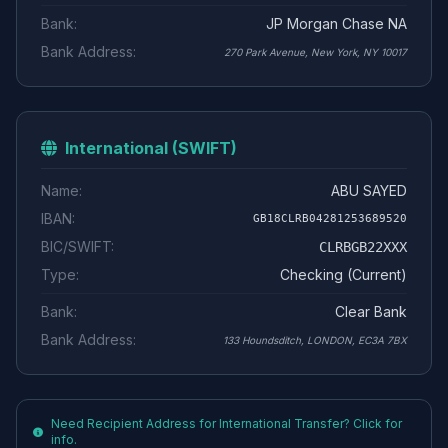
Bank:
JP Morgan Chase NA
Bank Address:
270 Park Avenue, New York, NY 10017
International (SWIFT)
Name:
ABU SAYED
IBAN:
GB18CLRB04281253689520
BIC/SWIFT:
CLRBGB22XXX
Type:
Checking (Current)
Bank:
Clear Bank
Bank Address:
133 Houndsditch, LONDON, EC3A 7BX
Need Recipient Address for International Transfer? Click for
info.