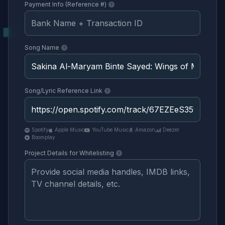
Payment Info (Reference #)
Song Name
Song/Lyric Reference Link
Spotify
Apple Music
YouTube Music
Amazon
Deezer
Boomplay
Project Details for Whitelisting