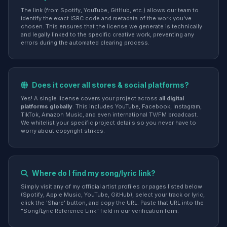
The link (from Spotify, YouTube, GitHub, etc.) allows our team to
identify the exact ISRC code and metadata of the work you've
chosen. This ensures that the license we generate is technically
and legally linked to the specific creative work, preventing any
errors during the automated clearing process.
Does it cover all stores & social platforms?
Yes! A single license covers your project across
all digital
platforms globally
. This includes YouTube, Facebook, Instagram,
TikTok, Amazon Music, and even international TV/FM broadcast.
We whitelist your specific project details so you never have to
worry about copyright strikes.
Where do I find my song/lyric link?
Simply visit any of my official artist profiles or pages listed below
(Spotify, Apple Music, YouTube, GitHub), select your track or lyric,
click the 'Share' button, and copy the URL. Paste that URL into the
"Song/Lyric Reference Link" field in our verification form.