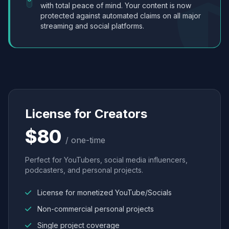
with total peace of mind. Your content is now
protected against automated claims on all major
streaming and social platforms.
License for Creators
$80
/ one-time
Perfect for YouTubers, social media influencers,
podcasters, and personal projects.
License for monetized YouTube/Socials
Non-commercial personal projects
Single project coverage