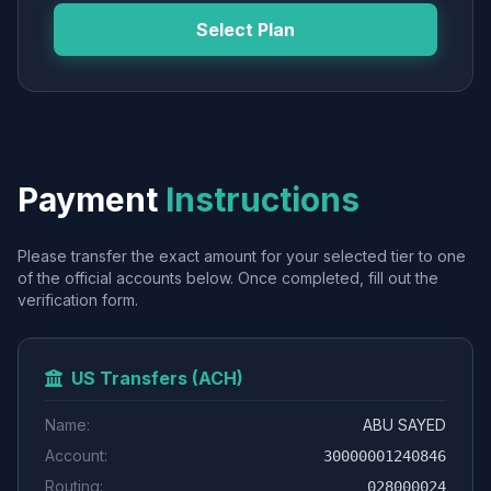
Select Plan
Payment
Instructions
Please transfer the exact amount for your selected tier to one
of the official accounts below. Once completed, fill out the
verification form.
US Transfers (ACH)
Name:
ABU SAYED
Account:
30000001240846
Routing:
028000024