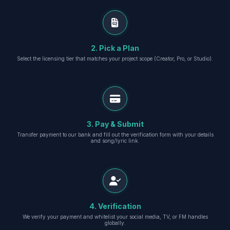
2. Pick a Plan
Select the licensing tier that matches your project scope (Creator, Pro, or Studio).
3. Pay & Submit
Transfer payment to our bank and fill out the verification form with your details
and song/lyric link.
4. Verification
We verify your payment and whitelist your social media, TV, or FM handles
globally.