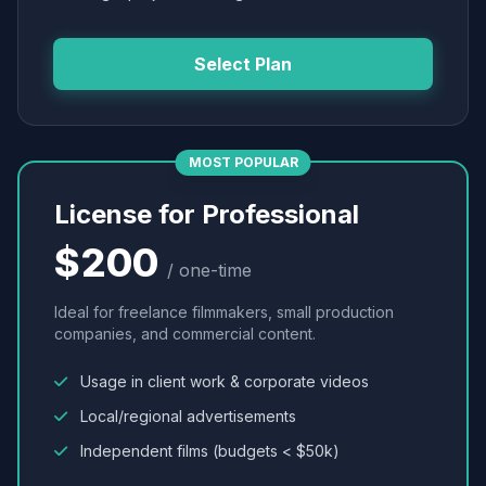
Select Plan
MOST POPULAR
License for Professional
$200
/ one-time
Ideal for freelance filmmakers, small production
companies, and commercial content.
Usage in client work & corporate videos
Local/regional advertisements
Independent films (budgets < $50k)