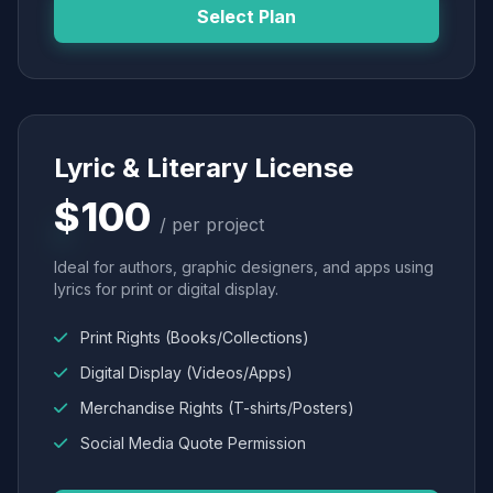
Select Plan
Lyric & Literary License
$100
/ per project
Ideal for authors, graphic designers, and apps using
lyrics for print or digital display.
Print Rights (Books/Collections)
Digital Display (Videos/Apps)
Merchandise Rights (T-shirts/Posters)
Social Media Quote Permission