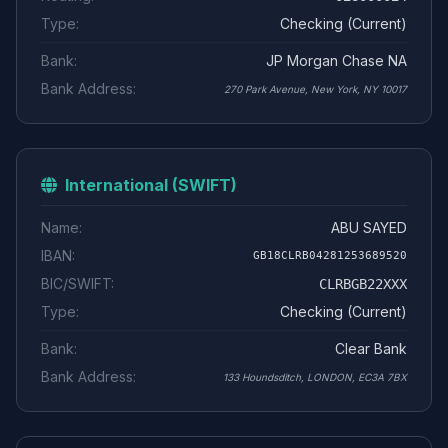
Type:
Checking (Current)
Bank:
JP Morgan Chase NA
Bank Address:
270 Park Avenue, New York, NY 10017
International (SWIFT)
Name:
ABU SAYED
IBAN:
GB18CLRB04281253689520
BIC/SWIFT:
CLRBGB22XXX
Type:
Checking (Current)
Bank:
Clear Bank
Bank Address:
133 Houndsditch, LONDON, EC3A 7BX