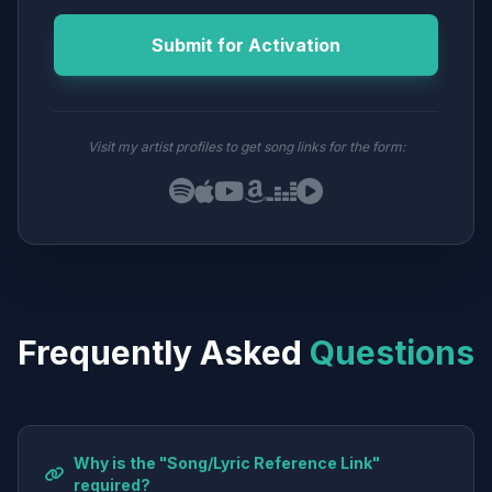
Submit for Activation
Visit my artist profiles to get song links for the form:
Frequently Asked
Questions
Why is the "Song/Lyric Reference Link"
required?