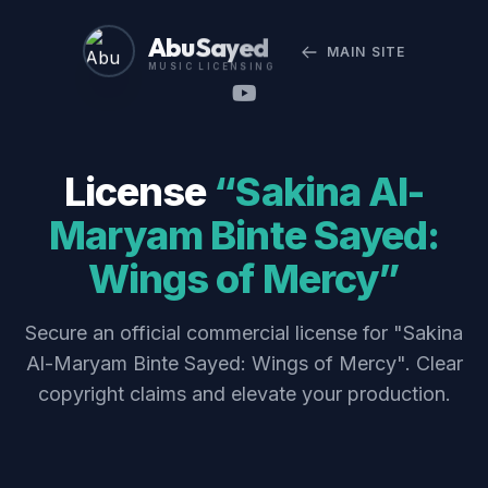
Abu Sayed
MAIN SITE
MUSIC LICENSING
License
“Sakina Al-
Maryam Binte Sayed:
Wings of Mercy”
Secure an official commercial license for "Sakina
Al-Maryam Binte Sayed: Wings of Mercy". Clear
copyright claims and elevate your production.