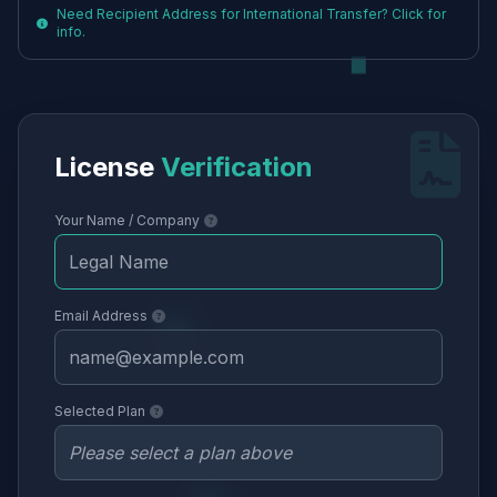
Need Recipient Address for International Transfer? Click for
info.
License
Verification
Your Name / Company
Email Address
Selected Plan