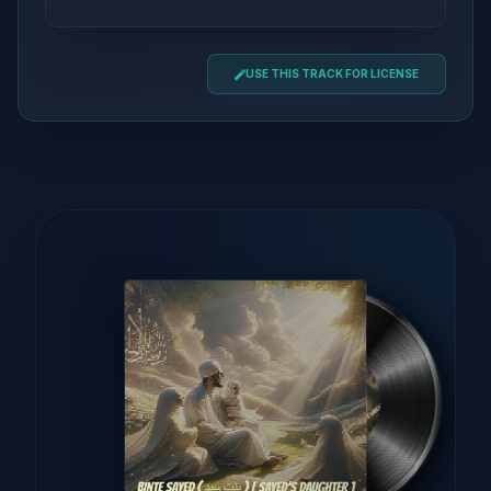
USE THIS TRACK FOR LICENSE