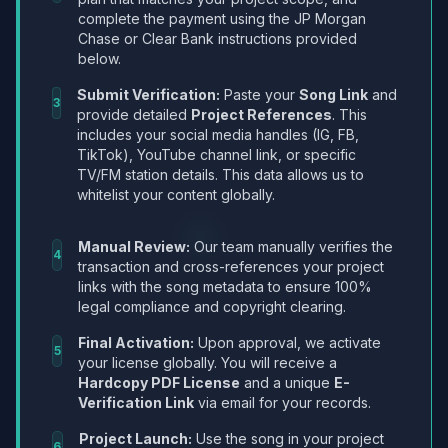
complete the payment using the JP Morgan
Chase or Clear Bank instructions provided
below.
Submit Verification:
Paste your
Song Link
and
3
provide detailed
Project References
. This
includes your social media handles (IG, FB,
TikTok), YouTube channel link, or specific
TV/FM station details. This data allows us to
whitelist your content globally.
Manual Review:
Our team manually verifies the
4
transaction and cross-references your project
links with the song metadata to ensure 100%
legal compliance and copyright clearing.
Final Activation:
Upon approval, we activate
5
your license globally. You will receive a
Hardcopy PDF License
and a unique
E-
Verification Link
via email for your records.
Project Launch:
Use the song in your project
6