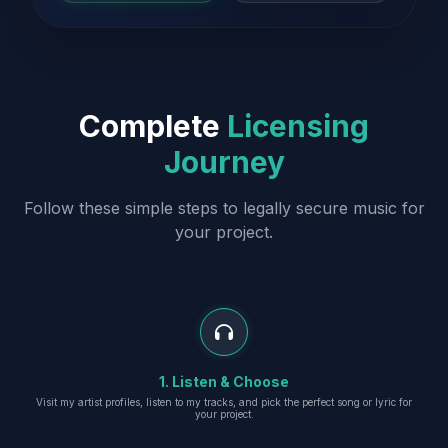
Complete
Licensing
Journey
Follow these simple steps to legally secure music for
your project.
1. Listen & Choose
Visit my artist profiles, listen to my tracks, and pick the perfect song or lyric for
your project.