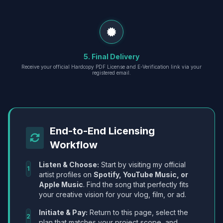
5. Final Delivery
Receive your official Hardcopy PDF License and E-Verification link via your
registered email.
End-to-End Licensing
Workflow
Listen & Choose:
Start by visiting my official
1
artist profiles on
Spotify, YouTube Music, or
Apple Music
. Find the song that perfectly fits
your creative vision for your vlog, film, or ad.
Initiate & Pay:
Return to this page, select the
2
plan that matches your project scope, and