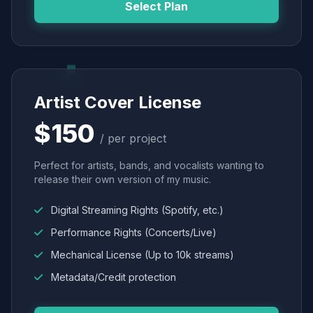
Select Plan
Artist Cover License
$150
/ per project
Perfect for artists, bands, and vocalists wanting to
release their own version of my music.
Digital Streaming Rights (Spotify, etc.)
Performance Rights (Concerts/Live)
Mechanical License (Up to 10k streams)
Metadata/Credit protection