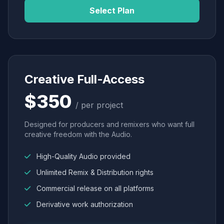
Select Plan
Creative Full-Access
$350
/ per project
Designed for producers and remixers who want full
creative freedom with the Audio.
High-Quality Audio provided
Unlimited Remix & Distribution rights
Commercial release on all platforms
Derivative work authorization