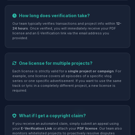
How long does verification take?
Our team typically verifies transactions and project info within
12-
24 hours
. Once verified, you will immediately receive your PDF
license and an E-Verification link via the email address you
provided.
One license for multiple projects?
Each license is strictly valid for a
single project or campaign
. For
example, one license covers all episodes of a specific vlog
series or one specific advertisement. If you want to use the same
track or lyric in a completely different project, a new license is
required.
What if I get a copyright claim?
If you receive an automated claim, simply submit an appeal using
your
E-Verification Link
or attach your
PDF license
. Our team also
monitors whitelisted projects to proactively resolve disputes