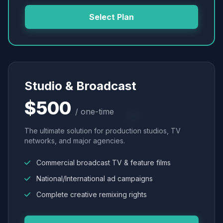
Select Plan
Studio & Broadcast
$500
/ one-time
The ultimate solution for production studios, TV
networks, and major agencies.
Commercial broadcast TV & feature films
National/International ad campaigns
Complete creative remixing rights