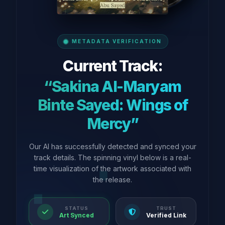
METADATA VERIFICATION
Current Track:
“Sakina Al-Maryam
Binte Sayed: Wings of
Mercy”
Our AI has successfully detected and synced your
track details. The spinning vinyl below is a real-
time visualization of the artwork associated with
the release.
STATUS
TRUST
Art Synced
Verified Link