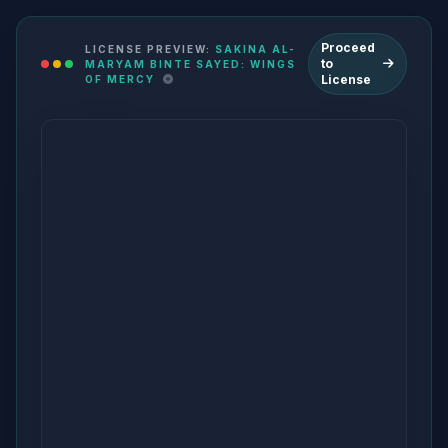
Proceed
LICENSE PREVIEW:
SAKINA AL-
to
MARYAM BINTE SAYED: WINGS
License
OF MERCY