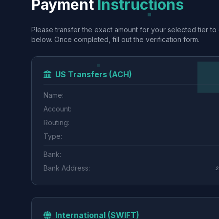
Payment
Instructions
Please transfer the exact amount for your selected tier to 
below. Once completed, fill out the verification form.
US Transfers (ACH)
Name:
Account:
Routing:
Type:
Bank:
Bank Address:
2
International (SWIFT)