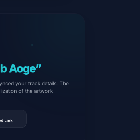
ab Aoge”
ynced your track details. The
alization of the artwork
ed Link