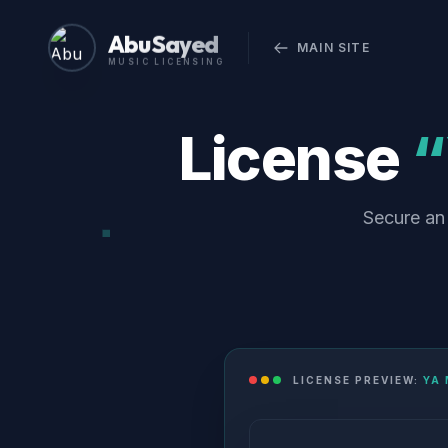
Abu Sayed
MAIN SITE
MUSIC LICENSING
License
“
Secure an 
LICENSE PREVIEW:
YA