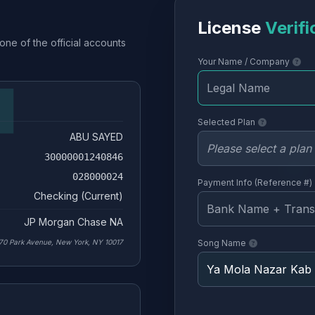
License
Verifi
one of the official accounts
Your Name / Company
Selected Plan
ABU SAYED
30000001240846
028000024
Payment Info (Reference #)
Checking (Current)
JP Morgan Chase NA
70 Park Avenue, New York, NY 10017
Song Name