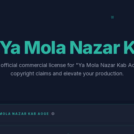
Ya Mola Nazar 
official commercial license for "Ya Mola Nazar Kab A
copyright claims and elevate your production.
 MOLA NAZAR KAB AOGE