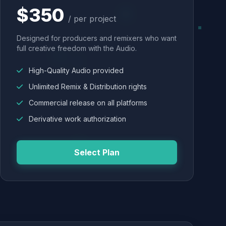
$350
/ per project
Designed for producers and remixers who want
full creative freedom with the Audio.
High-Quality Audio provided
Unlimited Remix & Distribution rights
Commercial release on all platforms
Derivative work authorization
Select Plan