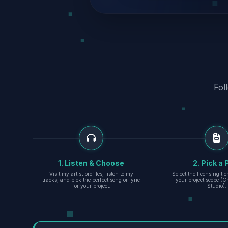
Fol
1. Listen & Choose
2. Pick a 
Visit my artist profiles, listen to my
Select the licensing ti
tracks, and pick the perfect song or lyric
your project scope (Cr
for your project.
Studio).