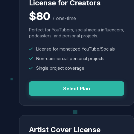
License for Creators
$80
/ one-time
Perfect for YouTubers, social media influencers,
podcasters, and personal projects.
License for monetized YouTube/Socials
Non-commercial personal projects
Single project coverage
Select Plan
Artist Cover License