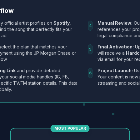
kflow
y official artist profiles on
Spotify,
Manual Review:
Our
4
Find the song that perfectly fits your
references your pro
 ad.
legal compliance and
select the plan that matches your
Final Activation:
Up
5
ayment using the JP Morgan Chase or
will receive a
Hardc
low.
via email for your re
ng Link
and provide detailed
Project Launch:
Use
6
 your social media handles (IG, FB,
Your content is now 
ecific TV/FM station details. This data
streaming and social
obally.
MOST POPULAR