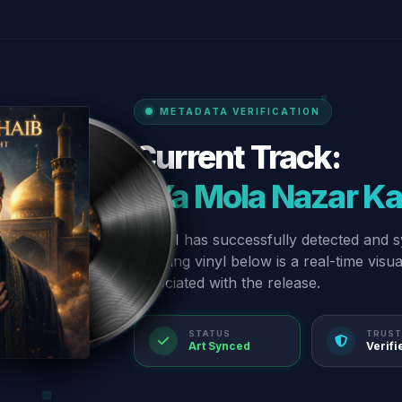
METADATA VERIFICATION
Current Track:
“Ya Mola Nazar K
Our AI has successfully detected and s
spinning vinyl below is a real-time visu
associated with the release.
STATUS
TRUST
Art Synced
Verifi