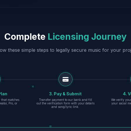
Complete
Licensing Journey
low these simple steps to legally secure music for your proj
Plan
3. Pay & Submit
4. V
er that matches
Transfer payment to our bank and fill
We verify you
eator, Pro, or
out the verification form with your details
your social m
and song/lyric link.