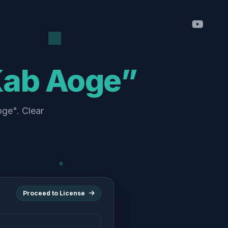
Kab Aoge”
oge". Clear
Proceed to License