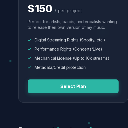
$150
/ per project
Perfect for artists, bands, and vocalists wanting
to release their own version of my music.
Digital Streaming Rights (Spotify, etc.)
Performance Rights (Concerts/Live)
Mechanical License (Up to 10k streams)
Metadata/Credit protection
Select Plan