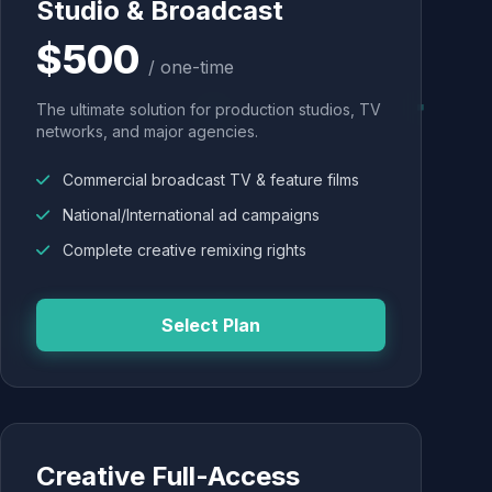
Studio & Broadcast
$500
/ one-time
The ultimate solution for production studios, TV
networks, and major agencies.
Commercial broadcast TV & feature films
National/International ad campaigns
Complete creative remixing rights
Select Plan
Creative Full-Access