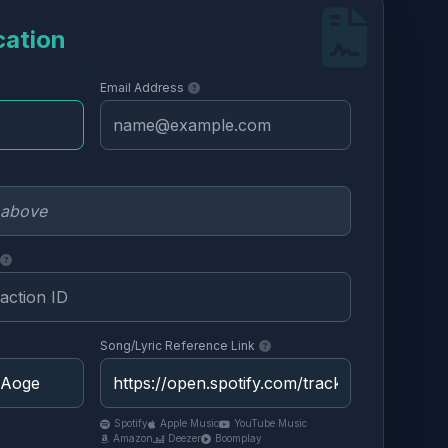
cation
Email Address
Song/Lyric Reference Link
Spotify
Apple Music
YouTube Music
Amazon
Deezer
Boomplay