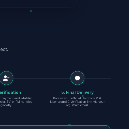
ect.
erification
5. Final Delivery
r payment and whitelist
Receive your official Hardcopy PDF
edia, TV, or FM handles
License and E-Verification link via your
globally.
registered email.