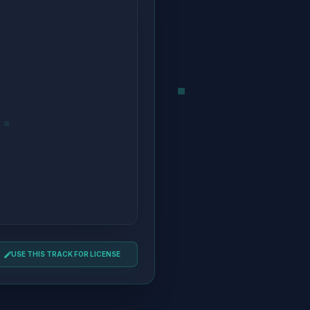
USE THIS TRACK FOR LICENSE