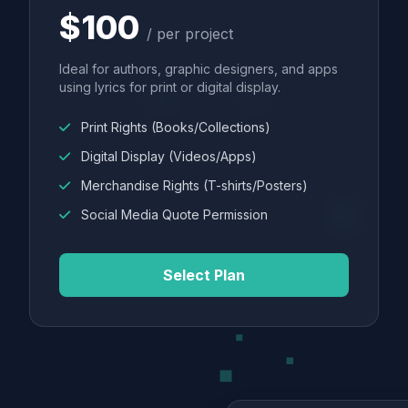
$100
/ per project
Ideal for authors, graphic designers, and apps
using lyrics for print or digital display.
Print Rights (Books/Collections)
Digital Display (Videos/Apps)
Merchandise Rights (T-shirts/Posters)
Social Media Quote Permission
Select Plan