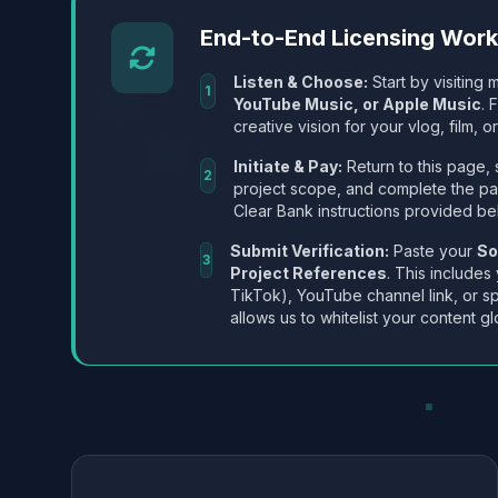
End-to-End Licensing Wor
Listen & Choose:
Start by visiting m
1
YouTube Music, or Apple Music
. 
creative vision for your vlog, film, or
Initiate & Pay:
Return to this page, 
2
project scope, and complete the p
Clear Bank instructions provided be
Submit Verification:
Paste your
So
3
Project References
. This includes
TikTok), YouTube channel link, or sp
allows us to whitelist your content gl