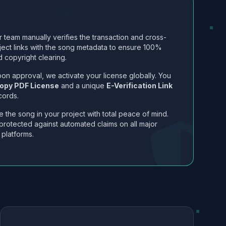
 team manually verifies the transaction and cross-
ject links with the song metadata to ensure 100%
 copyright clearing.
on approval, we activate your license globally. You
opy PDF License
and a unique
E-Verification Link
cords.
 the song in your project with total peace of mind.
protected against automated claims on all major
 platforms.