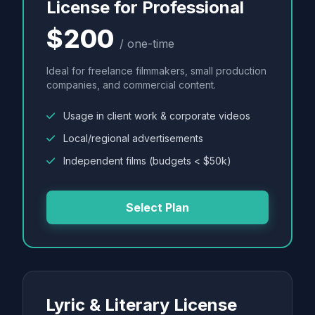
License for Professional
$200
/ one-time
Ideal for freelance filmmakers, small production
companies, and commercial content.
Usage in client work & corporate videos
Local/regional advertisements
Independent films (budgets < $50k)
Select Plan
Lyric & Literary License