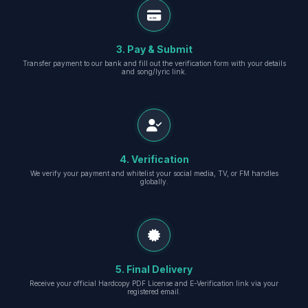
3. Pay & Submit
Transfer payment to our bank and fill out the verification form with your details
and song/lyric link.
4. Verification
We verify your payment and whitelist your social media, TV, or FM handles
globally.
5. Final Delivery
Receive your official Hardcopy PDF License and E-Verification link via your
registered email.