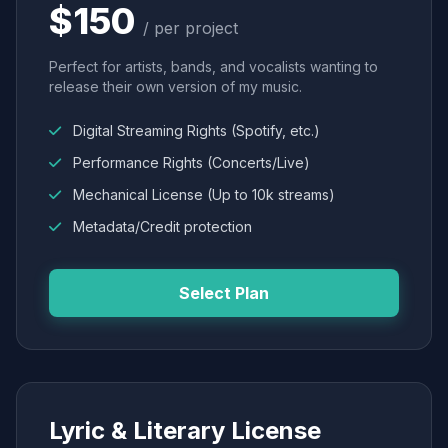
$150
/ per project
Perfect for artists, bands, and vocalists wanting to
release their own version of my music.
Digital Streaming Rights (Spotify, etc.)
Performance Rights (Concerts/Live)
Mechanical License (Up to 10k streams)
Metadata/Credit protection
Select Plan
Lyric & Literary License