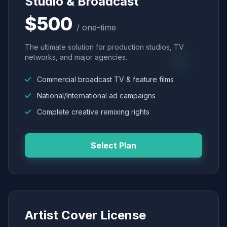
Studio & Broadcast
$500
/ one-time
The ultimate solution for production studios, TV
networks, and major agencies.
Commercial broadcast TV & feature films
National/International ad campaigns
Complete creative remixing rights
Select Plan
Artist Cover License