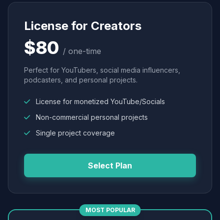
License for Creators
$80
/ one-time
Perfect for YouTubers, social media influencers,
podcasters, and personal projects.
License for monetized YouTube/Socials
Non-commercial personal projects
Single project coverage
Select Plan
MOST POPULAR