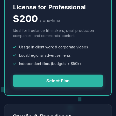
License for Professional
$200
/ one-time
Ideal for freelance filmmakers, small production
companies, and commercial content.
Usage in client work & corporate videos
Local/regional advertisements
Independent films (budgets < $50k)
Select Plan