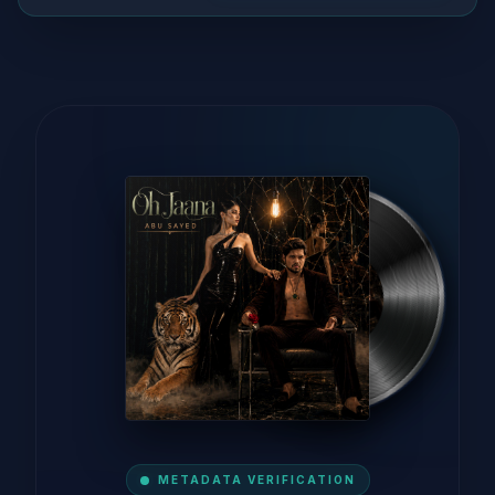
METADATA VERIFICATION