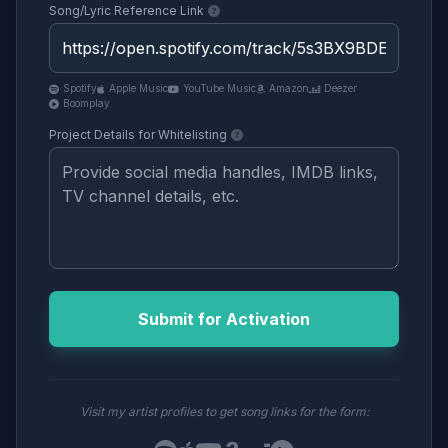
Song/Lyric Reference Link
Spotify
Apple Music
YouTube Music
Amazon
Deezer
Boomplay
Project Details for Whitelisting
Submit for Activation
Visit my artist profiles to get song links for the form: