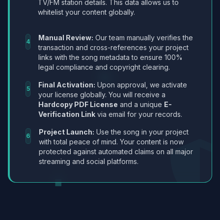
TV/FM station details. This data allows us to
whitelist your content globally.
Manual Review:
Our team manually verifies the
4
transaction and cross-references your project
links with the song metadata to ensure 100%
legal compliance and copyright clearing.
Final Activation:
Upon approval, we activate
5
your license globally. You will receive a
Hardcopy PDF License
and a unique
E-
Verification Link
via email for your records.
Project Launch:
Use the song in your project
6
with total peace of mind. Your content is now
protected against automated claims on all major
streaming and social platforms.