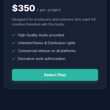
$350
/ per project
Designed for producers and remixers who want full
creative freedom with the Audio.
High-Quality Audio provided
Unlimited Remix & Distribution rights
Commercial release on all platforms
Derivative work authorization
Select Plan