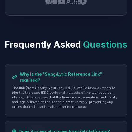
Frequently Asked
Questions
Why is the "Song/Lyric Reference Link"
required?
The link (from Spotify, YouTube, GitHub, etc.) allows our team to
identify the exact ISRC code and metadata of the work you've
chosen. This ensures that the license we generate is technically
and legally linked to the specific creative work, preventing any
errors during the automated clearing process.
Does it cover all stores & social platforms?