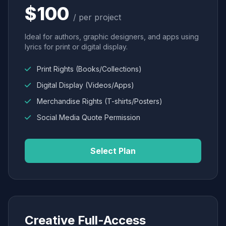
$100
/ per project
Ideal for authors, graphic designers, and apps using
lyrics for print or digital display.
Print Rights (Books/Collections)
Digital Display (Videos/Apps)
Merchandise Rights (T-shirts/Posters)
Social Media Quote Permission
Select Plan
Creative Full-Access