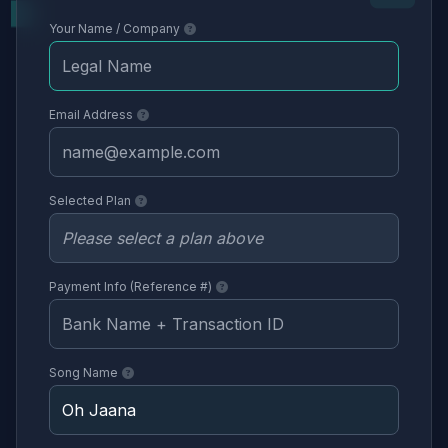
Your Name / Company
Email Address
Selected Plan
Payment Info (Reference #)
Song Name