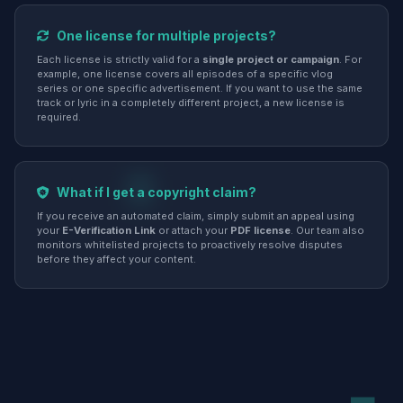
One license for multiple projects?
Each license is strictly valid for a
single project or campaign
. For
example, one license covers all episodes of a specific vlog
series or one specific advertisement. If you want to use the same
track or lyric in a completely different project, a new license is
required.
What if I get a copyright claim?
If you receive an automated claim, simply submit an appeal using
your
E-Verification Link
or attach your
PDF license
. Our team also
monitors whitelisted projects to proactively resolve disputes
before they affect your content.