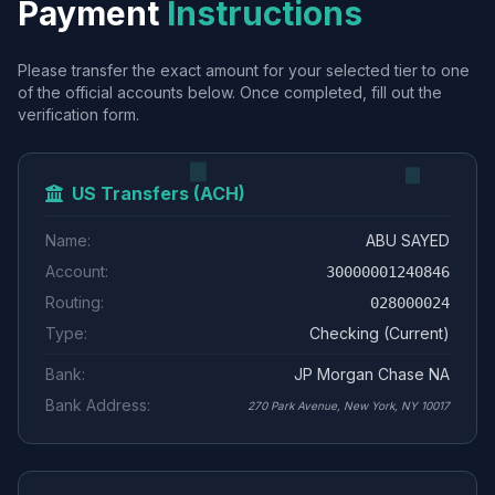
Payment
Instructions
Please transfer the exact amount for your selected tier to one
of the official accounts below. Once completed, fill out the
verification form.
US Transfers (ACH)
Name:
ABU SAYED
Account:
30000001240846
Routing:
028000024
Type:
Checking (Current)
Bank:
JP Morgan Chase NA
Bank Address:
270 Park Avenue, New York, NY 10017