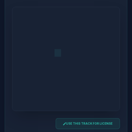
USE THIS TRACK FOR LICENSE