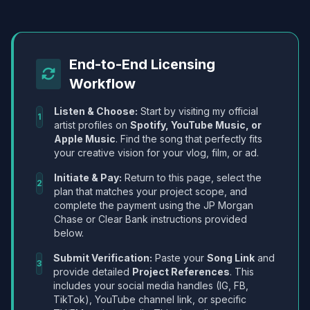
End-to-End Licensing
Workflow
Listen & Choose:
Start by visiting my official
1
artist profiles on
Spotify, YouTube Music, or
Apple Music
. Find the song that perfectly fits
your creative vision for your vlog, film, or ad.
Initiate & Pay:
Return to this page, select the
2
plan that matches your project scope, and
complete the payment using the JP Morgan
Chase or Clear Bank instructions provided
below.
Submit Verification:
Paste your
Song Link
and
3
provide detailed
Project References
. This
includes your social media handles (IG, FB,
TikTok), YouTube channel link, or specific