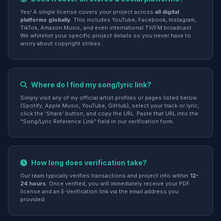
Yes! A single license covers your project across
all digital
platforms globally
. This includes YouTube, Facebook, Instagram,
TikTok, Amazon Music, and even international TV/FM broadcast.
We whitelist your specific project details so you never have to
worry about copyright strikes.
Where do I find my song/lyric link?
Simply visit any of my official artist profiles or pages listed below
(Spotify, Apple Music, YouTube, GitHub), select your track or lyric,
click the 'Share' button, and copy the URL. Paste that URL into the
"Song/Lyric Reference Link" field in our verification form.
How long does verification take?
Our team typically verifies transactions and project info within
12-
24 hours
. Once verified, you will immediately receive your PDF
license and an E-Verification link via the email address you
provided.