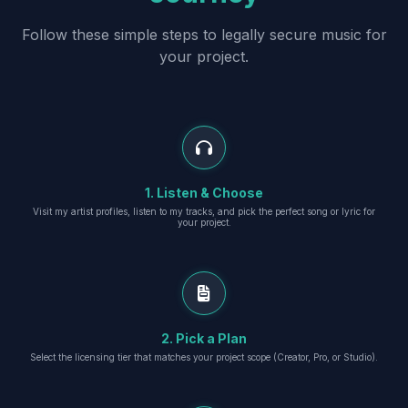
Follow these simple steps to legally secure music for
your project.
1. Listen & Choose
Visit my artist profiles, listen to my tracks, and pick the perfect song or lyric for
your project.
2. Pick a Plan
Select the licensing tier that matches your project scope (Creator, Pro, or Studio).