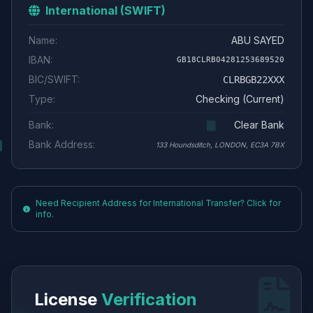
International (SWIFT)
Name:
ABU SAYED
IBAN:
GB18CLRB04281253689520
BIC/SWIFT:
CLRBGB22XXX
Type:
Checking (Current)
Bank:
Clear Bank
Bank Address:
133 Houndsditch, LONDON, EC3A 7BX
Need Recipient Address for International Transfer? Click for
info.
License
Verification