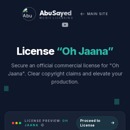
Abu Sayed
MAIN SITE
MUSIC LICENSING
License
“Oh Jaana”
Secure an official commercial license for "Oh
Jaana". Clear copyright claims and elevate your
production.
Proceed to
LICENSE PREVIEW:
OH
License
JAANA