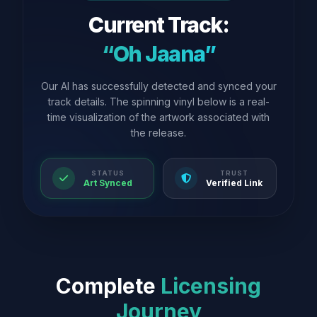
Current Track:
“Oh Jaana”
Our AI has successfully detected and synced your
track details. The spinning vinyl below is a real-
time visualization of the artwork associated with
the release.
STATUS
TRUST
Art Synced
Verified Link
Complete
Licensing
Journey