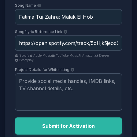
Song Name
Song/Lyric Reference Link
Spotify
Apple Music
YouTube Music
Amazon
Deezer
Boomplay
Project Details for Whitelisting
Submit for Activation