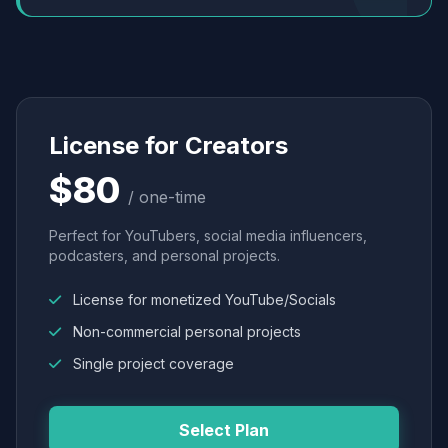
License for Creators
$80
/ one-time
Perfect for YouTubers, social media influencers,
podcasters, and personal projects.
License for monetized YouTube/Socials
Non-commercial personal projects
Single project coverage
Select Plan