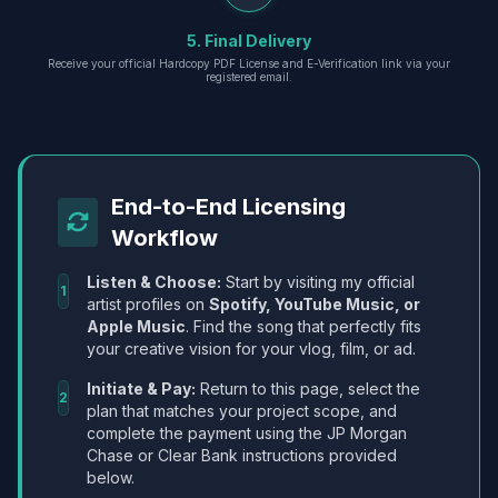
5. Final Delivery
Receive your official Hardcopy PDF License and E-Verification link via your
registered email.
End-to-End Licensing
Workflow
Listen & Choose:
Start by visiting my official
1
artist profiles on
Spotify, YouTube Music, or
Apple Music
. Find the song that perfectly fits
your creative vision for your vlog, film, or ad.
Initiate & Pay:
Return to this page, select the
2
plan that matches your project scope, and
complete the payment using the JP Morgan
Chase or Clear Bank instructions provided
below.