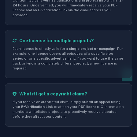
Our team typically verifies transactions and project info within
12-
24 hours
. Once verified, you will immediately receive your PDF
license and an E-Verification link via the email address you
provided.
One license for multiple projects?
Each license is strictly valid for a
single project or campaign
. For
example, one license covers all episodes of a specific vlog
series or one specific advertisement. If you want to use the same
track or lyric in a completely different project, a new license is
required.
What if I get a copyright claim?
If you receive an automated claim, simply submit an appeal using
your
E-Verification Link
or attach your
PDF license
. Our team also
monitors whitelisted projects to proactively resolve disputes
before they affect your content.