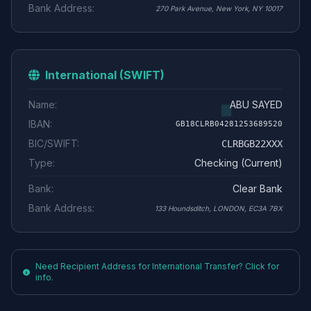
Bank Address:
270 Park Avenue, New York, NY 10017
International (SWIFT)
Name:
ABU SAYED
IBAN:
GB18CLRB04281253689520
BIC/SWIFT:
CLRBGB22XXX
Type:
Checking (Current)
Bank:
Clear Bank
Bank Address:
133 Houndsditch, LONDON, EC3A 7BX
Need Recipient Address for International Transfer? Click for
info.