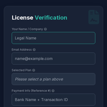
License
Verification
Your Name / Company
Email Address
Selected Plan
Payment Info (Reference #)