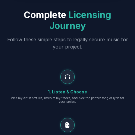
Complete
Licensing
Journey
Follow these simple steps to legally secure music for
your project.
1. Listen & Choose
Visit my artist profiles, listen to my tracks, and pick the perfect song or lyric for
your project.