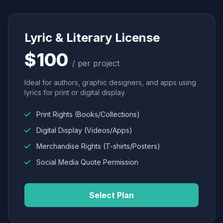
Lyric & Literary License
$100
/ per project
Ideal for authors, graphic designers, and apps using
lyrics for print or digital display.
Print Rights (Books/Collections)
Digital Display (Videos/Apps)
Merchandise Rights (T-shirts/Posters)
Social Media Quote Permission
Select Plan