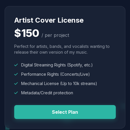
Artist Cover License
$150
/ per project
Perfect for artists, bands, and vocalists wanting to
release their own version of my music.
Digital Streaming Rights (Spotify, etc.)
Performance Rights (Concerts/Live)
Mechanical License (Up to 10k streams)
Metadata/Credit protection
Select Plan