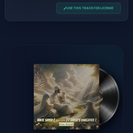
USE THIS TRACK FOR LICENSE