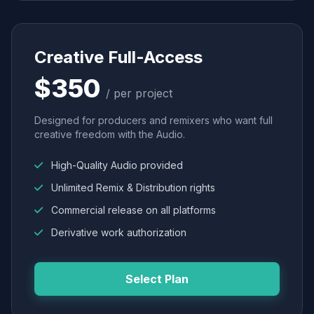
Creative Full-Access
$350
/ per project
Designed for producers and remixers who want full
creative freedom with the Audio.
High-Quality Audio provided
Unlimited Remix & Distribution rights
Commercial release on all platforms
Derivative work authorization
Select Plan