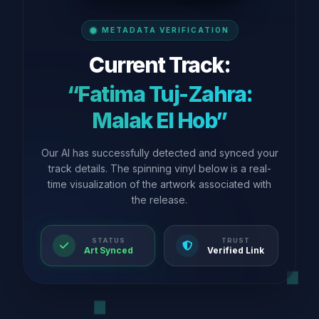
METADATA VERIFICATION
Current Track:
“Fatima Tuj-Zahra:
Malak El Hob”
Our AI has successfully detected and synced your
track details. The spinning vinyl below is a real-
time visualization of the artwork associated with
the release.
STATUS
TRUST
Art Synced
Verified Link