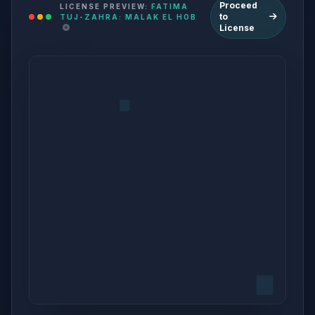
Proceed
LICENSE PREVIEW:
FATIMA
to
TUJ-ZAHRA: MALAK EL HOB
License