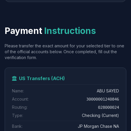
Payment
Instructions
Please transfer the exact amount for your selected tier to one
of the official accounts below. Once completed, fill out the
verification form.
US Transfers (ACH)
Name:
ABU SAYED
Account:
30000001240846
Routing:
028000024
Type:
Checking (Current)
Bank:
JP Morgan Chase NA