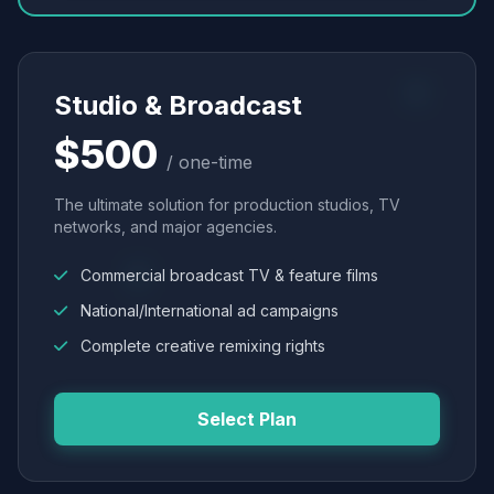
Studio & Broadcast
$500
/ one-time
The ultimate solution for production studios, TV
networks, and major agencies.
Commercial broadcast TV & feature films
National/International ad campaigns
Complete creative remixing rights
Select Plan