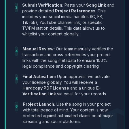
Submit Verification:
Paste your
Song Link
and
3
provide detailed
Project References
. This
includes your social media handles (IG, FB,
TikTok), YouTube channel link, or specific
TV/FM station details. This data allows us to
whitelist your content globally.
Manual Review:
Our team manually verifies the
4
transaction and cross-references your project
links with the song metadata to ensure 100%
legal compliance and copyright clearing.
Final Activation:
Upon approval, we activate
5
your license globally. You will receive a
Hardcopy PDF License
and a unique
E-
Verification Link
via email for your records.
Project Launch:
Use the song in your project
6
with total peace of mind. Your content is now
protected against automated claims on all major
streaming and social platforms.