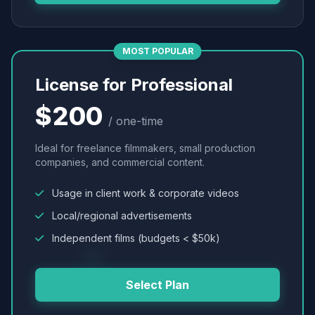
MOST POPULAR
License for Professional
$200
/ one-time
Ideal for freelance filmmakers, small production
companies, and commercial content.
Usage in client work & corporate videos
Local/regional advertisements
Independent films (budgets < $50k)
Select Plan