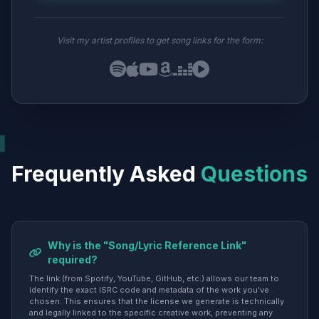
Visit my artist profiles to get song links for the form:
Frequently Asked
Questions
Why is the "Song/Lyric Reference Link"
required?
The link (from Spotify, YouTube, GitHub, etc.) allows our team to
identify the exact ISRC code and metadata of the work you've
chosen. This ensures that the license we generate is technically
and legally linked to the specific creative work, preventing any