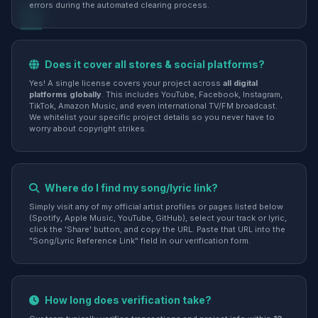
errors during the automated clearing process.
Does it cover all stores & social platforms?
Yes! A single license covers your project across
all digital
platforms globally
. This includes YouTube, Facebook, Instagram,
TikTok, Amazon Music, and even international TV/FM broadcast.
We whitelist your specific project details so you never have to
worry about copyright strikes.
Where do I find my song/lyric link?
Simply visit any of my official artist profiles or pages listed below
(Spotify, Apple Music, YouTube, GitHub), select your track or lyric,
click the 'Share' button, and copy the URL. Paste that URL into the
"Song/Lyric Reference Link" field in our verification form.
How long does verification take?