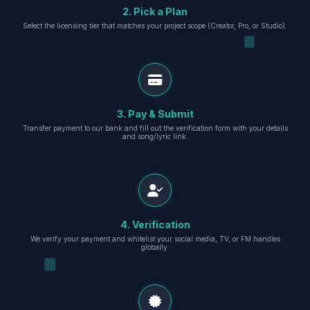
2. Pick a Plan
Select the licensing tier that matches your project scope (Creator, Pro, or Studio).
3. Pay & Submit
Transfer payment to our bank and fill out the verification form with your details
and song/lyric link.
4. Verification
We verify your payment and whitelist your social media, TV, or FM handles
globally.