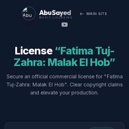
Abu Sayed
MAIN SITE
MUSIC LICENSING
License
“Fatima Tuj-
Zahra: Malak El Hob”
Secure an official commercial license for "Fatima
Tuj-Zahra: Malak El Hob". Clear copyright claims
and elevate your production.