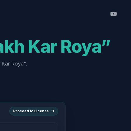
akh Kar Roya”
h Kar Roya".
Proceed to License