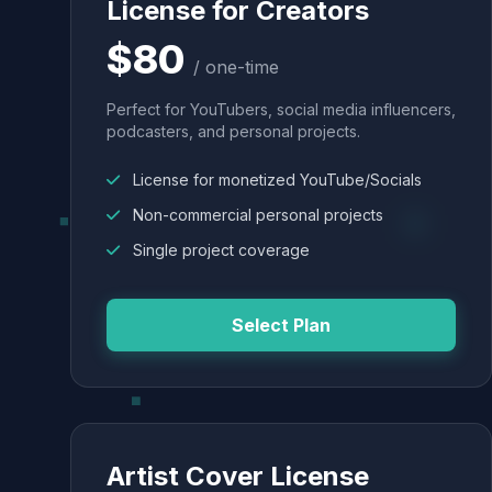
License for Creators
$80
/ one-time
Perfect for YouTubers, social media influencers,
podcasters, and personal projects.
License for monetized YouTube/Socials
Non-commercial personal projects
Single project coverage
Select Plan
Artist Cover License