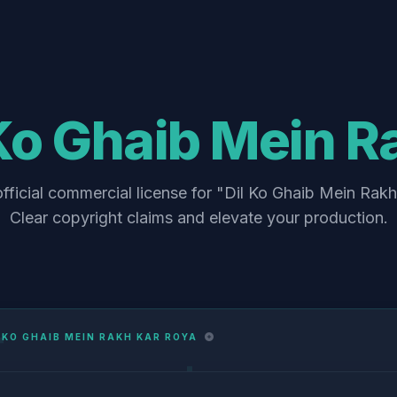
 Ko Ghaib Mein R
fficial commercial license for "Dil Ko Ghaib Mein Rak
Clear copyright claims and elevate your production.
 KO GHAIB MEIN RAKH KAR ROYA