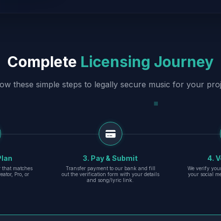
Complete
Licensing Journey
low these simple steps to legally secure music for your proj
Plan
3. Pay & Submit
4. V
er that matches
Transfer payment to our bank and fill
We verify you
eator, Pro, or
out the verification form with your details
your social m
and song/lyric link.