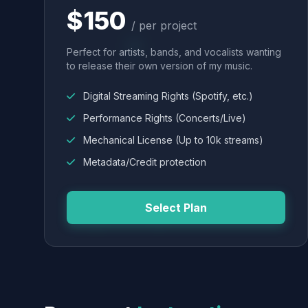
$150
/ per project
Perfect for artists, bands, and vocalists wanting
to release their own version of my music.
Digital Streaming Rights (Spotify, etc.)
Performance Rights (Concerts/Live)
Mechanical License (Up to 10k streams)
Metadata/Credit protection
Select Plan