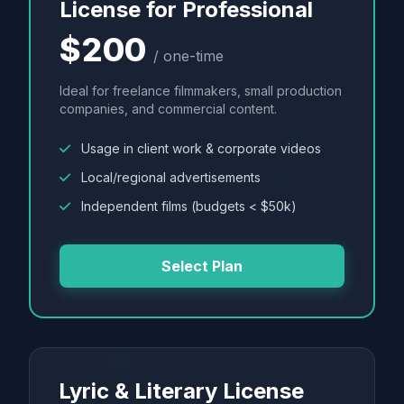
License for Professional
$200
/ one-time
Ideal for freelance filmmakers, small production
companies, and commercial content.
Usage in client work & corporate videos
Local/regional advertisements
Independent films (budgets < $50k)
Select Plan
Lyric & Literary License