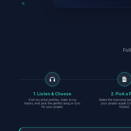
Fol
1. Listen & Choose
2. Pick a 
Visit my artist profiles, listen to my
Select the licensing ti
tracks, and pick the perfect song or lyric
your project scope (Cr
for your project.
Studio).