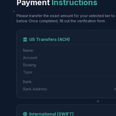
Payment
Instructions
Please transfer the exact amount for your selected tier to 
below. Once completed, fill out the verification form.
US Transfers (ACH)
Name:
Account:
Routing:
Type:
Bank:
Bank Address:
2
International (SWIFT)