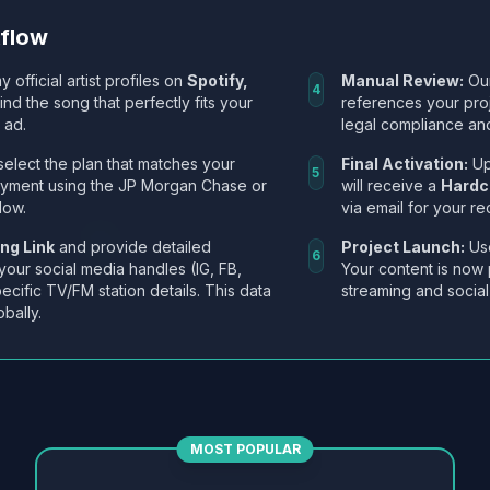
kflow
y official artist profiles on
Spotify,
Manual Review:
Our
4
Find the song that perfectly fits your
references your pro
 ad.
legal compliance and
select the plan that matches your
Final Activation:
Up
5
ayment using the JP Morgan Chase or
will receive a
Hardc
low.
via email for your re
ng Link
and provide detailed
Project Launch:
Use
6
 your social media handles (IG, FB,
Your content is now 
ecific TV/FM station details. This data
streaming and social
obally.
MOST POPULAR