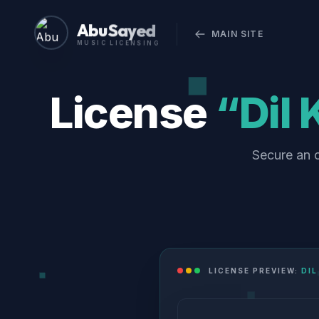
Abu Sayed
MAIN SITE
MUSIC LICENSING
License
“Dil
Secure an o
LICENSE PREVIEW:
DIL