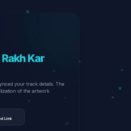
n Rakh Kar
ynced your track details. The
alization of the artwork
ed Link