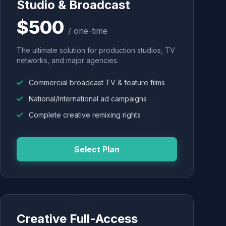
Studio & Broadcast
$500
/ one-time
The ultimate solution for production studios, TV
networks, and major agencies.
Commercial broadcast TV & feature films
National/International ad campaigns
Complete creative remixing rights
Select Plan
Creative Full-Access