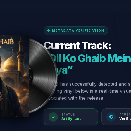
METADATA VERIFICATION
Current Track:
“Dil Ko Ghaib Mei
Roya”
Our AI has successfully detected and s
spinning vinyl below is a real-time visu
associated with the release.
STATUS
TRUST
Art Synced
Verifi