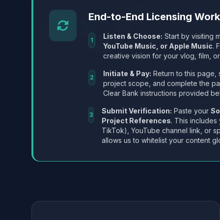
End-to-End Licensing Wor
Listen & Choose:
Start by visiting m
1
YouTube Music, or Apple Music
. 
creative vision for your vlog, film, or
Initiate & Pay:
Return to this page, 
2
project scope, and complete the p
Clear Bank instructions provided be
Submit Verification:
Paste your
So
3
Project References
. This includes
TikTok), YouTube channel link, or sp
allows us to whitelist your content gl