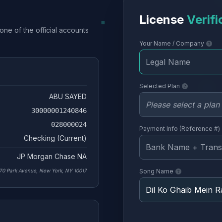
License
Verifi
one of the official accounts
Your Name / Company
Selected Plan
ABU SAYED
30000001240846
028000024
Payment Info (Reference #)
Checking (Current)
JP Morgan Chase NA
70 Park Avenue, New York, NY 10017
Song Name