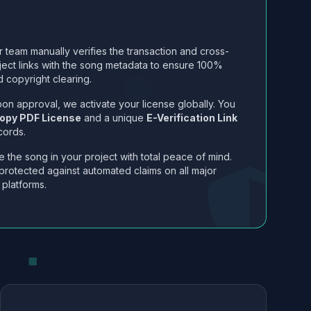
 team manually verifies the transaction and cross-
ject links with the song metadata to ensure 100%
 copyright clearing.
on approval, we activate your license globally. You
opy PDF License
and a unique
E-Verification Link
cords.
 the song in your project with total peace of mind.
protected against automated claims on all major
 platforms.