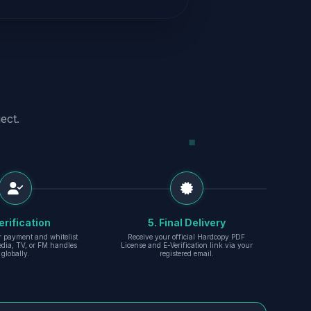
ect.
erification
5. Final Delivery
r payment and whitelist
Receive your official Hardcopy PDF
edia, TV, or FM handles
License and E-Verification link via your
globally.
registered email.