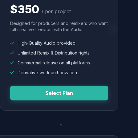
$350
/ per project
Designed for producers and remixers who want
full creative freedom with the Audio.
High-Quality Audio provided
Unlimited Remix & Distribution rights
Commercial release on all platforms
Derivative work authorization
Select Plan