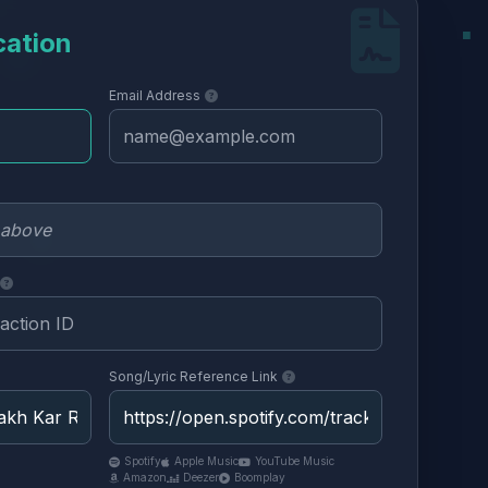
cation
Email Address
Song/Lyric Reference Link
Spotify
Apple Music
YouTube Music
Amazon
Deezer
Boomplay