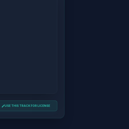
USE THIS TRACK FOR LICENSE