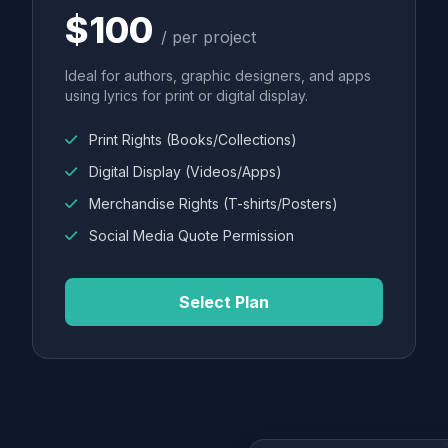
$100
/ per project
Ideal for authors, graphic designers, and apps
using lyrics for print or digital display.
Print Rights (Books/Collections)
Digital Display (Videos/Apps)
Merchandise Rights (T-shirts/Posters)
Social Media Quote Permission
Select Plan