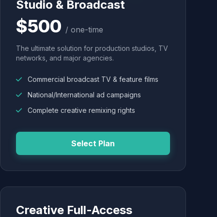
Studio & Broadcast
$500
/ one-time
The ultimate solution for production studios, TV
networks, and major agencies.
Commercial broadcast TV & feature films
National/International ad campaigns
Complete creative remixing rights
Select Plan
Creative Full-Access