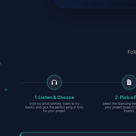
Fol
1. Listen & Choose
2. Pick a 
Visit my artist profiles, listen to my
Select the licensing ti
tracks, and pick the perfect song or lyric
your project scope (Cr
for your project.
Studio).