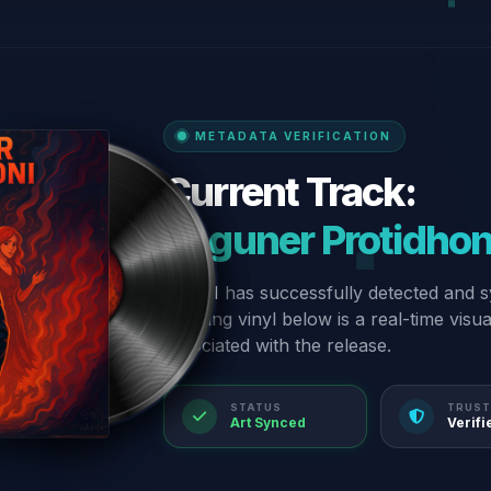
METADATA VERIFICATION
Current Track:
“Aguner Protidhon
Our AI has successfully detected and s
spinning vinyl below is a real-time visu
associated with the release.
STATUS
TRUST
Art Synced
Verifi