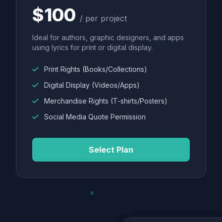
$100
/ per project
Ideal for authors, graphic designers, and apps
using lyrics for print or digital display.
Print Rights (Books/Collections)
Digital Display (Videos/Apps)
Merchandise Rights (T-shirts/Posters)
Social Media Quote Permission
Select Plan