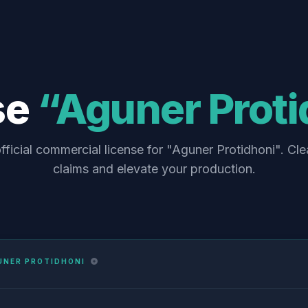
se
“Aguner Proti
fficial commercial license for "Aguner Protidhoni". Cle
claims and elevate your production.
UNER PROTIDHONI