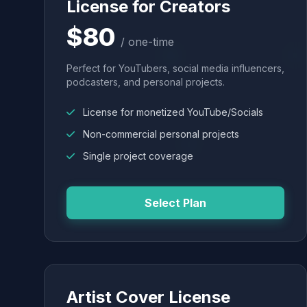
License for Creators
$80
/ one-time
Perfect for YouTubers, social media influencers,
podcasters, and personal projects.
License for monetized YouTube/Socials
Non-commercial personal projects
Single project coverage
Select Plan
Artist Cover License