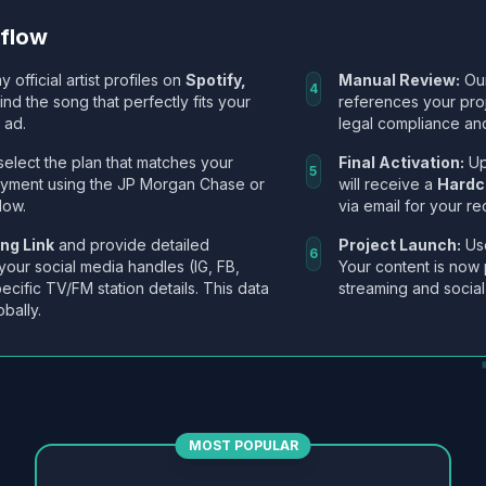
kflow
y official artist profiles on
Spotify,
Manual Review:
Our
4
Find the song that perfectly fits your
references your pro
 ad.
legal compliance and
select the plan that matches your
Final Activation:
Up
5
ayment using the JP Morgan Chase or
will receive a
Hardc
low.
via email for your re
ng Link
and provide detailed
Project Launch:
Use
6
 your social media handles (IG, FB,
Your content is now 
ecific TV/FM station details. This data
streaming and social
obally.
MOST POPULAR