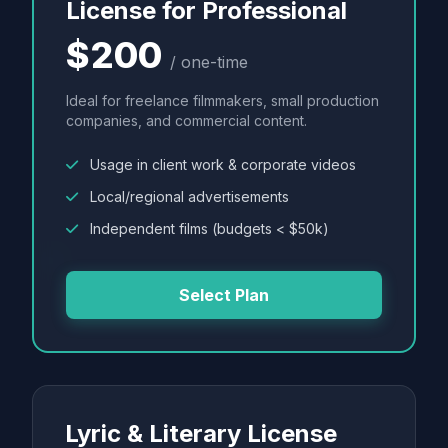
License for Professional
$200
/ one-time
Ideal for freelance filmmakers, small production
companies, and commercial content.
Usage in client work & corporate videos
Local/regional advertisements
Independent films (budgets < $50k)
Select Plan
Lyric & Literary License