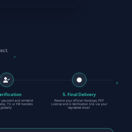
ect.
erification
5. Final Delivery
r payment and whitelist
Receive your official Hardcopy PDF
edia, TV, or FM handles
License and E-Verification link via your
globally.
registered email.