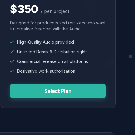
$350
/ per project
Designed for producers and remixers who want
full creative freedom with the Audio.
High-Quality Audio provided
Unlimited Remix & Distribution rights
Commercial release on all platforms
Derivative work authorization
Select Plan