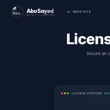
Abu Sayed
MAIN SITE
MUSIC LICENSING
Licen
Secure an o
LICENSE PREVIEW:
AG