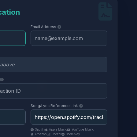
cation
Email Address
Song/Lyric Reference Link
Spotify
Apple Music
YouTube Music
Amazon
Deezer
Boomplay