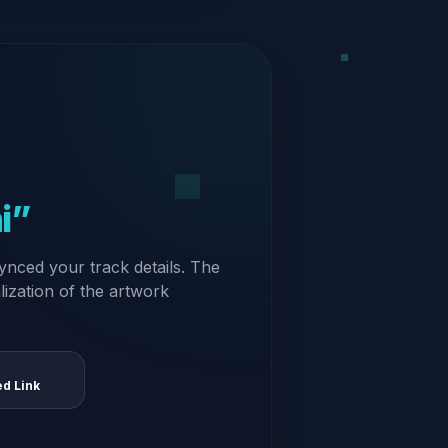
i”
ynced your track details. The
alization of the artwork
ed Link