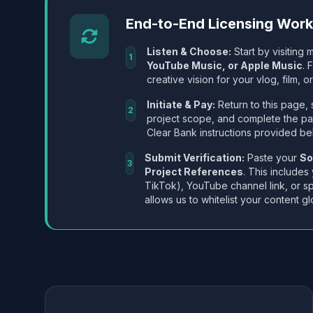
End-to-End Licensing Wor
Listen & Choose:
Start by visiting m
1
YouTube Music, or Apple Music
. 
creative vision for your vlog, film, or
Initiate & Pay:
Return to this page, 
2
project scope, and complete the p
Clear Bank instructions provided be
Submit Verification:
Paste your
So
3
Project References
. This includes
TikTok), YouTube channel link, or sp
allows us to whitelist your content gl