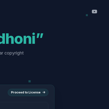
dhoni”
ar copyright
Proceed to License