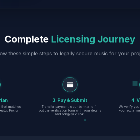
Complete
Licensing Journey
low these simple steps to legally secure music for your proj
Plan
3. Pay & Submit
4. V
er that matches
Transfer payment to our bank and fill
We verify you
eator, Pro, or
out the verification form with your details
your social m
and song/lyric link.