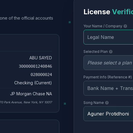
License
Verifi
one of the official accounts
Your Name / Company
Selected Plan
ABU SAYED
30000001240846
028000024
Payment Info (Reference #)
Checking (Current)
JP Morgan Chase NA
70 Park Avenue, New York, NY 10017
Song Name