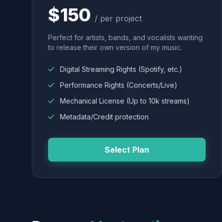
$150
/ per project
Perfect for artists, bands, and vocalists wanting
to release their own version of my music.
Digital Streaming Rights (Spotify, etc.)
Performance Rights (Concerts/Live)
Mechanical License (Up to 10k streams)
Metadata/Credit protection
Select Plan