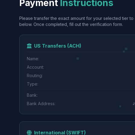
Payment
Instructions
Please transfer the exact amount for your selected tier to 
below. Once completed, fill out the verification form.
US Transfers (ACH)
Name:
Account:
Routing:
Type:
Bank:
Bank Address:
2
International (SWIFT)