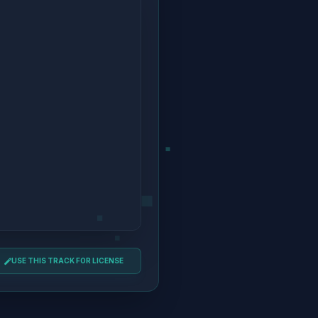
USE THIS TRACK FOR LICENSE