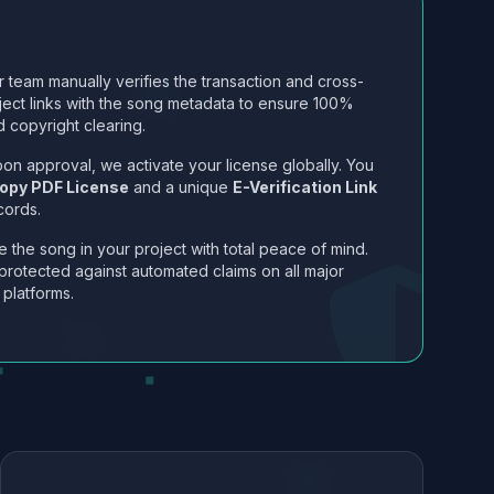
 team manually verifies the transaction and cross-
ject links with the song metadata to ensure 100%
 copyright clearing.
on approval, we activate your license globally. You
opy PDF License
and a unique
E-Verification Link
cords.
 the song in your project with total peace of mind.
protected against automated claims on all major
 platforms.