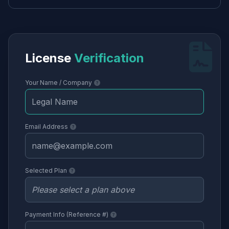
License
Verification
Your Name / Company
Email Address
Selected Plan
Payment Info (Reference #)