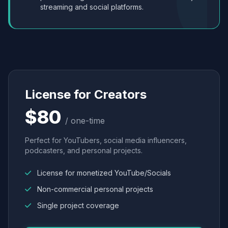
streaming and social platforms.
License for Creators
$80
/ one-time
Perfect for YouTubers, social media influencers,
podcasters, and personal projects.
License for monetized YouTube/Socials
Non-commercial personal projects
Single project coverage