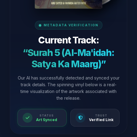
METADATA VERIFICATION
Current Track:
“Surah 5 (Al-Ma'idah:
Satya Ka Maarg)”
Our AI has successfully detected and synced your
track details. The spinning vinyl below is a real-
time visualization of the artwork associated with
the release.
STATUS
TRUST
Art Synced
Verified Link