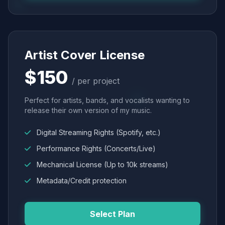
Artist Cover License
$150
/ per project
Perfect for artists, bands, and vocalists wanting to
release their own version of my music.
Digital Streaming Rights (Spotify, etc.)
Performance Rights (Concerts/Live)
Mechanical License (Up to 10k streams)
Metadata/Credit protection
Select Plan