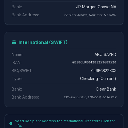
Bank:
JP Morgan Chase NA
Bank Address:
270 Park Avenue, New York, NY 10017
International (SWIFT)
Name:
ABU SAYED
IBAN:
GB18CLRB04281253689520
BIC/SWIFT:
CLRBGB22XXX
Type:
Checking (Current)
Bank:
Clear Bank
Bank Address:
133 Houndsditch, LONDON, EC3A 7BX
Need Recipient Address for International Transfer? Click for
info.