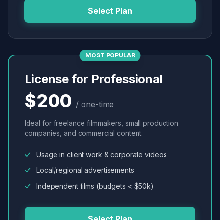
Select Plan
MOST POPULAR
License for Professional
$200
/ one-time
Ideal for freelance filmmakers, small production
companies, and commercial content.
Usage in client work & corporate videos
Local/regional advertisements
Independent films (budgets < $50k)
Select Plan