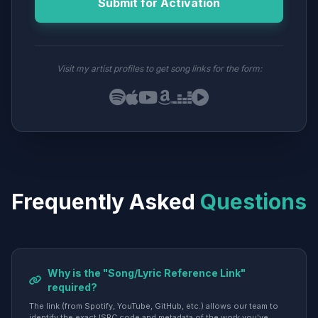
Submit for Activation
Visit my artist profiles to get song links for the form:
Frequently Asked
Questions
Why is the "Song/Lyric Reference Link"
required?
The link (from Spotify, YouTube, GitHub, etc.) allows our team to
identify the exact ISRC code and metadata of the work you've