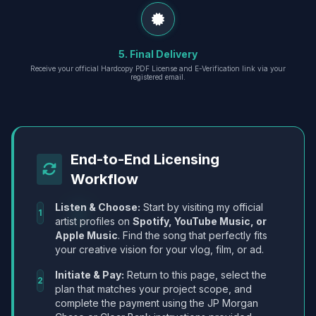
5. Final Delivery
Receive your official Hardcopy PDF License and E-Verification link via your
registered email.
End-to-End Licensing
Workflow
Listen & Choose:
Start by visiting my official
1
artist profiles on
Spotify, YouTube Music, or
Apple Music
. Find the song that perfectly fits
your creative vision for your vlog, film, or ad.
Initiate & Pay:
Return to this page, select the
2
plan that matches your project scope, and
complete the payment using the JP Morgan