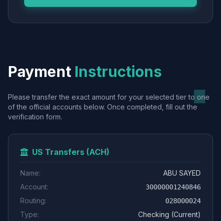
Payment
Instructions
Please transfer the exact amount for your selected tier to one
of the official accounts below. Once completed, fill out the
verification form.
US Transfers (ACH)
Name:
ABU SAYED
Account:
30000001240846
Routing:
028000024
Type:
Checking (Current)