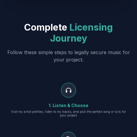
Complete
Licensing
Journey
Follow these simple steps to legally secure music for
your project.
1. Listen & Choose
Visit my artist profiles, listen to my tracks, and pick the perfect song or lyric for
your project.