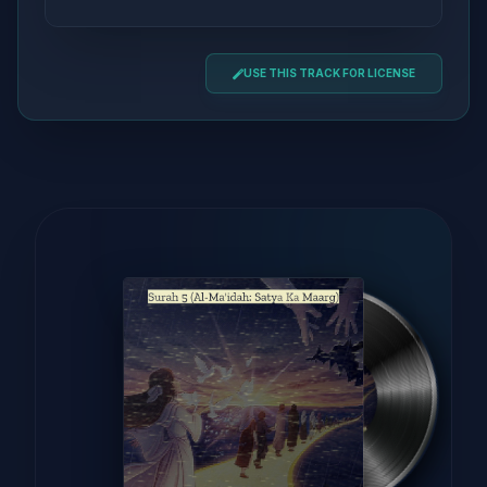
USE THIS TRACK FOR LICENSE