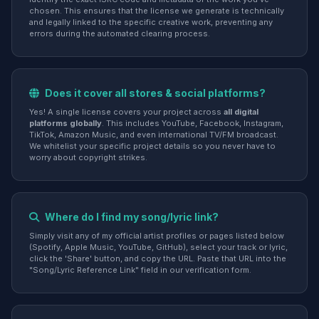
chosen. This ensures that the license we generate is technically
and legally linked to the specific creative work, preventing any
errors during the automated clearing process.
Does it cover all stores & social platforms?
Yes! A single license covers your project across
all digital
platforms globally
. This includes YouTube, Facebook, Instagram,
TikTok, Amazon Music, and even international TV/FM broadcast.
We whitelist your specific project details so you never have to
worry about copyright strikes.
Where do I find my song/lyric link?
Simply visit any of my official artist profiles or pages listed below
(Spotify, Apple Music, YouTube, GitHub), select your track or lyric,
click the 'Share' button, and copy the URL. Paste that URL into the
"Song/Lyric Reference Link" field in our verification form.