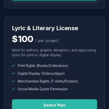
Lyric & Literary License
$100
/ per project
Ideal for authors, graphic designers, and apps using
lyrics for print or digital display.
Print Rights (Books/Collections)
Digital Display (Videos/Apps)
Merchandise Rights (T-shirts/Posters)
Social Media Quote Permission
Select Plan