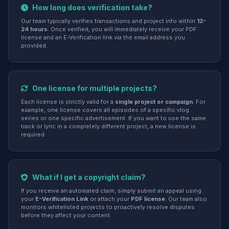
How long does verification take?
Our team typically verifies transactions and project info within
12-
24 hours
. Once verified, you will immediately receive your PDF
license and an E-Verification link via the email address you
provided.
One license for multiple projects?
Each license is strictly valid for a
single project or campaign
. For
example, one license covers all episodes of a specific vlog
series or one specific advertisement. If you want to use the same
track or lyric in a completely different project, a new license is
required.
What if I get a copyright claim?
If you receive an automated claim, simply submit an appeal using
your
E-Verification Link
or attach your
PDF license
. Our team also
monitors whitelisted projects to proactively resolve disputes
before they affect your content.