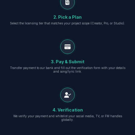
2. Pick a Plan
Select the licensing tier that matches your project scope (Creator, Pro, or Studio).
3. Pay & Submit
Transfer payment to our bank and fill out the verification form with your details
and song/lyric link.
4. Verification
We verify your payment and whitelist your social media, TV, or FM handles
globally.