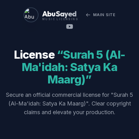
Abu Sayed
MAIN SITE
MUSIC LICENSING
License
“Surah 5 (Al-
Ma'idah: Satya Ka
Maarg)”
Secure an official commercial license for "Surah 5
(Al-Ma'idah: Satya Ka Maarg)". Clear copyright
claims and elevate your production.