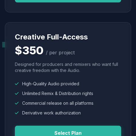
Creative Full-Access
$350
/ per project
Designed for producers and remixers who want full
creative freedom with the Audio.
High-Quality Audio provided
Unlimited Remix & Distribution rights
Commercial release on all platforms
Derivative work authorization
Select Plan