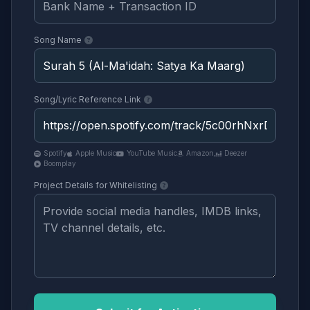
Song Name
Song/Lyric Reference Link
Spotify
Apple Music
YouTube Music
Amazon
Deezer
Boomplay
Project Details for Whitelisting