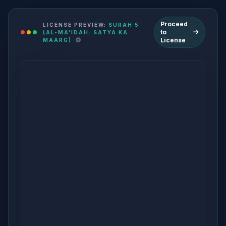
Proceed
LICENSE PREVIEW:
SURAH 5
to
(AL-MA'IDAH: SATYA KA
License
MAARG)