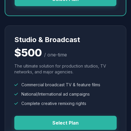
Studio & Broadcast
$500
/ one-time
The ultimate solution for production studios, TV
networks, and major agencies.
Commercial broadcast TV & feature films
National/International ad campaigns
Complete creative remixing rights
Select Plan