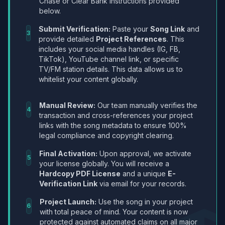
Chase or Clear Bank instructions provided
below.
Submit Verification:
Paste your
Song Link
and
3
provide detailed
Project References
. This
includes your social media handles (IG, FB,
TikTok), YouTube channel link, or specific
TV/FM station details. This data allows us to
whitelist your content globally.
Manual Review:
Our team manually verifies the
4
transaction and cross-references your project
links with the song metadata to ensure 100%
legal compliance and copyright clearing.
Final Activation:
Upon approval, we activate
5
your license globally. You will receive a
Hardcopy PDF License
and a unique
E-
Verification Link
via email for your records.
Project Launch:
Use the song in your project
6
with total peace of mind. Your content is now
protected against automated claims on all major