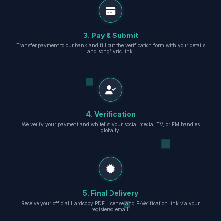
3. Pay & Submit
Transfer payment to our bank and fill out the verification form with your details
and song/lyric link.
4. Verification
We verify your payment and whitelist your social media, TV, or FM handles
globally.
5. Final Delivery
Receive your official Hardcopy PDF License and E-Verification link via your
registered email.