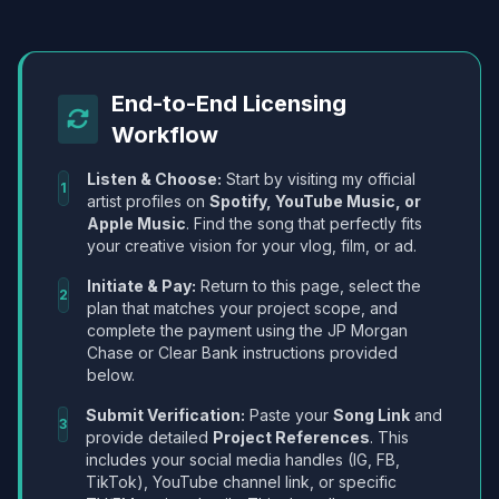
End-to-End Licensing
Workflow
Listen & Choose:
Start by visiting my official
1
artist profiles on
Spotify, YouTube Music, or
Apple Music
. Find the song that perfectly fits
your creative vision for your vlog, film, or ad.
Initiate & Pay:
Return to this page, select the
2
plan that matches your project scope, and
complete the payment using the JP Morgan
Chase or Clear Bank instructions provided
below.
Submit Verification:
Paste your
Song Link
and
3
provide detailed
Project References
. This
includes your social media handles (IG, FB,
TikTok), YouTube channel link, or specific