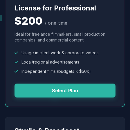
License for Professional
$200
/ one-time
Ideal for freelance filmmakers, small production
companies, and commercial content.
Usage in client work & corporate videos
Local/regional advertisements
Independent films (budgets < $50k)
Select Plan