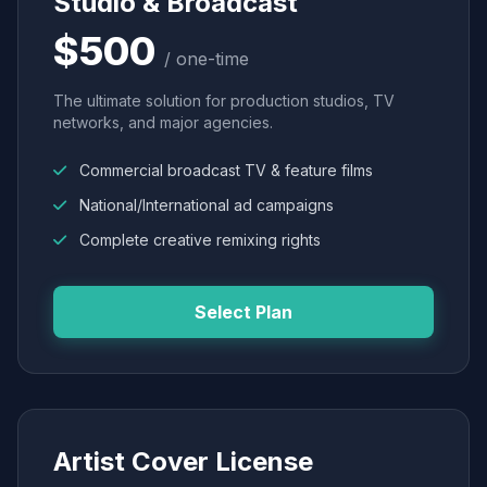
Studio & Broadcast
$500
/ one-time
The ultimate solution for production studios, TV
networks, and major agencies.
Commercial broadcast TV & feature films
National/International ad campaigns
Complete creative remixing rights
Select Plan
Artist Cover License