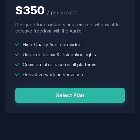
$350
/ per project
Designed for producers and remixers who want full
creative freedom with the Audio.
High-Quality Audio provided
Unlimited Remix & Distribution rights
Commercial release on all platforms
Derivative work authorization
Select Plan