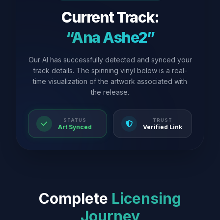
Current Track:
“Ana Ashe2”
Our AI has successfully detected and synced your
track details. The spinning vinyl below is a real-
time visualization of the artwork associated with
the release.
STATUS
TRUST
Art Synced
Verified Link
Complete
Licensing
Journey