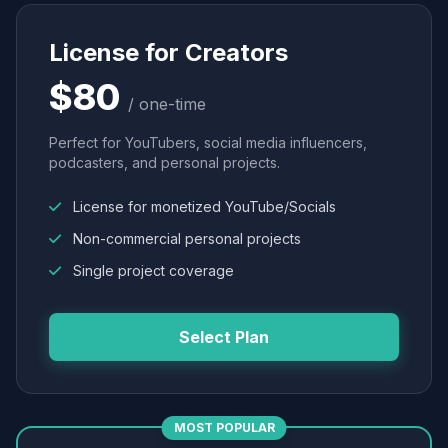
License for Creators
$80
/ one-time
Perfect for YouTubers, social media influencers,
podcasters, and personal projects.
License for monetized YouTube/Socials
Non-commercial personal projects
Single project coverage
Select Plan
MOST POPULAR