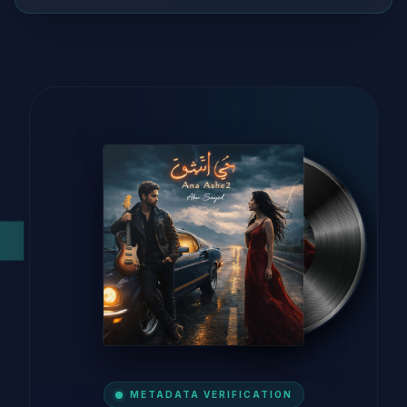
METADATA VERIFICATION