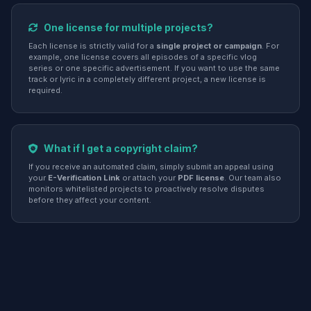
One license for multiple projects?
Each license is strictly valid for a
single project or campaign
. For
example, one license covers all episodes of a specific vlog
series or one specific advertisement. If you want to use the same
track or lyric in a completely different project, a new license is
required.
What if I get a copyright claim?
If you receive an automated claim, simply submit an appeal using
your
E-Verification Link
or attach your
PDF license
. Our team also
monitors whitelisted projects to proactively resolve disputes
before they affect your content.