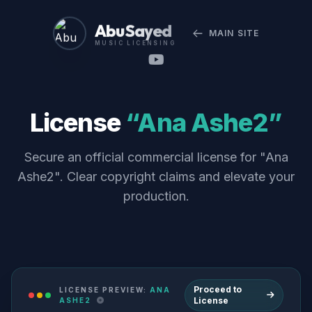
Abu Sayed
MAIN SITE
MUSIC LICENSING
License
“Ana Ashe2”
Secure an official commercial license for "Ana
Ashe2". Clear copyright claims and elevate your
production.
Proceed to
LICENSE PREVIEW:
ANA
License
ASHE2