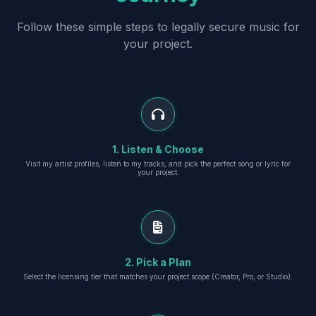
Follow these simple steps to legally secure music for
your project.
1. Listen & Choose
Visit my artist profiles, listen to my tracks, and pick the perfect song or lyric for
your project.
2. Pick a Plan
Select the licensing tier that matches your project scope (Creator, Pro, or Studio).