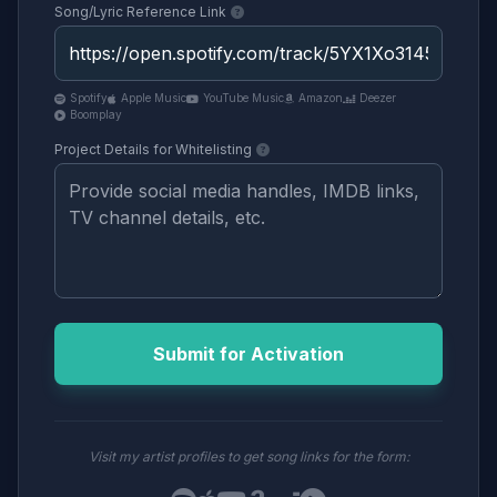
Song/Lyric Reference Link
Spotify
Apple Music
YouTube Music
Amazon
Deezer
Boomplay
Project Details for Whitelisting
Submit for Activation
Visit my artist profiles to get song links for the form: