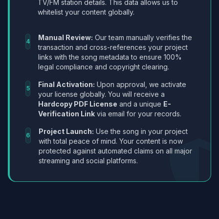
TV/FM station details. This data allows us to
whitelist your content globally.
Manual Review:
Our team manually verifies the
4
transaction and cross-references your project
links with the song metadata to ensure 100%
legal compliance and copyright clearing.
Final Activation:
Upon approval, we activate
5
your license globally. You will receive a
Hardcopy PDF License
and a unique
E-
Verification Link
via email for your records.
Project Launch:
Use the song in your project
6
with total peace of mind. Your content is now
protected against automated claims on all major
streaming and social platforms.