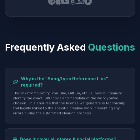
Frequently Asked
Questions
Why is the "Song/Lyric Reference Link"
required?
The link (from Spotify, YouTube, GitHub, etc.) allows our team to
identify the exact ISRC code and metadata of the work you've
chosen. This ensures that the license we generate is technically
and legally linked to the specific creative work, preventing any
errors during the automated clearing process.
Does it cover all stores & social platforms?