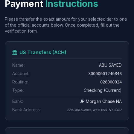
Payment
Instructions
Please transfer the exact amount for your selected tier to one
of the official accounts below. Once completed, fill out the
verification form.
US Transfers (ACH)
Name:
ABU SAYED
Account:
30000001240846
Routing:
028000024
Type:
Checking (Current)
Bank:
JP Morgan Chase NA
Bank Address:
270 Park Avenue, New York, NY 10017