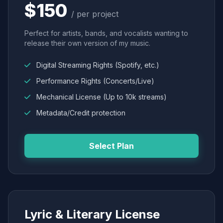
$150
/ per project
Perfect for artists, bands, and vocalists wanting to
release their own version of my music.
Digital Streaming Rights (Spotify, etc.)
Performance Rights (Concerts/Live)
Mechanical License (Up to 10k streams)
Metadata/Credit protection
Select Plan
Lyric & Literary License