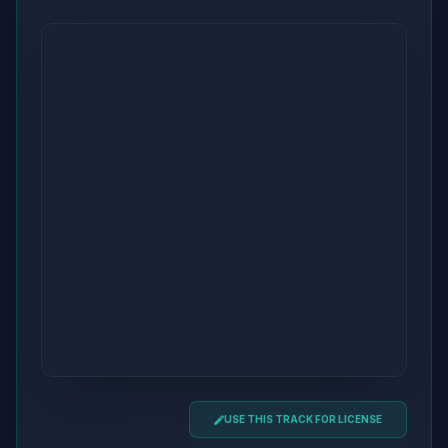
USE THIS TRACK FOR LICENSE