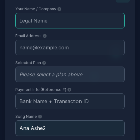
Your Name / Company
Email Address
Selected Plan
Payment Info (Reference #)
Song Name