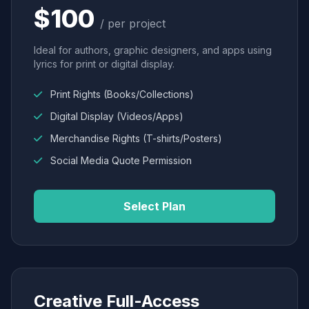
$100
/ per project
Ideal for authors, graphic designers, and apps using
lyrics for print or digital display.
Print Rights (Books/Collections)
Digital Display (Videos/Apps)
Merchandise Rights (T-shirts/Posters)
Social Media Quote Permission
Select Plan
Creative Full-Access