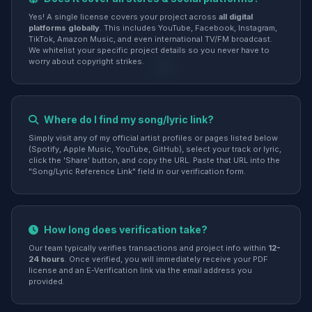
Yes! A single license covers your project across
all digital
platforms globally
. This includes YouTube, Facebook, Instagram,
TikTok, Amazon Music, and even international TV/FM broadcast.
We whitelist your specific project details so you never have to
worry about copyright strikes.
Where do I find my song/lyric link?
Simply visit any of my official artist profiles or pages listed below
(Spotify, Apple Music, YouTube, GitHub), select your track or lyric,
click the 'Share' button, and copy the URL. Paste that URL into the
"Song/Lyric Reference Link" field in our verification form.
How long does verification take?
Our team typically verifies transactions and project info within
12-
24 hours
. Once verified, you will immediately receive your PDF
license and an E-Verification link via the email address you
provided.