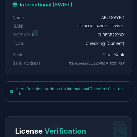
International (SWIFT)
Name:
ABU SAYED
IBAN:
GB18CLRB04281253689520
BIC/SWIFT:
CLRBGB22XXX
Type:
Checking (Current)
Bank:
Clear Bank
Bank Address:
133 Houndsditch, LONDON, EC3A 7BX
Need Recipient Address for International Transfer? Click for
info.
License
Verification