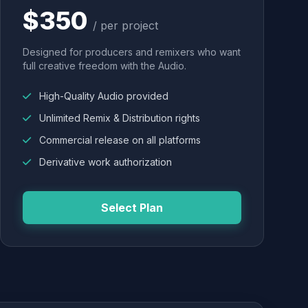
$350
/ per project
Designed for producers and remixers who want
full creative freedom with the Audio.
High-Quality Audio provided
Unlimited Remix & Distribution rights
Commercial release on all platforms
Derivative work authorization
Select Plan