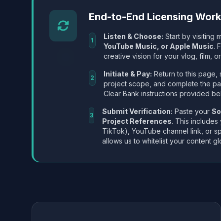
End-to-End Licensing Wor
Listen & Choose:
Start by visiting m
1
YouTube Music, or Apple Music
. 
creative vision for your vlog, film, or
Initiate & Pay:
Return to this page, 
2
project scope, and complete the p
Clear Bank instructions provided be
Submit Verification:
Paste your
So
3
Project References
. This includes
TikTok), YouTube channel link, or sp
allows us to whitelist your content gl