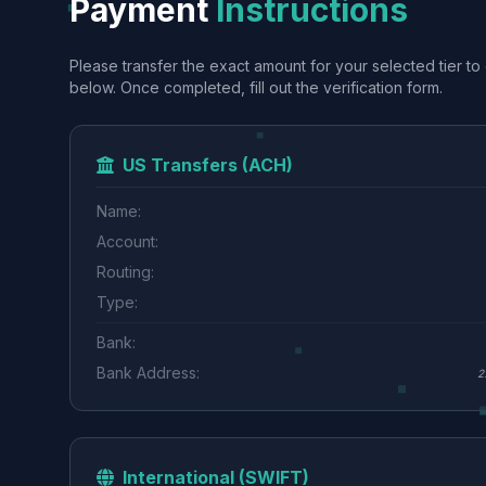
Payment
Instructions
Please transfer the exact amount for your selected tier to 
below. Once completed, fill out the verification form.
US Transfers (ACH)
Name:
Account:
Routing:
Type:
Bank:
Bank Address:
2
International (SWIFT)