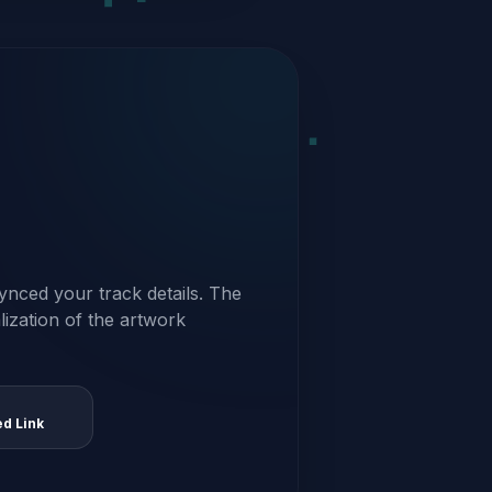
ynced your track details. The
alization of the artwork
ed Link