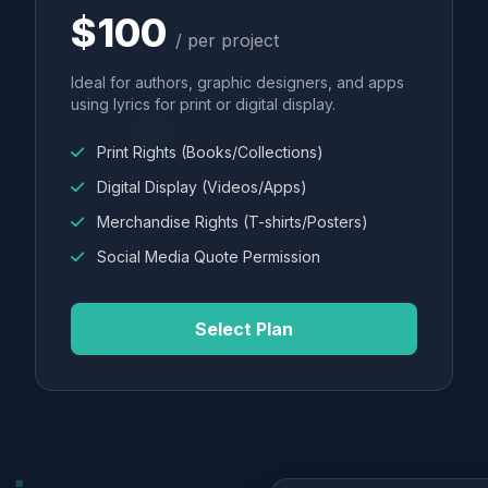
$100
/ per project
Ideal for authors, graphic designers, and apps
using lyrics for print or digital display.
Print Rights (Books/Collections)
Digital Display (Videos/Apps)
Merchandise Rights (T-shirts/Posters)
Social Media Quote Permission
Select Plan