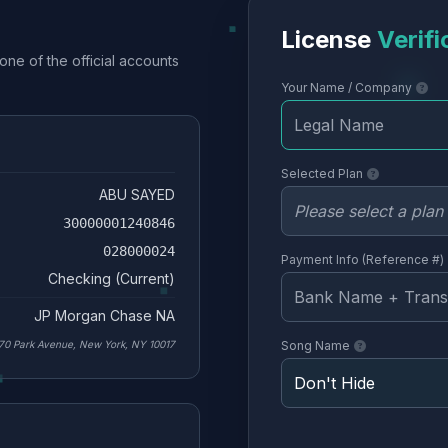
License
Verifi
one of the official accounts
Your Name / Company
Selected Plan
ABU SAYED
30000001240846
028000024
Payment Info (Reference #)
Checking (Current)
JP Morgan Chase NA
70 Park Avenue, New York, NY 10017
Song Name