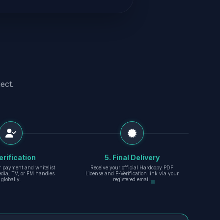
ect.
erification
5. Final Delivery
r payment and whitelist
Receive your official Hardcopy PDF
edia, TV, or FM handles
License and E-Verification link via your
globally.
registered email.