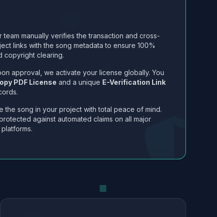
 team manually verifies the transaction and cross-
ject links with the song metadata to ensure 100%
 copyright clearing.
on approval, we activate your license globally. You
opy PDF License
and a unique
E-Verification Link
cords.
 the song in your project with total peace of mind.
protected against automated claims on all major
 platforms.