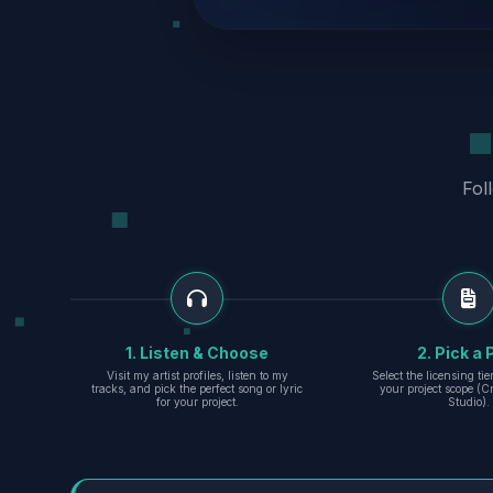
Fol
1. Listen & Choose
2. Pick a 
Visit my artist profiles, listen to my
Select the licensing ti
tracks, and pick the perfect song or lyric
your project scope (Cr
for your project.
Studio).