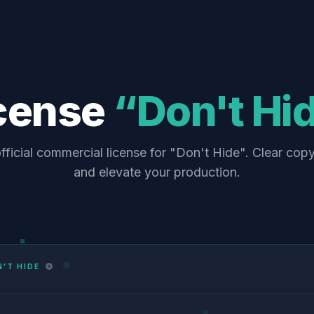
cense
“Don't Hi
fficial commercial license for "Don't Hide". Clear copy
and elevate your production.
'T HIDE