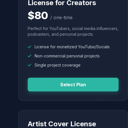
License for Creators
$80
/ one-time
Perfect for YouTubers, social media influencers,
podcasters, and personal projects.
License for monetized YouTube/Socials
Non-commercial personal projects
Single project coverage
Select Plan
Artist Cover License