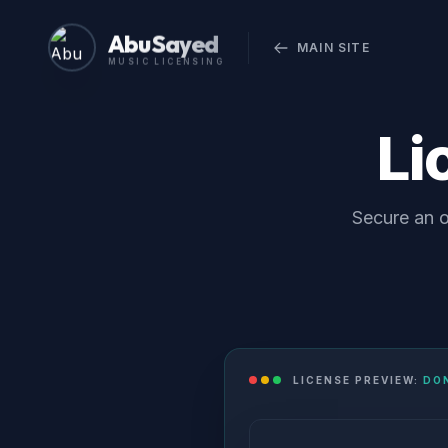
Abu Sayed
MAIN SITE
MUSIC LICENSING
Li
Secure an o
LICENSE PREVIEW:
DON