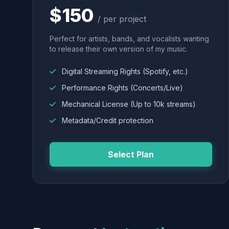
$150
/ per project
Perfect for artists, bands, and vocalists wanting
to release their own version of my music.
Digital Streaming Rights (Spotify, etc.)
Performance Rights (Concerts/Live)
Mechanical License (Up to 10k streams)
Metadata/Credit protection
Select Plan