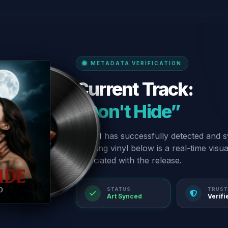
METADATA VERIFICATION
Current Track:
“Don't Hide”
Our AI has successfully detected and s
spinning vinyl below is a real-time visu
associated with the release.
STATUS
TRUST
Art Synced
Verifi