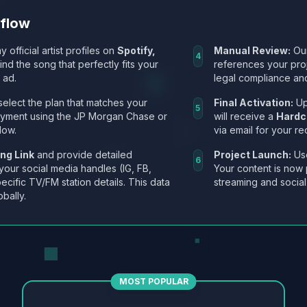
kflow
y official artist profiles on
Spotify,
Manual Review:
Our
4
Find the song that perfectly fits your
references your pro
 ad.
legal compliance and
select the plan that matches your
Final Activation:
Up
5
ayment using the JP Morgan Chase or
will receive a
Hardc
low.
via email for your re
ng Link
and provide detailed
Project Launch:
Use
6
 your social media handles (IG, FB,
Your content is now 
ecific TV/FM station details. This data
streaming and social
obally.
MOST POPULAR