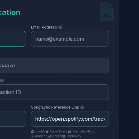
cation
Email Address
Song/Lyric Reference Link
Spotify
Apple Music
YouTube Music
Amazon
Deezer
Boomplay