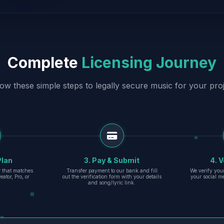
Complete
Licensing Journey
low these simple steps to legally secure music for your proj
Plan
3. Pay & Submit
4. V
er that matches
Transfer payment to our bank and fill
We verify you
eator, Pro, or
out the verification form with your details
your social m
and song/lyric link.