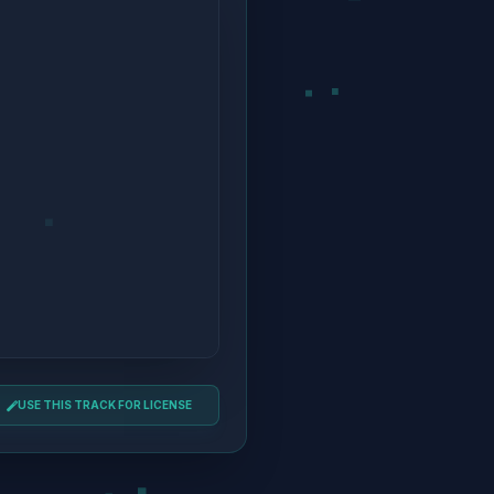
USE THIS TRACK FOR LICENSE