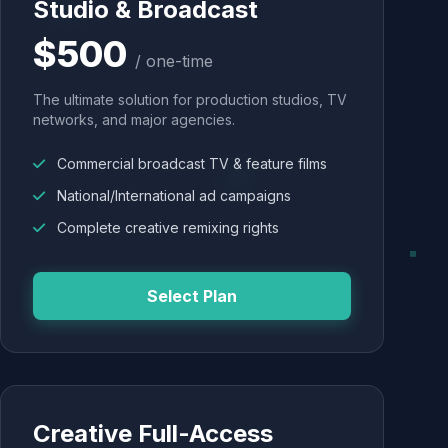
Studio & Broadcast
$500
/ one-time
The ultimate solution for production studios, TV
networks, and major agencies.
Commercial broadcast TV & feature films
National/International ad campaigns
Complete creative remixing rights
Select Plan
Creative Full-Access