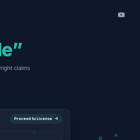
de”
right claims
Proceed to License