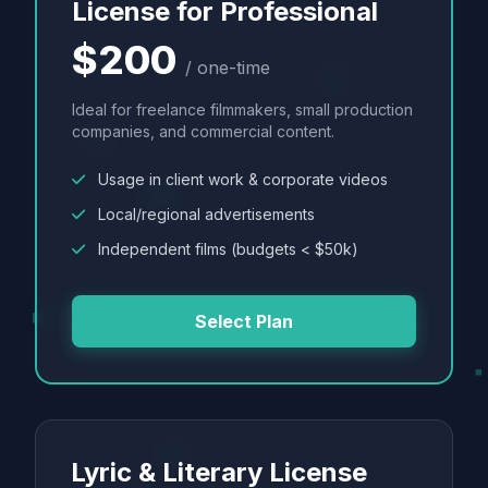
License for Professional
$200
/ one-time
Ideal for freelance filmmakers, small production
companies, and commercial content.
Usage in client work & corporate videos
Local/regional advertisements
Independent films (budgets < $50k)
Select Plan
Lyric & Literary License