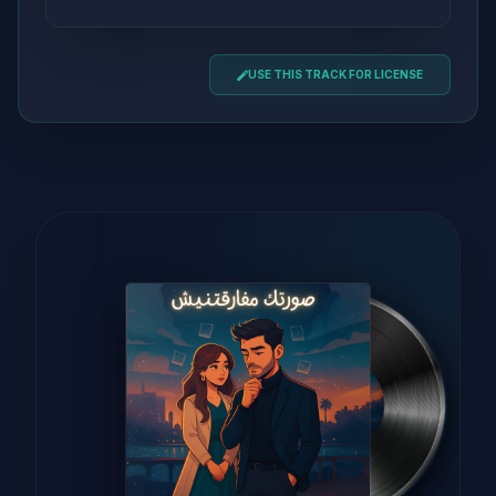
USE THIS TRACK FOR LICENSE