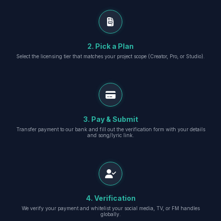
2. Pick a Plan
Select the licensing tier that matches your project scope (Creator, Pro, or Studio).
3. Pay & Submit
Transfer payment to our bank and fill out the verification form with your details
and song/lyric link.
4. Verification
We verify your payment and whitelist your social media, TV, or FM handles
globally.