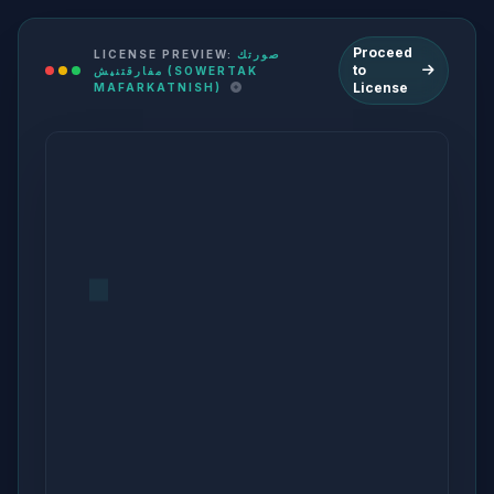
Proceed
LICENSE PREVIEW:
صورتك
to
مفارقتنيش (SOWERTAK
License
MAFARKATNISH)