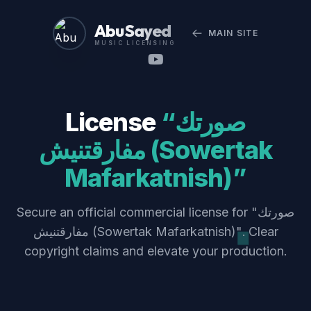
Abu Sayed
MAIN SITE
MUSIC LICENSING
License
“صورتك
مفارقتنيش (Sowertak
Mafarkatnish)”
Secure an official commercial license for "صورتك
مفارقتنيش (Sowertak Mafarkatnish)". Clear
copyright claims and elevate your production.