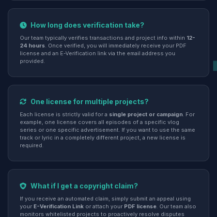
How long does verification take?
Our team typically verifies transactions and project info within
12-
24 hours
. Once verified, you will immediately receive your PDF
license and an E-Verification link via the email address you
provided.
One license for multiple projects?
Each license is strictly valid for a
single project or campaign
. For
example, one license covers all episodes of a specific vlog
series or one specific advertisement. If you want to use the same
track or lyric in a completely different project, a new license is
required.
What if I get a copyright claim?
If you receive an automated claim, simply submit an appeal using
your
E-Verification Link
or attach your
PDF license
. Our team also
monitors whitelisted projects to proactively resolve disputes