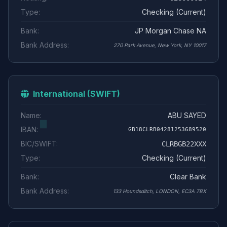
Type:
Checking (Current)
Bank:
JP Morgan Chase NA
Bank Address:
270 Park Avenue, New York, NY 10017
International (SWIFT)
Name:
ABU SAYED
IBAN:
GB18CLRB04281253689520
BIC/SWIFT:
CLRBGB22XXX
Type:
Checking (Current)
Bank:
Clear Bank
Bank Address:
133 Houndsditch, LONDON, EC3A 7BX