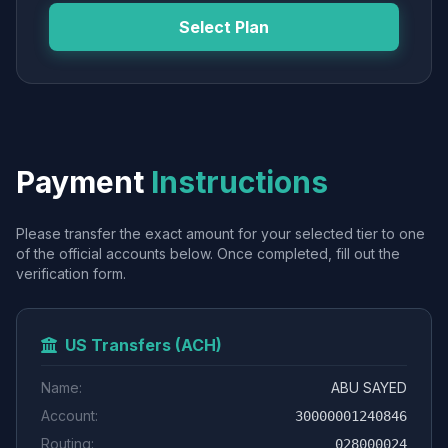
Select Plan
Payment
Instructions
Please transfer the exact amount for your selected tier to one
of the official accounts below. Once completed, fill out the
verification form.
US Transfers (ACH)
Name:
ABU SAYED
Account:
30000001240846
Routing:
028000024