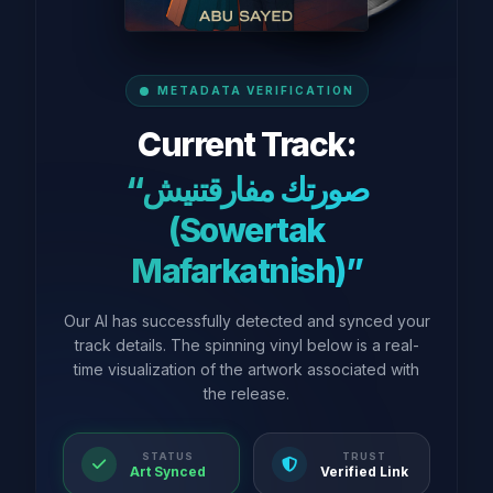
METADATA VERIFICATION
Current Track:
“صورتك مفارقتنيش
(Sowertak
Mafarkatnish)”
Our AI has successfully detected and synced your
track details. The spinning vinyl below is a real-
time visualization of the artwork associated with
the release.
STATUS
TRUST
Art Synced
Verified Link