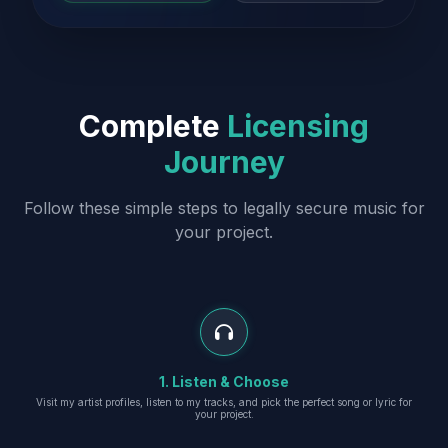
Complete
Licensing
Journey
Follow these simple steps to legally secure music for
your project.
1. Listen & Choose
Visit my artist profiles, listen to my tracks, and pick the perfect song or lyric for
your project.