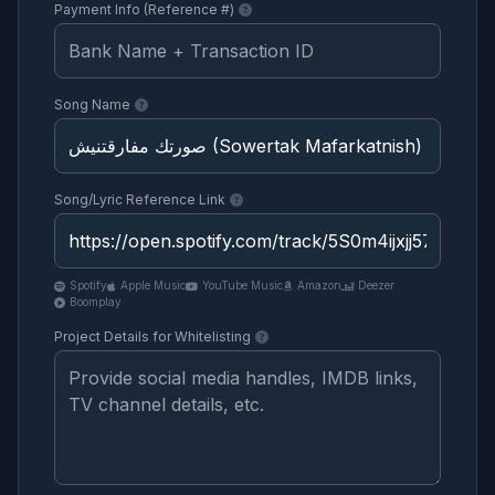
Payment Info (Reference #)
Song Name
Song/Lyric Reference Link
Spotify
Apple Music
YouTube Music
Amazon
Deezer
Boomplay
Project Details for Whitelisting