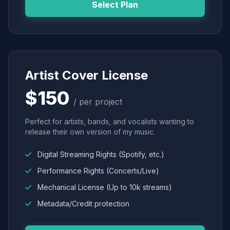
Select Plan
Artist Cover License
$150
/ per project
Perfect for artists, bands, and vocalists wanting to
release their own version of my music.
Digital Streaming Rights (Spotify, etc.)
Performance Rights (Concerts/Live)
Mechanical License (Up to 10k streams)
Metadata/Credit protection