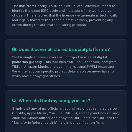
The link (from Spotify, YouTube, GitHub, etc.) allows our team to
identify the exact ISRC code and metadata of the work you've
chosen. This ensures that the license we generate is technically
and legally linked to the specific creative work, preventing any
errors during the automated clearing process.
Does it cover all stores & social platforms?
Yes! A single license covers your project across
all digital
platforms globally
. This includes YouTube, Facebook, Instagram,
TikTok, Amazon Music, and even international TV/FM broadcast.
We whitelist your specific project details so you never have to
worry about copyright strikes.
Where do I find my song/lyric link?
Simply visit any of my official artist profiles or pages listed below
(Spotify, Apple Music, YouTube, GitHub), select your track or lyric,
click the 'Share' button, and copy the URL. Paste that URL into the
"Song/Lyric Reference Link" field in our verification form.