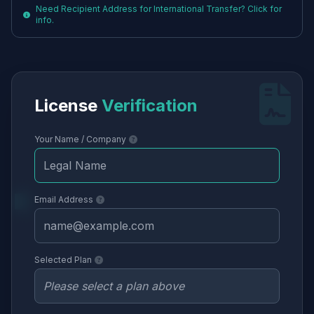
Need Recipient Address for International Transfer? Click for
info.
License
Verification
Your Name / Company
Email Address
Selected Plan