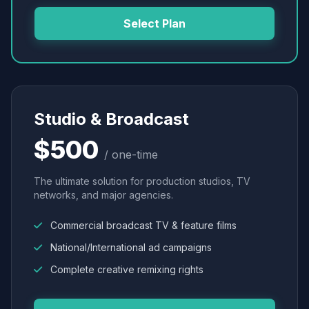
Select Plan
Studio & Broadcast
$500
/ one-time
The ultimate solution for production studios, TV
networks, and major agencies.
Commercial broadcast TV & feature films
National/International ad campaigns
Complete creative remixing rights