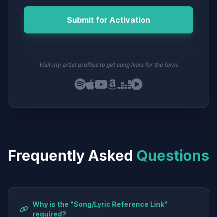
Submit for Activation
Visit my artist profiles to get song links for the form:
Frequently Asked
Questions
Why is the "Song/Lyric Reference Link"
required?