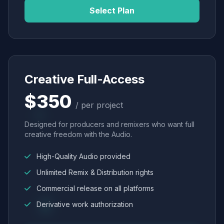
Select Plan
Creative Full-Access
$350
/ per project
Designed for producers and remixers who want full
creative freedom with the Audio.
High-Quality Audio provided
Unlimited Remix & Distribution rights
Commercial release on all platforms
Derivative work authorization