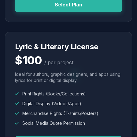
Select Plan
Lyric & Literary License
$100
/ per project
Ideal for authors, graphic designers, and apps using
lyrics for print or digital display.
Print Rights (Books/Collections)
Digital Display (Videos/Apps)
Merchandise Rights (T-shirts/Posters)
Social Media Quote Permission