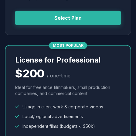
Select Plan
MOST POPULAR
License for Professional
$200
/ one-time
Ideal for freelance filmmakers, small production
companies, and commercial content.
Usage in client work & corporate videos
Local/regional advertisements
Independent films (budgets < $50k)