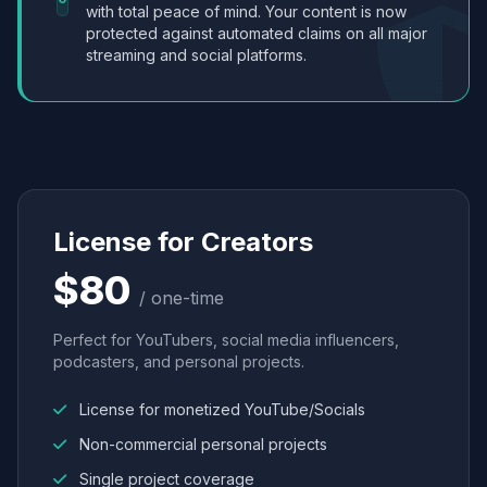
with total peace of mind. Your content is now
protected against automated claims on all major
streaming and social platforms.
License for Creators
$80
/ one-time
Perfect for YouTubers, social media influencers,
podcasters, and personal projects.
License for monetized YouTube/Socials
Non-commercial personal projects
Single project coverage