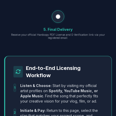
5. Final Delivery
Receive your official Hardcopy PDF License and E-Verification link via your
registered email.
End-to-End Licensing
Workflow
Listen & Choose:
Start by visiting my official
1
artist profiles on
Spotify, YouTube Music, or
Apple Music
. Find the song that perfectly fits
your creative vision for your vlog, film, or ad.
Initiate & Pay:
Return to this page, select the
2
plan that matches your project scope, and