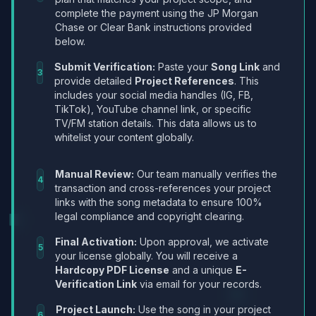
complete the payment using the JP Morgan
Chase or Clear Bank instructions provided
below.
Submit Verification:
Paste your
Song Link
and
3
provide detailed
Project References
. This
includes your social media handles (IG, FB,
TikTok), YouTube channel link, or specific
TV/FM station details. This data allows us to
whitelist your content globally.
Manual Review:
Our team manually verifies the
4
transaction and cross-references your project
links with the song metadata to ensure 100%
legal compliance and copyright clearing.
Final Activation:
Upon approval, we activate
5
your license globally. You will receive a
Hardcopy PDF License
and a unique
E-
Verification Link
via email for your records.
Project Launch:
Use the song in your project
6