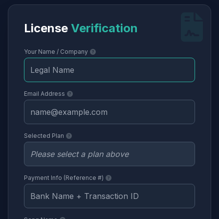
License
Verification
Your Name / Company
Email Address
Selected Plan
Payment Info (Reference #)