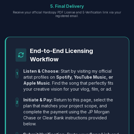
5. Final Delivery
Receive your official Hardcopy PDF License and E-Verification link via your
registered email.
End-to-End Licensing
Workflow
Listen & Choose:
Start by visiting my official
1
artist profiles on
Spotify, YouTube Music, or
Apple Music
. Find the song that perfectly fits
your creative vision for your vlog, film, or ad.
Initiate & Pay:
Return to this page, select the
2
plan that matches your project scope, and
complete the payment using the JP Morgan
Chase or Clear Bank instructions provided
below.