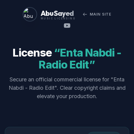
Abu Sayed
MAIN SITE
MUSIC LICENSING
License
“Enta Nabdi -
Radio Edit”
Secure an official commercial license for "Enta
Nabdi - Radio Edit". Clear copyright claims and
elevate your production.