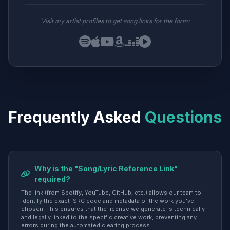
Visit my artist profiles to get song links for the form:
Frequently Asked
Questions
Why is the "Song/Lyric Reference Link"
required?
The link (from Spotify, YouTube, GitHub, etc.) allows our team to
identify the exact ISRC code and metadata of the work you've
chosen. This ensures that the license we generate is technically
and legally linked to the specific creative work, preventing any
errors during the automated clearing process.