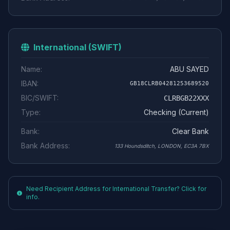
International (SWIFT)
Name:
ABU SAYED
IBAN:
GB18CLRB04281253689520
BIC/SWIFT:
CLRBGB22XXX
Type:
Checking (Current)
Bank:
Clear Bank
Bank Address:
133 Houndsditch, LONDON, EC3A 7BX
Need Recipient Address for International Transfer? Click for
info.