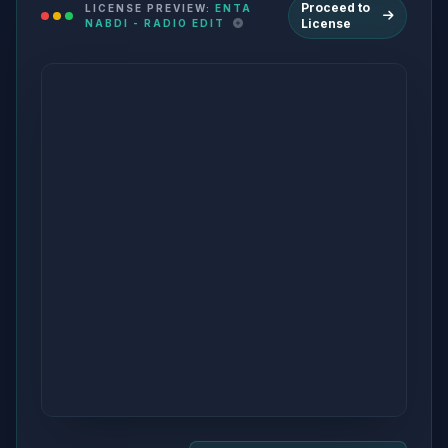
Proceed to
LICENSE PREVIEW:
ENTA
License
NABDI - RADIO EDIT