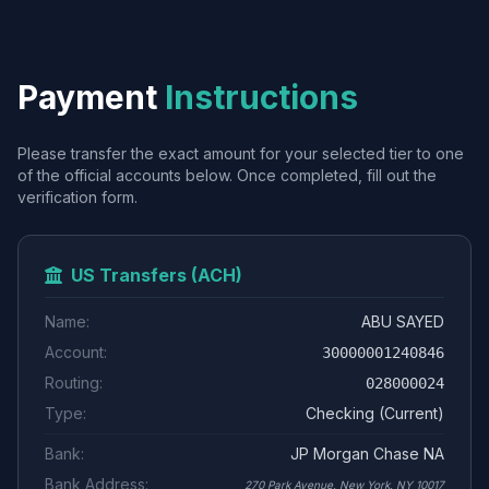
Payment
Instructions
Please transfer the exact amount for your selected tier to one
of the official accounts below. Once completed, fill out the
verification form.
US Transfers (ACH)
Name:
ABU SAYED
Account:
30000001240846
Routing:
028000024
Type:
Checking (Current)
Bank:
JP Morgan Chase NA
Bank Address:
270 Park Avenue, New York, NY 10017