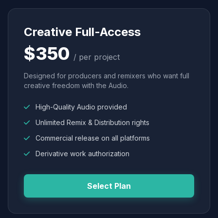
Creative Full-Access
$350
/ per project
Designed for producers and remixers who want full
creative freedom with the Audio.
High-Quality Audio provided
Unlimited Remix & Distribution rights
Commercial release on all platforms
Derivative work authorization
Select Plan