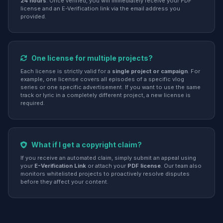
24 hours
. Once verified, you will immediately receive your PDF
license and an E-Verification link via the email address you
provided.
One license for multiple projects?
Each license is strictly valid for a
single project or campaign
. For
example, one license covers all episodes of a specific vlog
series or one specific advertisement. If you want to use the same
track or lyric in a completely different project, a new license is
required.
What if I get a copyright claim?
If you receive an automated claim, simply submit an appeal using
your
E-Verification Link
or attach your
PDF license
. Our team also
monitors whitelisted projects to proactively resolve disputes
before they affect your content.