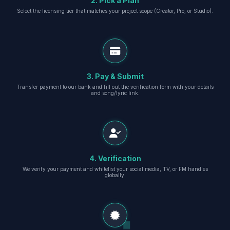
2. Pick a Plan
Select the licensing tier that matches your project scope (Creator, Pro, or Studio).
3. Pay & Submit
Transfer payment to our bank and fill out the verification form with your details
and song/lyric link.
4. Verification
We verify your payment and whitelist your social media, TV, or FM handles
globally.