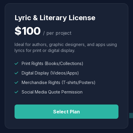
Lyric & Literary License
$100
/ per project
Ideal for authors, graphic designers, and apps using
lyrics for print or digital display.
Print Rights (Books/Collections)
Digital Display (Videos/Apps)
Merchandise Rights (T-shirts/Posters)
Social Media Quote Permission
Select Plan