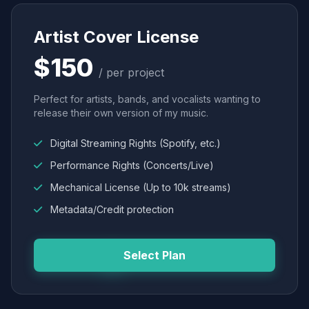
Artist Cover License
$150
/ per project
Perfect for artists, bands, and vocalists wanting to
release their own version of my music.
Digital Streaming Rights (Spotify, etc.)
Performance Rights (Concerts/Live)
Mechanical License (Up to 10k streams)
Metadata/Credit protection
Select Plan