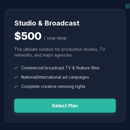
Studio & Broadcast
$500
/ one-time
The ultimate solution for production studios, TV
networks, and major agencies.
Commercial broadcast TV & feature films
National/International ad campaigns
Complete creative remixing rights
Select Plan