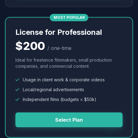
MOST POPULAR
License for Professional
$200
/ one-time
Ideal for freelance filmmakers, small production
companies, and commercial content.
Usage in client work & corporate videos
Local/regional advertisements
Independent films (budgets < $50k)
Select Plan