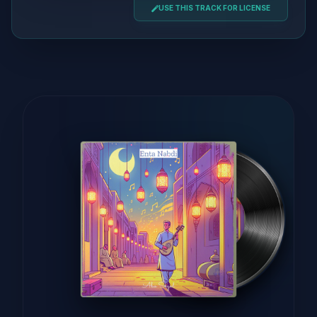
USE THIS TRACK FOR LICENSE