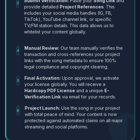
Submit Verification:
Paste your
Song Link
and
3
provide detailed
Project References
. This
includes your social media handles (IG, FB,
TikTok), YouTube channel link, or specific
TV/FM station details. This data allows us to
whitelist your content globally.
Manual Review:
Our team manually verifies the
4
transaction and cross-references your project
links with the song metadata to ensure 100%
legal compliance and copyright clearing.
Final Activation:
Upon approval, we activate
5
your license globally. You will receive a
Hardcopy PDF License
and a unique
E-
Verification Link
via email for your records.
Project Launch:
Use the song in your project
6
with total peace of mind. Your content is now
protected against automated claims on all major
streaming and social platforms.