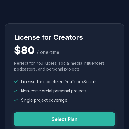
License for Creators
$80
/ one-time
Perfect for YouTubers, social media influencers,
podcasters, and personal projects.
License for monetized YouTube/Socials
Non-commercial personal projects
Single project coverage
Select Plan