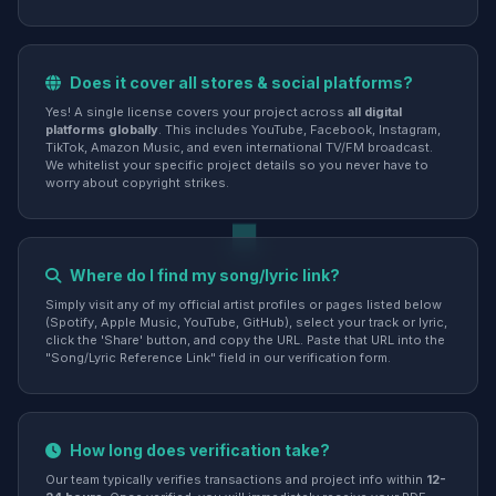
Does it cover all stores & social platforms?
Yes! A single license covers your project across
all digital
platforms globally
. This includes YouTube, Facebook, Instagram,
TikTok, Amazon Music, and even international TV/FM broadcast.
We whitelist your specific project details so you never have to
worry about copyright strikes.
Where do I find my song/lyric link?
Simply visit any of my official artist profiles or pages listed below
(Spotify, Apple Music, YouTube, GitHub), select your track or lyric,
click the 'Share' button, and copy the URL. Paste that URL into the
"Song/Lyric Reference Link" field in our verification form.
How long does verification take?
Our team typically verifies transactions and project info within
12-