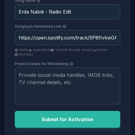
Song Name
Song/Lyric Reference Link
Spotify
Apple Music
YouTube Music
Amazon
Deezer
Boomplay
Project Details for Whitelisting
Submit for Activation