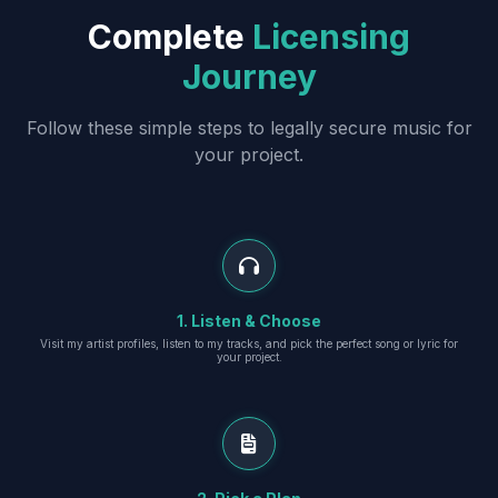
Complete
Licensing
Journey
Follow these simple steps to legally secure music for
your project.
1. Listen & Choose
Visit my artist profiles, listen to my tracks, and pick the perfect song or lyric for
your project.