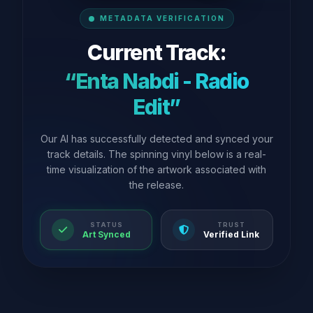
METADATA VERIFICATION
Current Track:
“Enta Nabdi - Radio
Edit”
Our AI has successfully detected and synced your
track details. The spinning vinyl below is a real-
time visualization of the artwork associated with
the release.
STATUS
TRUST
Art Synced
Verified Link