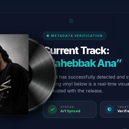
METADATA VERIFICATION
Current Track:
“Bahebbak Ana”
Our AI has successfully detected and s
spinning vinyl below is a real-time visu
associated with the release.
STATUS
TRUST
Art Synced
Verifi