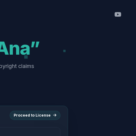
Ana”
pyright claims
Proceed to License