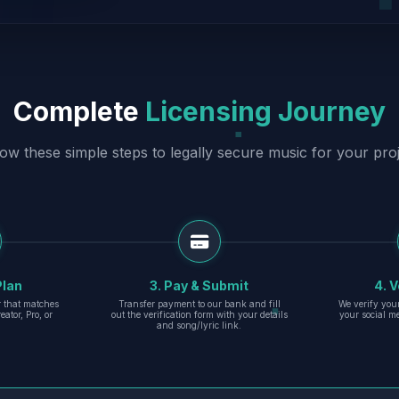
Complete
Licensing Journey
low these simple steps to legally secure music for your proj
Plan
3. Pay & Submit
4. V
er that matches
Transfer payment to our bank and fill
We verify you
eator, Pro, or
out the verification form with your details
your social m
and song/lyric link.