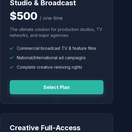
Studio & Broadcast
$500
/ one-time
The ultimate solution for production studios, TV
networks, and major agencies.
Commercial broadcast TV & feature films
National/International ad campaigns
Complete creative remixing rights
Select Plan
Creative Full-Access