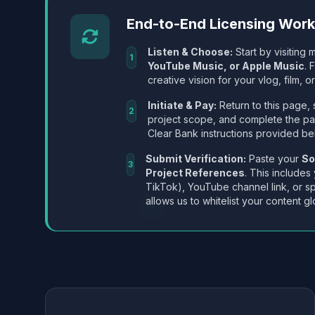
End-to-End Licensing Wor
Listen & Choose:
Start by visiting m
1
YouTube Music, or Apple Music
. 
creative vision for your vlog, film, or
Initiate & Pay:
Return to this page, 
2
project scope, and complete the p
Clear Bank instructions provided be
Submit Verification:
Paste your
So
3
Project References
. This includes
TikTok), YouTube channel link, or sp
allows us to whitelist your content gl