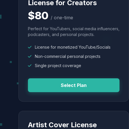
License for Creators
$80
/ one-time
Perfect for YouTubers, social media influencers,
podcasters, and personal projects.
License for monetized YouTube/Socials
Non-commercial personal projects
Single project coverage
Select Plan
Artist Cover License