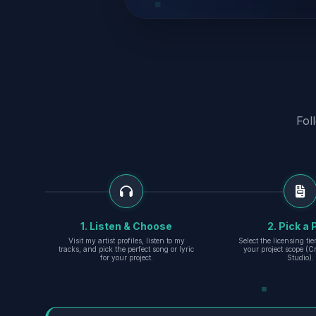
Fol
1. Listen & Choose
2. Pick a 
Visit my artist profiles, listen to my
Select the licensing ti
tracks, and pick the perfect song or lyric
your project scope (Cr
for your project.
Studio).