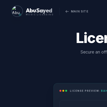
Abu Sayed
MAIN SITE
MUSIC LICENSING
Lic
Secure an off
LICENSE PREVIEW:
BA