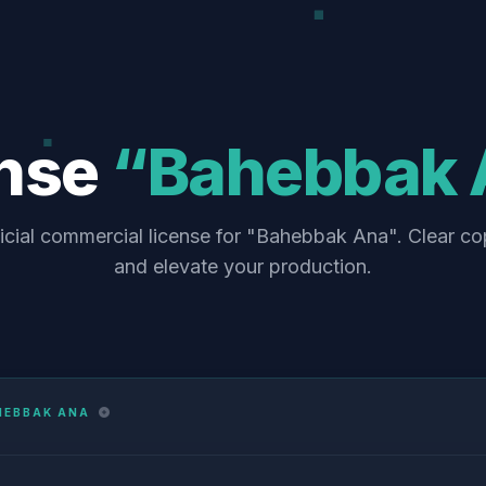
ense
“Bahebbak 
icial commercial license for "Bahebbak Ana". Clear co
and elevate your production.
HEBBAK ANA