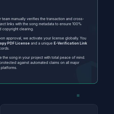
 team manually verifies the transaction and cross-
ject links with the song metadata to ensure 100%
 copyright clearing.
on approval, we activate your license globally. You
opy PDF License
and a unique
E-Verification Link
cords.
 the song in your project with total peace of mind.
protected against automated claims on all major
 platforms.