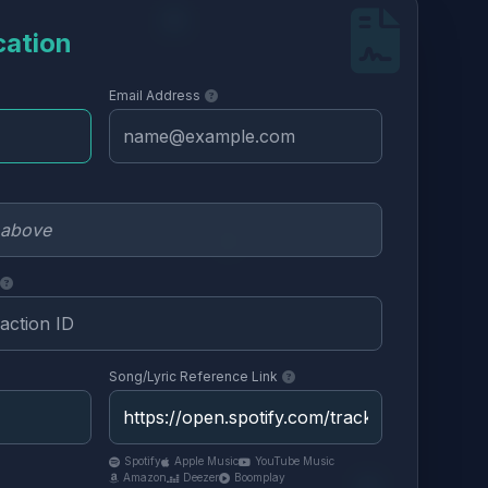
cation
Email Address
Song/Lyric Reference Link
Spotify
Apple Music
YouTube Music
Amazon
Deezer
Boomplay