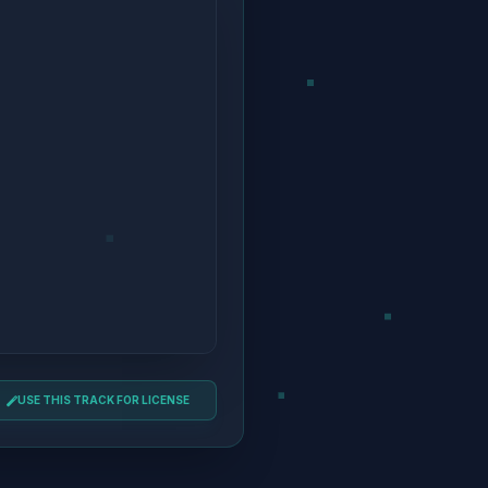
USE THIS TRACK FOR LICENSE