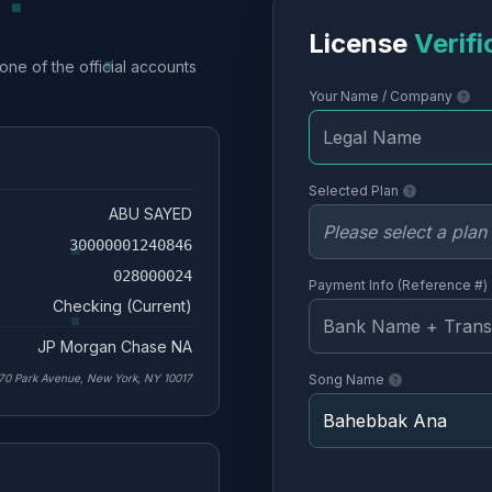
License
Verifi
one of the official accounts
Your Name / Company
Selected Plan
ABU SAYED
30000001240846
028000024
Payment Info (Reference #)
Checking (Current)
JP Morgan Chase NA
70 Park Avenue, New York, NY 10017
Song Name