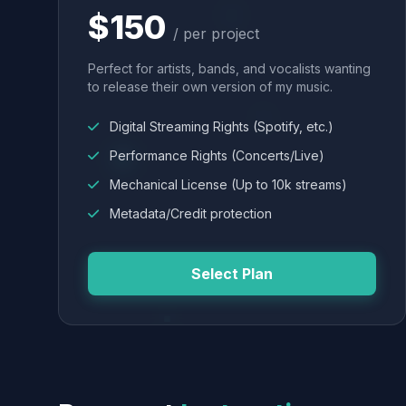
$150
/ per project
Perfect for artists, bands, and vocalists wanting
to release their own version of my music.
Digital Streaming Rights (Spotify, etc.)
Performance Rights (Concerts/Live)
Mechanical License (Up to 10k streams)
Metadata/Credit protection
Select Plan