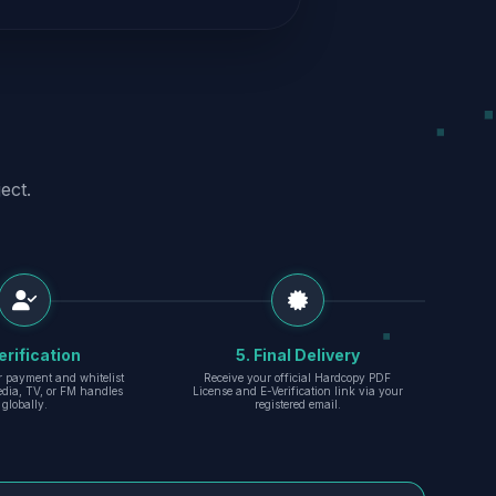
ect.
erification
5. Final Delivery
r payment and whitelist
Receive your official Hardcopy PDF
edia, TV, or FM handles
License and E-Verification link via your
globally.
registered email.