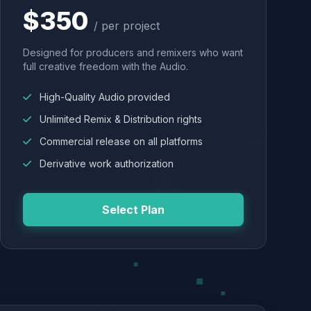
$350
/ per project
Designed for producers and remixers who want
full creative freedom with the Audio.
High-Quality Audio provided
Unlimited Remix & Distribution rights
Commercial release on all platforms
Derivative work authorization
Select Plan