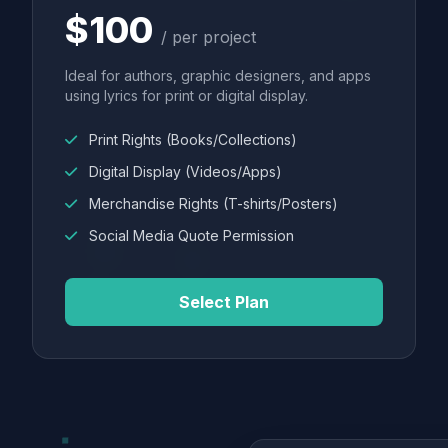
$100
/ per project
Ideal for authors, graphic designers, and apps
using lyrics for print or digital display.
Print Rights (Books/Collections)
Digital Display (Videos/Apps)
Merchandise Rights (T-shirts/Posters)
Social Media Quote Permission
Select Plan