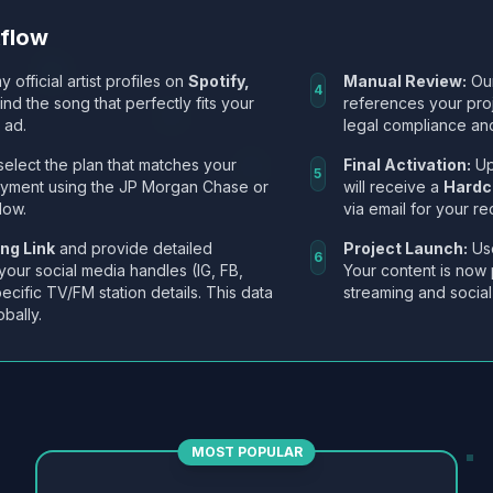
kflow
y official artist profiles on
Spotify,
Manual Review:
Our
4
Find the song that perfectly fits your
references your pro
 ad.
legal compliance and
select the plan that matches your
Final Activation:
Up
5
ayment using the JP Morgan Chase or
will receive a
Hardc
low.
via email for your re
ng Link
and provide detailed
Project Launch:
Use
6
 your social media handles (IG, FB,
Your content is now 
ecific TV/FM station details. This data
streaming and social
obally.
MOST POPULAR