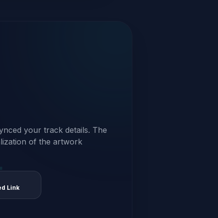
ynced your track details. The
alization of the artwork
ed Link