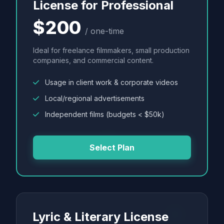
License for Professional
$200
/ one-time
Ideal for freelance filmmakers, small production
companies, and commercial content.
Usage in client work & corporate videos
Local/regional advertisements
Independent films (budgets < $50k)
Select Plan
Lyric & Literary License