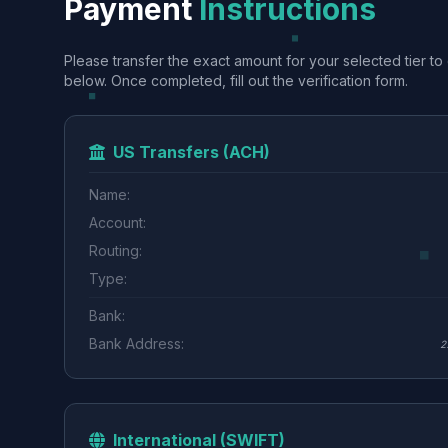
Payment
Instructions
Please transfer the exact amount for your selected tier to 
below. Once completed, fill out the verification form.
US Transfers (ACH)
Name:
Account:
Routing:
Type:
Bank:
Bank Address:
2
International (SWIFT)