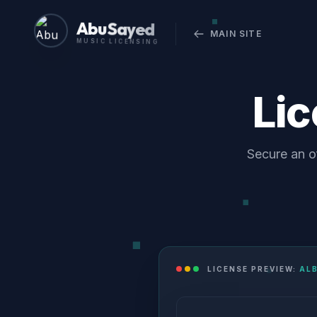
Abu Sayed
MAIN SITE
MUSIC LICENSING
Li
Secure an of
LICENSE PREVIEW:
ALB