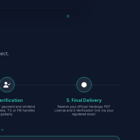
ect.
erification
5. Final Delivery
r payment and whitelist
Receive your official Hardcopy PDF
edia, TV, or FM handles
License and E-Verification link via your
globally.
registered email.