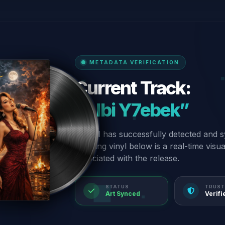
METADATA VERIFICATION
Current Track:
“Albi Y7ebek”
Our AI has successfully detected and s
spinning vinyl below is a real-time visu
associated with the release.
STATUS
TRUST
Art Synced
Verifi