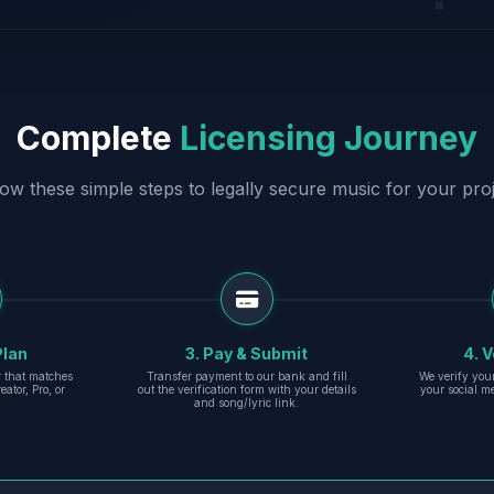
Complete
Licensing Journey
low these simple steps to legally secure music for your proj
Plan
3. Pay & Submit
4. V
er that matches
Transfer payment to our bank and fill
We verify you
eator, Pro, or
out the verification form with your details
your social m
and song/lyric link.