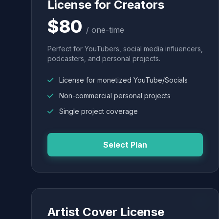
License for Creators
$80
/ one-time
Perfect for YouTubers, social media influencers,
podcasters, and personal projects.
License for monetized YouTube/Socials
Non-commercial personal projects
Single project coverage
Select Plan
Artist Cover License