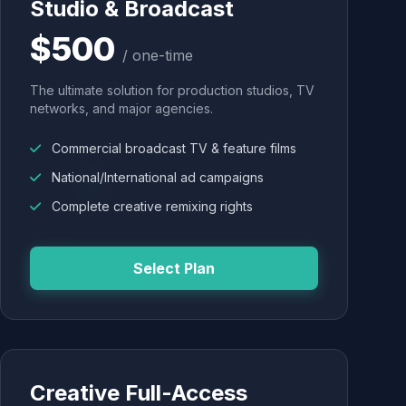
Studio & Broadcast
$500
/ one-time
The ultimate solution for production studios, TV
networks, and major agencies.
Commercial broadcast TV & feature films
National/International ad campaigns
Complete creative remixing rights
Select Plan
Creative Full-Access