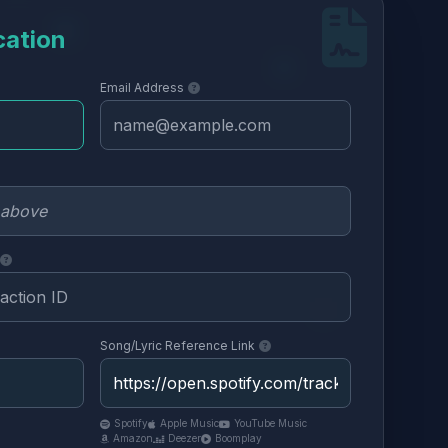
cation
Email Address
Song/Lyric Reference Link
Spotify
Apple Music
YouTube Music
Amazon
Deezer
Boomplay