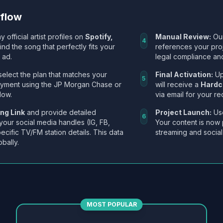
kflow
y official artist profiles on
Spotify,
Manual Review:
Our
4
Find the song that perfectly fits your
references your pro
 ad.
legal compliance and
select the plan that matches your
Final Activation:
Up
5
ayment using the JP Morgan Chase or
will receive a
Hardc
low.
via email for your re
ng Link
and provide detailed
Project Launch:
Use
6
 your social media handles (IG, FB,
Your content is now 
ecific TV/FM station details. This data
streaming and social
obally.
MOST POPULAR