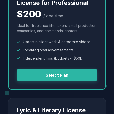
License for Professional
$200
/ one-time
Ideal for freelance filmmakers, small production
companies, and commercial content.
Usage in client work & corporate videos
Local/regional advertisements
Independent films (budgets < $50k)
Select Plan
Lyric & Literary License