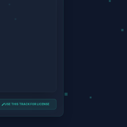
USE THIS TRACK FOR LICENSE