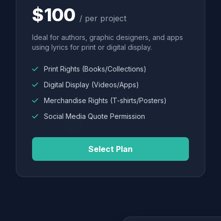
$100
/ per project
Ideal for authors, graphic designers, and apps
using lyrics for print or digital display.
Print Rights (Books/Collections)
Digital Display (Videos/Apps)
Merchandise Rights (T-shirts/Posters)
Social Media Quote Permission
Select Plan