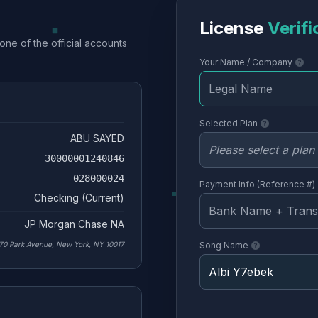
License
Verifi
one of the official accounts
Your Name / Company
Selected Plan
ABU SAYED
30000001240846
028000024
Payment Info (Reference #)
Checking (Current)
JP Morgan Chase NA
70 Park Avenue, New York, NY 10017
Song Name