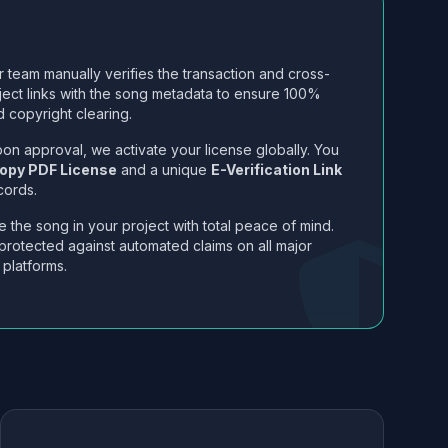
 team manually verifies the transaction and cross-
ject links with the song metadata to ensure 100%
 copyright clearing.
on approval, we activate your license globally. You
opy PDF License
and a unique
E-Verification Link
cords.
 the song in your project with total peace of mind.
protected against automated claims on all major
 platforms.