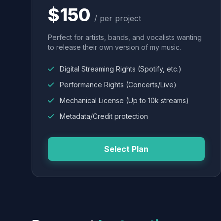
$150
/ per project
Perfect for artists, bands, and vocalists wanting
to release their own version of my music.
Digital Streaming Rights (Spotify, etc.)
Performance Rights (Concerts/Live)
Mechanical License (Up to 10k streams)
Metadata/Credit protection
Select Plan