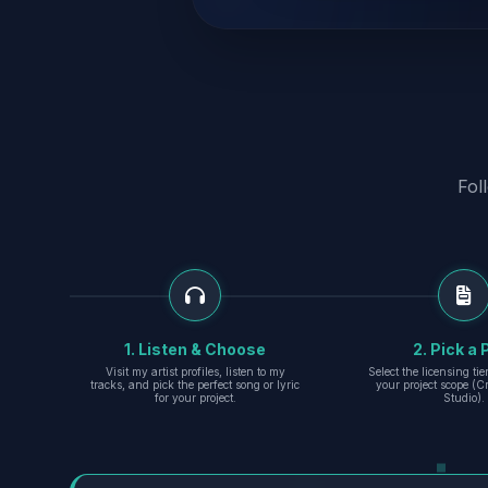
Fol
1. Listen & Choose
2. Pick a 
Visit my artist profiles, listen to my
Select the licensing ti
tracks, and pick the perfect song or lyric
your project scope (Cr
for your project.
Studio).