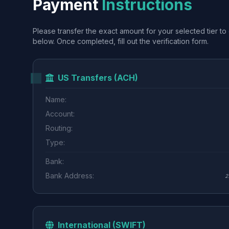
Payment
Instructions
Please transfer the exact amount for your selected tier to 
below. Once completed, fill out the verification form.
US Transfers (ACH)
Name:
Account:
Routing:
Type:
Bank:
Bank Address:
2
International (SWIFT)