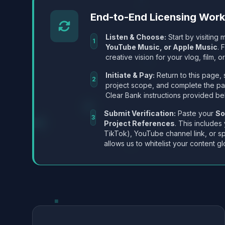
End-to-End Licensing Wor
Listen & Choose:
Start by visiting m
1
YouTube Music, or Apple Music
. 
creative vision for your vlog, film, or
Initiate & Pay:
Return to this page, 
2
project scope, and complete the p
Clear Bank instructions provided be
Submit Verification:
Paste your
So
3
Project References
. This includes
TikTok), YouTube channel link, or sp
allows us to whitelist your content gl