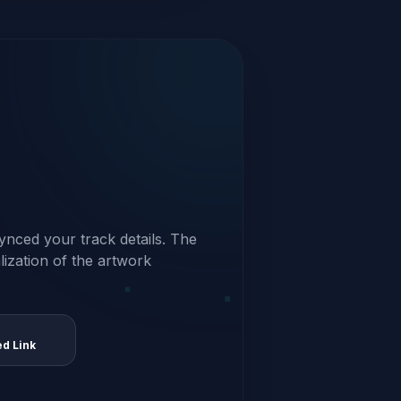
ynced your track details. The
alization of the artwork
ed Link