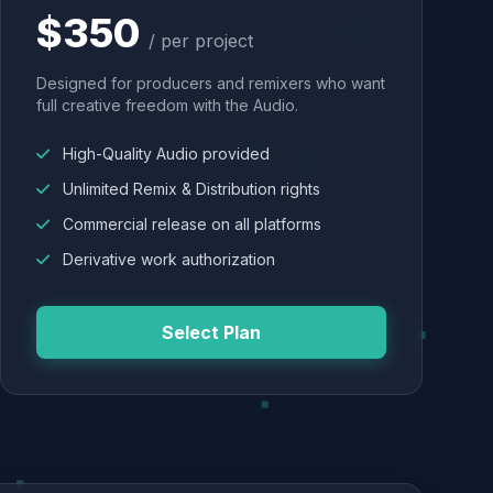
$350
/ per project
Designed for producers and remixers who want
full creative freedom with the Audio.
High-Quality Audio provided
Unlimited Remix & Distribution rights
Commercial release on all platforms
Derivative work authorization
Select Plan