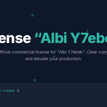
cense
“Albi Y7eb
ficial commercial license for "Albi Y7ebek". Clear cop
and elevate your production.
I Y7EBEK