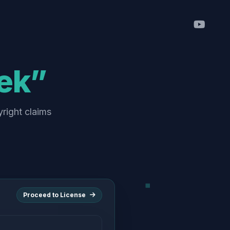
ek”
yright claims
Proceed to License