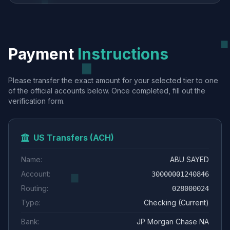
Payment
Instructions
Please transfer the exact amount for your selected tier to one
of the official accounts below. Once completed, fill out the
verification form.
US Transfers (ACH)
Name:
ABU SAYED
Account:
30000001240846
Routing:
028000024
Type:
Checking (Current)
Bank:
JP Morgan Chase NA