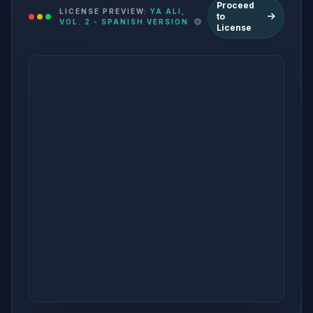
Proceed
LICENSE PREVIEW:
YA ALI,
to
VOL. 2 - SPANISH VERSION
License