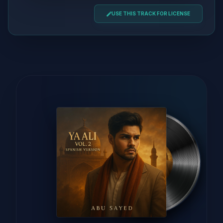
USE THIS TRACK FOR LICENSE