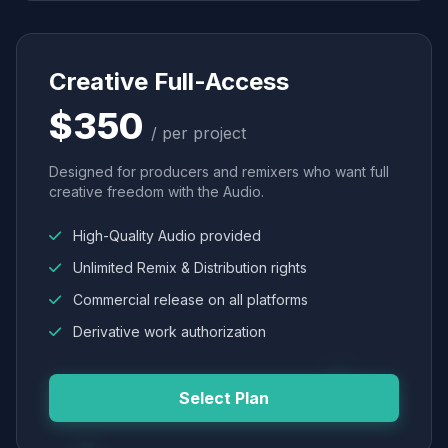
Creative Full-Access
$350
/ per project
Designed for producers and remixers who want full
creative freedom with the Audio.
High-Quality Audio provided
Unlimited Remix & Distribution rights
Commercial release on all platforms
Derivative work authorization
Select Plan