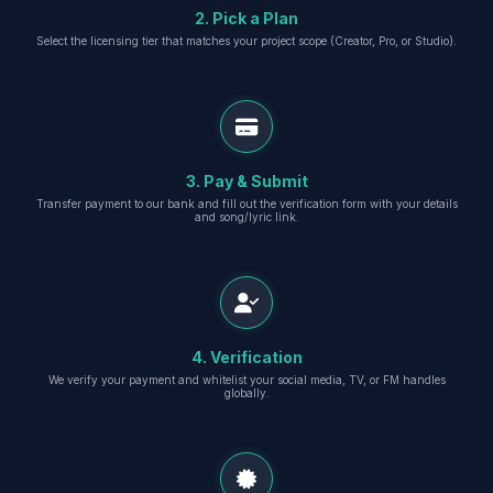
2. Pick a Plan
Select the licensing tier that matches your project scope (Creator, Pro, or Studio).
3. Pay & Submit
Transfer payment to our bank and fill out the verification form with your details
and song/lyric link.
4. Verification
We verify your payment and whitelist your social media, TV, or FM handles
globally.