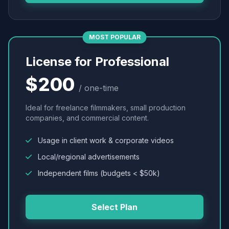
MOST POPULAR
License for Professional
$200
/ one-time
Ideal for freelance filmmakers, small production
companies, and commercial content.
Usage in client work & corporate videos
Local/regional advertisements
Independent films (budgets < $50k)
Select Plan