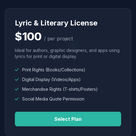
Lyric & Literary License
$100
/ per project
Ideal for authors, graphic designers, and apps using
lyrics for print or digital display.
Print Rights (Books/Collections)
Digital Display (Videos/Apps)
Merchandise Rights (T-shirts/Posters)
Social Media Quote Permission
Select Plan