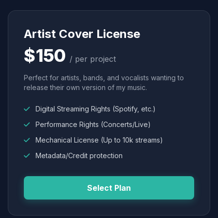
Artist Cover License
$150
/ per project
Perfect for artists, bands, and vocalists wanting to
release their own version of my music.
Digital Streaming Rights (Spotify, etc.)
Performance Rights (Concerts/Live)
Mechanical License (Up to 10k streams)
Metadata/Credit protection
Select Plan