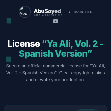
Abu Sayed
MAIN SITE
MUSIC LICENSING
License
“Ya Ali, Vol. 2 -
Spanish Version”
Secure an official commercial license for "Ya Ali,
Vol. 2 - Spanish Version". Clear copyright claims
and elevate your production.