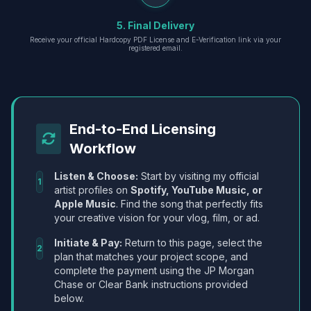
5. Final Delivery
Receive your official Hardcopy PDF License and E-Verification link via your
registered email.
End-to-End Licensing
Workflow
Listen & Choose:
Start by visiting my official
1
artist profiles on
Spotify, YouTube Music, or
Apple Music
. Find the song that perfectly fits
your creative vision for your vlog, film, or ad.
Initiate & Pay:
Return to this page, select the
2
plan that matches your project scope, and
complete the payment using the JP Morgan
Chase or Clear Bank instructions provided
below.