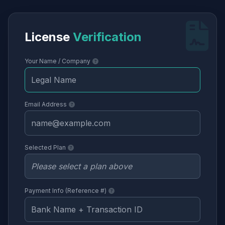
License
Verification
Your Name / Company
Email Address
Selected Plan
Payment Info (Reference #)