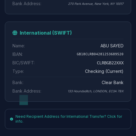
Bank Address:
270 Park Avenue, New York, NY 10017
International (SWIFT)
Name:
ABU SAYED
IBAN:
GB18CLRB04281253689520
BIC/SWIFT:
CLRBGB22XXX
Type:
Checking (Current)
Bank:
Clear Bank
Bank Address:
133 Houndsditch, LONDON, EC3A 7BX
Need Recipient Address for International Transfer? Click for
info.