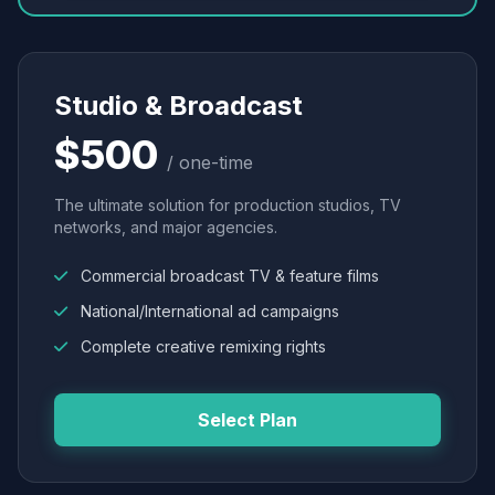
Studio & Broadcast
$500
/ one-time
The ultimate solution for production studios, TV
networks, and major agencies.
Commercial broadcast TV & feature films
National/International ad campaigns
Complete creative remixing rights
Select Plan