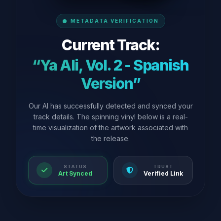
METADATA VERIFICATION
Current Track:
“Ya Ali, Vol. 2 - Spanish
Version”
Our AI has successfully detected and synced your
track details. The spinning vinyl below is a real-
time visualization of the artwork associated with
the release.
STATUS
TRUST
Art Synced
Verified Link