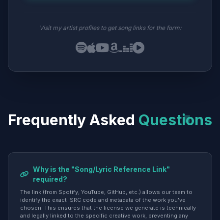
Visit my artist profiles to get song links for the form:
Frequently Asked
Questions
Why is the "Song/Lyric Reference Link"
required?
The link (from Spotify, YouTube, GitHub, etc.) allows our team to
identify the exact ISRC code and metadata of the work you've
chosen. This ensures that the license we generate is technically
and legally linked to the specific creative work, preventing any