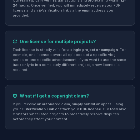
Our team typically verifies transactions and project info within
12-
24 hours
. Once verified, you will immediately receive your PDF
license and an E-Verification link via the email address you
provided.
One license for multiple projects?
Each license is strictly valid for a
single project or campaign
. For
example, one license covers all episodes of a specific vlog
series or one specific advertisement. If you want to use the same
track or lyric in a completely different project, a new license is
required.
What if I get a copyright claim?
If you receive an automated claim, simply submit an appeal using
your
E-Verification Link
or attach your
PDF license
. Our team also
monitors whitelisted projects to proactively resolve disputes
before they affect your content.