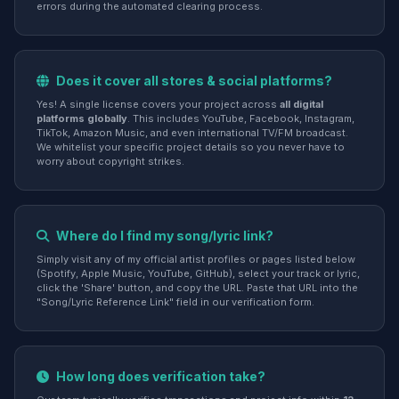
errors during the automated clearing process.
Does it cover all stores & social platforms?
Yes! A single license covers your project across
all digital
platforms globally
. This includes YouTube, Facebook, Instagram,
TikTok, Amazon Music, and even international TV/FM broadcast.
We whitelist your specific project details so you never have to
worry about copyright strikes.
Where do I find my song/lyric link?
Simply visit any of my official artist profiles or pages listed below
(Spotify, Apple Music, YouTube, GitHub), select your track or lyric,
click the 'Share' button, and copy the URL. Paste that URL into the
"Song/Lyric Reference Link" field in our verification form.
How long does verification take?