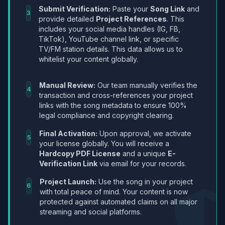
Submit Verification:
Paste your
Song Link
and
3
provide detailed
Project References
. This
includes your social media handles (IG, FB,
TikTok), YouTube channel link, or specific
TV/FM station details. This data allows us to
whitelist your content globally.
Manual Review:
Our team manually verifies the
4
transaction and cross-references your project
links with the song metadata to ensure 100%
legal compliance and copyright clearing.
Final Activation:
Upon approval, we activate
5
your license globally. You will receive a
Hardcopy PDF License
and a unique
E-
Verification Link
via email for your records.
Project Launch:
Use the song in your project
6
with total peace of mind. Your content is now
protected against automated claims on all major
streaming and social platforms.