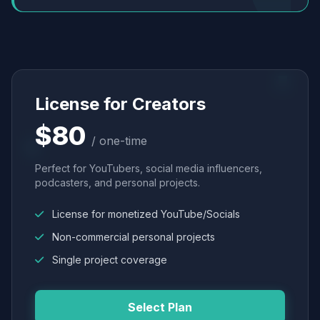
License for Creators
$80
/ one-time
Perfect for YouTubers, social media influencers,
podcasters, and personal projects.
License for monetized YouTube/Socials
Non-commercial personal projects
Single project coverage
Select Plan