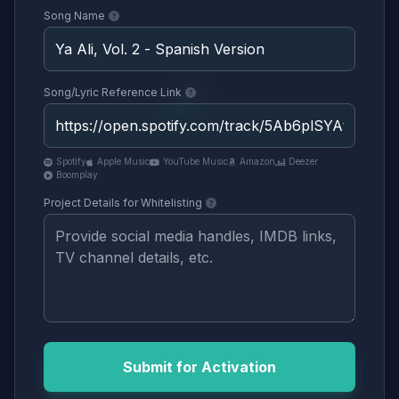
Song Name
Song/Lyric Reference Link
Spotify
Apple Music
YouTube Music
Amazon
Deezer
Boomplay
Project Details for Whitelisting
Submit for Activation