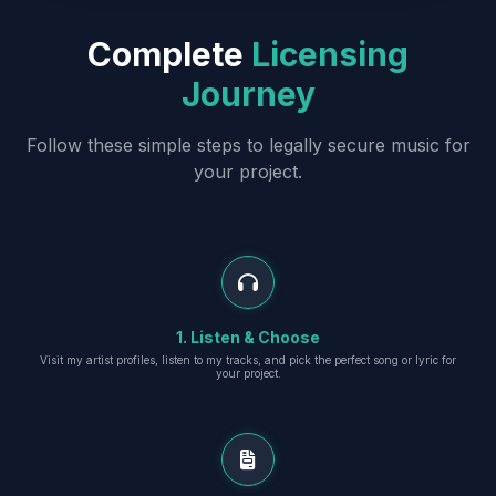
Complete
Licensing
Journey
Follow these simple steps to legally secure music for
your project.
1. Listen & Choose
Visit my artist profiles, listen to my tracks, and pick the perfect song or lyric for
your project.