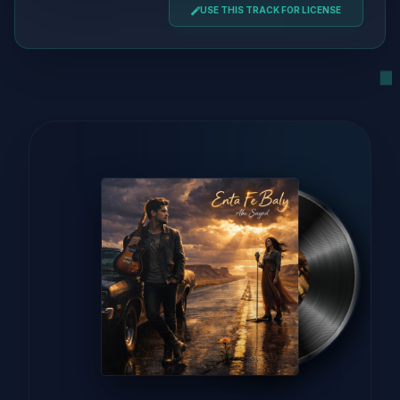
USE THIS TRACK FOR LICENSE