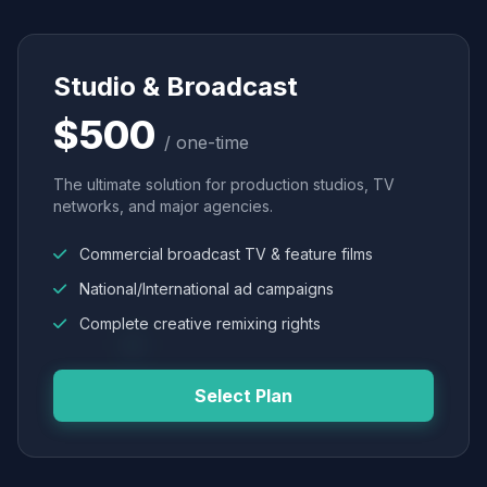
Studio & Broadcast
$500
/ one-time
The ultimate solution for production studios, TV
networks, and major agencies.
Commercial broadcast TV & feature films
National/International ad campaigns
Complete creative remixing rights
Select Plan