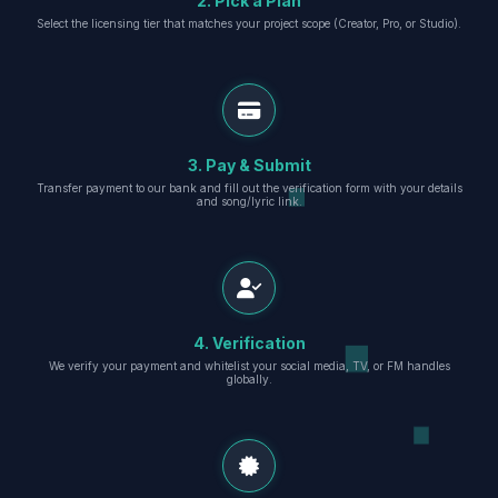
2. Pick a Plan
Select the licensing tier that matches your project scope (Creator, Pro, or Studio).
3. Pay & Submit
Transfer payment to our bank and fill out the verification form with your details
and song/lyric link.
4. Verification
We verify your payment and whitelist your social media, TV, or FM handles
globally.