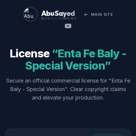
Abu Sayed
MAIN SITE
MUSIC LICENSING
License
“Enta Fe Baly -
Special Version”
Secure an official commercial license for "Enta Fe
Baly - Special Version". Clear copyright claims
and elevate your production.