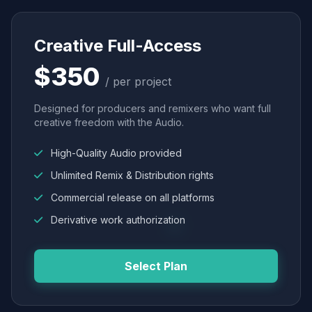
Creative Full-Access
$350
/ per project
Designed for producers and remixers who want full
creative freedom with the Audio.
High-Quality Audio provided
Unlimited Remix & Distribution rights
Commercial release on all platforms
Derivative work authorization
Select Plan