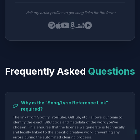
Visit my artist profiles to get song links for the form:
Frequently Asked
Questions
Why is the "Song/Lyric Reference Link"
required?
The link (from Spotify, YouTube, GitHub, etc.) allows our team to
identify the exact ISRC code and metadata of the work you've
chosen. This ensures that the license we generate is technically
and legally linked to the specific creative work, preventing any
errors during the automated clearing process.