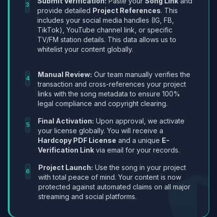
Submit Verification:
Paste your
Song Link
and
3
provide detailed
Project References
. This
includes your social media handles (IG, FB,
TikTok), YouTube channel link, or specific
TV/FM station details. This data allows us to
whitelist your content globally.
Manual Review:
Our team manually verifies the
4
transaction and cross-references your project
links with the song metadata to ensure 100%
legal compliance and copyright clearing.
Final Activation:
Upon approval, we activate
5
your license globally. You will receive a
Hardcopy PDF License
and a unique
E-
Verification Link
via email for your records.
Project Launch:
Use the song in your project
6
with total peace of mind. Your content is now
protected against automated claims on all major
streaming and social platforms.