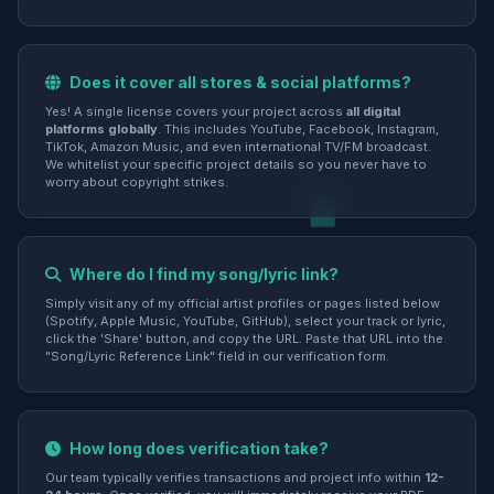
Does it cover all stores & social platforms?
Yes! A single license covers your project across
all digital
platforms globally
. This includes YouTube, Facebook, Instagram,
TikTok, Amazon Music, and even international TV/FM broadcast.
We whitelist your specific project details so you never have to
worry about copyright strikes.
Where do I find my song/lyric link?
Simply visit any of my official artist profiles or pages listed below
(Spotify, Apple Music, YouTube, GitHub), select your track or lyric,
click the 'Share' button, and copy the URL. Paste that URL into the
"Song/Lyric Reference Link" field in our verification form.
How long does verification take?
Our team typically verifies transactions and project info within
12-