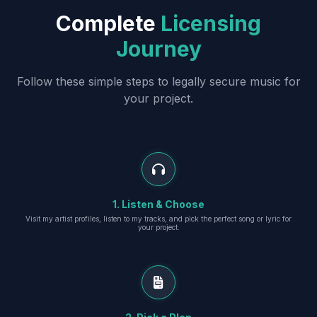
Complete
Licensing
Journey
Follow these simple steps to legally secure music for
your project.
1. Listen & Choose
Visit my artist profiles, listen to my tracks, and pick the perfect song or lyric for
your project.