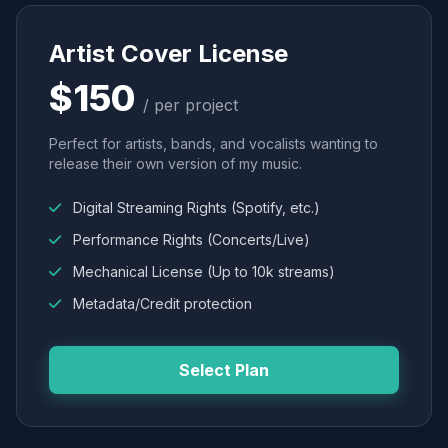
Artist Cover License
$150
/ per project
Perfect for artists, bands, and vocalists wanting to
release their own version of my music.
Digital Streaming Rights (Spotify, etc.)
Performance Rights (Concerts/Live)
Mechanical License (Up to 10k streams)
Metadata/Credit protection
Select Plan