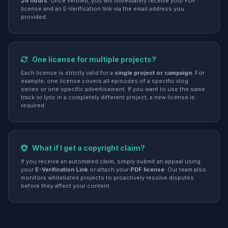
24 hours
. Once verified, you will immediately receive your PDF
license and an E-Verification link via the email address you
provided.
One license for multiple projects?
Each license is strictly valid for a
single project or campaign
. For
example, one license covers all episodes of a specific vlog
series or one specific advertisement. If you want to use the same
track or lyric in a completely different project, a new license is
required.
What if I get a copyright claim?
If you receive an automated claim, simply submit an appeal using
your
E-Verification Link
or attach your
PDF license
. Our team also
monitors whitelisted projects to proactively resolve disputes
before they affect your content.