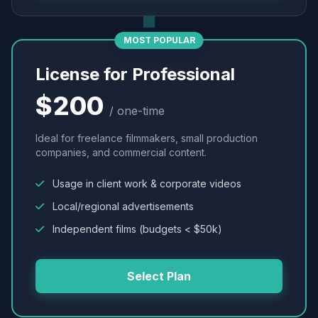
MOST POPULAR
License for Professional
$200
/ one-time
Ideal for freelance filmmakers, small production
companies, and commercial content.
Usage in client work & corporate videos
Local/regional advertisements
Independent films (budgets < $50k)
Select Plan