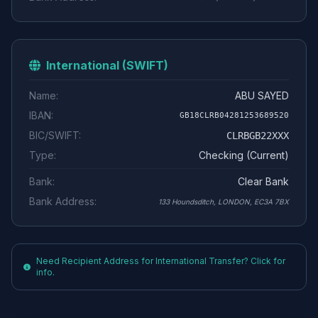
International (SWIFT)
Name:
ABU SAYED
IBAN:
GB18CLRB04281253689520
BIC/SWIFT:
CLRBGB22XXX
Type:
Checking (Current)
Bank:
Clear Bank
Bank Address:
133 Houndsditch, LONDON, EC3A 7BX
Need Recipient Address for International Transfer? Click for
info.