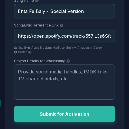
Song Name
Song/Lyric Reference Link
Spotify
Apple Music
YouTube Music
Amazon
Deezer
Boomplay
Project Details for Whitelisting
Submit for Activation