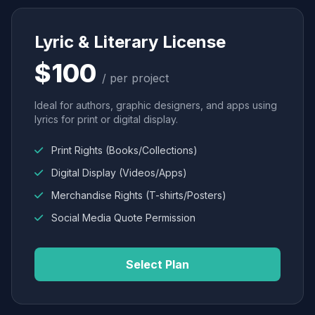
Lyric & Literary License
$100
/ per project
Ideal for authors, graphic designers, and apps using
lyrics for print or digital display.
Print Rights (Books/Collections)
Digital Display (Videos/Apps)
Merchandise Rights (T-shirts/Posters)
Social Media Quote Permission
Select Plan