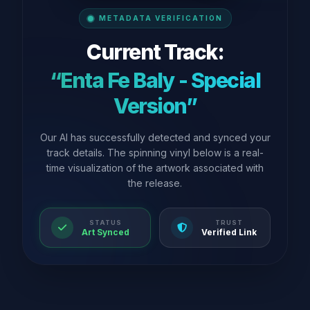
METADATA VERIFICATION
Current Track:
“Enta Fe Baly - Special
Version”
Our AI has successfully detected and synced your
track details. The spinning vinyl below is a real-
time visualization of the artwork associated with
the release.
STATUS
TRUST
Art Synced
Verified Link