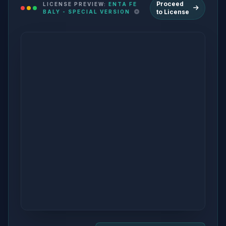
Proceed
LICENSE PREVIEW:
ENTA FE
to License
BALY - SPECIAL VERSION