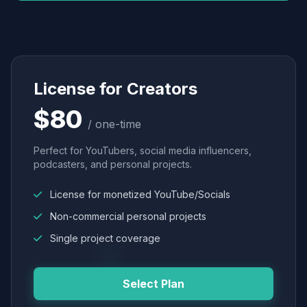
License for Creators
$80
/ one-time
Perfect for YouTubers, social media influencers,
podcasters, and personal projects.
License for monetized YouTube/Socials
Non-commercial personal projects
Single project coverage
Select Plan