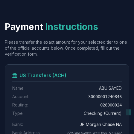
Payment
Instructions
Please transfer the exact amount for your selected tier to one
of the official accounts below. Once completed, fill out the
verification form.
US Transfers (ACH)
Name:
ABU SAYED
Account:
30000001240846
Routing:
028000024
Type:
Checking (Current)
Bank:
JP Morgan Chase NA
Bank Address:
270 Park Avenue, New York, NY 10017