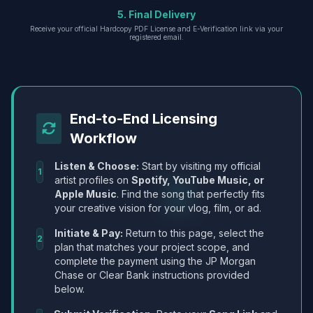
5. Final Delivery
Receive your official Hardcopy PDF License and E-Verification link via your
registered email.
End-to-End Licensing
Workflow
Listen & Choose:
Start by visiting my official
1
artist profiles on
Spotify, YouTube Music, or
Apple Music
. Find the song that perfectly fits
your creative vision for your vlog, film, or ad.
Initiate & Pay:
Return to this page, select the
2
plan that matches your project scope, and
complete the payment using the JP Morgan
Chase or Clear Bank instructions provided
below.