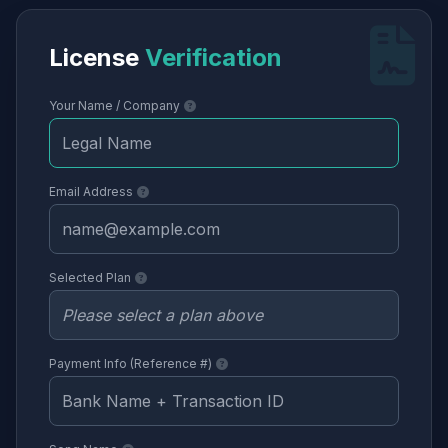
License
Verification
Your Name / Company
Email Address
Selected Plan
Payment Info (Reference #)