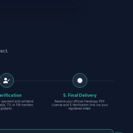
ect.
erification
5. Final Delivery
r payment and whitelist
Receive your official Hardcopy PDF
edia, TV, or FM handles
License and E-Verification link via your
globally.
registered email.