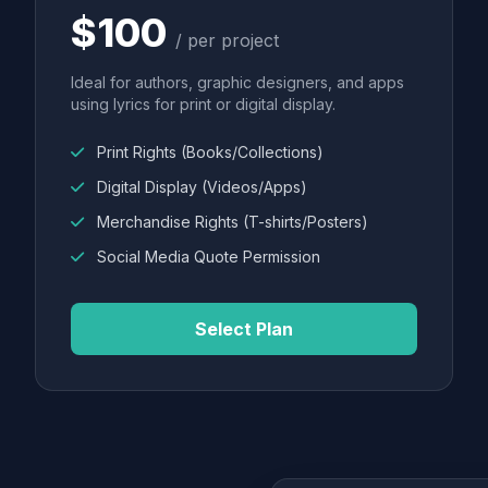
$100
/ per project
Ideal for authors, graphic designers, and apps
using lyrics for print or digital display.
Print Rights (Books/Collections)
Digital Display (Videos/Apps)
Merchandise Rights (T-shirts/Posters)
Social Media Quote Permission
Select Plan