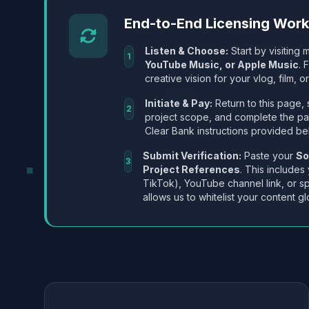
End-to-End Licensing Wor
Listen & Choose:
Start by visiting m
1
YouTube Music, or Apple Music
. 
creative vision for your vlog, film, or
Initiate & Pay:
Return to this page, 
2
project scope, and complete the p
Clear Bank instructions provided be
Submit Verification:
Paste your
So
3
Project References
. This includes
TikTok), YouTube channel link, or sp
allows us to whitelist your content gl