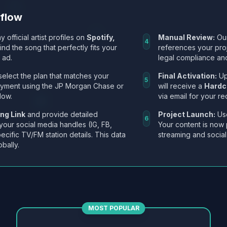
kflow
y official artist profiles on
Spotify,
Manual Review:
Our
4
Find the song that perfectly fits your
references your pro
 ad.
legal compliance and
select the plan that matches your
Final Activation:
Up
5
ayment using the JP Morgan Chase or
will receive a
Hardc
low.
via email for your re
ng Link
and provide detailed
Project Launch:
Use
6
 your social media handles (IG, FB,
Your content is now 
ecific TV/FM station details. This data
streaming and social
obally.
MOST POPULAR