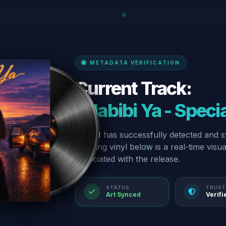
METADATA VERIFICATION
Current Track:
“Habibi Ya - Speci
Our AI has successfully detected and s
spinning vinyl below is a real-time visu
associated with the release.
STATUS
TRUST
Art Synced
Verifi