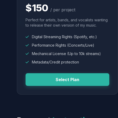
$150
/ per project
Perfect for artists, bands, and vocalists wanting
to release their own version of my music.
Digital Streaming Rights (Spotify, etc.)
Performance Rights (Concerts/Live)
Mechanical License (Up to 10k streams)
Metadata/Credit protection
Select Plan