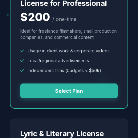
License for Professional
$200
/ one-time
Ideal for freelance filmmakers, small production
companies, and commercial content.
Usage in client work & corporate videos
Local/regional advertisements
Independent films (budgets < $50k)
Select Plan
Lyric & Literary License