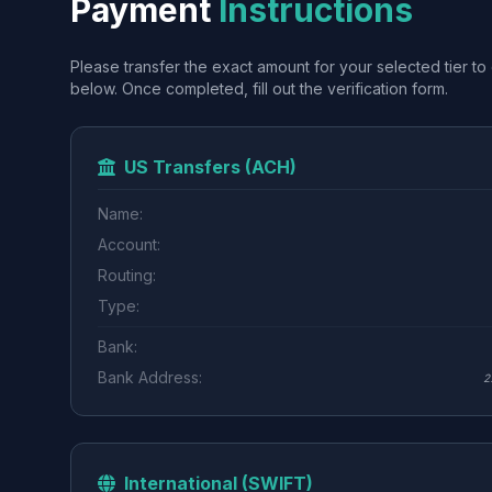
Payment
Instructions
Please transfer the exact amount for your selected tier to 
below. Once completed, fill out the verification form.
US Transfers (ACH)
Name:
Account:
Routing:
Type:
Bank:
Bank Address:
2
International (SWIFT)