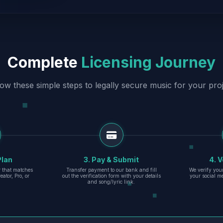
Complete
Licensing Journey
low these simple steps to legally secure music for your proj
Plan
3. Pay & Submit
4. V
er that matches
Transfer payment to our bank and fill
We verify you
eator, Pro, or
out the verification form with your details
your social m
and song/lyric link.