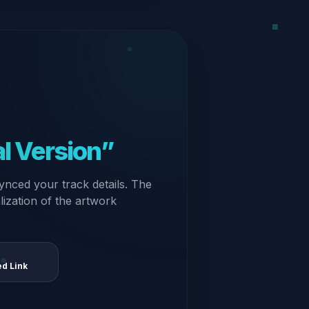
al Version”
ynced your track details. The
alization of the artwork
ed Link