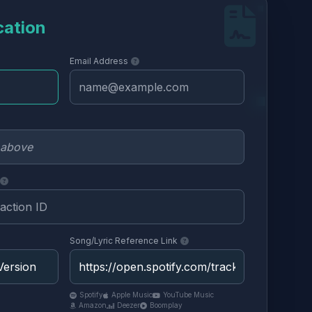
cation
Email Address
Song/Lyric Reference Link
Spotify
Apple Music
YouTube Music
Amazon
Deezer
Boomplay