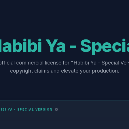
abibi Ya - Speci
fficial commercial license for "Habibi Ya - Special Ver
copyright claims and elevate your production.
IBI YA - SPECIAL VERSION