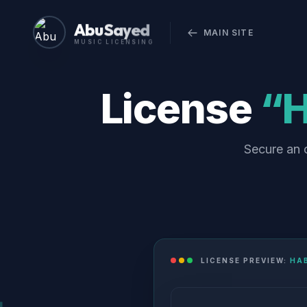
Abu Sayed
MAIN SITE
MUSIC LICENSING
License
“H
Secure an o
LICENSE PREVIEW:
HAB