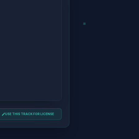
USE THIS TRACK FOR LICENSE