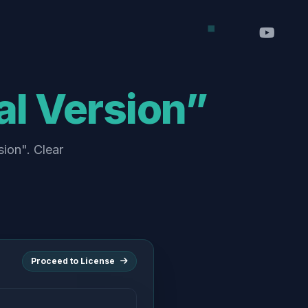
al Version”
sion". Clear
Proceed to License