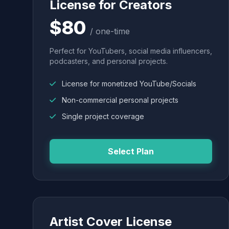
License for Creators
$80
/ one-time
Perfect for YouTubers, social media influencers,
podcasters, and personal projects.
License for monetized YouTube/Socials
Non-commercial personal projects
Single project coverage
Select Plan
Artist Cover License