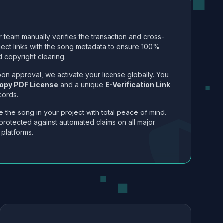
 team manually verifies the transaction and cross-
ject links with the song metadata to ensure 100%
 copyright clearing.
on approval, we activate your license globally. You
opy PDF License
and a unique
E-Verification Link
cords.
 the song in your project with total peace of mind.
protected against automated claims on all major
 platforms.