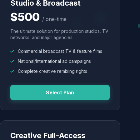
Studio & Broadcast
$500
/ one-time
The ultimate solution for production studios, TV
networks, and major agencies.
Commercial broadcast TV & feature films
National/International ad campaigns
Complete creative remixing rights
Select Plan
Creative Full-Access