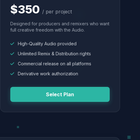
$350
/ per project
Designed for producers and remixers who want
full creative freedom with the Audio.
High-Quality Audio provided
Unlimited Remix & Distribution rights
Commercial release on all platforms
Derivative work authorization
Select Plan