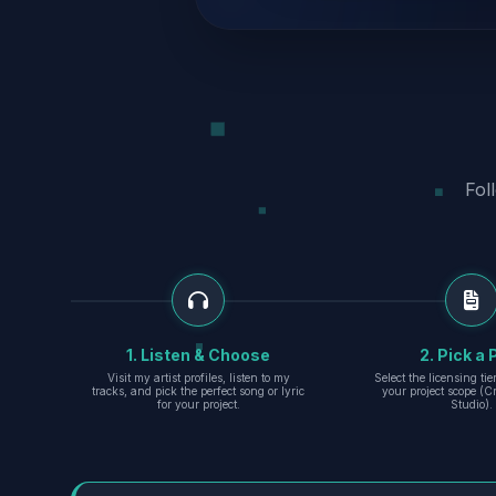
Fol
1. Listen & Choose
2. Pick a 
Visit my artist profiles, listen to my
Select the licensing ti
tracks, and pick the perfect song or lyric
your project scope (Cr
for your project.
Studio).