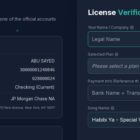
License
Verifi
one of the official accounts
Your Name / Company
Selected Plan
ABU SAYED
30000001240846
028000024
Payment Info (Reference #)
Checking (Current)
JP Morgan Chase NA
70 Park Avenue, New York, NY 10017
Song Name