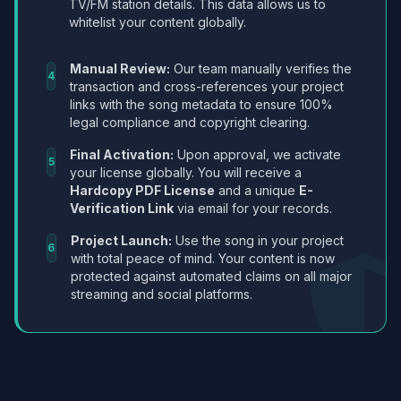
TV/FM station details. This data allows us to
whitelist your content globally.
Manual Review:
Our team manually verifies the
4
transaction and cross-references your project
links with the song metadata to ensure 100%
legal compliance and copyright clearing.
Final Activation:
Upon approval, we activate
5
your license globally. You will receive a
Hardcopy PDF License
and a unique
E-
Verification Link
via email for your records.
Project Launch:
Use the song in your project
6
with total peace of mind. Your content is now
protected against automated claims on all major
streaming and social platforms.