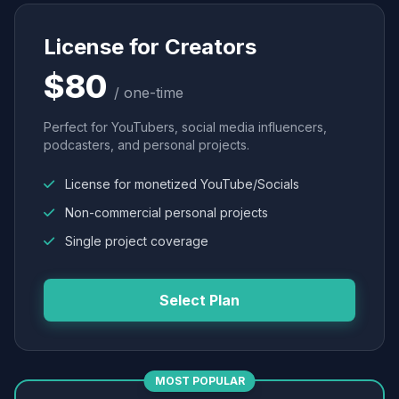
License for Creators
$80
/ one-time
Perfect for YouTubers, social media influencers,
podcasters, and personal projects.
License for monetized YouTube/Socials
Non-commercial personal projects
Single project coverage
Select Plan
MOST POPULAR