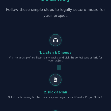
Follow these simple steps to legally secure music for
your project.
1. Listen & Choose
Visit my artist profiles, listen to my tracks, and pick the perfect song or lyric for
your project.
2. Pick a Plan
Select the licensing tier that matches your project scope (Creator, Pro, or Studio).