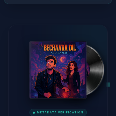
METADATA VERIFICATION