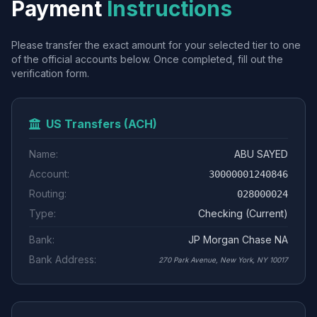
Payment
Instructions
Please transfer the exact amount for your selected tier to one
of the official accounts below. Once completed, fill out the
verification form.
US Transfers (ACH)
Name:
ABU SAYED
Account:
30000001240846
Routing:
028000024
Type:
Checking (Current)
Bank:
JP Morgan Chase NA
Bank Address:
270 Park Avenue, New York, NY 10017