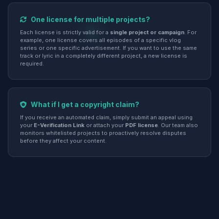
One license for multiple projects?
Each license is strictly valid for a
single project or campaign
. For
example, one license covers all episodes of a specific vlog
series or one specific advertisement. If you want to use the same
track or lyric in a completely different project, a new license is
required.
What if I get a copyright claim?
If you receive an automated claim, simply submit an appeal using
your
E-Verification Link
or attach your
PDF license
. Our team also
monitors whitelisted projects to proactively resolve disputes
before they affect your content.