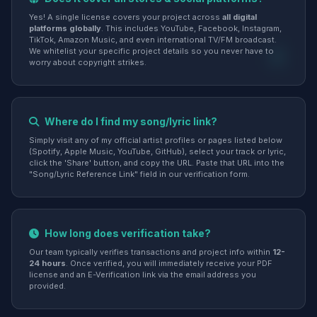
Yes! A single license covers your project across
all digital
platforms globally
. This includes YouTube, Facebook, Instagram,
TikTok, Amazon Music, and even international TV/FM broadcast.
We whitelist your specific project details so you never have to
worry about copyright strikes.
Where do I find my song/lyric link?
Simply visit any of my official artist profiles or pages listed below
(Spotify, Apple Music, YouTube, GitHub), select your track or lyric,
click the 'Share' button, and copy the URL. Paste that URL into the
"Song/Lyric Reference Link" field in our verification form.
How long does verification take?
Our team typically verifies transactions and project info within
12-
24 hours
. Once verified, you will immediately receive your PDF
license and an E-Verification link via the email address you
provided.