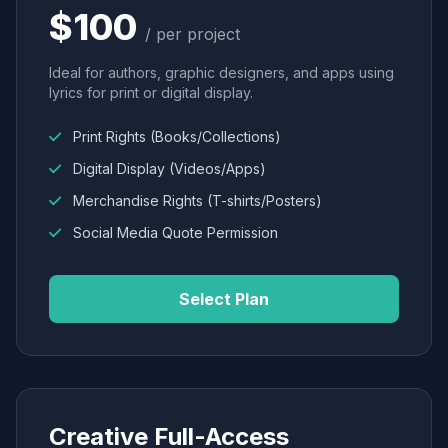
$100
/ per project
Ideal for authors, graphic designers, and apps using
lyrics for print or digital display.
Print Rights (Books/Collections)
Digital Display (Videos/Apps)
Merchandise Rights (T-shirts/Posters)
Social Media Quote Permission
Select Plan
Creative Full-Access