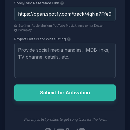
Song/Lyric Reference Link
Spotify
Apple Music
YouTube Music
Amazon
Deezer
Boomplay
Project Details for Whitelisting
Submit for Activation
Visit my artist profiles to get song links for the form: