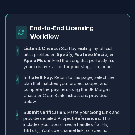
End-to-End Licensing
Workflow
Listen & Choose:
Start by visiting my official
1
artist profiles on
Spotify, YouTube Music, or
Apple Music
. Find the song that perfectly fits
your creative vision for your vlog, film, or ad.
Initiate & Pay:
Return to this page, select the
2
plan that matches your project scope, and
complete the payment using the JP Morgan
Chase or Clear Bank instructions provided
below.
Submit Verification:
Paste your
Song Link
and
3
provide detailed
Project References
. This
includes your social media handles (IG, FB,
TikTok), YouTube channel link, or specific