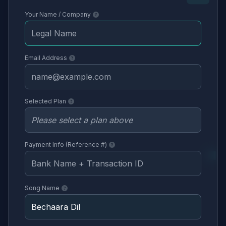
Your Name / Company
Email Address
Selected Plan
Payment Info (Reference #)
Song Name