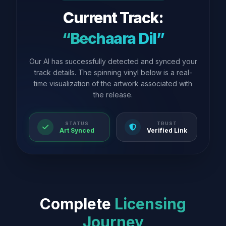
Current Track:
“Bechaara Dil”
Our AI has successfully detected and synced your
track details. The spinning vinyl below is a real-
time visualization of the artwork associated with
the release.
STATUS
TRUST
Art Synced
Verified Link
Complete
Licensing
Journey