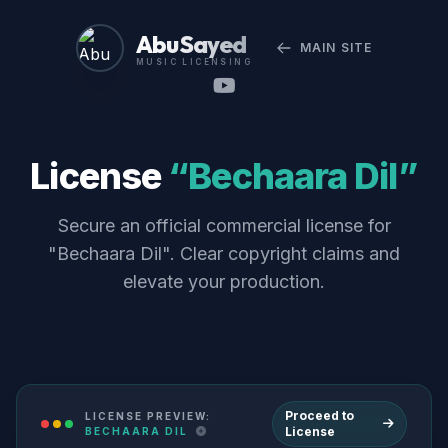
Abu Sayed
MAIN SITE
MUSIC LICENSING
License
“Bechaara Dil”
Secure an official commercial license for
"Bechaara Dil". Clear copyright claims and
elevate your production.
Proceed to
LICENSE PREVIEW:
License
BECHAARA DIL