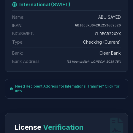
International (SWIFT)
Name:
ABU SAYED
IBAN:
GB18CLRB04281253689520
BIC/SWIFT:
CLRBGB22XXX
Type:
Checking (Current)
Bank:
Clear Bank
Bank Address:
133 Houndsditch, LONDON, EC3A 7BX
Need Recipient Address for International Transfer? Click for
info.
License
Verification