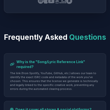
Frequently Asked
Questions
Why is the "Song/Lyric Reference Link"
required?
The link (from Spotify, YouTube, GitHub, etc.) allows our team to
identify the exact ISRC code and metadata of the work you've
chosen. This ensures that the license we generate is technically
and legally linked to the specific creative work, preventing any
errors during the automated clearing process.
Does it cover all stores & social platforms?