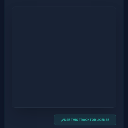
USE THIS TRACK FOR LICENSE