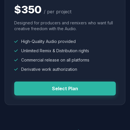
$350
/ per project
Designed for producers and remixers who want full
creative freedom with the Audio.
High-Quality Audio provided
Unlimited Remix & Distribution rights
Commercial release on all platforms
Derivative work authorization
Select Plan