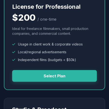
License for Professional
$200
/ one-time
Ideal for freelance filmmakers, small production
companies, and commercial content.
Usage in client work & corporate videos
Local/regional advertisements
Independent films (budgets < $50k)
Select Plan