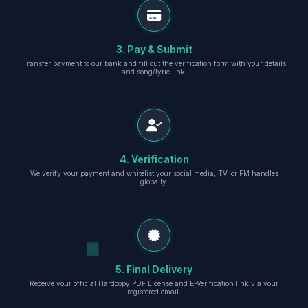
3. Pay & Submit
Transfer payment to our bank and fill out the verification form with your details
and song/lyric link.
4. Verification
We verify your payment and whitelist your social media, TV, or FM handles
globally.
5. Final Delivery
Receive your official Hardcopy PDF License and E-Verification link via your
registered email.