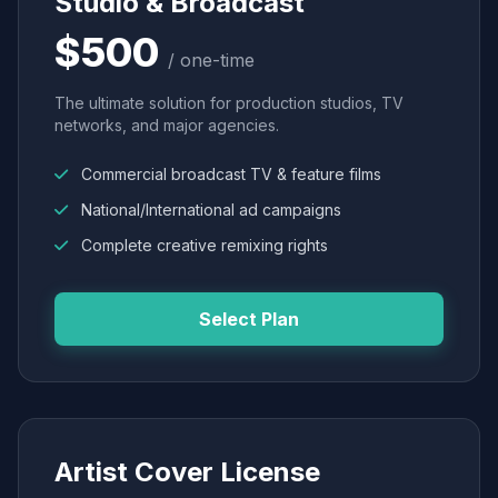
Studio & Broadcast
$500
/ one-time
The ultimate solution for production studios, TV
networks, and major agencies.
Commercial broadcast TV & feature films
National/International ad campaigns
Complete creative remixing rights
Select Plan
Artist Cover License