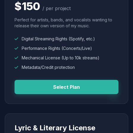
$150
/ per project
Perfect for artists, bands, and vocalists wanting to
release their own version of my music.
Digital Streaming Rights (Spotify, etc.)
Performance Rights (Concerts/Live)
Mechanical License (Up to 10k streams)
Metadata/Credit protection
Select Plan
Lyric & Literary License