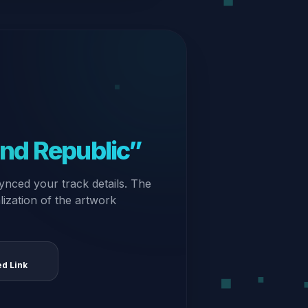
nd Republic”
ynced your track details. The
alization of the artwork
ed Link