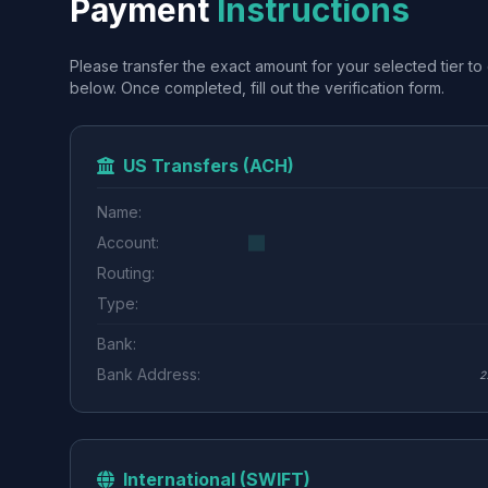
Payment
Instructions
Please transfer the exact amount for your selected tier to 
below. Once completed, fill out the verification form.
US Transfers (ACH)
Name:
Account:
Routing:
Type:
Bank:
Bank Address:
2
International (SWIFT)