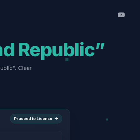
d Republic”
blic". Clear
Proceed to License