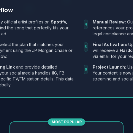
kflow
y official artist profiles on
Spotify,
Manual Review:
Our
4
Find the song that perfectly fits your
references your pro
 ad.
legal compliance and
select the plan that matches your
Final Activation:
Up
5
ayment using the JP Morgan Chase or
will receive a
Hardc
low.
via email for your re
ng Link
and provide detailed
Project Launch:
Use
6
 your social media handles (IG, FB,
Your content is now 
ecific TV/FM station details. This data
streaming and social
obally.
MOST POPULAR