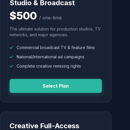
Studio & Broadcast
$500
/ one-time
The ultimate solution for production studios, TV
networks, and major agencies.
Commercial broadcast TV & feature films
National/International ad campaigns
Complete creative remixing rights
Select Plan
Creative Full-Access