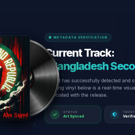
METADATA VERIFICATION
Current Track:
“Bangladesh Seco
Our AI has successfully detected and s
spinning vinyl below is a real-time visu
associated with the release.
STATUS
TRUST
Art Synced
Verifi