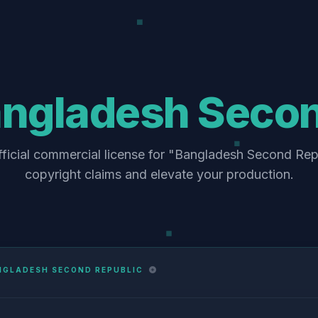
ngladesh Secon
fficial commercial license for "Bangladesh Second Repu
copyright claims and elevate your production.
NGLADESH SECOND REPUBLIC