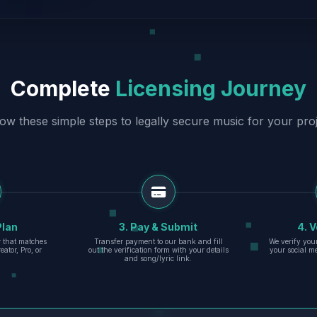
Complete
Licensing Journey
low these simple steps to legally secure music for your proj
Plan
3. Pay & Submit
4. V
er that matches
Transfer payment to our bank and fill
We verify you
eator, Pro, or
out the verification form with your details
your social m
and song/lyric link.