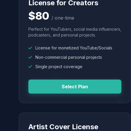
License for Creators
$80
/ one-time
Perfect for YouTubers, social media influencers,
podcasters, and personal projects.
License for monetized YouTube/Socials
Non-commercial personal projects
Single project coverage
Select Plan
Artist Cover License