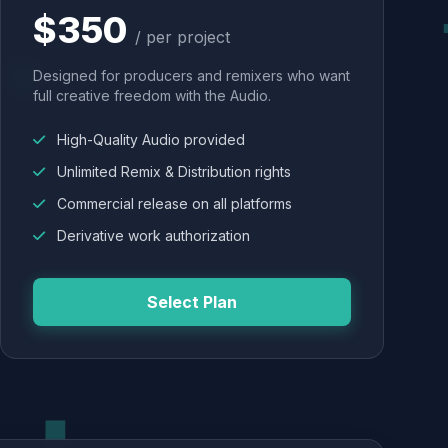
$350
/ per project
Designed for producers and remixers who want
full creative freedom with the Audio.
High-Quality Audio provided
Unlimited Remix & Distribution rights
Commercial release on all platforms
Derivative work authorization
Select Plan