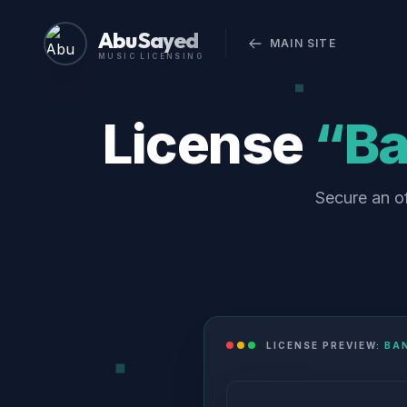
Abu Sayed
MAIN SITE
MUSIC LICENSING
License
“Ba
Secure an o
LICENSE PREVIEW:
BA