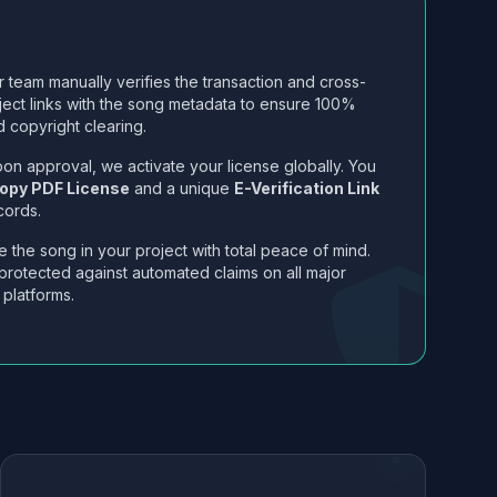
 team manually verifies the transaction and cross-
ject links with the song metadata to ensure 100%
 copyright clearing.
on approval, we activate your license globally. You
opy PDF License
and a unique
E-Verification Link
cords.
 the song in your project with total peace of mind.
protected against automated claims on all major
 platforms.