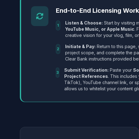
End-to-End Licensing Wor
Listen & Choose:
Start by visiting m
1
YouTube Music, or Apple Music
. 
creative vision for your vlog, film, or
Initiate & Pay:
Return to this page, 
2
project scope, and complete the p
Clear Bank instructions provided be
Submit Verification:
Paste your
So
3
Project References
. This includes
TikTok), YouTube channel link, or sp
allows us to whitelist your content gl