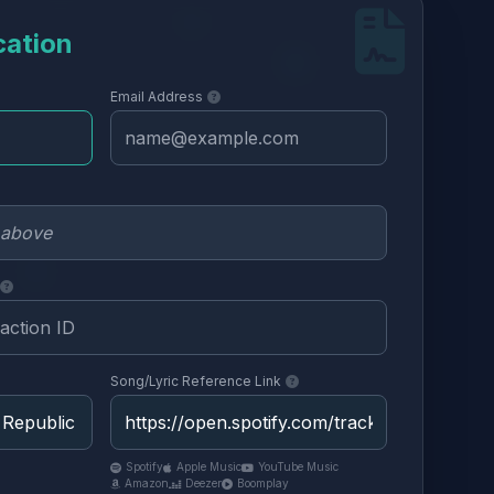
cation
Email Address
Song/Lyric Reference Link
Spotify
Apple Music
YouTube Music
Amazon
Deezer
Boomplay