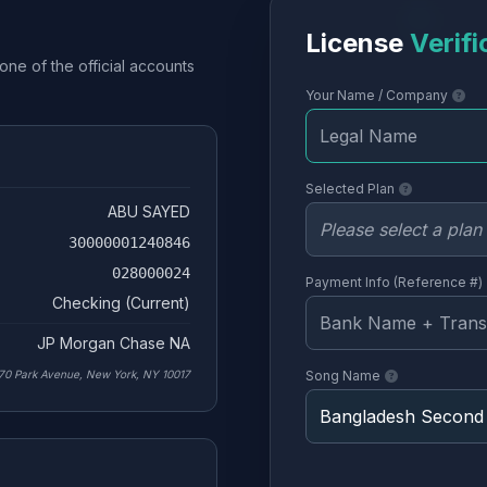
License
Verifi
one of the official accounts
Your Name / Company
Selected Plan
ABU SAYED
30000001240846
028000024
Payment Info (Reference #)
Checking (Current)
JP Morgan Chase NA
70 Park Avenue, New York, NY 10017
Song Name