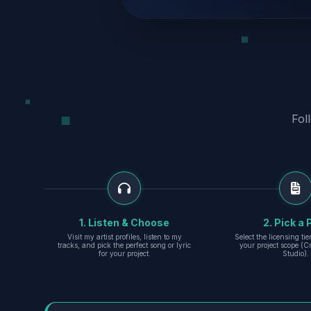
Fol
1. Listen & Choose
2. Pick a 
Visit my artist profiles, listen to my
Select the licensing ti
tracks, and pick the perfect song or lyric
your project scope (Cr
for your project.
Studio).