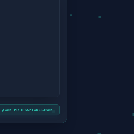
USE THIS TRACK FOR LICENSE