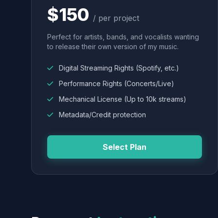
$150
/ per project
Perfect for artists, bands, and vocalists wanting
to release their own version of my music.
Digital Streaming Rights (Spotify, etc.)
Performance Rights (Concerts/Live)
Mechanical License (Up to 10k streams)
Metadata/Credit protection
Select Plan