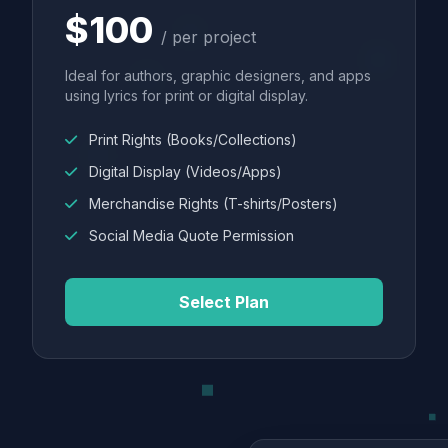
$100
/ per project
Ideal for authors, graphic designers, and apps
using lyrics for print or digital display.
Print Rights (Books/Collections)
Digital Display (Videos/Apps)
Merchandise Rights (T-shirts/Posters)
Social Media Quote Permission
Select Plan