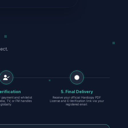
ect.
erification
5. Final Delivery
r payment and whitelist
Receive your official Hardcopy PDF
edia, TV, or FM handles
License and E-Verification link via your
globally.
registered email.