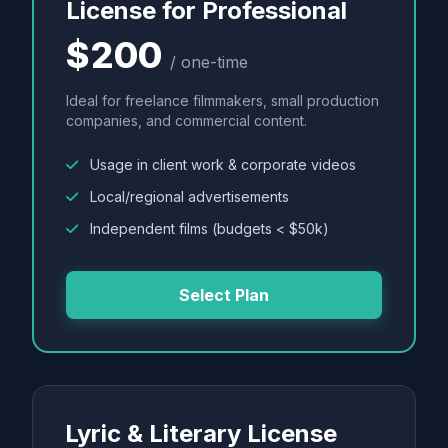
License for Professional
$200
/ one-time
Ideal for freelance filmmakers, small production
companies, and commercial content.
Usage in client work & corporate videos
Local/regional advertisements
Independent films (budgets < $50k)
Select Plan
Lyric & Literary License