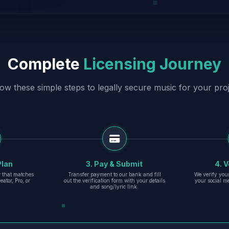
Complete
Licensing Journey
low these simple steps to legally secure music for your proj
Plan
3. Pay & Submit
4. V
er that matches
Transfer payment to our bank and fill
We verify you
eator, Pro, or
out the verification form with your details
your social m
and song/lyric link.