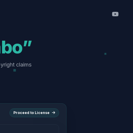
abo”
pyright claims
Proceed to License