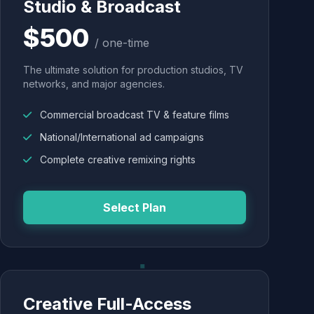
Studio & Broadcast
$500
/ one-time
The ultimate solution for production studios, TV
networks, and major agencies.
Commercial broadcast TV & feature films
National/International ad campaigns
Complete creative remixing rights
Select Plan
Creative Full-Access