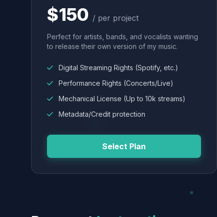
$150
/ per project
Perfect for artists, bands, and vocalists wanting
to release their own version of my music.
Digital Streaming Rights (Spotify, etc.)
Performance Rights (Concerts/Live)
Mechanical License (Up to 10k streams)
Metadata/Credit protection
Select Plan