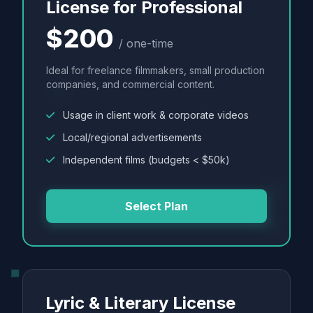
License for Professional
$200
/ one-time
Ideal for freelance filmmakers, small production
companies, and commercial content.
Usage in client work & corporate videos
Local/regional advertisements
Independent films (budgets < $50k)
Select Plan
Lyric & Literary License