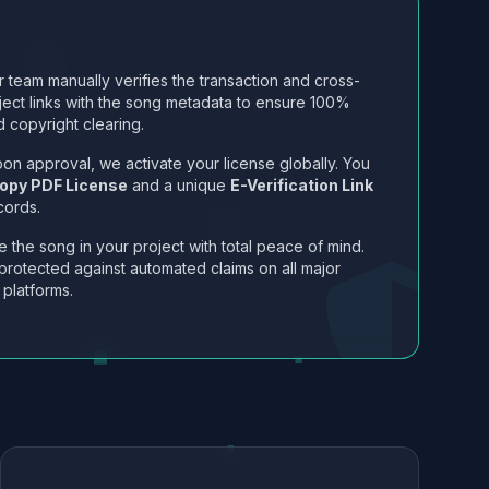
 team manually verifies the transaction and cross-
ject links with the song metadata to ensure 100%
 copyright clearing.
on approval, we activate your license globally. You
opy PDF License
and a unique
E-Verification Link
cords.
 the song in your project with total peace of mind.
protected against automated claims on all major
 platforms.