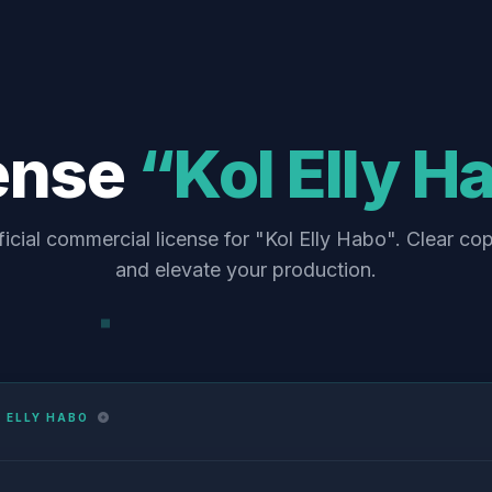
ense
“Kol Elly H
icial commercial license for "Kol Elly Habo". Clear co
and elevate your production.
 ELLY HABO