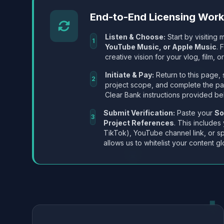
End-to-End Licensing Wor
Listen & Choose:
Start by visiting m
1
YouTube Music, or Apple Music
. 
creative vision for your vlog, film, or
Initiate & Pay:
Return to this page, 
2
project scope, and complete the p
Clear Bank instructions provided be
Submit Verification:
Paste your
So
3
Project References
. This includes
TikTok), YouTube channel link, or sp
allows us to whitelist your content gl