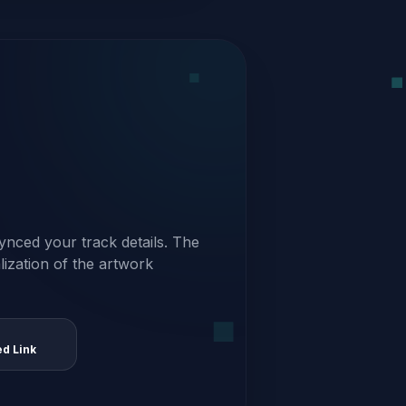
ynced your track details. The
alization of the artwork
ed Link