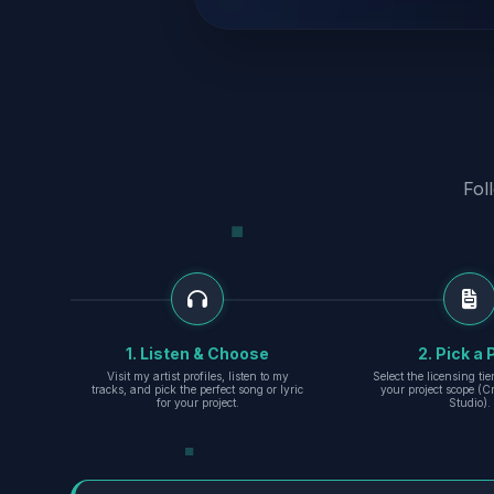
Fol
1. Listen & Choose
2. Pick a 
Visit my artist profiles, listen to my
Select the licensing ti
tracks, and pick the perfect song or lyric
your project scope (Cr
for your project.
Studio).