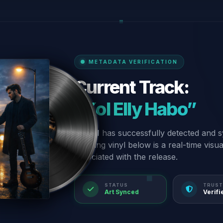
METADATA VERIFICATION
Current Track:
“Kol Elly Habo”
Our AI has successfully detected and s
spinning vinyl below is a real-time visu
associated with the release.
STATUS
TRUST
Art Synced
Verifi