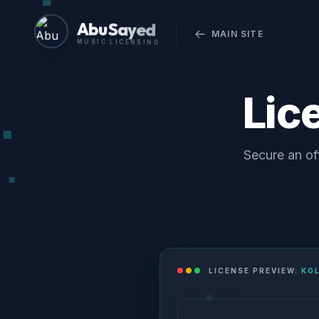
Abu Sayed
MAIN SITE
MUSIC LICENSING
Lic
Secure an off
LICENSE PREVIEW:
KOL