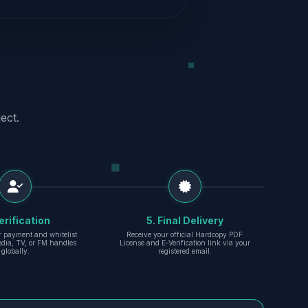
ect.
erification
5. Final Delivery
r payment and whitelist
Receive your official Hardcopy PDF
edia, TV, or FM handles
License and E-Verification link via your
globally.
registered email.