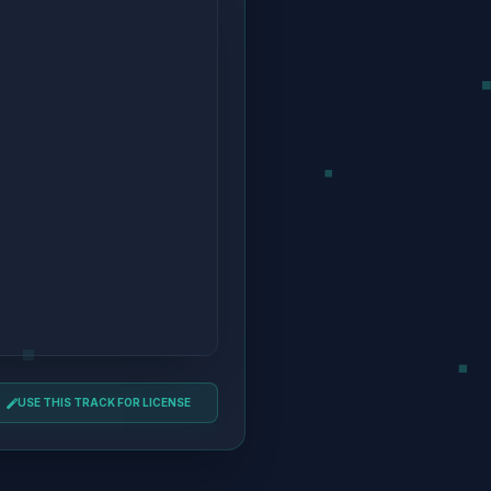
USE THIS TRACK FOR LICENSE