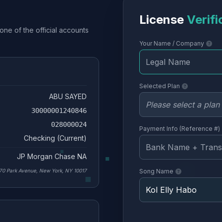
License
Verifi
one of the official accounts
Your Name / Company
Selected Plan
ABU SAYED
30000001240846
028000024
Payment Info (Reference #)
Checking (Current)
JP Morgan Chase NA
70 Park Avenue, New York, NY 10017
Song Name