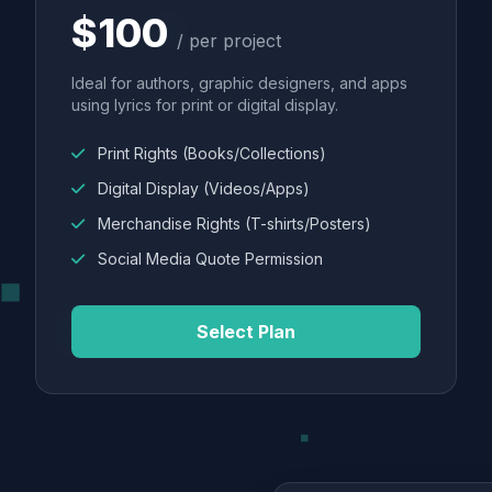
$100
/ per project
Ideal for authors, graphic designers, and apps
using lyrics for print or digital display.
Print Rights (Books/Collections)
Digital Display (Videos/Apps)
Merchandise Rights (T-shirts/Posters)
Social Media Quote Permission
Select Plan