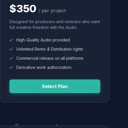
$350
/ per project
Designed for producers and remixers who want
full creative freedom with the Audio.
High-Quality Audio provided
Unlimited Remix & Distribution rights
Commercial release on all platforms
Derivative work authorization
Select Plan