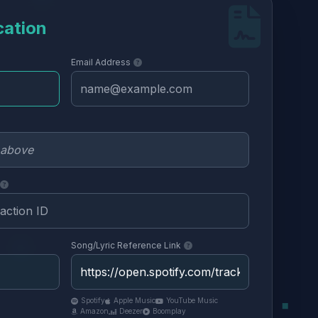
cation
Email Address
Song/Lyric Reference Link
Spotify
Apple Music
YouTube Music
Amazon
Deezer
Boomplay