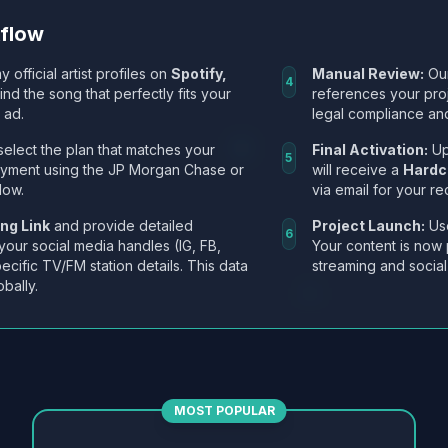
kflow
y official artist profiles on
Spotify,
Manual Review:
Our
4
Find the song that perfectly fits your
references your pro
 ad.
legal compliance and
select the plan that matches your
Final Activation:
Up
5
ayment using the JP Morgan Chase or
will receive a
Hardc
low.
via email for your re
ng Link
and provide detailed
Project Launch:
Use
6
 your social media handles (IG, FB,
Your content is now 
ecific TV/FM station details. This data
streaming and social
obally.
MOST POPULAR