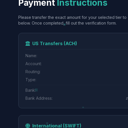
Payment
Instructions
Please transfer the exact amount for your selected tier to 
below. Once completed, fill out the verification form.
US Transfers (ACH)
Name:
Account:
Routing:
Type:
Bank:
Bank Address:
2
International (SWIFT)