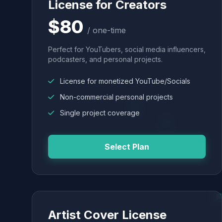
License for Creators
$80
/ one-time
Perfect for YouTubers, social media influencers,
podcasters, and personal projects.
License for monetized YouTube/Socials
Non-commercial personal projects
Single project coverage
Select Plan
Artist Cover License